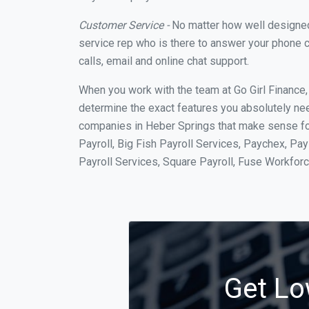
Customer Service -
No matter how well designed a
service rep who is there to answer your phone c
calls, email and online chat support.
When you work with the team at Go Girl Finance
determine the exact features you absolutely ne
companies in Heber Springs that make sense for
Payroll, Big Fish Payroll Services, Paychex, Pa
Payroll Services, Square Payroll, Fuse Workfo
Get Lo