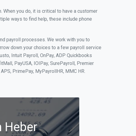
When you do, it is critical to have a customer
tiple ways to find help, these include phone
and payroll processes. We work with you to
rrow down your choices to a few payroll service
usto, Intuit Payroll, OnPay, ADP Quickbooks
fitMall, PayUSA, IOIPay, SurePayroll, Premier
nt, APS, PrimePay, MyPayrollHR, MMC HR.
n Heber