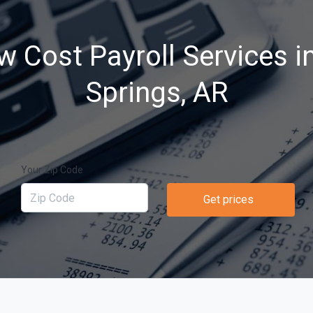
w Cost Payroll Services i
Springs, AR
Your Zip Code
Get prices