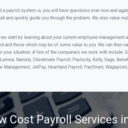
 payroll system is, you will have questions ever now and again. 
all and quickly guide you through the problem. We also value mul
, we start by learning about your current employee management 
ed and those which may be of some value to you. We can then na
 your situation. A few of the companies we work with include: G
yLumina, Namely, Checkmate Payroll, Paylocity, Kelly, Sage, Bene
rce Management, JetPay, Heartland Payroll, PaySmart, Wagepoi
w Cost Payroll Services i