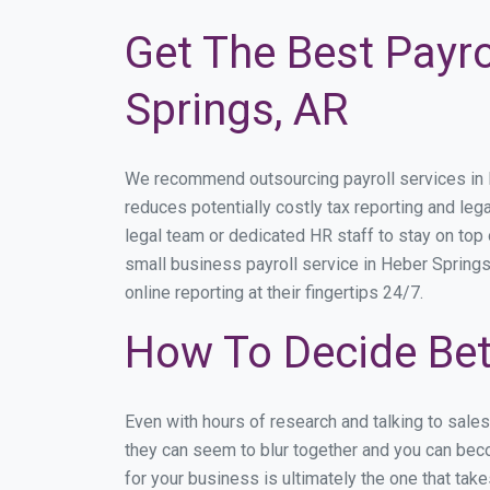
Get The Best Payro
Springs, AR
We recommend outsourcing payroll services in He
reduces potentially costly tax reporting and lega
legal team or dedicated HR staff to stay on to
small business payroll service in Heber Springs
online reporting at their fingertips 24/7.
How To Decide Bet
Even with hours of research and talking to sale
they can seem to blur together and you can beco
for your business is ultimately the one that ta