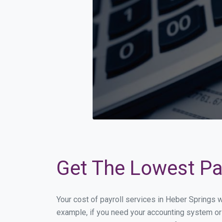
Get The Lowest Pay
Your cost of payroll services in Heber Springs 
example, if you need your accounting system or 