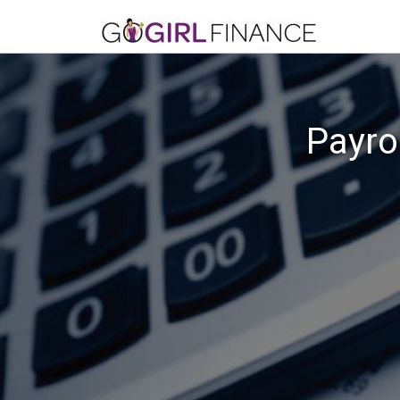
Payro