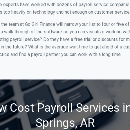
e experts have worked with dozens of payroll service companies 
cus too heavily on technology and not enough on customer service
he team at Go Girl Finance will narrow your list to four or five 
 a walk through of the software so you can visualize working with 
ing payroll service? Do they have a free trial or discounts for m
in the future? What is the average wait time to get ahold of a c
tics and find a payroll partner you can work with a long time.
w Cost Payroll Services i
Springs, AR