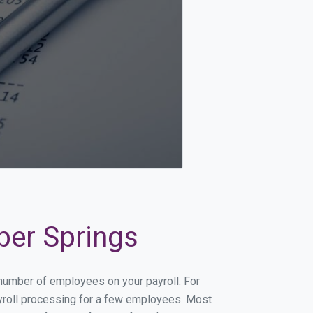
ber Springs
 number of employees on your payroll. For
payroll processing for a few employees. Most