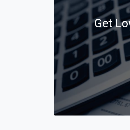
Get Lo