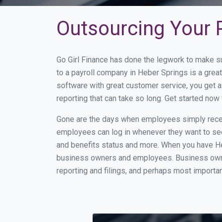
Outsourcing Your P
Go Girl Finance has done the legwork to make s
to a payroll company in Heber Springs is a gre
software with great customer service, you get 
reporting that can take so long. Get started no
Gone are the days when employees simply receiv
employees can log in whenever they want to see 
and benefits status and more. When you have He
business owners and employees. Business owner
reporting and filings, and perhaps most importan