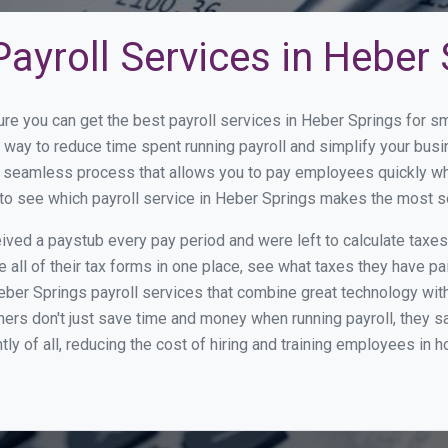
ayroll Services in Heber
ure you can get the best payroll services in Heber Springs for
at way to reduce time spent running payroll and simplify your b
a seamless process that allows you to pay employees quickly w
w to see which payroll service in Heber Springs makes the most 
ed a paystub every pay period and were left to calculate taxe
all of their tax forms in one place, see what taxes they have pa
ber Springs payroll services that combine great technology wit
s don't just save time and money when running payroll, they s
tly of all, reducing the cost of hiring and training employees in 