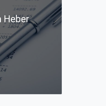
n Heber