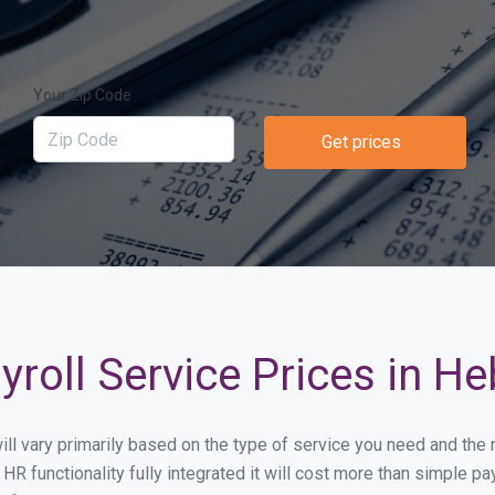
Your Zip Code
Get prices
roll Service Prices in He
will vary primarily based on the type of service you need and the
HR functionality fully integrated it will cost more than simple 