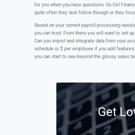
for you when you have questions. Go Girl Financ
quite often they lack follow through or they fo
Based on your current payroll processing needs t
you can trust. From there you will want to set up
Can you import and integrate data from your exist
schedule or $ per employee if you add features 
you can start to see beyond the glossy sales tac
Get Lo