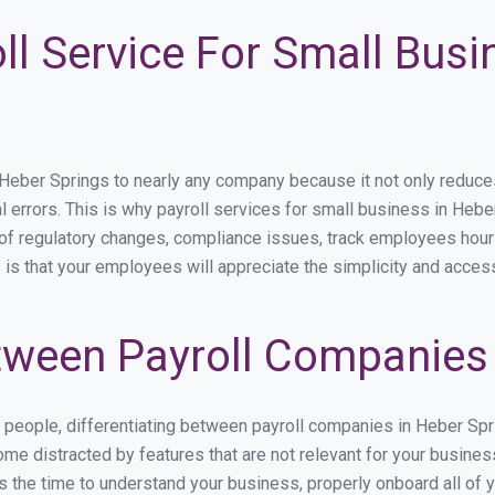
ll Service For Small Busi
ber Springs to nearly any company because it not only reduces ti
l errors. This is why payroll services for small business in Heber
p of regulatory changes, compliance issues, track employees hou
 is that your employees will appreciate the simplicity and acces
ween Payroll Companies 
s people, differentiating between payroll companies in Heber Sp
me distracted by features that are not relevant for your busine
kes the time to understand your business, properly onboard all of