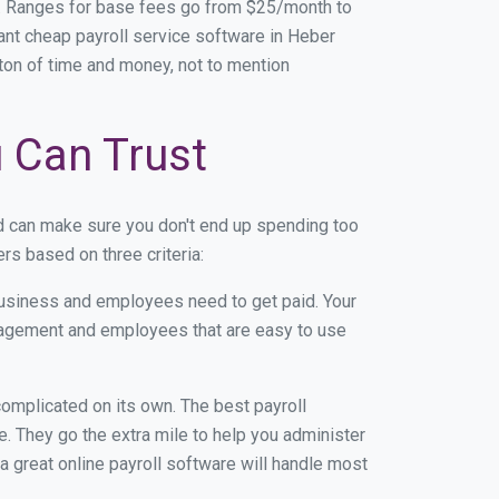
e. Ranges for base fees go from $25/month to
nt cheap payroll service software in Heber
a ton of time and money, not to mention
u Can Trust
d can make sure you don't end up spending too
s based on three criteria:
usiness and employees need to get paid. Your
anagement and employees that are easy to use
r complicated on its own. The best payroll
 They go the extra mile to help you administer
 a great online payroll software will handle most