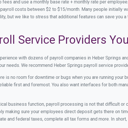
p fees and use a monthly base rate + monthly rate per employe
ayroll costs between $2 to $15/month. Many people initially wa
ity, but we like to stress that additional features can save you 
oll Service Providers Yo
xperience with dozens of payroll companies in Heber Springs an
 your needs. We recommend Heber Springs payroll service provider
re is no room for downtime or bugs when you are running your b
eliable first and foremost. You also want interfaces for both m
itical business function, payroll processing is not that difficult o
y making sure your employees direct deposit gets there on time.
tate and federal taxes, complete all tax forms and more. In short,