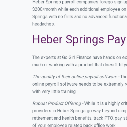
Heber Springs payroll companies forego sign u
$200/month while each additional employee on p
Springs with no frills and no advanced functional
headaches.
Heber Springs Payr
The experts at Go Girl Finance have hands on e
much or working with a product that doesn't fit
The quality of their online payroll software -
The
online payroll software needs to be extremely r
with very little training.
Robust Product Offering -
While it is a highly cr
providers in Heber Springs go way beyond simpl
retirement and health benefits, track PTO, pay s
of your employee related back office work.