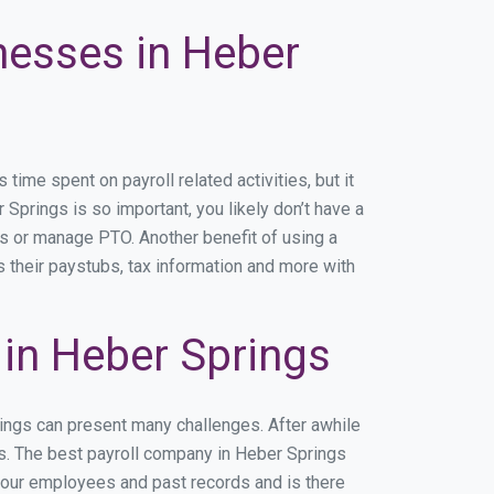
nesses in Heber
me spent on payroll related activities, but it
 Springs is so important, you likely don’t have a
rs or manage PTO. Another benefit of using a
s their paystubs, tax information and more with
in Heber Springs
rings can present many challenges. After awhile
ss. The best payroll company in Heber Springs
 your employees and past records and is there