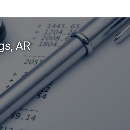
gs, AR