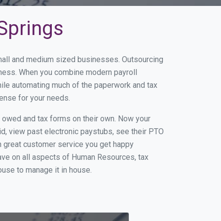
 Springs
 small and medium sized businesses. Outsourcing
usiness. When you combine modern payroll
hile automating much of the paperwork and tax
sense for your needs.
s owed and tax forms on their own. Now your
id, view past electronic paystubs, see their PTO
h great customer service you get happy
ave on all aspects of Human Resources, tax
house to manage it in house.