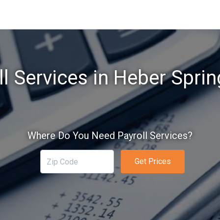
ll Services in Heber Sprin
Where Do You Need Payroll Services?
Get Prices