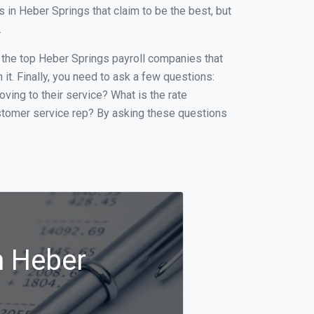
in Heber Springs that claim to be the best, but
.
of the top Heber Springs payroll companies that
it. Finally, you need to ask a few questions:
oving to their service? What is the rate
ustomer service rep? By asking these questions
n Heber