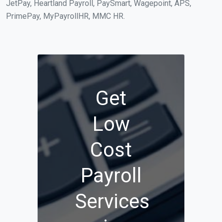
JetPay, Heartland Payroll, PaySmart, Wagepoint, APS,
PrimePay, MyPayrollHR, MMC HR.
Get
Low
Cost
Payroll
Services