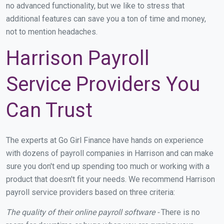
no advanced functionality, but we like to stress that
additional features can save you a ton of time and money,
not to mention headaches.
Harrison Payroll
Service Providers You
Can Trust
The experts at Go Girl Finance have hands on experience
with dozens of payroll companies in Harrison and can make
sure you don't end up spending too much or working with a
product that doesn't fit your needs. We recommend Harrison
payroll service providers based on three criteria:
The quality of their online payroll software -
There is no