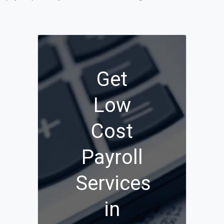
Get
Low
Cost
Payroll
Services
in