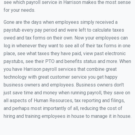
see which payroll service in Harrison makes the most sense
for your needs.
Gone are the days when employees simply received a
paystub every pay period and were left to calculate taxes
owed and tax forms on their own. Now your employees can
log in whenever they want to see all of their tax forms in one
place, see what taxes they have paid, view past electronic
paystubs, see their PTO and benefits status and more. When
you have Harrison payroll services that combine great
technology with great customer service you get happy
business owners and employees. Business owners don't
just save time and money when running payroll, they save on
all aspects of Human Resources, tax reporting and filings,
and perhaps most importantly of all, reducing the cost of
hiring and training employees in house to manage it in house.