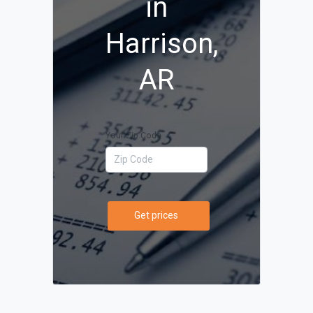
in
Harrison,
AR
Your Zip Code
Get prices