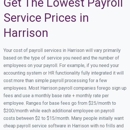
Get The Lowest Payroll
Service Prices in
Harrison
Your cost of payroll services in Harrison will vary primarily
based on the type of service you need and the number of
employees on your payroll. For example, if you need your
accounting system or HR functionality fully integrated it will
cost more than simple payroll processing for a few
employees. Most Harrison payroll companies forego sign up
fees and use a monthly base rate + monthly rate per
employee. Ranges for base fees go from $25/month to
$200/month while each additional employee on payroll
costs between $2 to $15/month. Many people initially want
cheap payroll service software in Harrison with no frills and