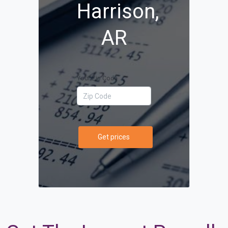
Harrison,
AR
Your Zip Code
Get prices