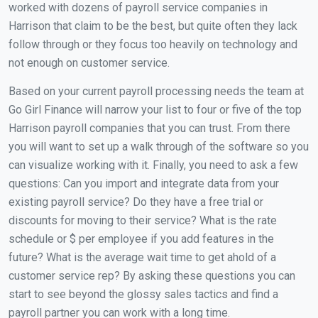
worked with dozens of payroll service companies in
Harrison that claim to be the best, but quite often they lack
follow through or they focus too heavily on technology and
not enough on customer service.
Based on your current payroll processing needs the team at
Go Girl Finance will narrow your list to four or five of the top
Harrison payroll companies that you can trust. From there
you will want to set up a walk through of the software so you
can visualize working with it. Finally, you need to ask a few
questions: Can you import and integrate data from your
existing payroll service? Do they have a free trial or
discounts for moving to their service? What is the rate
schedule or $ per employee if you add features in the
future? What is the average wait time to get ahold of a
customer service rep? By asking these questions you can
start to see beyond the glossy sales tactics and find a
payroll partner you can work with a long time.