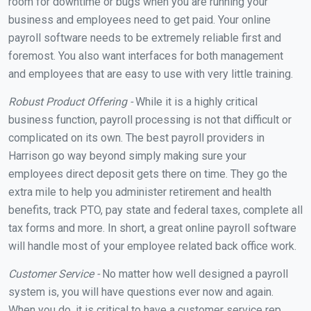
room for downtime or bugs when you are running your
business and employees need to get paid. Your online
payroll software needs to be extremely reliable first and
foremost. You also want interfaces for both management
and employees that are easy to use with very little training.
Robust Product Offering -
While it is a highly critical
business function, payroll processing is not that difficult or
complicated on its own. The best payroll providers in
Harrison go way beyond simply making sure your
employees direct deposit gets there on time. They go the
extra mile to help you administer retirement and health
benefits, track PTO, pay state and federal taxes, complete all
tax forms and more. In short, a great online payroll software
will handle most of your employee related back office work.
Customer Service -
No matter how well designed a payroll
system is, you will have questions ever now and again.
When you do, it is critical to have a customer service rep