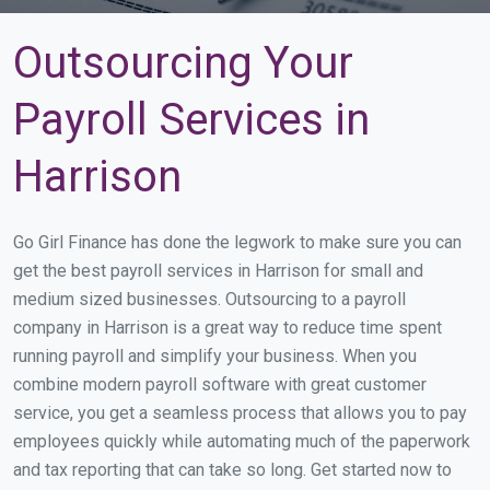
Outsourcing Your
Payroll Services in
Harrison
Go Girl Finance has done the legwork to make sure you can
get the best payroll services in Harrison for small and
medium sized businesses. Outsourcing to a payroll
company in Harrison is a great way to reduce time spent
running payroll and simplify your business. When you
combine modern payroll software with great customer
service, you get a seamless process that allows you to pay
employees quickly while automating much of the paperwork
and tax reporting that can take so long. Get started now to