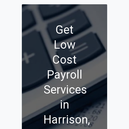
Get
Low
Cost
Payroll
Services
in
Harrison,