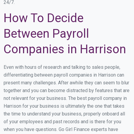
24/7.
How To Decide
Between Payroll
Companies in Harrison
Even with hours of research and talking to sales people,
differentiating between payroll companies in Harrison can
present many challenges. After awhile they can seem to blur
together and you can become distracted by features that are
not relevant for your business. The best payroll company in
Harrison for your business is ultimately the one that takes
the time to understand your business, properly onboard all
of your employees and past records and is there for you
when you have questions. Go Girl Finance experts have