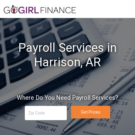
Payroll Services in
Harrison, AR
Where Do You Need Payroll Services?
Get Prices