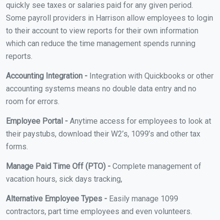
quickly see taxes or salaries paid for any given period.
Some payroll providers in Harrison allow employees to login
to their account to view reports for their own information
which can reduce the time management spends running
reports.
Accounting Integration -
Integration with Quickbooks or other
accounting systems means no double data entry and no
room for errors.
Employee Portal -
Anytime access for employees to look at
their paystubs, download their W2’s, 1099’s and other tax
forms.
Manage Paid Time Off (PTO) -
Complete management of
vacation hours, sick days tracking,
Alternative Employee Types -
Easily manage 1099
contractors, part time employees and even volunteers.