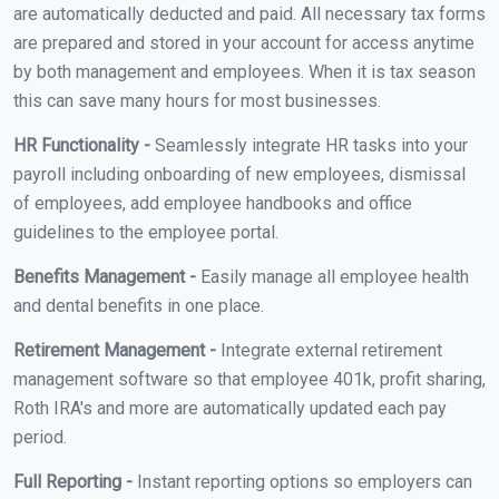
are automatically deducted and paid. All necessary tax forms
are prepared and stored in your account for access anytime
by both management and employees. When it is tax season
this can save many hours for most businesses.
HR Functionality -
Seamlessly integrate HR tasks into your
payroll including onboarding of new employees, dismissal
of employees, add employee handbooks and office
guidelines to the employee portal.
Benefits Management -
Easily manage all employee health
and dental benefits in one place.
Retirement Management -
Integrate external retirement
management software so that employee 401k, profit sharing,
Roth IRA's and more are automatically updated each pay
period.
Full Reporting -
Instant reporting options so employers can