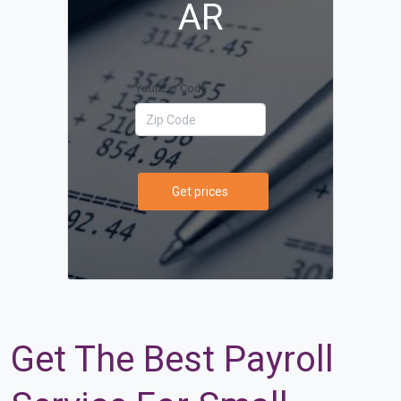
AR
Your Zip Code
Get prices
Get The Best Payroll