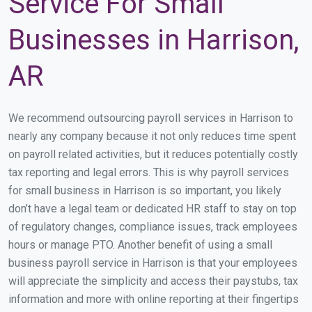
Service For Small
Businesses in Harrison,
AR
We recommend outsourcing payroll services in Harrison to
nearly any company because it not only reduces time spent
on payroll related activities, but it reduces potentially costly
tax reporting and legal errors. This is why payroll services
for small business in Harrison is so important, you likely
don’t have a legal team or dedicated HR staff to stay on top
of regulatory changes, compliance issues, track employees
hours or manage PTO. Another benefit of using a small
business payroll service in Harrison is that your employees
will appreciate the simplicity and access their paystubs, tax
information and more with online reporting at their fingertips