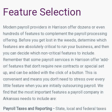
Feature Selection
Modern payroll providers in Harrison offer dozens or even
hundreds of features to complement the payroll processing
offering. Before you get lost in the weeds, determine which
features are absolutely critical to run your business, and then
you can decide which non-critical features to include.
Remember that some payroll services in Harrison offer 'add-
on' features that don't require new contracts or special set
up, and can be added with the click of a button. This is
convenient and means you don't need to stress over every
little feature when you are initially outsourcing payroll. We
find that the most important features a payroll company in
Arkansas needs to include are:
Payroll Taxes and Reporting -
State, local and federal taxes