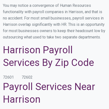
You may notice a convergence of Human Resources
functionality with payroll companies in Harrison, and that is
no accident. For most small businesses, payroll services in
Harrison overlap significantly with HR. This is an opportunity
for most businesses owners to keep their headcount low by
outsourcing what used to take two separate departments.
Harrison Payroll
Services By Zip Code
72601
72602
Payroll Services Near
Harrison