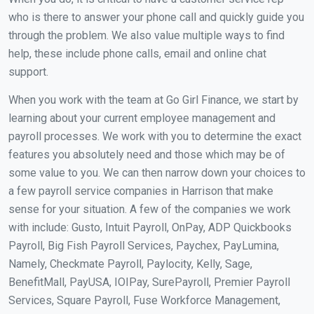
who is there to answer your phone call and quickly guide you
through the problem. We also value multiple ways to find
help, these include phone calls, email and online chat
support.
When you work with the team at Go Girl Finance, we start by
learning about your current employee management and
payroll processes. We work with you to determine the exact
features you absolutely need and those which may be of
some value to you. We can then narrow down your choices to
a few payroll service companies in Harrison that make
sense for your situation. A few of the companies we work
with include: Gusto, Intuit Payroll, OnPay, ADP Quickbooks
Payroll, Big Fish Payroll Services, Paychex, PayLumina,
Namely, Checkmate Payroll, Paylocity, Kelly, Sage,
BenefitMall, PayUSA, IOIPay, SurePayroll, Premier Payroll
Services, Square Payroll, Fuse Workforce Management,