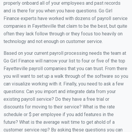
properly onboard all of your employees and past records
and is there for you when you have questions. Go Girl
Finance experts have worked with dozens of payroll service
companies in Fayetteville that claim to be the best, but quite
often they lack follow through or they focus too heavily on
technology and not enough on customer service.
Based on your current payroll processing needs the team at
Go Girl Finance will narrow your list to four or five of the top
Fayetteville payroll companies that you can trust. From there
you will want to set up a walk through of the software so you
can visualize working with it. Finally, you need to ask a few
questions: Can you import and integrate data from your
existing payroll service? Do they have a free trial or
discounts for moving to their service? What is the rate
schedule or $ per employee if you add features in the
future? What is the average wait time to get ahold of a
customer service rep? By asking these questions you can