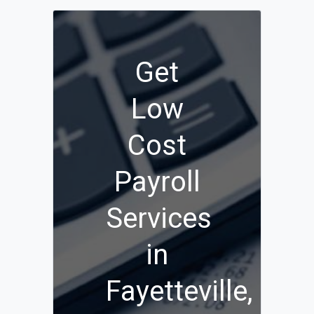
Get
Low
Cost
Payroll
Services
in
Fayetteville,