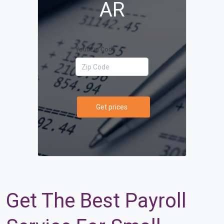
AR
Your Zip Code
Get prices
Get The Best Payroll