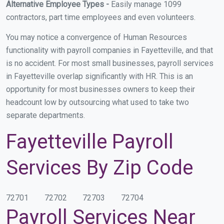
Alternative Employee Types -
Easily manage 1099
contractors, part time employees and even volunteers.
You may notice a convergence of Human Resources
functionality with payroll companies in Fayetteville, and that
is no accident. For most small businesses, payroll services
in Fayetteville overlap significantly with HR. This is an
opportunity for most businesses owners to keep their
headcount low by outsourcing what used to take two
separate departments.
Fayetteville Payroll
Services By Zip Code
72701
72702
72703
72704
Payroll Services Near