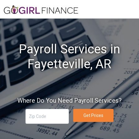
Payroll Services in
Fayetteville, AR
Where Do You Need Payroll Services?
Get Prices