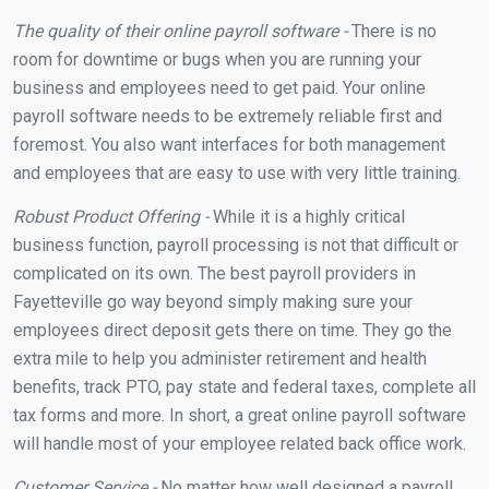
The quality of their online payroll software -
There is no
room for downtime or bugs when you are running your
business and employees need to get paid. Your online
payroll software needs to be extremely reliable first and
foremost. You also want interfaces for both management
and employees that are easy to use with very little training.
Robust Product Offering -
While it is a highly critical
business function, payroll processing is not that difficult or
complicated on its own. The best payroll providers in
Fayetteville go way beyond simply making sure your
employees direct deposit gets there on time. They go the
extra mile to help you administer retirement and health
benefits, track PTO, pay state and federal taxes, complete all
tax forms and more. In short, a great online payroll software
will handle most of your employee related back office work.
Customer Service -
No matter how well designed a payroll