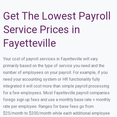
Get The Lowest Payroll
Service Prices in
Fayetteville
Your cost of payroll services in Fayetteville will vary
primarily based on the type of service you need and the
number of employees on your payroll. For example, if you
need your accounting system or HR functionality fully
integrated it will cost more than simple payroll processing
for a few employees. Most Fayetteville payroll companies
forego sign up fees and use a monthly base rate + monthly
rate per employee. Ranges for base fees go from
$25/month to $200/month while each additional employee