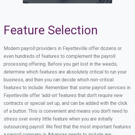
Feature Selection
Modern payroll providers in Fayetteville offer dozens or
even hundreds of features to complement the payroll
processing offering. Before you get lost in the weeds,
determine which features are absolutely critical to run your
business, and then you can decide which non-critical
features to include. Remember that some payroll services in
Fayetteville offer 'add-on' features that don't require new
contracts or special set up, and can be added with the click
of a button. This is convenient and means you don't need to
stress over every little feature when you are initially
outsourcing payroll. We find that the most important features
a payroll company in Arkansas needs to include are: