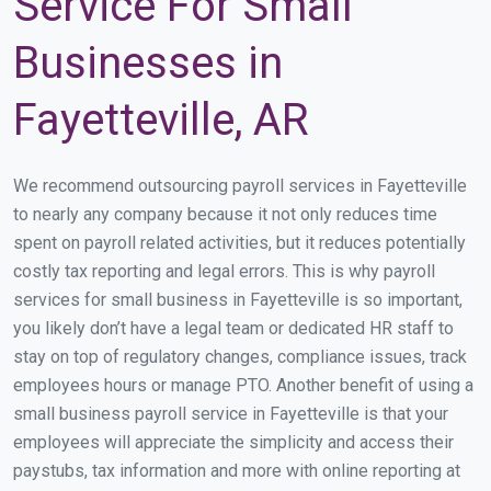
Service For Small
Businesses in
Fayetteville, AR
We recommend outsourcing payroll services in Fayetteville
to nearly any company because it not only reduces time
spent on payroll related activities, but it reduces potentially
costly tax reporting and legal errors. This is why payroll
services for small business in Fayetteville is so important,
you likely don’t have a legal team or dedicated HR staff to
stay on top of regulatory changes, compliance issues, track
employees hours or manage PTO. Another benefit of using a
small business payroll service in Fayetteville is that your
employees will appreciate the simplicity and access their
paystubs, tax information and more with online reporting at