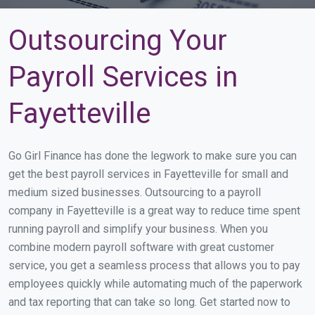
Outsourcing Your
Payroll Services in
Fayetteville
Go Girl Finance has done the legwork to make sure you can
get the best payroll services in Fayetteville for small and
medium sized businesses. Outsourcing to a payroll
company in Fayetteville is a great way to reduce time spent
running payroll and simplify your business. When you
combine modern payroll software with great customer
service, you get a seamless process that allows you to pay
employees quickly while automating much of the paperwork
and tax reporting that can take so long. Get started now to