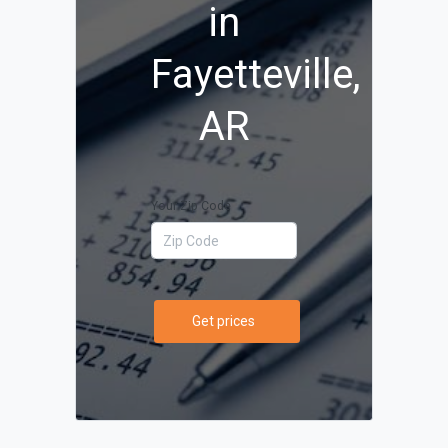
in
Fayetteville,
AR
Your Zip Code
Get prices