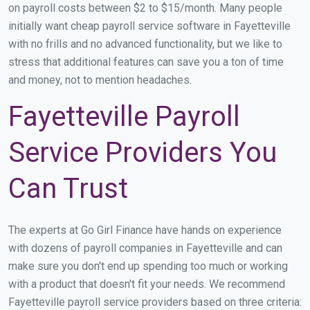
on payroll costs between $2 to $15/month. Many people
initially want cheap payroll service software in Fayetteville
with no frills and no advanced functionality, but we like to
stress that additional features can save you a ton of time
and money, not to mention headaches.
Fayetteville Payroll
Service Providers You
Can Trust
The experts at Go Girl Finance have hands on experience
with dozens of payroll companies in Fayetteville and can
make sure you don't end up spending too much or working
with a product that doesn't fit your needs. We recommend
Fayetteville payroll service providers based on three criteria: