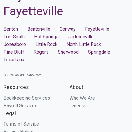
Fayetteville
Benton
Bentonville
Conway
Fayetteville
Fort Smith
Hot Springs
Jacksonville
Jonesboro
Little Rock
North Little Rock
Pine Bluff
Rogers
Sherwood
Springdale
Texarkana
© 2026 GoGirlFinance.com
Resources
About
Bookkeeping Services
Who We Are
Payroll Services
Careers
Legal
Terms of Service
Privacy Policy