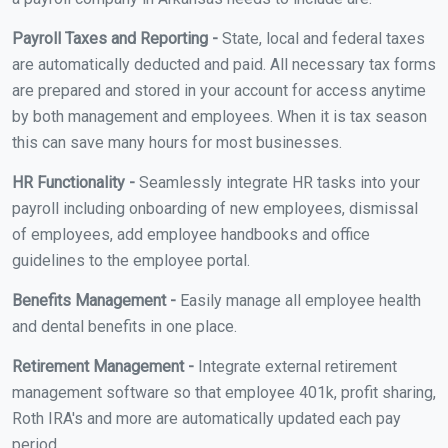
Payroll Taxes and Reporting -
State, local and federal taxes
are automatically deducted and paid. All necessary tax forms
are prepared and stored in your account for access anytime
by both management and employees. When it is tax season
this can save many hours for most businesses.
HR Functionality -
Seamlessly integrate HR tasks into your
payroll including onboarding of new employees, dismissal
of employees, add employee handbooks and office
guidelines to the employee portal.
Benefits Management -
Easily manage all employee health
and dental benefits in one place.
Retirement Management -
Integrate external retirement
management software so that employee 401k, profit sharing,
Roth IRA's and more are automatically updated each pay
period.