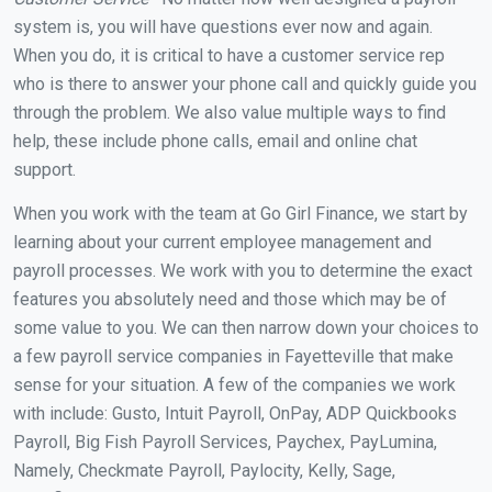
system is, you will have questions ever now and again.
When you do, it is critical to have a customer service rep
who is there to answer your phone call and quickly guide you
through the problem. We also value multiple ways to find
help, these include phone calls, email and online chat
support.
When you work with the team at Go Girl Finance, we start by
learning about your current employee management and
payroll processes. We work with you to determine the exact
features you absolutely need and those which may be of
some value to you. We can then narrow down your choices to
a few payroll service companies in Fayetteville that make
sense for your situation. A few of the companies we work
with include: Gusto, Intuit Payroll, OnPay, ADP Quickbooks
Payroll, Big Fish Payroll Services, Paychex, PayLumina,
Namely, Checkmate Payroll, Paylocity, Kelly, Sage,