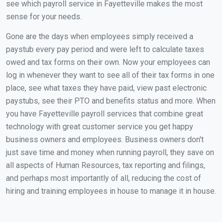
see which payroll service in Fayetteville makes the most
sense for your needs.
Gone are the days when employees simply received a
paystub every pay period and were left to calculate taxes
owed and tax forms on their own. Now your employees can
log in whenever they want to see all of their tax forms in one
place, see what taxes they have paid, view past electronic
paystubs, see their PTO and benefits status and more. When
you have Fayetteville payroll services that combine great
technology with great customer service you get happy
business owners and employees. Business owners don't
just save time and money when running payroll, they save on
all aspects of Human Resources, tax reporting and filings,
and perhaps most importantly of all, reducing the cost of
hiring and training employees in house to manage it in house.