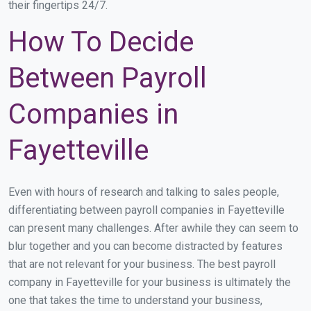
their fingertips 24/7.
How To Decide
Between Payroll
Companies in
Fayetteville
Even with hours of research and talking to sales people,
differentiating between payroll companies in Fayetteville
can present many challenges. After awhile they can seem to
blur together and you can become distracted by features
that are not relevant for your business. The best payroll
company in Fayetteville for your business is ultimately the
one that takes the time to understand your business,