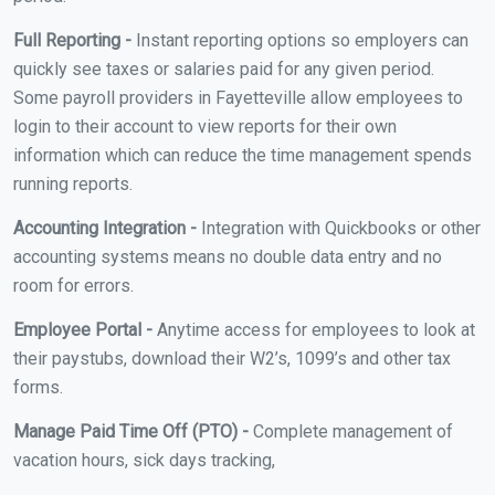
Full Reporting -
Instant reporting options so employers can
quickly see taxes or salaries paid for any given period.
Some payroll providers in Fayetteville allow employees to
login to their account to view reports for their own
information which can reduce the time management spends
running reports.
Accounting Integration -
Integration with Quickbooks or other
accounting systems means no double data entry and no
room for errors.
Employee Portal -
Anytime access for employees to look at
their paystubs, download their W2’s, 1099’s and other tax
forms.
Manage Paid Time Off (PTO) -
Complete management of
vacation hours, sick days tracking,