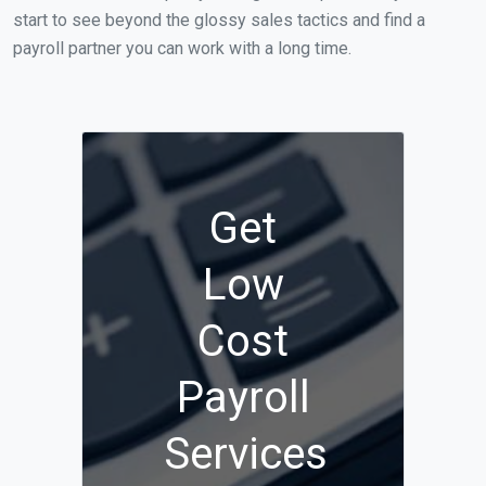
start to see beyond the glossy sales tactics and find a
payroll partner you can work with a long time.
Get
Low
Cost
Payroll
Services