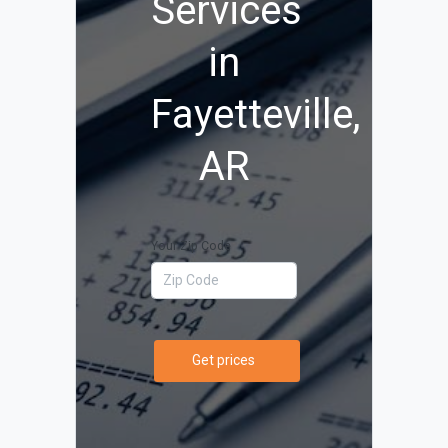
Services
in
Fayetteville,
AR
Your Zip Code
Get prices