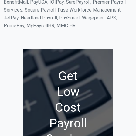
BenefitMall, PayUSA, IOIPay, SurePayroll, Premier Payroll
Services, Square Payroll, Fuse Workforce Management,
JetPay, Heartland Payroll, PaySmart, Wagepoint, APS,
PrimePay, MyPayrollHR, MMC HR.
Get
Low
Cost
Payroll