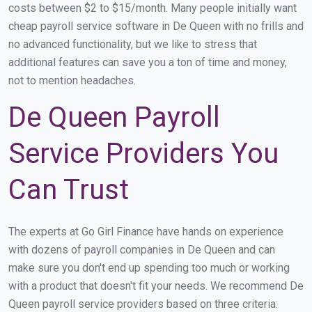
costs between $2 to $15/month. Many people initially want
cheap payroll service software in De Queen with no frills and
no advanced functionality, but we like to stress that
additional features can save you a ton of time and money,
not to mention headaches.
De Queen Payroll
Service Providers You
Can Trust
The experts at Go Girl Finance have hands on experience
with dozens of payroll companies in De Queen and can
make sure you don't end up spending too much or working
with a product that doesn't fit your needs. We recommend De
Queen payroll service providers based on three criteria: