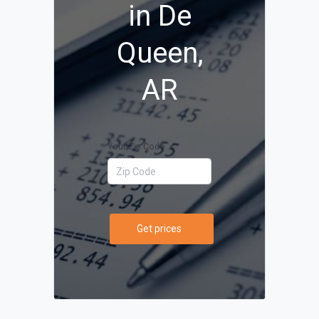
in De
Queen,
AR
Your Zip Code
Get prices