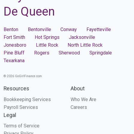
De Queen
Benton
Bentonville
Conway
Fayetteville
Fort Smith
Hot Springs
Jacksonville
Jonesboro
Little Rock
North Little Rock
Pine Bluff
Rogers
Sherwood
Springdale
Texarkana
© 2026 GoGirlFinance.com
Resources
About
Bookkeeping Services
Who We Are
Payroll Services
Careers
Legal
Terms of Service
Privacy Policy