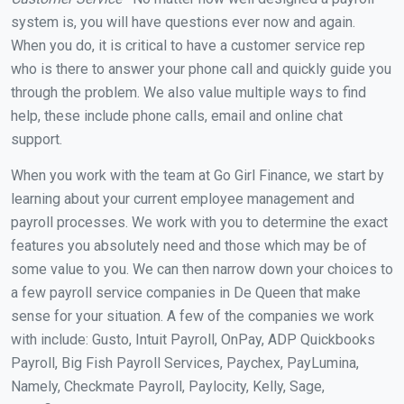
system is, you will have questions ever now and again.
When you do, it is critical to have a customer service rep
who is there to answer your phone call and quickly guide you
through the problem. We also value multiple ways to find
help, these include phone calls, email and online chat
support.
When you work with the team at Go Girl Finance, we start by
learning about your current employee management and
payroll processes. We work with you to determine the exact
features you absolutely need and those which may be of
some value to you. We can then narrow down your choices to
a few payroll service companies in De Queen that make
sense for your situation. A few of the companies we work
with include: Gusto, Intuit Payroll, OnPay, ADP Quickbooks
Payroll, Big Fish Payroll Services, Paychex, PayLumina,
Namely, Checkmate Payroll, Paylocity, Kelly, Sage,