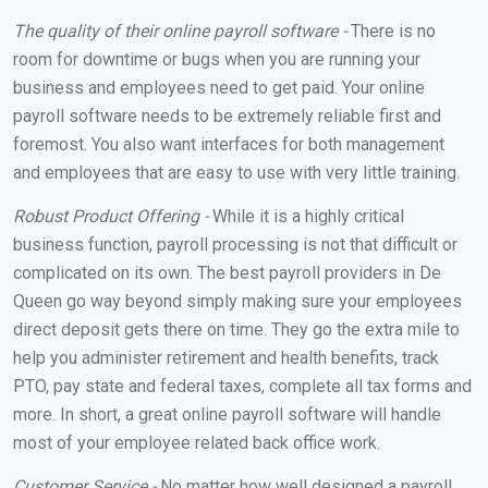
The quality of their online payroll software -
There is no
room for downtime or bugs when you are running your
business and employees need to get paid. Your online
payroll software needs to be extremely reliable first and
foremost. You also want interfaces for both management
and employees that are easy to use with very little training.
Robust Product Offering -
While it is a highly critical
business function, payroll processing is not that difficult or
complicated on its own. The best payroll providers in De
Queen go way beyond simply making sure your employees
direct deposit gets there on time. They go the extra mile to
help you administer retirement and health benefits, track
PTO, pay state and federal taxes, complete all tax forms and
more. In short, a great online payroll software will handle
most of your employee related back office work.
Customer Service -
No matter how well designed a payroll