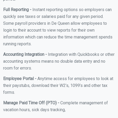
Full Reporting -
Instant reporting options so employers can
quickly see taxes or salaries paid for any given period.
Some payroll providers in De Queen allow employees to
login to their account to view reports for their own
information which can reduce the time management spends
running reports.
Accounting Integration -
Integration with Quickbooks or other
accounting systems means no double data entry and no
room for errors.
Employee Portal -
Anytime access for employees to look at
their paystubs, download their W2’s, 1099’s and other tax
forms.
Manage Paid Time Off (PTO) -
Complete management of
vacation hours, sick days tracking,