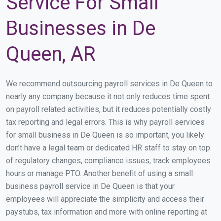
Service For Small
Businesses in De
Queen, AR
We recommend outsourcing payroll services in De Queen to
nearly any company because it not only reduces time spent
on payroll related activities, but it reduces potentially costly
tax reporting and legal errors. This is why payroll services
for small business in De Queen is so important, you likely
don’t have a legal team or dedicated HR staff to stay on top
of regulatory changes, compliance issues, track employees
hours or manage PTO. Another benefit of using a small
business payroll service in De Queen is that your
employees will appreciate the simplicity and access their
paystubs, tax information and more with online reporting at