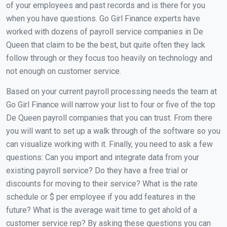
of your employees and past records and is there for you
when you have questions. Go Girl Finance experts have
worked with dozens of payroll service companies in De
Queen that claim to be the best, but quite often they lack
follow through or they focus too heavily on technology and
not enough on customer service.
Based on your current payroll processing needs the team at
Go Girl Finance will narrow your list to four or five of the top
De Queen payroll companies that you can trust. From there
you will want to set up a walk through of the software so you
can visualize working with it. Finally, you need to ask a few
questions: Can you import and integrate data from your
existing payroll service? Do they have a free trial or
discounts for moving to their service? What is the rate
schedule or $ per employee if you add features in the
future? What is the average wait time to get ahold of a
customer service rep? By asking these questions you can