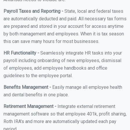
Payroll Taxes and Reporting -
State, local and federal taxes
are automatically deducted and paid. All necessary tax forms
are prepared and stored in your account for access anytime
by both management and employees. When it is tax season
this can save many hours for most businesses.
HR Functionality -
Seamlessly integrate HR tasks into your
payroll including onboarding of new employees, dismissal
of employees, add employee handbooks and office
guidelines to the employee portal.
Benefits Management -
Easily manage all employee health
and dental benefits in one place.
Retirement Management -
Integrate external retirement
management software so that employee 401k, profit sharing,
Roth IRA's and more are automatically updated each pay
period.