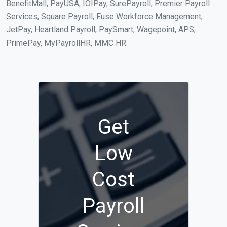
BenefitMall, PayUSA, IOIPay, SurePayroll, Premier Payroll
Services, Square Payroll, Fuse Workforce Management,
JetPay, Heartland Payroll, PaySmart, Wagepoint, APS,
PrimePay, MyPayrollHR, MMC HR.
Get
Low
Cost
Payroll