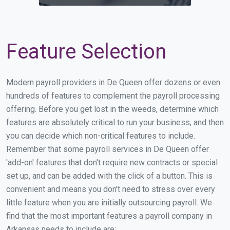
Feature Selection
Modern payroll providers in De Queen offer dozens or even
hundreds of features to complement the payroll processing
offering. Before you get lost in the weeds, determine which
features are absolutely critical to run your business, and then
you can decide which non-critical features to include.
Remember that some payroll services in De Queen offer
'add-on' features that don't require new contracts or special
set up, and can be added with the click of a button. This is
convenient and means you don't need to stress over every
little feature when you are initially outsourcing payroll. We
find that the most important features a payroll company in
Arkansas needs to include are: