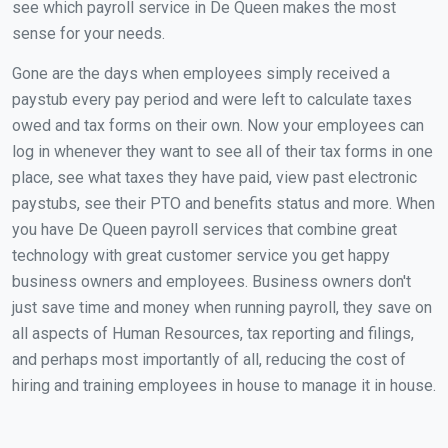
see which payroll service in De Queen makes the most
sense for your needs.
Gone are the days when employees simply received a
paystub every pay period and were left to calculate taxes
owed and tax forms on their own. Now your employees can
log in whenever they want to see all of their tax forms in one
place, see what taxes they have paid, view past electronic
paystubs, see their PTO and benefits status and more. When
you have De Queen payroll services that combine great
technology with great customer service you get happy
business owners and employees. Business owners don't
just save time and money when running payroll, they save on
all aspects of Human Resources, tax reporting and filings,
and perhaps most importantly of all, reducing the cost of
hiring and training employees in house to manage it in house.