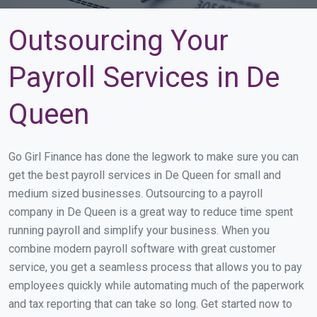
Outsourcing Your
Payroll Services in De
Queen
Go Girl Finance has done the legwork to make sure you can
get the best payroll services in De Queen for small and
medium sized businesses. Outsourcing to a payroll
company in De Queen is a great way to reduce time spent
running payroll and simplify your business. When you
combine modern payroll software with great customer
service, you get a seamless process that allows you to pay
employees quickly while automating much of the paperwork
and tax reporting that can take so long. Get started now to