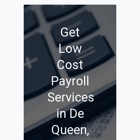
Get
Low
Cost
Payroll
Services
in De
Queen,