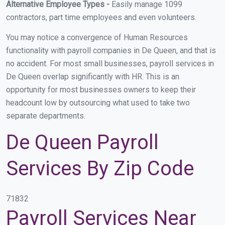
Alternative Employee Types -
Easily manage 1099
contractors, part time employees and even volunteers.
You may notice a convergence of Human Resources
functionality with payroll companies in De Queen, and that is
no accident. For most small businesses, payroll services in
De Queen overlap significantly with HR. This is an
opportunity for most businesses owners to keep their
headcount low by outsourcing what used to take two
separate departments.
De Queen Payroll
Services By Zip Code
71832
Payroll Services Near