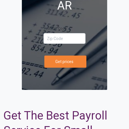
AR
Your Zip Code
Get prices
Get The Best Payroll