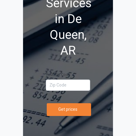
Services
in De
Queen,
AR
Your Zip Code
Get prices