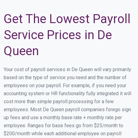
Get The Lowest Payroll
Service Prices in De
Queen
Your cost of payroll services in De Queen will vary primarily
based on the type of service you need and the number of
employees on your payroll. For example, if you need your
accounting system or HR functionality fully integrated it will
cost more than simple payroll processing for a few
employees. Most De Queen payroll companies forego sign
up fees and use a monthly base rate + monthly rate per
employee. Ranges for base fees go from $25/month to
$200/month while each additional employee on payroll