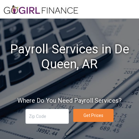
Payroll Services in De
Queen, AR
Where Do You Need Payroll Services?
Get Prices