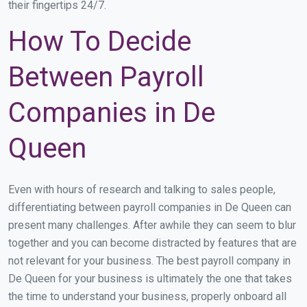
their fingertips 24/7.
How To Decide
Between Payroll
Companies in De
Queen
Even with hours of research and talking to sales people,
differentiating between payroll companies in De Queen can
present many challenges. After awhile they can seem to blur
together and you can become distracted by features that are
not relevant for your business. The best payroll company in
De Queen for your business is ultimately the one that takes
the time to understand your business, properly onboard all