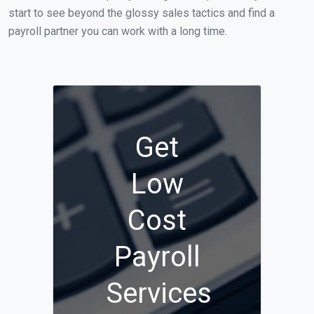
start to see beyond the glossy sales tactics and find a
payroll partner you can work with a long time.
Get
Low
Cost
Payroll
Services