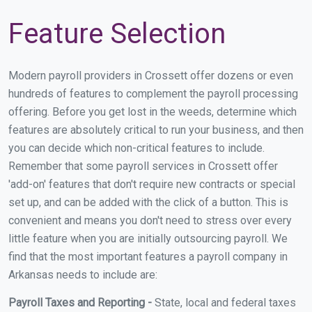
Feature Selection
Modern payroll providers in Crossett offer dozens or even
hundreds of features to complement the payroll processing
offering. Before you get lost in the weeds, determine which
features are absolutely critical to run your business, and then
you can decide which non-critical features to include.
Remember that some payroll services in Crossett offer
'add-on' features that don't require new contracts or special
set up, and can be added with the click of a button. This is
convenient and means you don't need to stress over every
little feature when you are initially outsourcing payroll. We
find that the most important features a payroll company in
Arkansas needs to include are:
Payroll Taxes and Reporting -
State, local and federal taxes