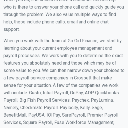
who is there to answer your phone call and quickly guide you
through the problem. We also value multiple ways to find
help, these include phone calls, email and online chat
support.
When you work with the team at Go Girl Finance, we start by
learning about your current employee management and
payroll processes. We work with you to determine the exact
features you absolutely need and those which may be of
some value to you. We can then narrow down your choices to
a few payroll service companies in Crossett that make
sense for your situation. A few of the companies we work
with include: Gusto, Intuit Payroll, OnPay, ADP Quickbooks
Payroll, Big Fish Payroll Services, Paychex, PayLumina,
Namely, Checkmate Payroll, Paylocity, Kelly, Sage,
BenefitMall, PayUSA, IOIPay, SurePayroll, Premier Payroll
Services, Square Payroll, Fuse Workforce Management,