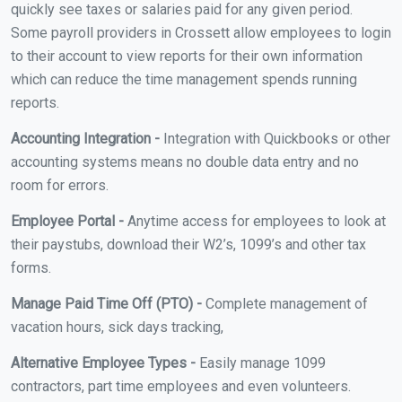
quickly see taxes or salaries paid for any given period.
Some payroll providers in Crossett allow employees to login
to their account to view reports for their own information
which can reduce the time management spends running
reports.
Accounting Integration -
Integration with Quickbooks or other
accounting systems means no double data entry and no
room for errors.
Employee Portal -
Anytime access for employees to look at
their paystubs, download their W2’s, 1099’s and other tax
forms.
Manage Paid Time Off (PTO) -
Complete management of
vacation hours, sick days tracking,
Alternative Employee Types -
Easily manage 1099
contractors, part time employees and even volunteers.