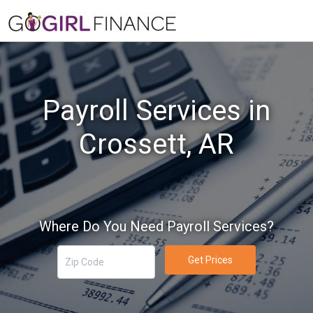
Payroll Services in
Crossett, AR
Where Do You Need Payroll Services?
Get Prices