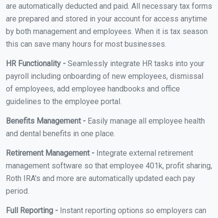
are automatically deducted and paid. All necessary tax forms
are prepared and stored in your account for access anytime
by both management and employees. When it is tax season
this can save many hours for most businesses.
HR Functionality -
Seamlessly integrate HR tasks into your
payroll including onboarding of new employees, dismissal
of employees, add employee handbooks and office
guidelines to the employee portal.
Benefits Management -
Easily manage all employee health
and dental benefits in one place.
Retirement Management -
Integrate external retirement
management software so that employee 401k, profit sharing,
Roth IRA's and more are automatically updated each pay
period.
Full Reporting -
Instant reporting options so employers can