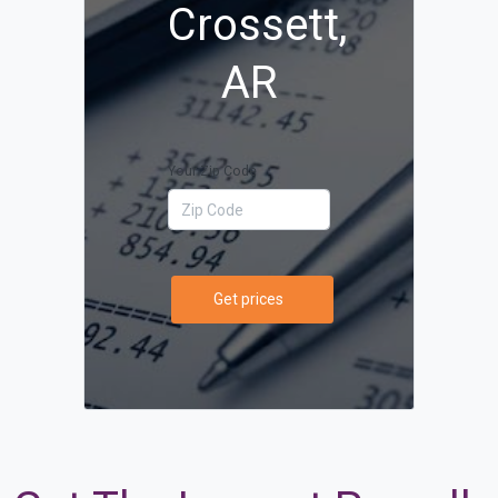
Crossett,
AR
Your Zip Code
Get prices