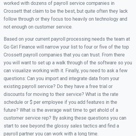
worked with dozens of payroll service companies in
Crossett that claim to be the best, but quite often they lack
follow through or they focus too heavily on technology and
not enough on customer service.
Based on your current payroll processing needs the team at
Go Girl Finance will narrow your list to four or five of the top
Crossett payroll companies that you can trust. From there
you will want to set up a walk through of the software so you
can visualize working with it. Finally, you need to ask a few
questions: Can you import and integrate data from your
existing payroll service? Do they have a free trial or
discounts for moving to their service? What is the rate
schedule or $ per employee if you add features in the
future? What is the average wait time to get ahold of a
customer service rep? By asking these questions you can
start to see beyond the glossy sales tactics and find a
payroll partner you can work with a long time.