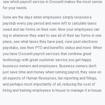
see which payroll service in Crossett makes the most sense
for your needs.
Gone are the days when employees simply received a
paystub every pay period and were left to calculate taxes
owed and tax forms on their own. Now your employees can
log in whenever they want to see all of their tax forms in one
place, see what taxes they have paid, view past electronic
paystubs, see their PTO and benefits status and more. When
you have Crossett payroll services that combine great
technology with great customer service you get happy
business owners and employees. Business owners don't
just save time and money when running payroll, they save on
all aspects of Human Resources, tax reporting and filings,
and perhaps most importantly of all, reducing the cost of
hiring and training employees in house to manage it in house.