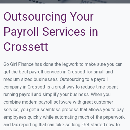
Outsourcing Your
Payroll Services in
Crossett
Go Girl Finance has done the legwork to make sure you can
get the best payroll services in Crossett for small and
medium sized businesses. Outsourcing to a payroll
company in Crossett is a great way to reduce time spent
running payroll and simplify your business. When you
combine modern payroll software with great customer
service, you get a seamless process that allows you to pay
employees quickly while automating much of the paperwork
and tax reporting that can take so long. Get started now to