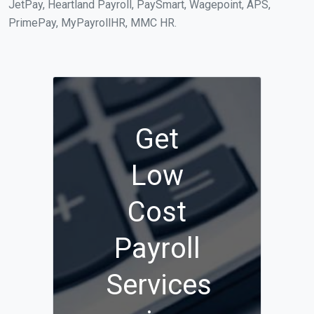
JetPay, Heartland Payroll, PaySmart, Wagepoint, APS,
PrimePay, MyPayrollHR, MMC HR.
Get
Low
Cost
Payroll
Services