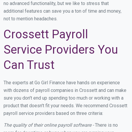
no advanced functionality, but we like to stress that
additional features can save you a ton of time and money,
not to mention headaches.
Crossett Payroll
Service Providers You
Can Trust
The experts at Go Girl Finance have hands on experience
with dozens of payroll companies in Crossett and can make
sure you don't end up spending too much or working with a
product that doesn't fit your needs. We recommend Crossett
payroll service providers based on three criteria:
The quality of their online payroll software -
There is no