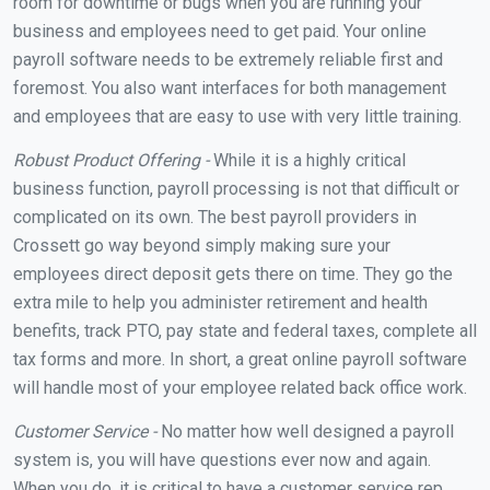
room for downtime or bugs when you are running your
business and employees need to get paid. Your online
payroll software needs to be extremely reliable first and
foremost. You also want interfaces for both management
and employees that are easy to use with very little training.
Robust Product Offering -
While it is a highly critical
business function, payroll processing is not that difficult or
complicated on its own. The best payroll providers in
Crossett go way beyond simply making sure your
employees direct deposit gets there on time. They go the
extra mile to help you administer retirement and health
benefits, track PTO, pay state and federal taxes, complete all
tax forms and more. In short, a great online payroll software
will handle most of your employee related back office work.
Customer Service -
No matter how well designed a payroll
system is, you will have questions ever now and again.
When you do, it is critical to have a customer service rep