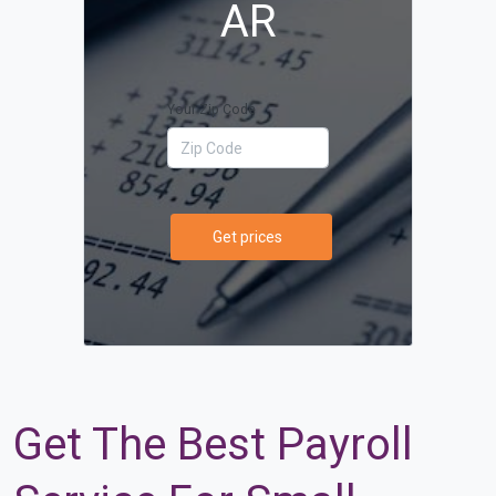
AR
Your Zip Code
Get prices
Get The Best Payroll