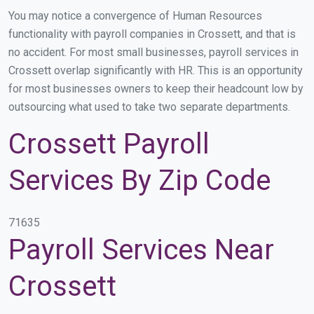
You may notice a convergence of Human Resources
functionality with payroll companies in Crossett, and that is
no accident. For most small businesses, payroll services in
Crossett overlap significantly with HR. This is an opportunity
for most businesses owners to keep their headcount low by
outsourcing what used to take two separate departments.
Crossett Payroll
Services By Zip Code
71635
Payroll Services Near
Crossett