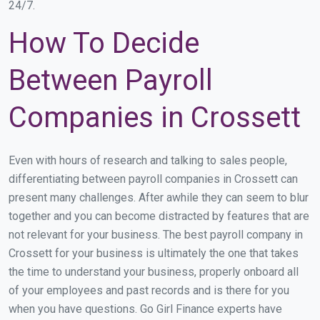
24/7.
How To Decide
Between Payroll
Companies in Crossett
Even with hours of research and talking to sales people,
differentiating between payroll companies in Crossett can
present many challenges. After awhile they can seem to blur
together and you can become distracted by features that are
not relevant for your business. The best payroll company in
Crossett for your business is ultimately the one that takes
the time to understand your business, properly onboard all
of your employees and past records and is there for you
when you have questions. Go Girl Finance experts have