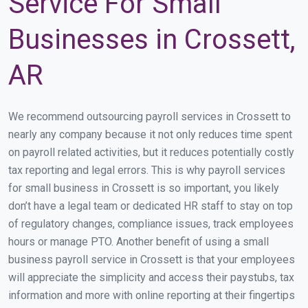
Service For Small
Businesses in Crossett,
AR
We recommend outsourcing payroll services in Crossett to
nearly any company because it not only reduces time spent
on payroll related activities, but it reduces potentially costly
tax reporting and legal errors. This is why payroll services
for small business in Crossett is so important, you likely
don’t have a legal team or dedicated HR staff to stay on top
of regulatory changes, compliance issues, track employees
hours or manage PTO. Another benefit of using a small
business payroll service in Crossett is that your employees
will appreciate the simplicity and access their paystubs, tax
information and more with online reporting at their fingertips