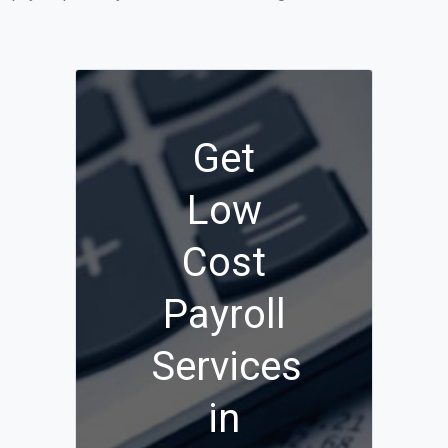
Get
Low
Cost
Payroll
Services
in