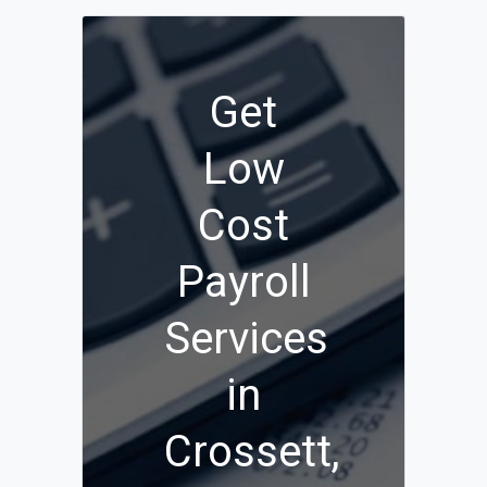
Get
Low
Cost
Payroll
Services
in
Crossett,