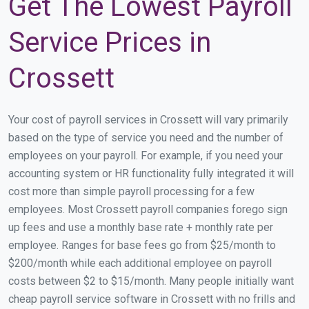
Get The Lowest Payroll
Service Prices in
Crossett
Your cost of payroll services in Crossett will vary primarily
based on the type of service you need and the number of
employees on your payroll. For example, if you need your
accounting system or HR functionality fully integrated it will
cost more than simple payroll processing for a few
employees. Most Crossett payroll companies forego sign
up fees and use a monthly base rate + monthly rate per
employee. Ranges for base fees go from $25/month to
$200/month while each additional employee on payroll
costs between $2 to $15/month. Many people initially want
cheap payroll service software in Crossett with no frills and