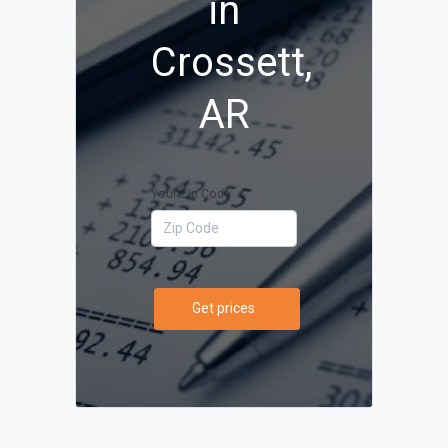
in
Crossett,
AR
Your Zip Code
Get prices