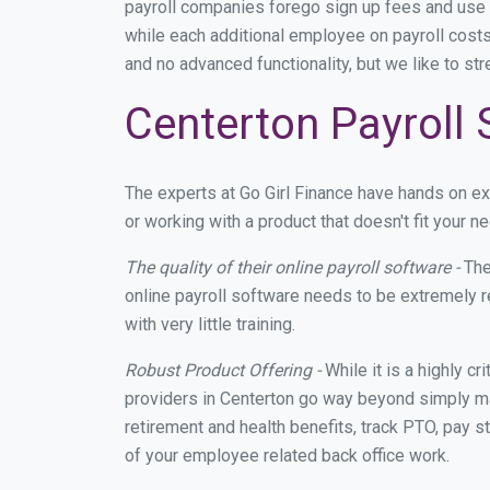
payroll companies forego sign up fees and use
while each additional employee on payroll costs
and no advanced functionality, but we like to st
Centerton Payroll 
The experts at Go Girl Finance have hands on e
or working with a product that doesn't fit your
The quality of their online payroll software -
The
online payroll software needs to be extremely r
with very little training.
Robust Product Offering -
While it is a highly cr
providers in Centerton go way beyond simply ma
retirement and health benefits, track PTO, pay s
of your employee related back office work.