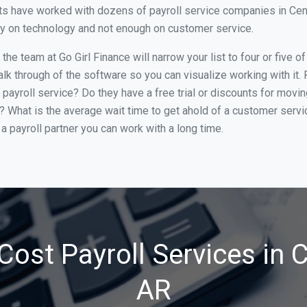
s have worked with dozens of payroll service companies in Center
ily on technology and not enough on customer service.
he team at Go Girl Finance will narrow your list to four or five o
alk through of the software so you can visualize working with it.
 payroll service? Do they have a free trial or discounts for movin
e? What is the average wait time to get ahold of a customer serv
a payroll partner you can work with a long time.
ost Payroll Services in 
AR