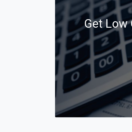
Get Low C