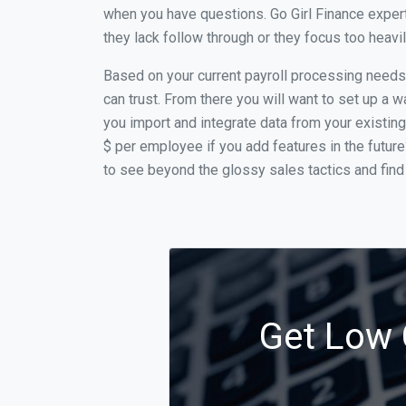
when you have questions. Go Girl Finance expert
they lack follow through or they focus too heav
Based on your current payroll processing needs t
can trust. From there you will want to set up a w
you import and integrate data from your existing
$ per employee if you add features in the futur
to see beyond the glossy sales tactics and find 
Get Low C