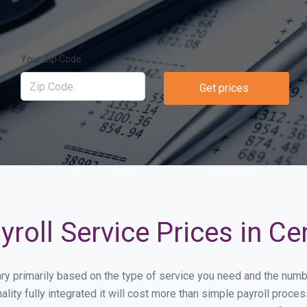
Your Zip Code
Get prices
roll Service Prices in Ce
vary primarily based on the type of service you need and the num
lity fully integrated it will cost more than simple payroll proc