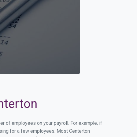
nterton
ber of employees on your payroll. For example, if
essing for a few employees. Most Centerton