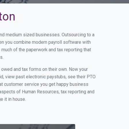
ton
l and medium sized businesses. Outsourcing to a
When you combine modern payroll software with
 much of the paperwork and tax reporting that
s.
s owed and tax forms on their own. Now your
id, view past electronic paystubs, see their PTO
eat customer service you get happy business
 aspects of Human Resources, tax reporting and
e it in house.