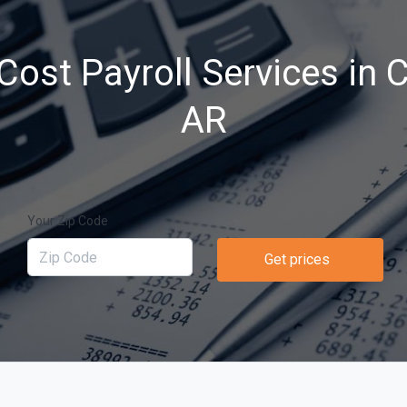
ost Payroll Services in 
AR
Your Zip Code
Get prices