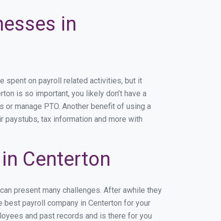
nesses in
pent on payroll related activities, but it
rton is so important, you likely don’t have a
rs or manage PTO. Another benefit of using a
ir paystubs, tax information and more with
in Centerton
 can present many challenges. After awhile they
e best payroll company in Centerton for your
ployees and past records and is there for you