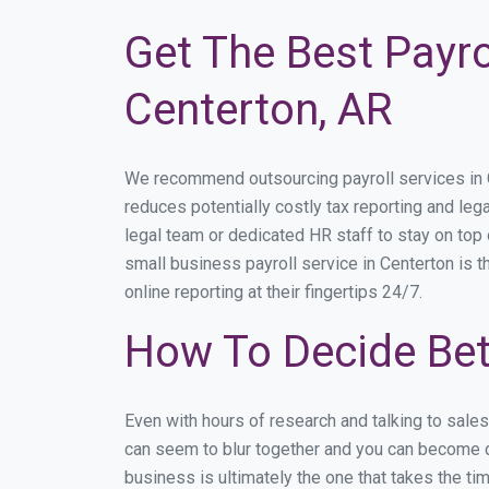
Get The Best Payro
Centerton, AR
We recommend outsourcing payroll services in Ce
reduces potentially costly tax reporting and lega
legal team or dedicated HR staff to stay on to
small business payroll service in Centerton is t
online reporting at their fingertips 24/7.
How To Decide Bet
Even with hours of research and talking to sale
can seem to blur together and you can become di
business is ultimately the one that takes the t