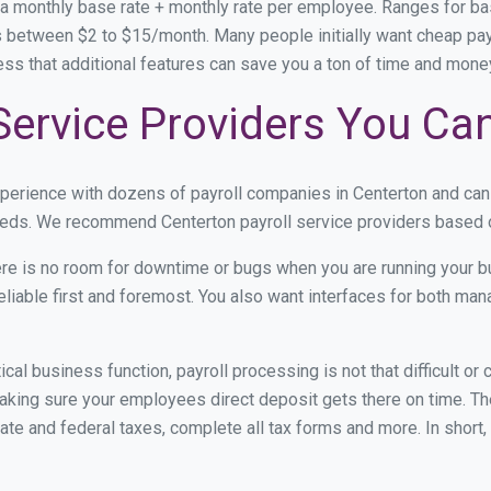
 a monthly base rate + monthly rate per employee. Ranges for 
 between $2 to $15/month. Many people initially want cheap payro
ress that additional features can save you a ton of time and mon
Service Providers You Ca
xperience with dozens of payroll companies in Centerton and ca
 needs. We recommend Centerton payroll service providers based on
re is no room for downtime or bugs when you are running your b
eliable first and foremost. You also want interfaces for both m
itical business function, payroll processing is not that difficult o
king sure your employees direct deposit gets there on time. The
tate and federal taxes, complete all tax forms and more. In short,