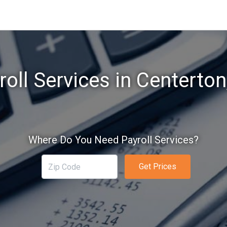
roll Services in Centerton
Where Do You Need Payroll Services?
Get Prices