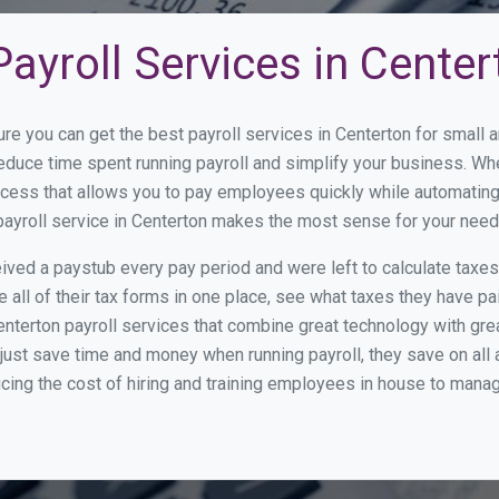
ayroll Services in Center
ure you can get the best payroll services in Centerton for smal
 reduce time spent running payroll and simplify your business. 
cess that allows you to pay employees quickly while automating
payroll service in Centerton makes the most sense for your need
ed a paystub every pay period and were left to calculate taxe
all of their tax forms in one place, see what taxes they have pa
nterton payroll services that combine great technology with gr
st save time and money when running payroll, they save on all
ucing the cost of hiring and training employees in house to manag