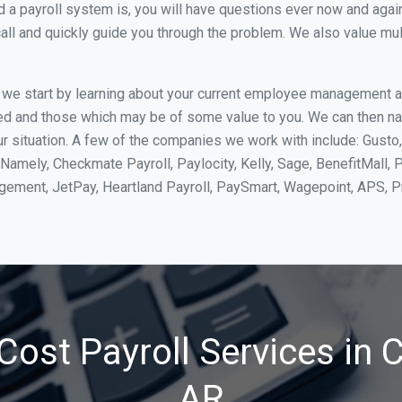
 payroll system is, you will have questions ever now and again. 
all and quickly guide you through the problem. We also value mul
, we start by learning about your current employee management 
ed and those which may be of some value to you. We can then na
 situation. A few of the companies we work with include: Gusto,
Namely, Checkmate Payroll, Paylocity, Kelly, Sage, BenefitMall, 
agement, JetPay, Heartland Payroll, PaySmart, Wagepoint, APS,
ost Payroll Services in 
AR