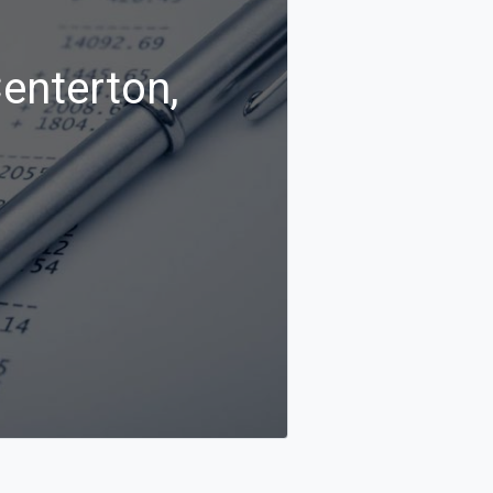
Centerton,