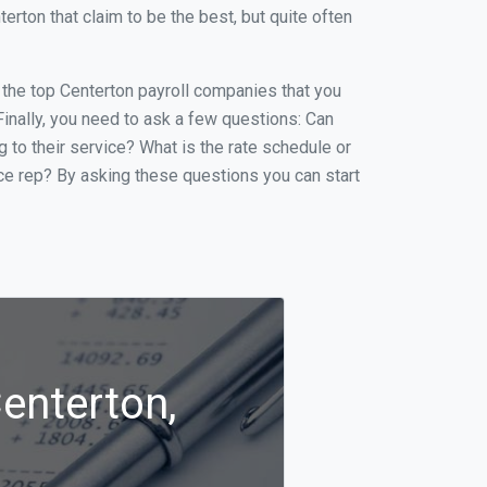
ton that claim to be the best, but quite often
f the top Centerton payroll companies that you
 Finally, you need to ask a few questions: Can
g to their service? What is the rate schedule or
ice rep? By asking these questions you can start
Centerton,