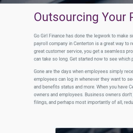
Outsourcing Your P
Go Girl Finance has done the legwork to make s
payroll company in Centerton is a great way to
great customer service, you get a seamless pro
can take so long. Get started now to see which 
Gone are the days when employees simply receiv
employees can log in whenever they want to see 
and benefits status and more. When you have Ce
owners and employees. Business owners don't ju
filings, and perhaps most importantly of all, red