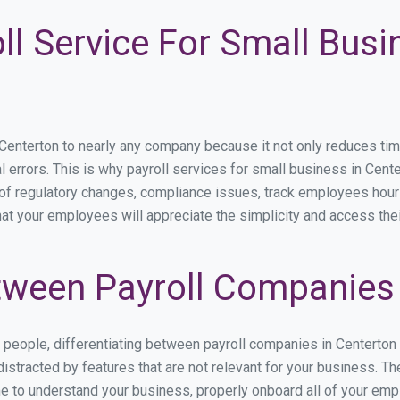
ll Service For Small Busi
nterton to nearly any company because it not only reduces time s
l errors. This is why payroll services for small business in Cente
p of regulatory changes, compliance issues, track employees hou
hat your employees will appreciate the simplicity and access the
ween Payroll Companies 
s people, differentiating between payroll companies in Centerton
stracted by features that are not relevant for your business. Th
ime to understand your business, properly onboard all of your em