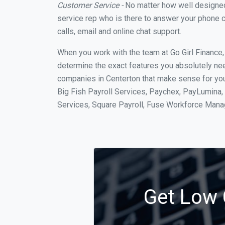
Customer Service -
No matter how well designed a
service rep who is there to answer your phone c
calls, email and online chat support.
When you work with the team at Go Girl Finance
determine the exact features you absolutely ne
companies in Centerton that make sense for your
Big Fish Payroll Services, Paychex, PayLumina, 
Services, Square Payroll, Fuse Workforce Man
Get Low C