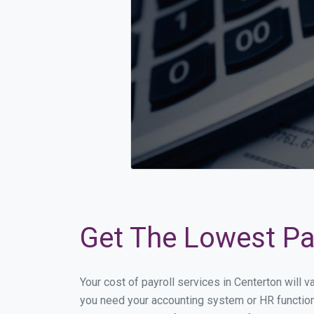
Get The Lowest Pay
Your cost of payroll services in Centerton will 
you need your accounting system or HR functiona