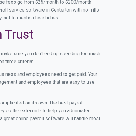
base fees go from $25/month to $200/month
ll service software in Centerton with no frills
ey, not to mention headaches.
n Trust
n make sure you don't end up spending too much
 three criteria:
usiness and employees need to get paid. Your
anagement and employees that are easy to use
r complicated on its own. The best payroll
y go the extra mile to help you administer
 a great online payroll software will handle most