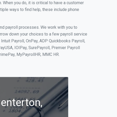
When you do, it is critical to have a customer
tiple ways to find help, these include phone
and payroll processes. We work with you to
rrow down your choices to a few payroll service
 Intuit Payroll, OnPay, ADP Quickbooks Payroll,
PayUSA, IOIPay, SurePayroll, Premier Payroll
 PrimePay, MyPayrollHR, MMC HR.
Centerton,