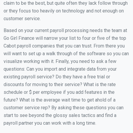
claim to be the best, but quite often they lack follow through
or they focus too heavily on technology and not enough on
customer service.
Based on your current payroll processing needs the team at
Go Girl Finance will narrow your list to four or five of the top
Cabot payroll companies that you can trust. From there you
will want to set up a walk through of the software so you can
visualize working with it. Finally, you need to ask a few
questions: Can you import and integrate data from your
existing payroll service? Do they have a free trial or
discounts for moving to their service? What is the rate
schedule or $ per employee if you add features in the
future? What is the average wait time to get ahold of a
customer service rep? By asking these questions you can
start to see beyond the glossy sales tactics and find a
payroll partner you can work with a long time.