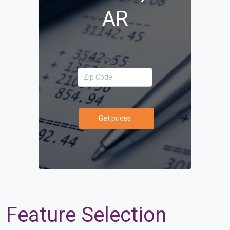
AR
Your Zip Code
Get prices
Feature Selection