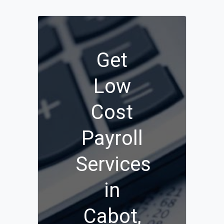
Get
Low
Cost
Payroll
Services
in
Cabot,