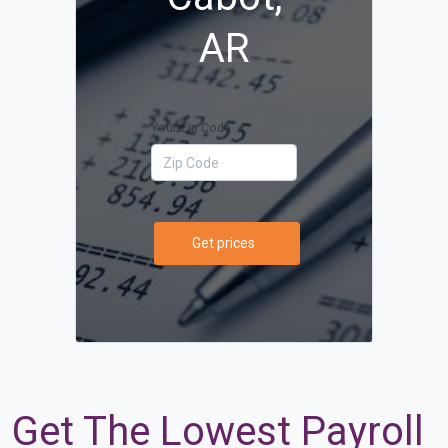
AR
Your Zip Code
Get prices
Get The Lowest Payroll