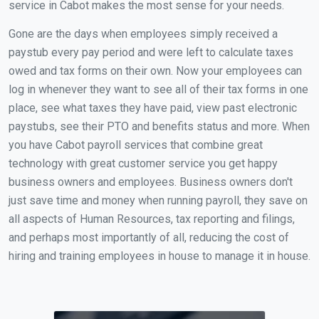
service in Cabot makes the most sense for your needs.
Gone are the days when employees simply received a
paystub every pay period and were left to calculate taxes
owed and tax forms on their own. Now your employees can
log in whenever they want to see all of their tax forms in one
place, see what taxes they have paid, view past electronic
paystubs, see their PTO and benefits status and more. When
you have Cabot payroll services that combine great
technology with great customer service you get happy
business owners and employees. Business owners don't
just save time and money when running payroll, they save on
all aspects of Human Resources, tax reporting and filings,
and perhaps most importantly of all, reducing the cost of
hiring and training employees in house to manage it in house.