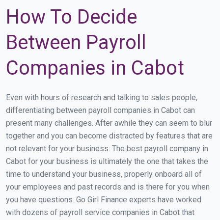
How To Decide
Between Payroll
Companies in Cabot
Even with hours of research and talking to sales people,
differentiating between payroll companies in Cabot can
present many challenges. After awhile they can seem to blur
together and you can become distracted by features that are
not relevant for your business. The best payroll company in
Cabot for your business is ultimately the one that takes the
time to understand your business, properly onboard all of
your employees and past records and is there for you when
you have questions. Go Girl Finance experts have worked
with dozens of payroll service companies in Cabot that