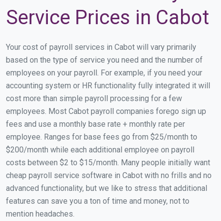
Service Prices in Cabot
Your cost of payroll services in Cabot will vary primarily
based on the type of service you need and the number of
employees on your payroll. For example, if you need your
accounting system or HR functionality fully integrated it will
cost more than simple payroll processing for a few
employees. Most Cabot payroll companies forego sign up
fees and use a monthly base rate + monthly rate per
employee. Ranges for base fees go from $25/month to
$200/month while each additional employee on payroll
costs between $2 to $15/month. Many people initially want
cheap payroll service software in Cabot with no frills and no
advanced functionality, but we like to stress that additional
features can save you a ton of time and money, not to
mention headaches.