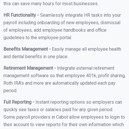
this can save many hours for most businesses.
HR Functionality -
Seamlessly integrate HR tasks into your
payroll including onboarding of new employees, dismissal
of employees, add employee handbooks and office
guidelines to the employee portal.
Benefits Management -
Easily manage all employee health
and dental benefits in one place.
Retirement Management -
Integrate external retirement
management software so that employee 401k, profit sharing,
Roth IRA's and more are automatically updated each pay
period.
Full Reporting -
Instant reporting options so employers can
quickly see taxes or salaries paid for any given period.
Some payroll providers in Cabot allow employees to login to
their account to view reports for their own information which