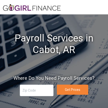
Payroll Services in
Cabot, AR
Where Do You Need Payroll Services?
Get Prices