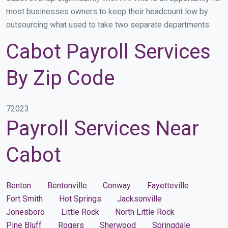
most businesses owners to keep their headcount low by
outsourcing what used to take two separate departments.
Cabot Payroll Services
By Zip Code
72023
Payroll Services Near
Cabot
Benton
Bentonville
Conway
Fayetteville
Fort Smith
Hot Springs
Jacksonville
Jonesboro
Little Rock
North Little Rock
Pine Bluff
Rogers
Sherwood
Springdale