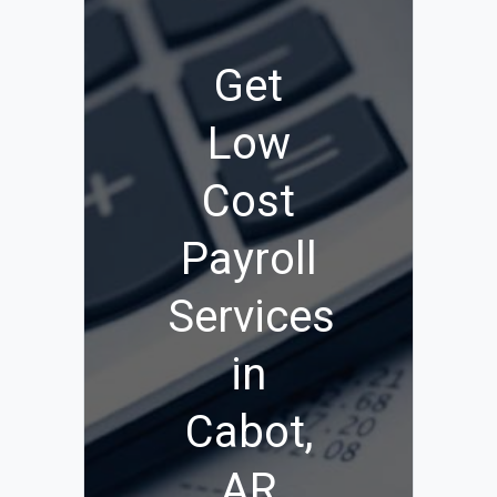
Get
Low
Cost
Payroll
Services
in
Cabot,
AR