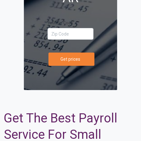
Your Zip Code
Get prices
Get The Best Payroll
Service For Small