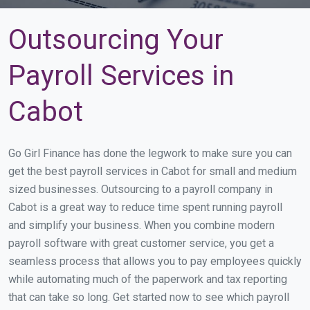
Outsourcing Your
Payroll Services in
Cabot
Go Girl Finance has done the legwork to make sure you can
get the best payroll services in Cabot for small and medium
sized businesses. Outsourcing to a payroll company in
Cabot is a great way to reduce time spent running payroll
and simplify your business. When you combine modern
payroll software with great customer service, you get a
seamless process that allows you to pay employees quickly
while automating much of the paperwork and tax reporting
that can take so long. Get started now to see which payroll