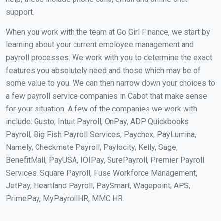
support.
When you work with the team at Go Girl Finance, we start by
learning about your current employee management and
payroll processes. We work with you to determine the exact
features you absolutely need and those which may be of
some value to you. We can then narrow down your choices to
a few payroll service companies in Cabot that make sense
for your situation. A few of the companies we work with
include: Gusto, Intuit Payroll, OnPay, ADP Quickbooks
Payroll, Big Fish Payroll Services, Paychex, PayLumina,
Namely, Checkmate Payroll, Paylocity, Kelly, Sage,
BenefitMall, PayUSA, IOIPay, SurePayroll, Premier Payroll
Services, Square Payroll, Fuse Workforce Management,
JetPay, Heartland Payroll, PaySmart, Wagepoint, APS,
PrimePay, MyPayrollHR, MMC HR.