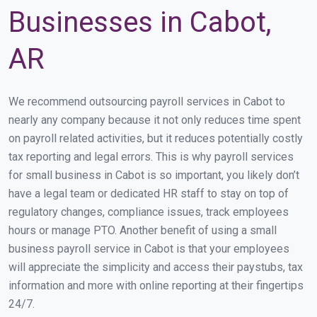
Businesses in Cabot,
AR
We recommend outsourcing payroll services in Cabot to
nearly any company because it not only reduces time spent
on payroll related activities, but it reduces potentially costly
tax reporting and legal errors. This is why payroll services
for small business in Cabot is so important, you likely don’t
have a legal team or dedicated HR staff to stay on top of
regulatory changes, compliance issues, track employees
hours or manage PTO. Another benefit of using a small
business payroll service in Cabot is that your employees
will appreciate the simplicity and access their paystubs, tax
information and more with online reporting at their fingertips
24/7.