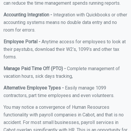
can reduce the time management spends running reports.
Accounting Integration -
Integration with Quickbooks or other
accounting systems means no double data entry and no
room for errors.
Employee Portal -
Anytime access for employees to look at
their paystubs, download their W2’s, 1099’s and other tax
forms.
Manage Paid Time Off (PTO) -
Complete management of
vacation hours, sick days tracking,
Alternative Employee Types -
Easily manage 1099
contractors, part time employees and even volunteers.
You may notice a convergence of Human Resources
functionality with payroll companies in Cabot, and that is no
accident. For most small businesses, payroll services in
Cabot overlap significantly with HR. This is an opportunity for