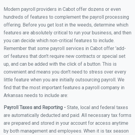
Modern payroll providers in Cabot offer dozens or even
hundreds of features to complement the payroll processing
offering. Before you get lost in the weeds, determine which
features are absolutely critical to run your business, and then
you can decide which non-critical features to include.
Remember that some payroll services in Cabot offer 'add-
on' features that don't require new contracts or special set
up, and can be added with the click of a button. This is
convenient and means you don't need to stress over every
little feature when you are initially outsourcing payroll. We
find that the most important features a payroll company in
Arkansas needs to include are:
Payroll Taxes and Reporting -
State, local and federal taxes
are automatically deducted and paid. All necessary tax forms
are prepared and stored in your account for access anytime
by both management and employees. When it is tax season