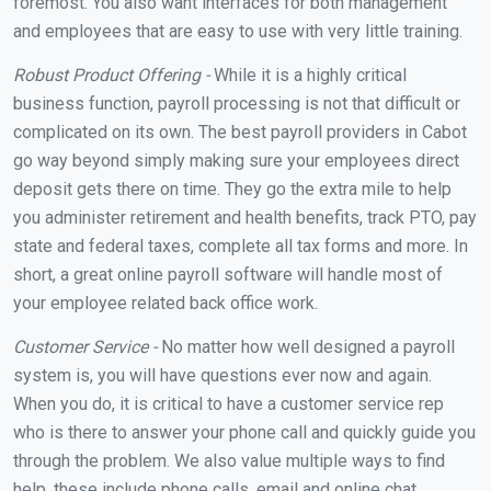
foremost. You also want interfaces for both management
and employees that are easy to use with very little training.
Robust Product Offering -
While it is a highly critical
business function, payroll processing is not that difficult or
complicated on its own. The best payroll providers in Cabot
go way beyond simply making sure your employees direct
deposit gets there on time. They go the extra mile to help
you administer retirement and health benefits, track PTO, pay
state and federal taxes, complete all tax forms and more. In
short, a great online payroll software will handle most of
your employee related back office work.
Customer Service -
No matter how well designed a payroll
system is, you will have questions ever now and again.
When you do, it is critical to have a customer service rep
who is there to answer your phone call and quickly guide you
through the problem. We also value multiple ways to find
help, these include phone calls, email and online chat