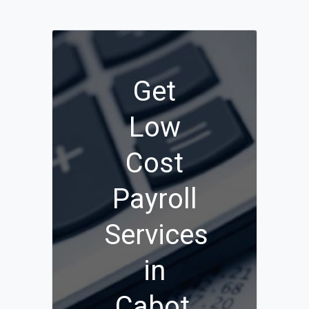
Get
Low
Cost
Payroll
Services
in
Cabot,