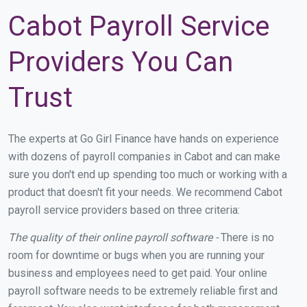
Cabot Payroll Service
Providers You Can
Trust
The experts at Go Girl Finance have hands on experience
with dozens of payroll companies in Cabot and can make
sure you don't end up spending too much or working with a
product that doesn't fit your needs. We recommend Cabot
payroll service providers based on three criteria:
The quality of their online payroll software -
There is no
room for downtime or bugs when you are running your
business and employees need to get paid. Your online
payroll software needs to be extremely reliable first and