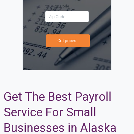
Your Zip Code
Get prices
Get The Best Payroll
Service For Small
Businesses in Alaska