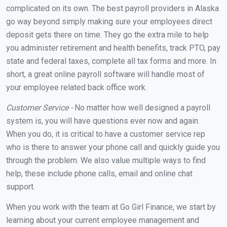
complicated on its own. The best payroll providers in Alaska
go way beyond simply making sure your employees direct
deposit gets there on time. They go the extra mile to help
you administer retirement and health benefits, track PTO, pay
state and federal taxes, complete all tax forms and more. In
short, a great online payroll software will handle most of
your employee related back office work.
Customer Service -
No matter how well designed a payroll
system is, you will have questions ever now and again.
When you do, it is critical to have a customer service rep
who is there to answer your phone call and quickly guide you
through the problem. We also value multiple ways to find
help, these include phone calls, email and online chat
support.
When you work with the team at Go Girl Finance, we start by
learning about your current employee management and