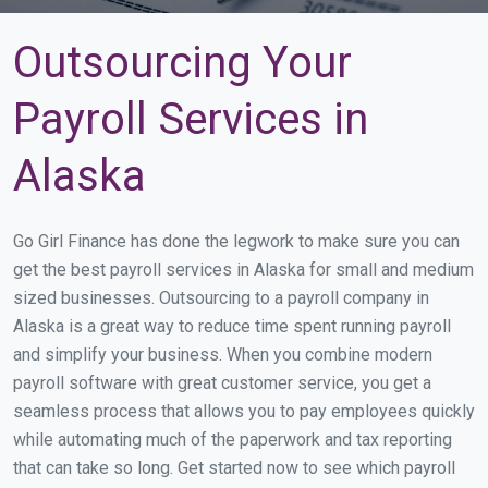
Outsourcing Your
Payroll Services in
Alaska
Go Girl Finance has done the legwork to make sure you can
get the best payroll services in Alaska for small and medium
sized businesses. Outsourcing to a payroll company in
Alaska is a great way to reduce time spent running payroll
and simplify your business. When you combine modern
payroll software with great customer service, you get a
seamless process that allows you to pay employees quickly
while automating much of the paperwork and tax reporting
that can take so long. Get started now to see which payroll