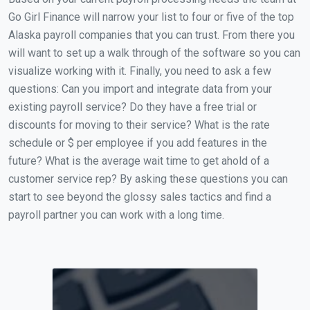
Go Girl Finance will narrow your list to four or five of the top
Alaska payroll companies that you can trust. From there you
will want to set up a walk through of the software so you can
visualize working with it. Finally, you need to ask a few
questions: Can you import and integrate data from your
existing payroll service? Do they have a free trial or
discounts for moving to their service? What is the rate
schedule or $ per employee if you add features in the
future? What is the average wait time to get ahold of a
customer service rep? By asking these questions you can
start to see beyond the glossy sales tactics and find a
payroll partner you can work with a long time.