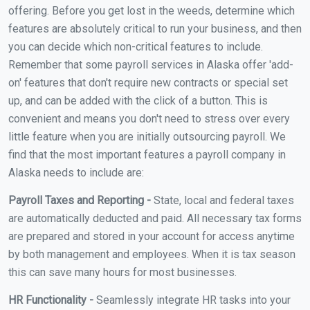
offering. Before you get lost in the weeds, determine which
features are absolutely critical to run your business, and then
you can decide which non-critical features to include.
Remember that some payroll services in Alaska offer 'add-
on' features that don't require new contracts or special set
up, and can be added with the click of a button. This is
convenient and means you don't need to stress over every
little feature when you are initially outsourcing payroll. We
find that the most important features a payroll company in
Alaska needs to include are:
Payroll Taxes and Reporting -
State, local and federal taxes
are automatically deducted and paid. All necessary tax forms
are prepared and stored in your account for access anytime
by both management and employees. When it is tax season
this can save many hours for most businesses.
HR Functionality -
Seamlessly integrate HR tasks into your