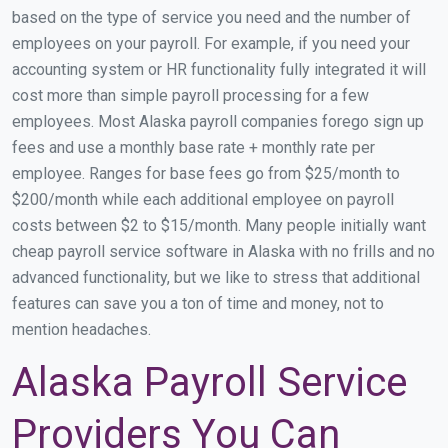
based on the type of service you need and the number of
employees on your payroll. For example, if you need your
accounting system or HR functionality fully integrated it will
cost more than simple payroll processing for a few
employees. Most Alaska payroll companies forego sign up
fees and use a monthly base rate + monthly rate per
employee. Ranges for base fees go from $25/month to
$200/month while each additional employee on payroll
costs between $2 to $15/month. Many people initially want
cheap payroll service software in Alaska with no frills and no
advanced functionality, but we like to stress that additional
features can save you a ton of time and money, not to
mention headaches.
Alaska Payroll Service
Providers You Can