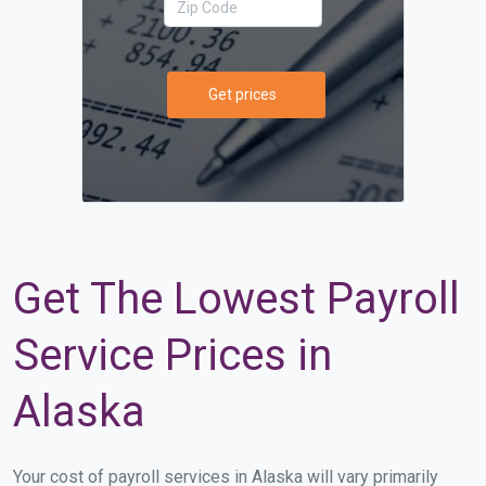
Get prices
Get The Lowest Payroll
Service Prices in
Alaska
Your cost of payroll services in Alaska will vary primarily