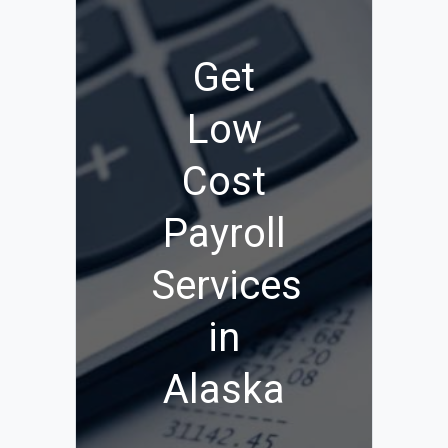
Get
Low
Cost
Payroll
Services
in
Alaska