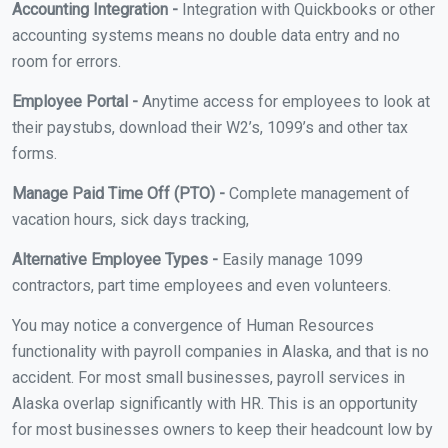
Accounting Integration -
Integration with Quickbooks or other
accounting systems means no double data entry and no
room for errors.
Employee Portal -
Anytime access for employees to look at
their paystubs, download their W2’s, 1099’s and other tax
forms.
Manage Paid Time Off (PTO) -
Complete management of
vacation hours, sick days tracking,
Alternative Employee Types -
Easily manage 1099
contractors, part time employees and even volunteers.
You may notice a convergence of Human Resources
functionality with payroll companies in Alaska, and that is no
accident. For most small businesses, payroll services in
Alaska overlap significantly with HR. This is an opportunity
for most businesses owners to keep their headcount low by