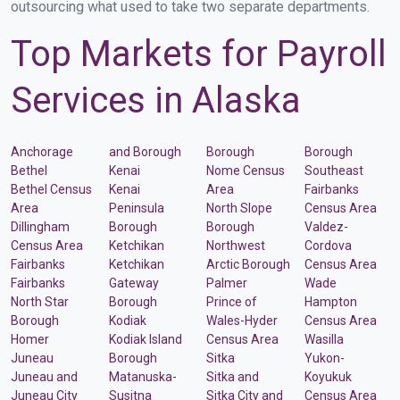
outsourcing what used to take two separate departments.
Top Markets for Payroll
Services in Alaska
Anchorage
and Borough
Borough
Borough
Bethel
Kenai
Nome Census
Southeast
Bethel Census
Kenai
Area
Fairbanks
Area
Peninsula
North Slope
Census Area
Dillingham
Borough
Borough
Valdez-
Census Area
Ketchikan
Northwest
Cordova
Fairbanks
Ketchikan
Arctic Borough
Census Area
Fairbanks
Gateway
Palmer
Wade
North Star
Borough
Prince of
Hampton
Borough
Kodiak
Wales-Hyder
Census Area
Homer
Kodiak Island
Census Area
Wasilla
Juneau
Borough
Sitka
Yukon-
Juneau and
Matanuska-
Sitka and
Koyukuk
Juneau City
Susitna
Sitka City and
Census Area