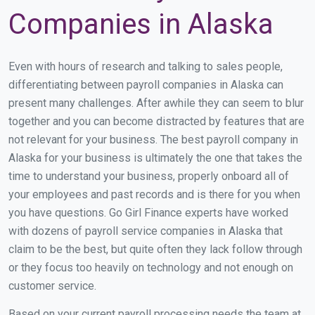
Companies in Alaska
Even with hours of research and talking to sales people,
differentiating between payroll companies in Alaska can
present many challenges. After awhile they can seem to blur
together and you can become distracted by features that are
not relevant for your business. The best payroll company in
Alaska for your business is ultimately the one that takes the
time to understand your business, properly onboard all of
your employees and past records and is there for you when
you have questions. Go Girl Finance experts have worked
with dozens of payroll service companies in Alaska that
claim to be the best, but quite often they lack follow through
or they focus too heavily on technology and not enough on
customer service.
Based on your current payroll processing needs the team at