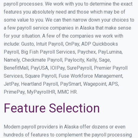
payroll processes. We work with you to determine the exact
features you absolutely need and those which may be of
some value to you. We can then narrow down your choices to
a few payroll service companies in Alaska that make sense
for your situation. A few of the companies we work with
include: Gusto, Intuit Payroll, OnPay, ADP Quickbooks
Payroll, Big Fish Payroll Services, Paychex, PayLumina,
Namely, Checkmate Payroll, Paylocity, Kelly, Sage,
BenefitMall, PayUSA, IOIPay, SurePayroll, Premier Payroll
Services, Square Payroll, Fuse Workforce Management,
JetPay, Heartland Payroll, PaySmart, Wagepoint, APS,
PrimePay, MyPayrollHR, MMC HR.
Feature Selection
Modern payroll providers in Alaska offer dozens or even
hundreds of features to complement the payroll processing