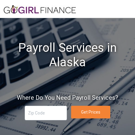
Payroll Services in
Alaska
Where Do You Need Payroll Services?
Get Prices