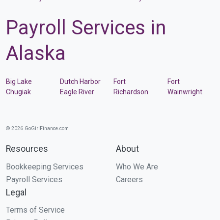
Payroll Services in
Alaska
Big Lake
Dutch Harbor
Fort
Fort
Chugiak
Eagle River
Richardson
Wainwright
© 2026 GoGirlFinance.com
Resources
About
Bookkeeping Services
Who We Are
Payroll Services
Careers
Legal
Terms of Service