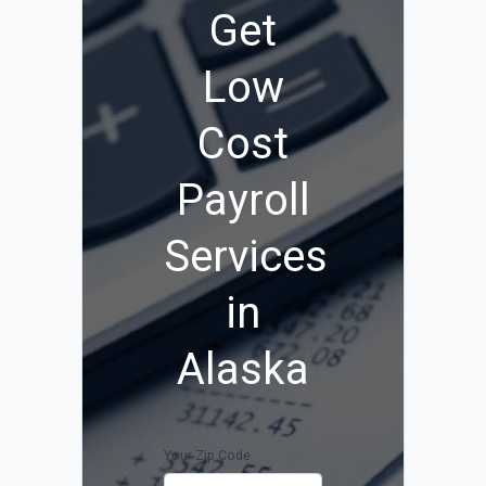
Get
Low
Cost
Payroll
Services
in
Alaska
Your Zip Code