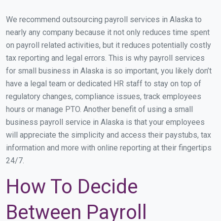
We recommend outsourcing payroll services in Alaska to
nearly any company because it not only reduces time spent
on payroll related activities, but it reduces potentially costly
tax reporting and legal errors. This is why payroll services
for small business in Alaska is so important, you likely don’t
have a legal team or dedicated HR staff to stay on top of
regulatory changes, compliance issues, track employees
hours or manage PTO. Another benefit of using a small
business payroll service in Alaska is that your employees
will appreciate the simplicity and access their paystubs, tax
information and more with online reporting at their fingertips
24/7.
How To Decide
Between Payroll