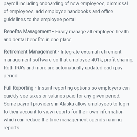
payroll including onboarding of new employees, dismissal
of employees, add employee handbooks and office
guidelines to the employee portal.
Benefits Management -
Easily manage all employee health
and dental benefits in one place.
Retirement Management -
Integrate external retirement
management software so that employee 401k, profit sharing,
Roth IRA's and more are automatically updated each pay
period.
Full Reporting -
Instant reporting options so employers can
quickly see taxes or salaries paid for any given period.
Some payroll providers in Alaska allow employees to login
to their account to view reports for their own information
which can reduce the time management spends running
reports.