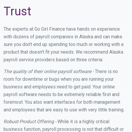
Trust
The experts at Go Girl Finance have hands on experience
with dozens of payroll companies in Alaska and can make
sure you don't end up spending too much or working with a
product that doesn't fit your needs. We recommend Alaska
payroll service providers based on three criteria:
The quality of their online payroll software -
There is no
room for downtime or bugs when you are running your
business and employees need to get paid. Your online
payroll software needs to be extremely reliable first and
foremost. You also want interfaces for both management
and employees that are easy to use with very little training.
Robust Product Offering -
While it is a highly critical
business function, payroll processing is not that difficult or