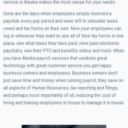
service in Alaska makes the most sense for your needs.
Gone are the days when employees simply received a
paystub every pay period and were left to calculate taxes
owed and tax forms on their own. Now your employees can
log in whenever they want to see all of their tax forms in one
place, see what taxes they have paid, view past electronic
paystubs, see their PTO and benefits status and more. When
you have Alaska payroll services that combine great
technology with great customer service you get happy
business owners and employees. Business owners don't
just save time and money when running payroll, they save on
all aspects of Human Resources, tax reporting and filings,
and perhaps most importantly of all, reducing the cost of
hiring and training employees in house to manage it in house.