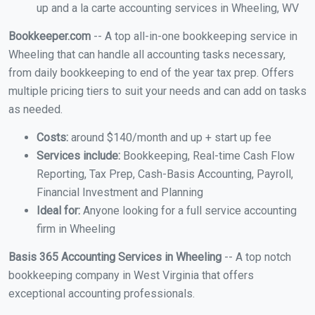
up and a la carte accounting services in Wheeling, WV
Bookkeeper.com
-- A top all-in-one bookkeeping service in
Wheeling that can handle all accounting tasks necessary,
from daily bookkeeping to end of the year tax prep. Offers
multiple pricing tiers to suit your needs and can add on tasks
as needed.
Costs:
around $140/month and up + start up fee
Services include:
Bookkeeping, Real-time Cash Flow
Reporting, Tax Prep, Cash-Basis Accounting, Payroll,
Financial Investment and Planning
Ideal for:
Anyone looking for a full service accounting
firm in Wheeling
Basis 365 Accounting Services in Wheeling
-- A top notch
bookkeeping company in West Virginia that offers
exceptional accounting professionals.