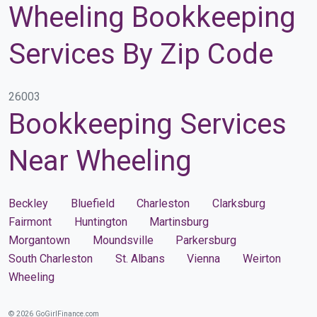
Wheeling Bookkeeping
Services By Zip Code
26003
Bookkeeping Services
Near Wheeling
Beckley
Bluefield
Charleston
Clarksburg
Fairmont
Huntington
Martinsburg
Morgantown
Moundsville
Parkersburg
South Charleston
St. Albans
Vienna
Weirton
Wheeling
© 2026 GoGirlFinance.com