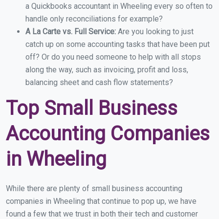
a Quickbooks accountant in Wheeling every so often to
handle only reconciliations for example?
A La Carte vs. Full Service:
Are you looking to just
catch up on some accounting tasks that have been put
off? Or do you need someone to help with all stops
along the way, such as invoicing, profit and loss,
balancing sheet and cash flow statements?
Top Small Business
Accounting Companies
in Wheeling
While there are plenty of small business accounting
companies in Wheeling that continue to pop up, we have
found a few that we trust in both their tech and customer