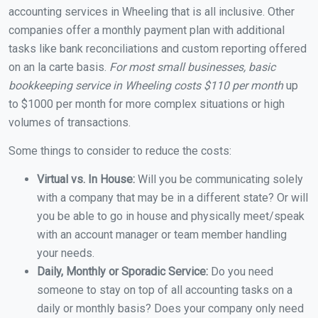
accounting services in Wheeling that is all inclusive. Other
companies offer a monthly payment plan with additional
tasks like bank reconciliations and custom reporting offered
on an la carte basis.
For most small businesses, basic
bookkeeping service in Wheeling costs $110 per month
up
to $1000 per month for more complex situations or high
volumes of transactions.
Some things to consider to reduce the costs:
Virtual vs. In House:
Will you be communicating solely
with a company that may be in a different state? Or will
you be able to go in house and physically meet/speak
with an account manager or team member handling
your needs.
Daily, Monthly or Sporadic Service:
Do you need
someone to stay on top of all accounting tasks on a
daily or monthly basis? Does your company only need