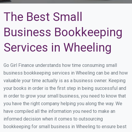
The Best Small
Business Bookkeeping
Services in Wheeling
Go Girl Finance understands how time consuming small
business bookkeeping services in Wheeling can be and how
valuable your time actually is as a business owner. Keeping
your books in order is the first step in being successful and
in order to grow your small business, you need to know that
you have the right company helping you along the way. We
have compiled all the information you need to make an
informed decision when it comes to outsourcing
bookkeeping for small business in Wheeling to ensure best