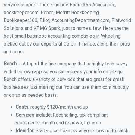
service support. These include Basis 365 Accounting,
bookkeeper.com, Bench, Merritt Bookkeeping,
Bookkeeper360, Pilot, AccountingDepartment.com, Flatworld
Solutions and KPMG Spark, just to name a few. Here are the
best small business accounting companies in Wheeling
picked out by our experts at Go Girl Finance, along their pros
and cons:
Bench
-- A top of the line company that is highly tech savvy
with their own app so you can access your info on the go.
Bench offers a variety of services that are great for small
businesses just starting out. You can use them continuously
or on an as needed basis.
Costs:
roughly $120/month and up
Services include:
Reconciling, tax-compliant
statements, month end reviews, tax prep
Ideal for:
Start-up companies, anyone looking to catch