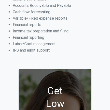
Accounts Receivable and Payable
Cash flow forecasting
Variable/Fixed expense reports
Financial reports
Income tax preparation and filing
Financial reporting
Labor/Cost management
IRS and audit support
Get
Low