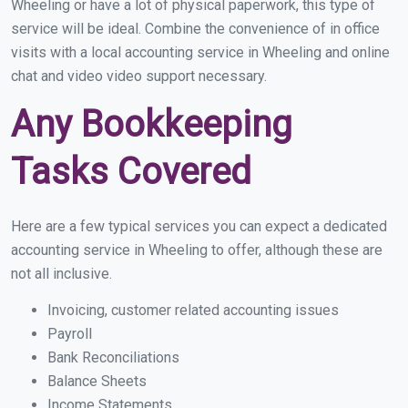
Wheeling or have a lot of physical paperwork, this type of
service will be ideal. Combine the convenience of in office
visits with a local accounting service in Wheeling and online
chat and video video support necessary.
Any Bookkeeping
Tasks Covered
Here are a few typical services you can expect a dedicated
accounting service in Wheeling to offer, although these are
not all inclusive.
Invoicing, customer related accounting issues
Payroll
Bank Reconciliations
Balance Sheets
Income Statements