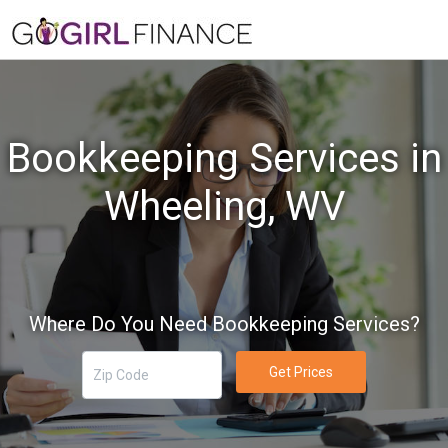
Bookkeeping Services in
Wheeling, WV
Where Do You Need Bookkeeping Services?
Get Prices