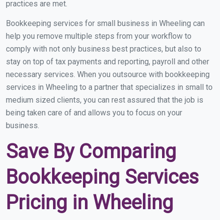
practices are met.
Bookkeeping services for small business in Wheeling can
help you remove multiple steps from your workflow to
comply with not only business best practices, but also to
stay on top of tax payments and reporting, payroll and other
necessary services. When you outsource with bookkeeping
services in Wheeling to a partner that specializes in small to
medium sized clients, you can rest assured that the job is
being taken care of and allows you to focus on your
business.
Save By Comparing
Bookkeeping Services
Pricing in Wheeling