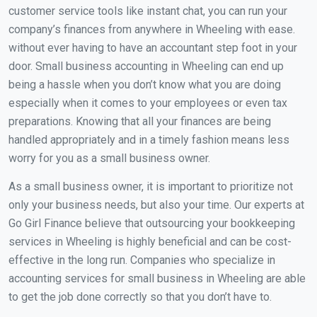
customer service tools like instant chat, you can run your
company’s finances from anywhere in Wheeling with ease.
without ever having to have an accountant step foot in your
door. Small business accounting in Wheeling can end up
being a hassle when you don’t know what you are doing
especially when it comes to your employees or even tax
preparations. Knowing that all your finances are being
handled appropriately and in a timely fashion means less
worry for you as a small business owner.
As a small business owner, it is important to prioritize not
only your business needs, but also your time. Our experts at
Go Girl Finance believe that outsourcing your bookkeeping
services in Wheeling is highly beneficial and can be cost-
effective in the long run. Companies who specialize in
accounting services for small business in Wheeling are able
to get the job done correctly so that you don’t have to.