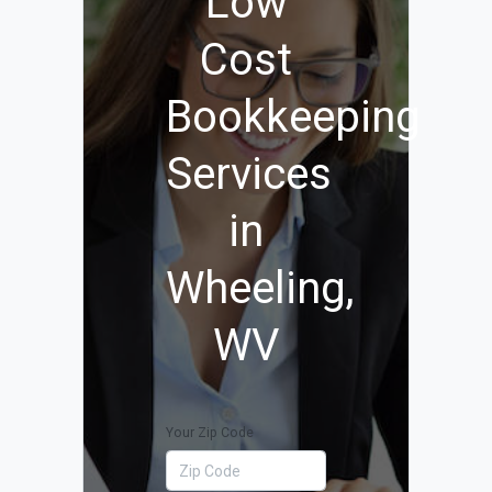
Low
Cost
Bookkeeping
Services
in
Wheeling,
WV
Your Zip Code