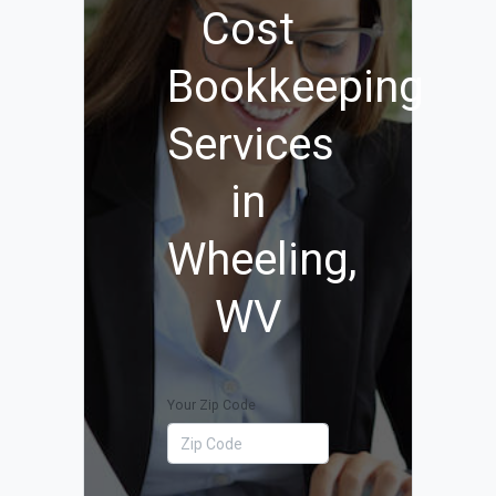
Cost
Bookkeeping
Services
in
Wheeling,
WV
Your Zip Code