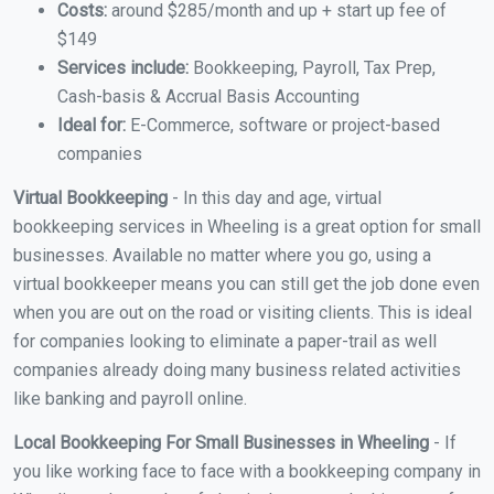
Costs:
around $285/month and up + start up fee of
$149
Services include:
Bookkeeping, Payroll, Tax Prep,
Cash-basis & Accrual Basis Accounting
Ideal for:
E-Commerce, software or project-based
companies
Virtual Bookkeeping
- In this day and age, virtual
bookkeeping services in Wheeling is a great option for small
businesses. Available no matter where you go, using a
virtual bookkeeper means you can still get the job done even
when you are out on the road or visiting clients. This is ideal
for companies looking to eliminate a paper-trail as well
companies already doing many business related activities
like banking and payroll online.
Local Bookkeeping For Small Businesses in Wheeling
- If
you like working face to face with a bookkeeping company in