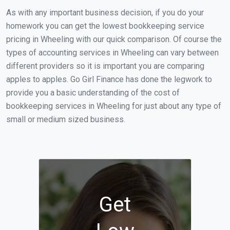
As with any important business decision, if you do your
homework you can get the lowest bookkeeping service
pricing in Wheeling with our quick comparison. Of course the
types of accounting services in Wheeling can vary between
different providers so it is important you are comparing
apples to apples. Go Girl Finance has done the legwork to
provide you a basic understanding of the cost of
bookkeeping services in Wheeling for just about any type of
small or medium sized business.
Get