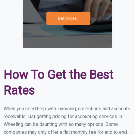
Get prices
How To Get the Best
Rates
When you need help with invoicing, collections and accounts
receivable, just getting pricing for accounting services in
Wheeling can be daunting with so many options. Some
companies may only offer a flat monthly fee for end to end