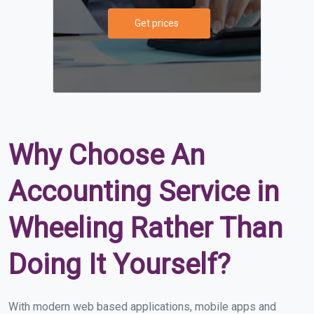
Get prices
Why Choose An
Accounting Service in
Wheeling Rather Than
Doing It Yourself?
With modern web based applications, mobile apps and