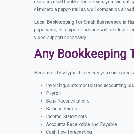
using a virtual bookkeeper means you can still g
eliminate a paper-trail as well companies alread
Local Bookkeeping For Small Businesses in Hu
paperwork, this type of service will be ideal. C
video support necessary.
Any Bookkeeping 
Here are a few typical services you can expect a
Invoicing, customer related accounting is
Payroll
Bank Reconciliations
Balance Sheets
Income Statements
Accounts Receivable and Payable
Cash flow forecasting