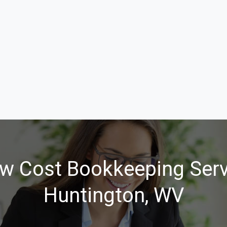
w Cost Bookkeeping Serv
Huntington, WV