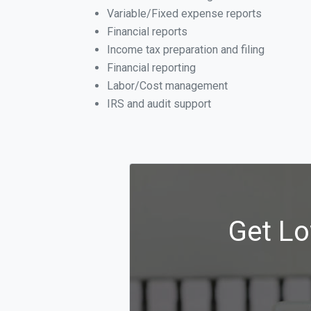
Variable/Fixed expense reports
Financial reports
Income tax preparation and filing
Financial reporting
Labor/Cost management
IRS and audit support
Get Lo