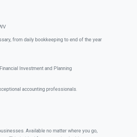
 WV
ssary, from daily bookkeeping to end of the year
Financial Investment and Planning
xceptional accounting professionals.
l businesses. Available no matter where you go,