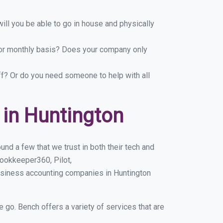
ill you be able to go in house and physically
y or monthly basis? Does your company only
ff? Or do you need someone to help with all
in Huntington
nd a few that we trust in both their tech and
ookkeeper360, Pilot,
usiness accounting companies in Huntington
e go. Bench offers a variety of services that are