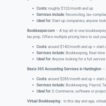
Costs:
roughly $120/month and up
Services include:
Reconciling, tax-complia
Ideal for:
Start-up companies, anyone looki
Bookkeeper.com
-- A top all-in-one bookkeeping
tax prep. Offers multiple pricing tiers to suit 
Costs:
around $140/month and up + start 
Services include:
Bookkeeping, Real-time C
Ideal for:
Anyone looking for a full service
Basis 365 Accounting Services in Huntington
--
Costs:
around $285/month and up + start 
Services include:
Bookkeeping, Payroll, Ta
Ideal for:
E-Commerce, software or proje
Virtual Bookkeeping
- In this day and age, virtu