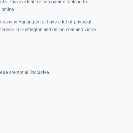
nts. This is ideal for companies looking to
 online.
mpany in Huntington or have a lot of physical
 service in Huntington and online chat and video
se are not all inclusive.