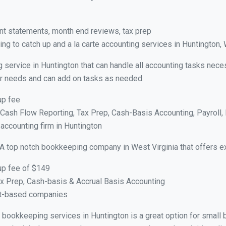
nt statements, month end reviews, tax prep
ng to catch up and a la carte accounting services in Huntington,
 service in Huntington that can handle all accounting tasks nece
your needs and can add on tasks as needed.
up fee
ash Flow Reporting, Tax Prep, Cash-Basis Accounting, Payroll, 
 accounting firm in Huntington
 A top notch bookkeeping company in West Virginia that offers e
up fee of $149
x Prep, Cash-basis & Accrual Basis Accounting
ct-based companies
al bookkeeping services in Huntington is a great option for smal