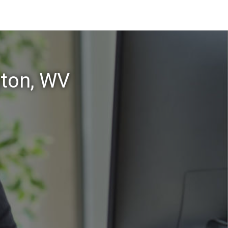
gton, WV