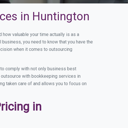
ces in Huntington
how valuable your time actually is as a
ll business, you need to know that you have the
ecision when it comes to outsourcing
to comply with not only business best
ou outsource with bookkeeping services in
eing taken care of and allows you to focus on
icing in