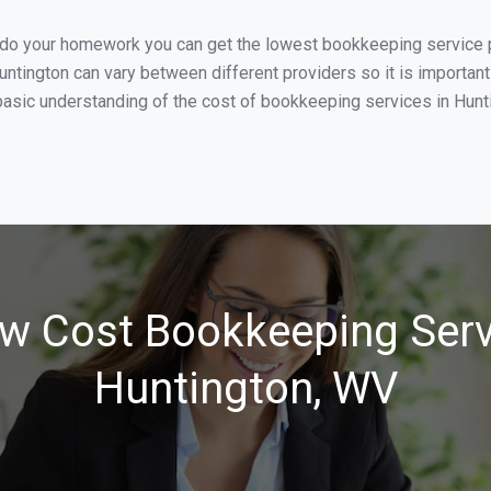
u do your homework you can get the lowest bookkeeping service p
untington can vary between different providers so it is important
asic understanding of the cost of bookkeeping services in Huntin
w Cost Bookkeeping Serv
Huntington, WV