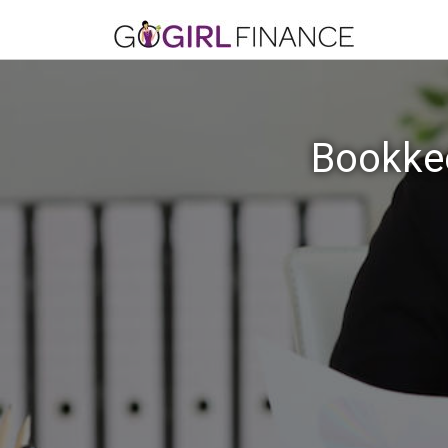
Bookkee