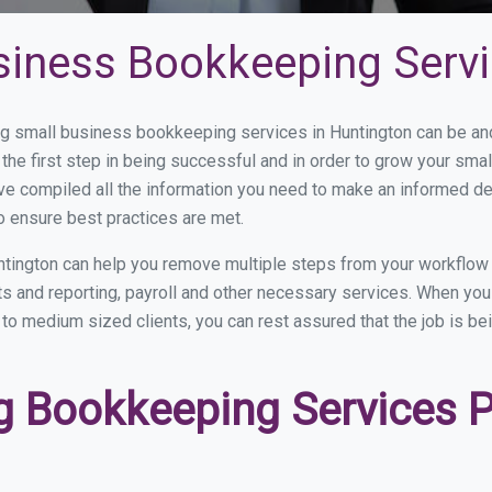
siness Bookkeeping Servi
 small business bookkeeping services in Huntington can be and 
the first step in being successful and in order to grow your sma
ve compiled all the information you need to make an informed d
o ensure best practices are met.
tington can help you remove multiple steps from your workflow 
nts and reporting, payroll and other necessary services. When y
l to medium sized clients, you can rest assured that the job is b
 Bookkeeping Services Pr