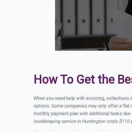
How To Get the Be
When you need help with invoicing, collections a
options. Some companies may only offer a flat mo
monthly payment plan with additional tasks like 
bookkeeping service in Huntington costs $110