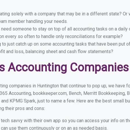
ing solely with a company that may be in a different state? Or w
eam member handling your needs.
 need someone to stay on top of all accounting tasks on a dail
n every so often to handle only reconciliations for example?
g to just catch up on some accounting tasks that have been put o
ofit and loss, balancing sheet and cash flow statements?
s Accounting Companies 
ing companies in Huntington that continue to pop up, we have fou
 365 Accounting, bookkeeper.com, Bench, Merritt Bookkeeping, B
 and KPMG Spark, just to name a few. Here are the best small b
ng their pros and cons:
y tech savvy with their own app so you can access your info on th
ou can use them continuously or on an as needed basis.