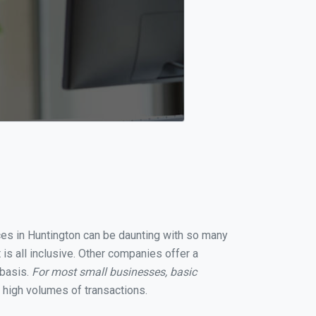
ices in Huntington can be daunting with so many
is all inclusive. Other companies offer a
 basis.
For most small businesses, basic
 high volumes of transactions.