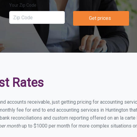
Your Zip Code
Get prices
st Rates
nd accounts receivable, just getting pricing for accounting serv
nthly fee for end to end accounting services in Huntington that 
bank reconciliations and custom reporting offered on an la carte
 per month
up to $1000 per month for more complex situations or