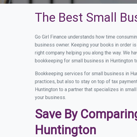
The Best Small Bu
Go Girl Finance understands how time consuming
business owner. Keeping your books in order is 
right company helping you along the way. We ha
bookkeeping for small business in Huntington t
Bookkeeping services for small business in Hun
practices, but also to stay on top of tax payme
Huntington to a partner that specializes in smal
your business.
Save By Comparing
Huntington