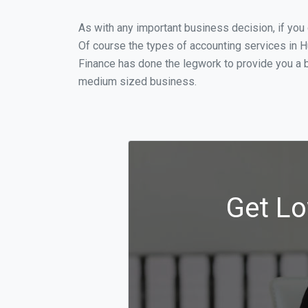
As with any important business decision, if yo
Of course the types of accounting services in H
Finance has done the legwork to provide you a b
medium sized business.
Get Lo