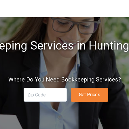
ping Services in Huntin
Where Do You Need Bookkeeping Services?
Get Prices