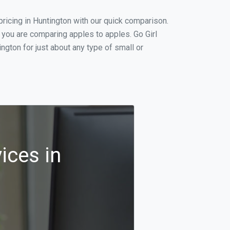
ricing in Huntington with our quick comparison.
 you are comparing apples to apples. Go Girl
gton for just about any type of small or
ices in