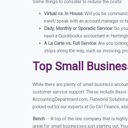
Some things to consider to reduce the costs:
Virtual vs. In House:
Will you be communicat
meet/speak with an account manager or t
Daily, Monthly or Sporadic Service:
Do you
need a Quickbooks accountant in Huntingto
A La Carte vs. Full Service:
Are you lookin
stops along the way, such as invoicing, pr
Top Small Busines
While there are plenty of small business account
customer service support. These include Basis
AccountingDepartment.com, Flatworld Solutions
picked out by our experts at Go Girl Finance, alo
Bench
-- A top of the line company that is highl
great for small businesses just starting out. Y