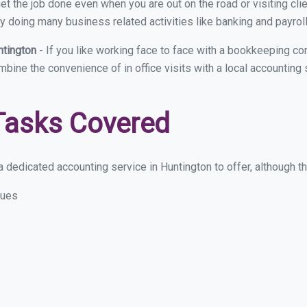
et the job done even when you are out on the road or visiting clie
y doing many business related activities like banking and payroll
ntington
- If you like working face to face with a bookkeeping co
ombine the convenience of in office visits with a local accounting
Tasks Covered
 dedicated accounting service in Huntington to offer, although the
sues