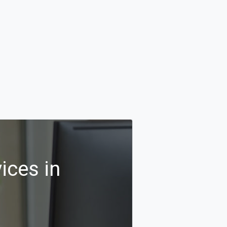
ices in