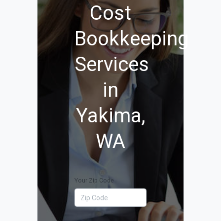
Cost
Bookkeeping
Services
in
Yakima,
WA
Your Zip Code