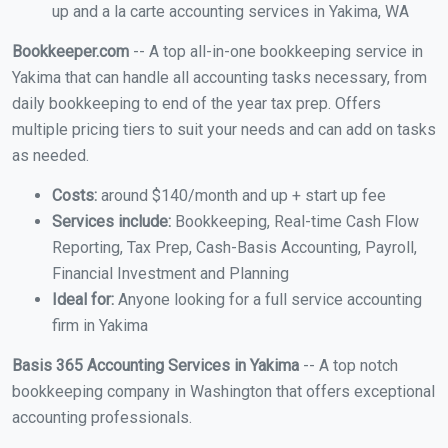
up and a la carte accounting services in Yakima, WA
Bookkeeper.com
-- A top all-in-one bookkeeping service in
Yakima that can handle all accounting tasks necessary, from
daily bookkeeping to end of the year tax prep. Offers
multiple pricing tiers to suit your needs and can add on tasks
as needed.
Costs:
around $140/month and up + start up fee
Services include:
Bookkeeping, Real-time Cash Flow
Reporting, Tax Prep, Cash-Basis Accounting, Payroll,
Financial Investment and Planning
Ideal for:
Anyone looking for a full service accounting
firm in Yakima
Basis 365 Accounting Services in Yakima
-- A top notch
bookkeeping company in Washington that offers exceptional
accounting professionals.