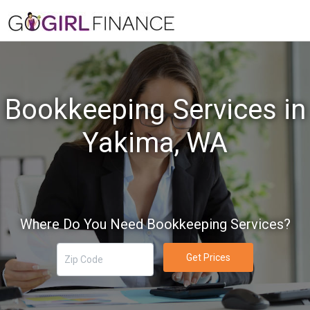
Bookkeeping Services in
Yakima, WA
Where Do You Need Bookkeeping Services?
Get Prices