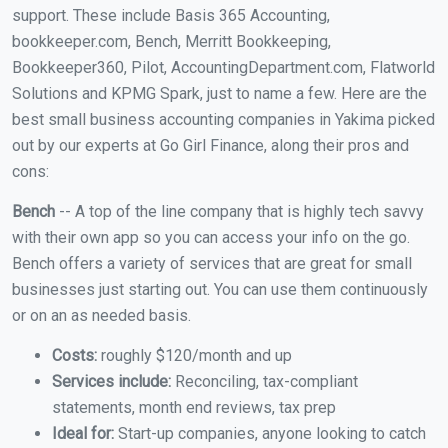
support. These include Basis 365 Accounting,
bookkeeper.com, Bench, Merritt Bookkeeping,
Bookkeeper360, Pilot, AccountingDepartment.com, Flatworld
Solutions and KPMG Spark, just to name a few. Here are the
best small business accounting companies in Yakima picked
out by our experts at Go Girl Finance, along their pros and
cons:
Bench
-- A top of the line company that is highly tech savvy
with their own app so you can access your info on the go.
Bench offers a variety of services that are great for small
businesses just starting out. You can use them continuously
or on an as needed basis.
Costs:
roughly $120/month and up
Services include:
Reconciling, tax-compliant
statements, month end reviews, tax prep
Ideal for:
Start-up companies, anyone looking to catch