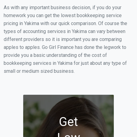
As with any important business decision, if you do your
homework you can get the lowest bookkeeping service
pricing in Yakima with our quick comparison. Of course the
types of accounting services in Yakima can vary between
different providers so it is important you are comparing
apples to apples. Go Girl Finance has done the legwork to
provide you a basic understanding of the cost of
bookkeeping services in Yakima for just about any type of
small or medium sized business.
Get