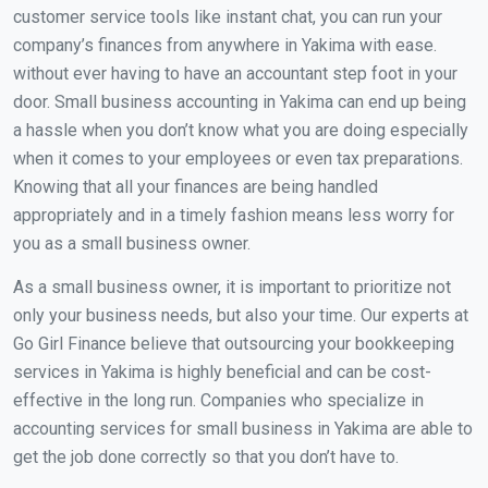
customer service tools like instant chat, you can run your
company’s finances from anywhere in Yakima with ease.
without ever having to have an accountant step foot in your
door. Small business accounting in Yakima can end up being
a hassle when you don’t know what you are doing especially
when it comes to your employees or even tax preparations.
Knowing that all your finances are being handled
appropriately and in a timely fashion means less worry for
you as a small business owner.
As a small business owner, it is important to prioritize not
only your business needs, but also your time. Our experts at
Go Girl Finance believe that outsourcing your bookkeeping
services in Yakima is highly beneficial and can be cost-
effective in the long run. Companies who specialize in
accounting services for small business in Yakima are able to
get the job done correctly so that you don’t have to.