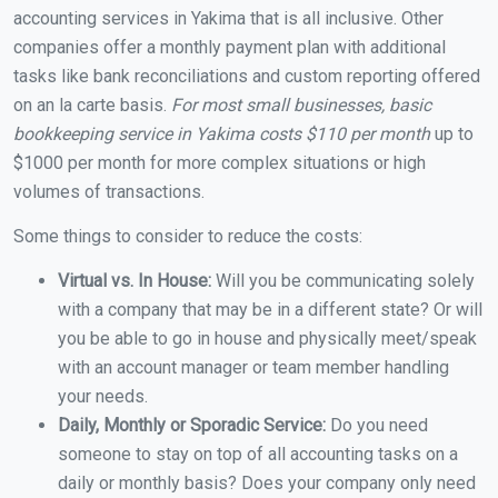
accounting services in Yakima that is all inclusive. Other
companies offer a monthly payment plan with additional
tasks like bank reconciliations and custom reporting offered
on an la carte basis.
For most small businesses, basic
bookkeeping service in Yakima costs $110 per month
up to
$1000 per month for more complex situations or high
volumes of transactions.
Some things to consider to reduce the costs:
Virtual vs. In House:
Will you be communicating solely
with a company that may be in a different state? Or will
you be able to go in house and physically meet/speak
with an account manager or team member handling
your needs.
Daily, Monthly or Sporadic Service:
Do you need
someone to stay on top of all accounting tasks on a
daily or monthly basis? Does your company only need