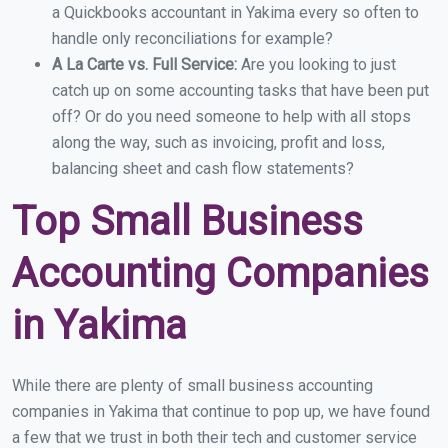
a Quickbooks accountant in Yakima every so often to
handle only reconciliations for example?
A La Carte vs. Full Service:
Are you looking to just
catch up on some accounting tasks that have been put
off? Or do you need someone to help with all stops
along the way, such as invoicing, profit and loss,
balancing sheet and cash flow statements?
Top Small Business
Accounting Companies
in Yakima
While there are plenty of small business accounting
companies in Yakima that continue to pop up, we have found
a few that we trust in both their tech and customer service