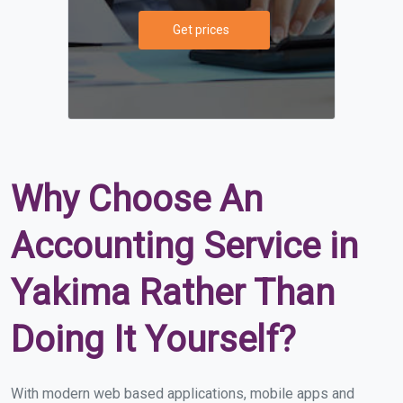
Get prices
Why Choose An
Accounting Service in
Yakima Rather Than
Doing It Yourself?
With modern web based applications, mobile apps and