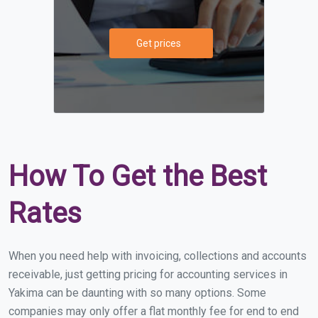
Get prices
How To Get the Best
Rates
When you need help with invoicing, collections and accounts
receivable, just getting pricing for accounting services in
Yakima can be daunting with so many options. Some
companies may only offer a flat monthly fee for end to end