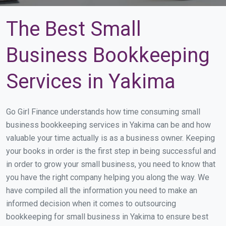
The Best Small
Business Bookkeeping
Services in Yakima
Go Girl Finance understands how time consuming small
business bookkeeping services in Yakima can be and how
valuable your time actually is as a business owner. Keeping
your books in order is the first step in being successful and
in order to grow your small business, you need to know that
you have the right company helping you along the way. We
have compiled all the information you need to make an
informed decision when it comes to outsourcing
bookkeeping for small business in Yakima to ensure best