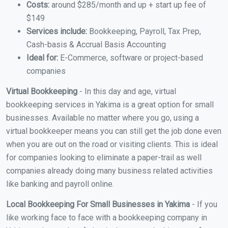
Costs:
around $285/month and up + start up fee of
$149
Services include:
Bookkeeping, Payroll, Tax Prep,
Cash-basis & Accrual Basis Accounting
Ideal for:
E-Commerce, software or project-based
companies
Virtual Bookkeeping
- In this day and age, virtual
bookkeeping services in Yakima is a great option for small
businesses. Available no matter where you go, using a
virtual bookkeeper means you can still get the job done even
when you are out on the road or visiting clients. This is ideal
for companies looking to eliminate a paper-trail as well
companies already doing many business related activities
like banking and payroll online.
Local Bookkeeping For Small Businesses in Yakima
- If you
like working face to face with a bookkeeping company in