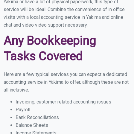
Yakima or have a lot of physical paperwork, this type of
service will be ideal. Combine the convenience of in office
visits with a local accounting service in Yakima and online
chat and video video support necessary.
Any Bookkeeping
Tasks Covered
Here are a few typical services you can expect a dedicated
accounting service in Yakima to offer, although these are not
all inclusive.
Invoicing, customer related accounting issues
Payroll
Bank Reconciliations
Balance Sheets
Income Statements