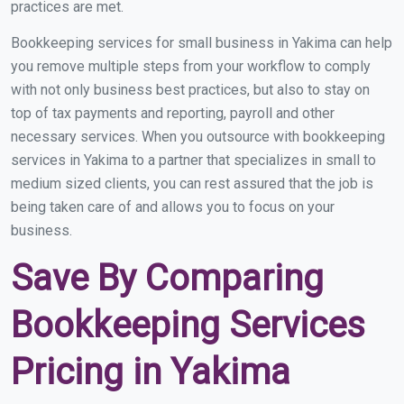
practices are met.
Bookkeeping services for small business in Yakima can help
you remove multiple steps from your workflow to comply
with not only business best practices, but also to stay on
top of tax payments and reporting, payroll and other
necessary services. When you outsource with bookkeeping
services in Yakima to a partner that specializes in small to
medium sized clients, you can rest assured that the job is
being taken care of and allows you to focus on your
business.
Save By Comparing
Bookkeeping Services
Pricing in Yakima