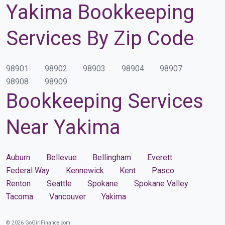
Yakima Bookkeeping
Services By Zip Code
98901
98902
98903
98904
98907
98908
98909
Bookkeeping Services
Near Yakima
Auburn
Bellevue
Bellingham
Everett
Federal Way
Kennewick
Kent
Pasco
Renton
Seattle
Spokane
Spokane Valley
Tacoma
Vancouver
Yakima
© 2026 GoGirlFinance.com