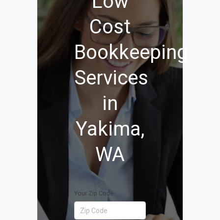
Low
Cost
Bookkeeping
Services
in
Yakima,
WA
Your Zip Code