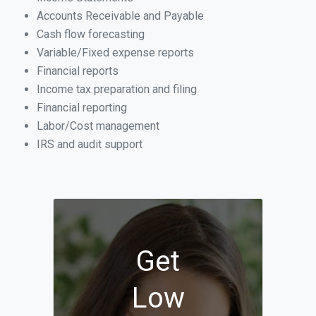
Accounts Receivable and Payable
Cash flow forecasting
Variable/Fixed expense reports
Financial reports
Income tax preparation and filing
Financial reporting
Labor/Cost management
IRS and audit support
Get
Low