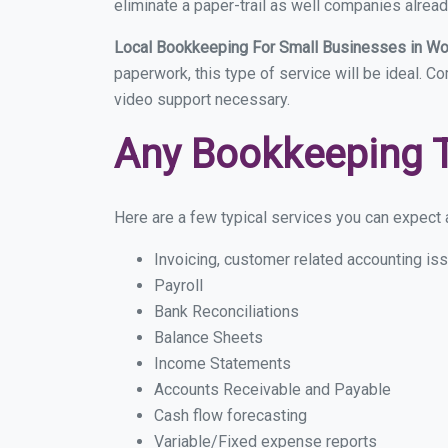
eliminate a paper-trail as well companies alread
Local Bookkeeping For Small Businesses in W
paperwork, this type of service will be ideal. C
video support necessary.
Any Bookkeeping 
Here are a few typical services you can expect a
Invoicing, customer related accounting is
Payroll
Bank Reconciliations
Balance Sheets
Income Statements
Accounts Receivable and Payable
Cash flow forecasting
Variable/Fixed expense reports