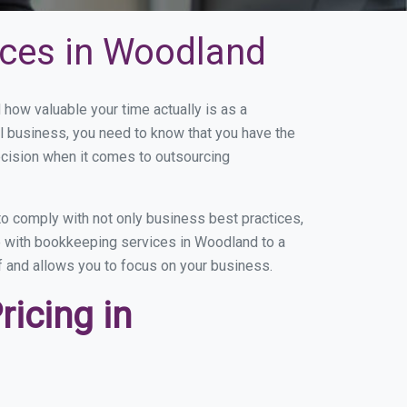
ices in Woodland
ow valuable your time actually is as a
ll business, you need to know that you have the
ecision when it comes to outsourcing
o comply with not only business best practices,
ce with bookkeeping services in Woodland to a
of and allows you to focus on your business.
icing in