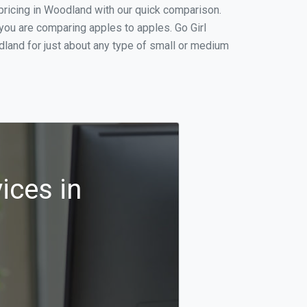
pricing in Woodland with our quick comparison.
you are comparing apples to apples. Go Girl
land for just about any type of small or medium
ices in