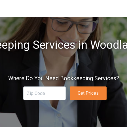
eping Services in Woodl
Where Do You Need Bookkeeping Services?
Get Prices