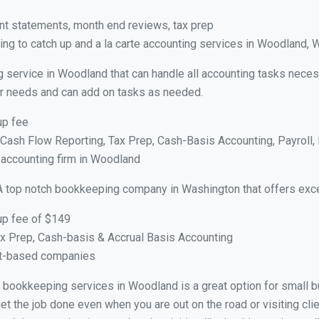
nt statements, month end reviews, tax prep
ng to catch up and a la carte accounting services in Woodland, 
g service in Woodland that can handle all accounting tasks neces
your needs and can add on tasks as needed.
up fee
ash Flow Reporting, Tax Prep, Cash-Basis Accounting, Payroll, 
e accounting firm in Woodland
A top notch bookkeeping company in Washington that offers exce
up fee of $149
x Prep, Cash-basis & Accrual Basis Accounting
ct-based companies
ual bookkeeping services in Woodland is a great option for small 
et the job done even when you are out on the road or visiting clie