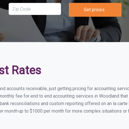
Get prices
st Rates
and accounts receivable, just getting pricing for accounting ser
onthly fee for end to end accounting services in Woodland that i
bank reconciliations and custom reporting offered on an la carte
er month
up to $1000 per month for more complex situations or 