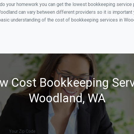
u do your homework you can get the lowest bookkeeping service 
oodland can vary between different providers so it is important 
basic understanding of the cost of bookkeeping services in Wood
w Cost Bookkeeping Serv
Woodland, WA
Your Zip Code