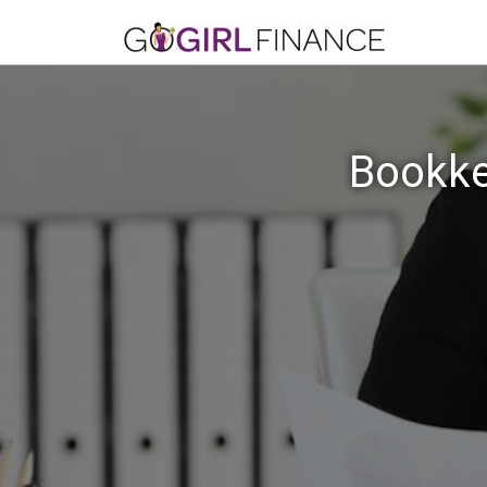
Bookke