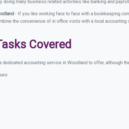
y doing many business related activities like banking and payroll
oodland
- If you like working face to face with a bookkeeping co
ombine the convenience of in office visits with a local accountin
Tasks Covered
 dedicated accounting service in Woodland to offer, although thes
sues