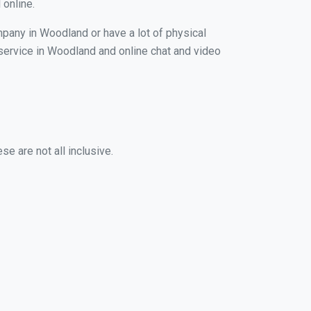
 online.
mpany in Woodland or have a lot of physical
g service in Woodland and online chat and video
e are not all inclusive.