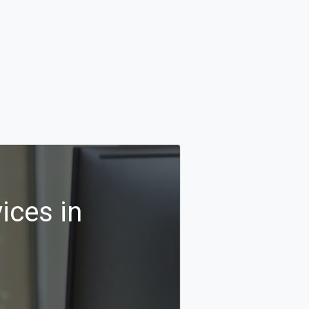
ices in