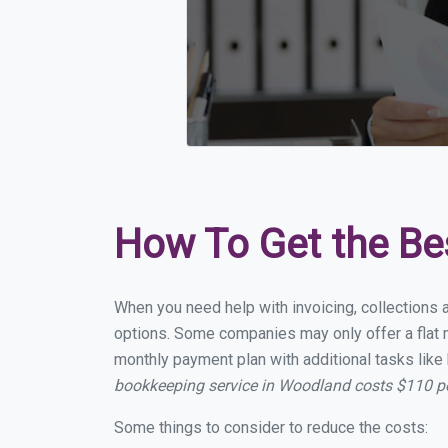
How To Get the Be
When you need help with invoicing, collections 
options. Some companies may only offer a flat m
monthly payment plan with additional tasks like 
bookkeeping service in Woodland costs $110 p
Some things to consider to reduce the costs: