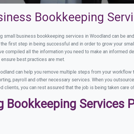
siness Bookkeeping Serv
g small business bookkeeping services in Woodland can be and h
the first step in being successful and in order to grow your sma
ve compiled all the information you need to make an informed d
ensure best practices are met.
dland can help you remove multiple steps from your workflow t
porting, payroll and other necessary services. When you outsour
d clients, you can rest assured that the job is being taken care 
 Bookkeeping Services Pr