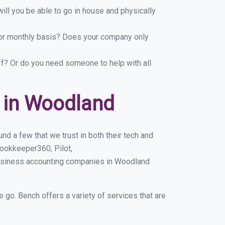
ill you be able to go in house and physically
y or monthly basis? Does your company only
ff? Or do you need someone to help with all
 in Woodland
d a few that we trust in both their tech and
ookkeeper360, Pilot,
business accounting companies in Woodland
e go. Bench offers a variety of services that are