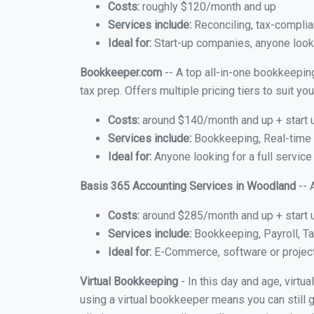
Costs:
roughly $120/month and up
Services include:
Reconciling, tax-complia
Ideal for:
Start-up companies, anyone looki
Bookkeeper.com
-- A top all-in-one bookkeepin
tax prep. Offers multiple pricing tiers to suit 
Costs:
around $140/month and up + start 
Services include:
Bookkeeping, Real-time C
Ideal for:
Anyone looking for a full servic
Basis 365 Accounting Services in Woodland
-- 
Costs:
around $285/month and up + start 
Services include:
Bookkeeping, Payroll, Ta
Ideal for:
E-Commerce, software or proje
Virtual Bookkeeping
- In this day and age, virt
using a virtual bookkeeper means you can still g