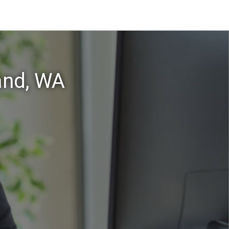
and, WA