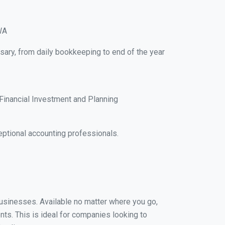
WA
sary, from daily bookkeeping to end of the year
Financial Investment and Planning
ptional accounting professionals.
businesses. Available no matter where you go,
nts. This is ideal for companies looking to