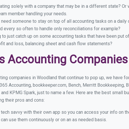
ing solely with a company that may be in a different state? Or w
eam member handling your needs.
 need someone to stay on top of all accounting tasks on a dail
 every so often to handle only reconciliations for example?
g to just catch up on some accounting tasks that have been put o
ofit and loss, balancing sheet and cash flow statements?
ss Accounting Companies
ting companies in Woodland that continue to pop up, we have foun
 365 Accounting, bookkeeper.com, Bench, Merritt Bookkeeping, B
 and KPMG Spark, just to name a few. Here are the best small 
ng their pros and cons:
y tech savvy with their own app so you can access your info on th
ou can use them continuously or on an as needed basis.