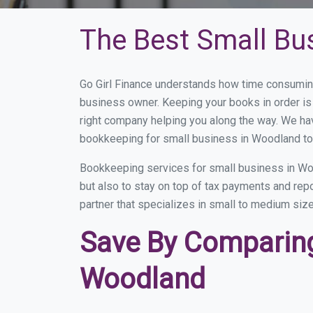
The Best Small Bu
Go Girl Finance understands how time consumin
business owner. Keeping your books in order is 
right company helping you along the way. We ha
bookkeeping for small business in Woodland to 
Bookkeeping services for small business in Woo
but also to stay on top of tax payments and re
partner that specializes in small to medium size
Save By Comparing
Woodland