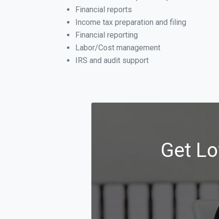
Financial reports
Income tax preparation and filing
Financial reporting
Labor/Cost management
IRS and audit support
Get Lo