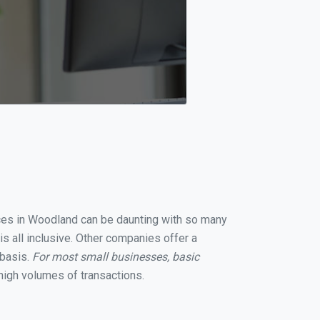
vices in Woodland can be daunting with so many
s all inclusive. Other companies offer a
 basis.
For most small businesses, basic
high volumes of transactions.