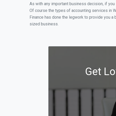
As with any important business decision, if yo
Of course the types of accounting services in W
Finance has done the legwork to provide you a 
sized business.
Get Lo