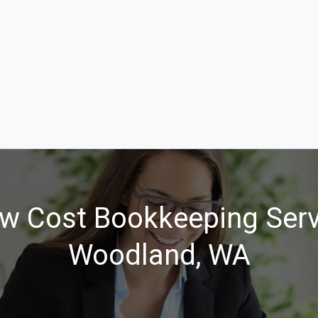
w Cost Bookkeeping Serv
Woodland, WA