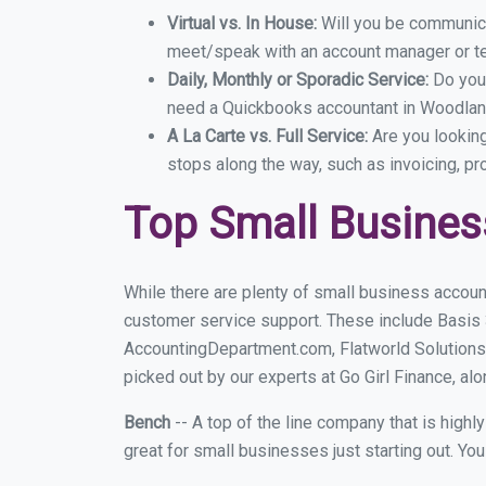
Virtual vs. In House:
Will you be communicat
meet/speak with an account manager or t
Daily, Monthly or Sporadic Service:
Do you
need a Quickbooks accountant in Woodland
A La Carte vs. Full Service:
Are you lookin
stops along the way, such as invoicing, pr
Top Small Busine
While there are plenty of small business accoun
customer service support. These include Basis
AccountingDepartment.com, Flatworld Solutions
picked out by our experts at Go Girl Finance, alo
Bench
-- A top of the line company that is highl
great for small businesses just starting out. Y