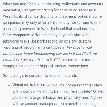
When you need help with invoicing, collections and accounts
receivable, just getting pricing for accounting services in
West Richland can be daunting with so many options. Some
companies may only offer a flat monthly fee for end to end
accounting services in West Richland that is all inclusive.
Other companies offer a monthly payment plan with
additional tasks like bank reconciliations and custom
reporting offered on an la carte basis.
For most small
businesses, basic bookkeeping service in West Richland
costs $110 per month
up to $1000 per month for more
complex situations or high volumes of transactions.
Some things to consider to reduce the costs:
Virtual vs. In House:
Will you be communicating solely
with a company that may be in a different state? Or will
you be able to go in house and physically meet/speak
with an account manager or team member handling