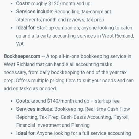
Costs:
roughly $120/month and up
Services include:
Reconciling, tax-compliant
statements, month end reviews, tax prep
Ideal for:
Start-up companies, anyone looking to catch
up and a la carte accounting services in West Richland,
WA
Bookkeeper.com
-- A top all-in-one bookkeeping service in
West Richland that can handle all accounting tasks
necessary, from daily bookkeeping to end of the year tax
prep. Offers multiple pricing tiers to suit your needs and can
add on tasks as needed.
Costs:
around $140/month and up + start up fee
Services include:
Bookkeeping, Real-time Cash Flow
Reporting, Tax Prep, Cash-Basis Accounting, Payroll,
Financial Investment and Planning
Ideal for:
Anyone looking for a full service accounting