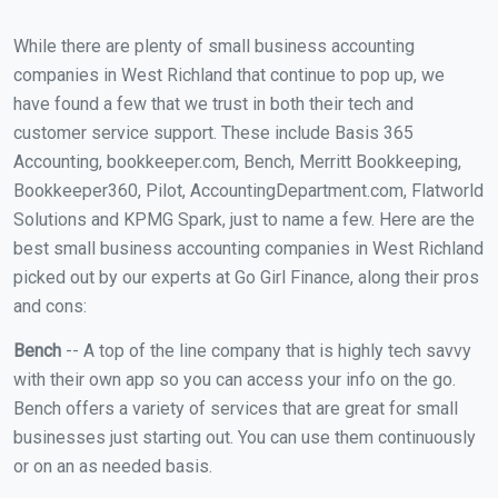
While there are plenty of small business accounting
companies in West Richland that continue to pop up, we
have found a few that we trust in both their tech and
customer service support. These include Basis 365
Accounting, bookkeeper.com, Bench, Merritt Bookkeeping,
Bookkeeper360, Pilot, AccountingDepartment.com, Flatworld
Solutions and KPMG Spark, just to name a few. Here are the
best small business accounting companies in West Richland
picked out by our experts at Go Girl Finance, along their pros
and cons:
Bench
-- A top of the line company that is highly tech savvy
with their own app so you can access your info on the go.
Bench offers a variety of services that are great for small
businesses just starting out. You can use them continuously
or on an as needed basis.