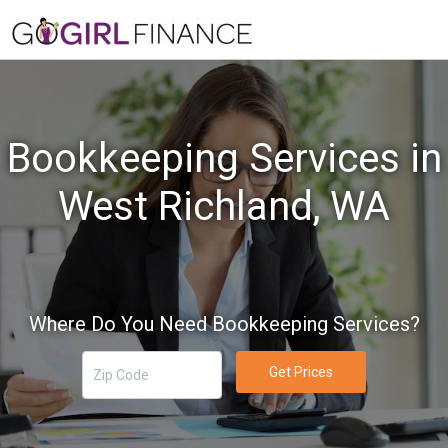
Bookkeeping Services in
West Richland, WA
Where Do You Need Bookkeeping Services?
Get Prices