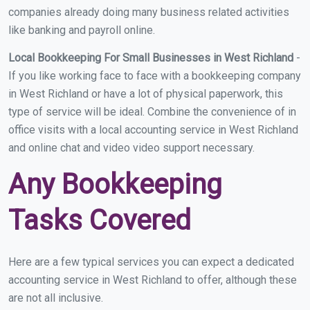
companies already doing many business related activities
like banking and payroll online.
Local Bookkeeping For Small Businesses in West Richland
-
If you like working face to face with a bookkeeping company
in West Richland or have a lot of physical paperwork, this
type of service will be ideal. Combine the convenience of in
office visits with a local accounting service in West Richland
and online chat and video video support necessary.
Any Bookkeeping
Tasks Covered
Here are a few typical services you can expect a dedicated
accounting service in West Richland to offer, although these
are not all inclusive.