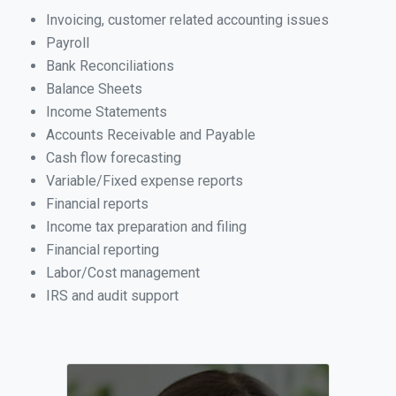
Invoicing, customer related accounting issues
Payroll
Bank Reconciliations
Balance Sheets
Income Statements
Accounts Receivable and Payable
Cash flow forecasting
Variable/Fixed expense reports
Financial reports
Income tax preparation and filing
Financial reporting
Labor/Cost management
IRS and audit support