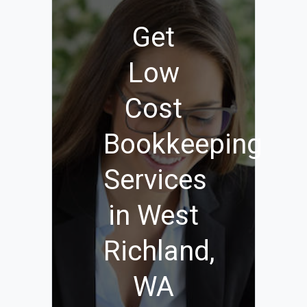
Get
Low
Cost
Bookkeeping
Services
in West
Richland,
WA