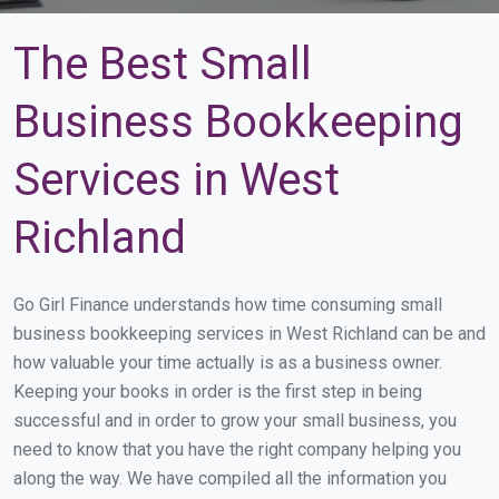
The Best Small
Business Bookkeeping
Services in West
Richland
Go Girl Finance understands how time consuming small
business bookkeeping services in West Richland can be and
how valuable your time actually is as a business owner.
Keeping your books in order is the first step in being
successful and in order to grow your small business, you
need to know that you have the right company helping you
along the way. We have compiled all the information you