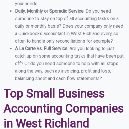
your needs.
Daily, Monthly or Sporadic Service:
Do you need
someone to stay on top of all accounting tasks on a
daily or monthly basis? Does your company only need
a Quickbooks accountant in West Richland every so
often to handle only reconciliations for example?
A La Carte vs. Full Service:
Are you looking to just
catch up on some accounting tasks that have been put
off? Or do you need someone to help with all stops
along the way, such as invoicing, profit and loss,
balancing sheet and cash flow statements?
Top Small Business
Accounting Companies
in West Richland