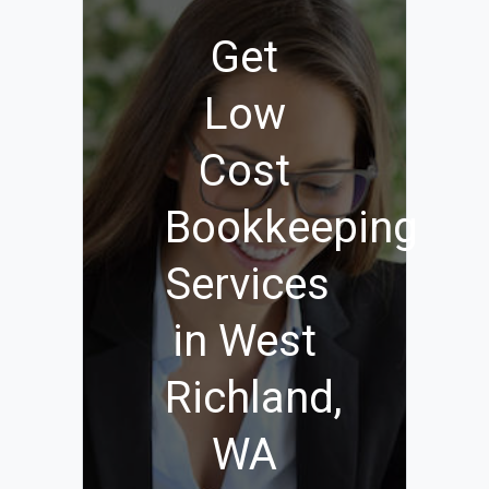
Get
Low
Cost
Bookkeeping
Services
in West
Richland,
WA