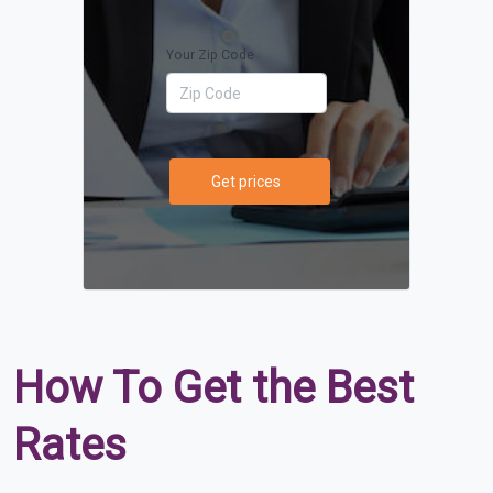
Your Zip Code
Get prices
How To Get the Best
Rates