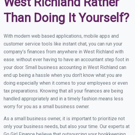
West Richland Rather
Than Doing It Yourself?
With modern web based applications, mobile apps and
customer service tools like instant chat, you can run your
company’s finances from anywhere in West Richland with
ease. without ever having to have an accountant step foot in
your door. Small business accounting in West Richland can
end up being a hassle when you don’t know what you are
doing especially when it comes to your employees or even
tax preparations. Knowing that all your finances are being
handled appropriately and in a timely fashion means less
worry for you as a small business owner.
As a small business owner, it is important to prioritize not
only your business needs, but also your time. Our experts at
Go Girl Finance believe that outsourcing your bookkeeping