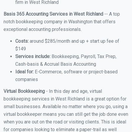
firm in West Richland
Basis 365 Accounting Services in West Richland
-- A top
notch bookkeeping company in Washington that offers
exceptional accounting professionals.
Costs:
around $285/month and up + start up fee of
$149
Services include:
Bookkeeping, Payroll, Tax Prep,
Cash-basis & Accrual Basis Accounting
Ideal for:
E-Commerce, software or project-based
companies
Virtual Bookkeeping
- In this day and age, virtual
bookkeeping services in West Richland is a great option for
small businesses. Available no matter where you go, using a
virtual bookkeeper means you can still get the job done even
when you are out on the road or visiting clients. This is ideal
for companies looking to eliminate a paper-trail as well