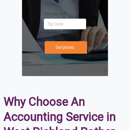
Your Zip Code
Get prices
Why Choose An
Accounting Service in