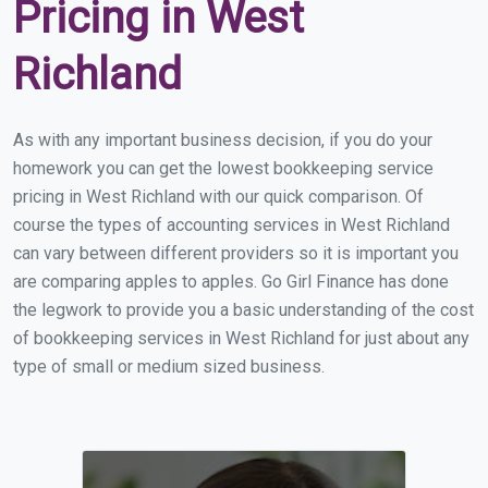
Pricing in West
Richland
As with any important business decision, if you do your
homework you can get the lowest bookkeeping service
pricing in West Richland with our quick comparison. Of
course the types of accounting services in West Richland
can vary between different providers so it is important you
are comparing apples to apples. Go Girl Finance has done
the legwork to provide you a basic understanding of the cost
of bookkeeping services in West Richland for just about any
type of small or medium sized business.