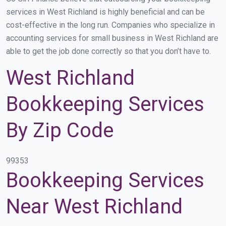
services in West Richland is highly beneficial and can be
cost-effective in the long run. Companies who specialize in
accounting services for small business in West Richland are
able to get the job done correctly so that you don’t have to.
West Richland
Bookkeeping Services
By Zip Code
99353
Bookkeeping Services
Near West Richland