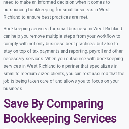
need to make an informed decision when it comes to
outsourcing bookkeeping for small business in West
Richland to ensure best practices are met.
Bookkeeping services for small business in West Richland
can help you remove multiple steps from your workflow to
comply with not only business best practices, but also to
stay on top of tax payments and reporting, payroll and other
necessary services. When you outsource with bookkeeping
services in West Richland to a partner that specializes in
small to medium sized clients, you can rest assured that the
job is being taken care of and allows you to focus on your
business.
Save By Comparing
Bookkeeping Services