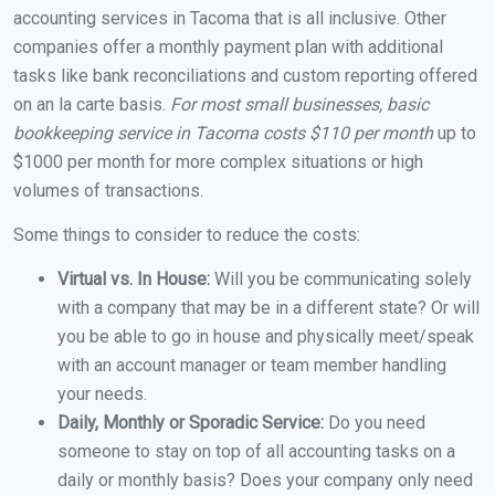
accounting services in Tacoma that is all inclusive. Other
companies offer a monthly payment plan with additional
tasks like bank reconciliations and custom reporting offered
on an la carte basis.
For most small businesses, basic
bookkeeping service in Tacoma costs $110 per month
up to
$1000 per month for more complex situations or high
volumes of transactions.
Some things to consider to reduce the costs:
Virtual vs. In House:
Will you be communicating solely
with a company that may be in a different state? Or will
you be able to go in house and physically meet/speak
with an account manager or team member handling
your needs.
Daily, Monthly or Sporadic Service:
Do you need
someone to stay on top of all accounting tasks on a
daily or monthly basis? Does your company only need