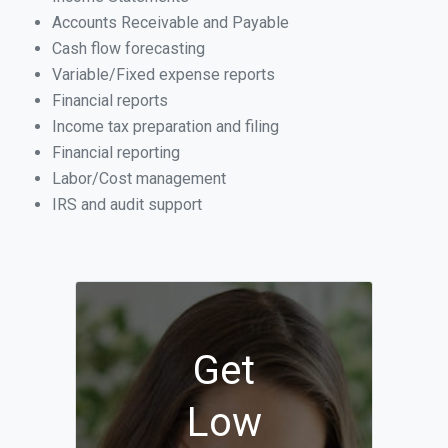
Accounts Receivable and Payable
Cash flow forecasting
Variable/Fixed expense reports
Financial reports
Income tax preparation and filing
Financial reporting
Labor/Cost management
IRS and audit support
Get
Low