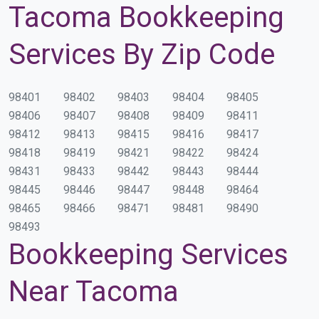
Tacoma Bookkeeping
Services By Zip Code
98401
98402
98403
98404
98405
98406
98407
98408
98409
98411
98412
98413
98415
98416
98417
98418
98419
98421
98422
98424
98431
98433
98442
98443
98444
98445
98446
98447
98448
98464
98465
98466
98471
98481
98490
98493
Bookkeeping Services
Near Tacoma