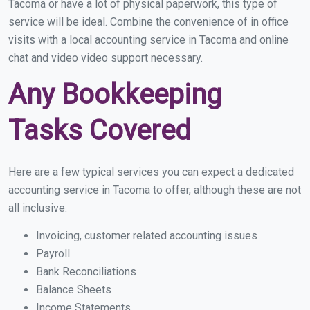
Tacoma or have a lot of physical paperwork, this type of
service will be ideal. Combine the convenience of in office
visits with a local accounting service in Tacoma and online
chat and video video support necessary.
Any Bookkeeping
Tasks Covered
Here are a few typical services you can expect a dedicated
accounting service in Tacoma to offer, although these are not
all inclusive.
Invoicing, customer related accounting issues
Payroll
Bank Reconciliations
Balance Sheets
Income Statements