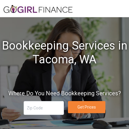
Bookkeeping Services in
Tacoma, WA
Where Do You Need Bookkeeping Services?
Get Prices