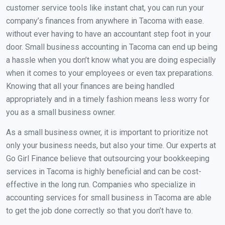
customer service tools like instant chat, you can run your
company’s finances from anywhere in Tacoma with ease.
without ever having to have an accountant step foot in your
door. Small business accounting in Tacoma can end up being
a hassle when you don’t know what you are doing especially
when it comes to your employees or even tax preparations.
Knowing that all your finances are being handled
appropriately and in a timely fashion means less worry for
you as a small business owner.
As a small business owner, it is important to prioritize not
only your business needs, but also your time. Our experts at
Go Girl Finance believe that outsourcing your bookkeeping
services in Tacoma is highly beneficial and can be cost-
effective in the long run. Companies who specialize in
accounting services for small business in Tacoma are able
to get the job done correctly so that you don’t have to.