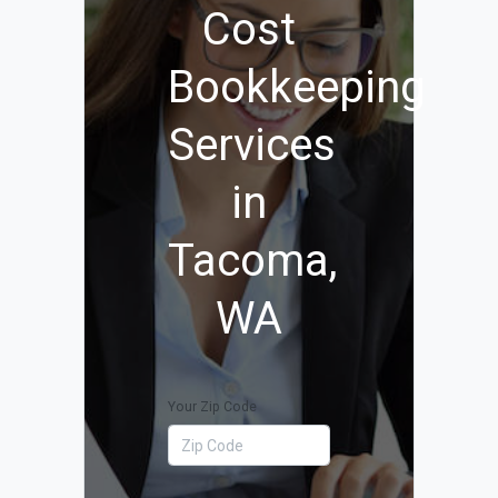
Cost
Bookkeeping
Services
in
Tacoma,
WA
Your Zip Code