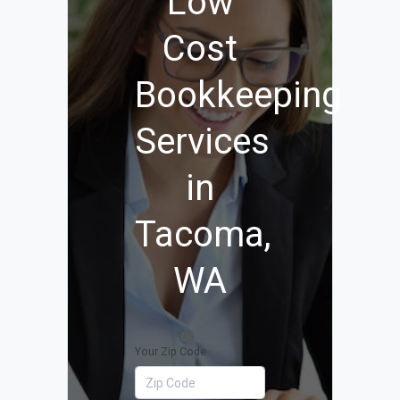
Low
Cost
Bookkeeping
Services
in
Tacoma,
WA
Your Zip Code