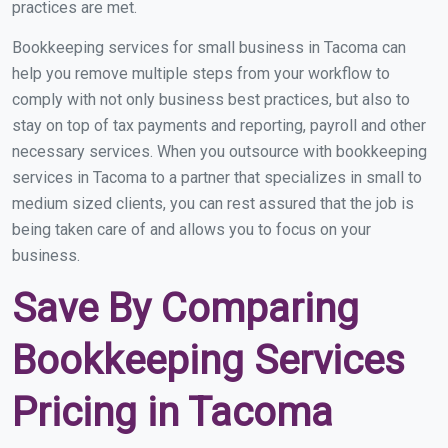
practices are met.
Bookkeeping services for small business in Tacoma can
help you remove multiple steps from your workflow to
comply with not only business best practices, but also to
stay on top of tax payments and reporting, payroll and other
necessary services. When you outsource with bookkeeping
services in Tacoma to a partner that specializes in small to
medium sized clients, you can rest assured that the job is
being taken care of and allows you to focus on your
business.
Save By Comparing
Bookkeeping Services
Pricing in Tacoma