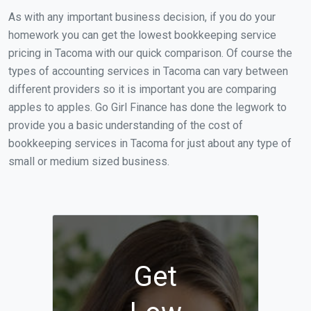
As with any important business decision, if you do your
homework you can get the lowest bookkeeping service
pricing in Tacoma with our quick comparison. Of course the
types of accounting services in Tacoma can vary between
different providers so it is important you are comparing
apples to apples. Go Girl Finance has done the legwork to
provide you a basic understanding of the cost of
bookkeeping services in Tacoma for just about any type of
small or medium sized business.
Get