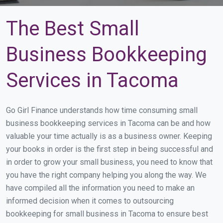
The Best Small
Business Bookkeeping
Services in Tacoma
Go Girl Finance understands how time consuming small
business bookkeeping services in Tacoma can be and how
valuable your time actually is as a business owner. Keeping
your books in order is the first step in being successful and
in order to grow your small business, you need to know that
you have the right company helping you along the way. We
have compiled all the information you need to make an
informed decision when it comes to outsourcing
bookkeeping for small business in Tacoma to ensure best