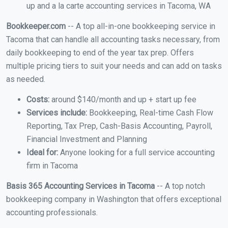
up and a la carte accounting services in Tacoma, WA
Bookkeeper.com
-- A top all-in-one bookkeeping service in
Tacoma that can handle all accounting tasks necessary, from
daily bookkeeping to end of the year tax prep. Offers
multiple pricing tiers to suit your needs and can add on tasks
as needed.
Costs:
around $140/month and up + start up fee
Services include:
Bookkeeping, Real-time Cash Flow
Reporting, Tax Prep, Cash-Basis Accounting, Payroll,
Financial Investment and Planning
Ideal for:
Anyone looking for a full service accounting
firm in Tacoma
Basis 365 Accounting Services in Tacoma
-- A top notch
bookkeeping company in Washington that offers exceptional
accounting professionals.