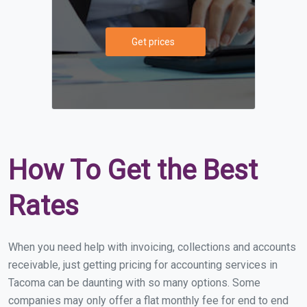
Get prices
How To Get the Best
Rates
When you need help with invoicing, collections and accounts
receivable, just getting pricing for accounting services in
Tacoma can be daunting with so many options. Some
companies may only offer a flat monthly fee for end to end