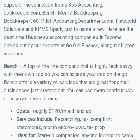
support. These include Basis 365 Accounting,
bookkeeper.com, Bench, Merritt Bookkeeping,
Bookkeeper360, Pilot, AccountingDepartment.com, Flatworld
Solutions and KPMG Spark, just to name a few. Here are the
best small business accounting companies in Tacoma
picked out by our experts at Go Girl Finance, along their pros
and cons:
Bench
-- A top of the line company that is highly tech savvy
with their own app so you can access your info on the go.
Bench offers a variety of services that are great for small
businesses just starting out. You can use them continuously
or on an as needed basis.
Costs:
roughly $120/month and up
Services include:
Reconciling, tax-compliant
statements, month end reviews, tax prep
Ideal for:
Start-up companies, anyone looking to catch