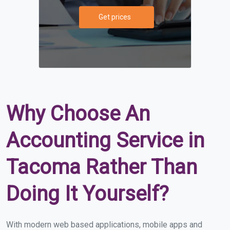
Get prices
Why Choose An
Accounting Service in
Tacoma Rather Than
Doing It Yourself?
With modern web based applications, mobile apps and