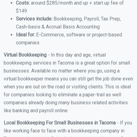
Costs:
around $285/month and up + start up fee of
$149
Services include:
Bookkeeping, Payroll, Tax Prep,
Cash-basis & Accrual Basis Accounting
Ideal for:
E-Commerce, software or project-based
companies
Virtual Bookkeeping
- In this day and age, virtual
bookkeeping services in Tacoma is a great option for small
businesses. Available no matter where you go, using a
virtual bookkeeper means you can still get the job done even
when you are out on the road or visiting clients. This is ideal
for companies looking to eliminate a paper-trail as well
companies already doing many business related activities
like banking and payroll online.
Local Bookkeeping For Small Businesses in Tacoma
- If you
like working face to face with a bookkeeping company in