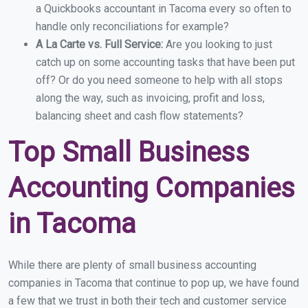
a Quickbooks accountant in Tacoma every so often to
handle only reconciliations for example?
A La Carte vs. Full Service:
Are you looking to just
catch up on some accounting tasks that have been put
off? Or do you need someone to help with all stops
along the way, such as invoicing, profit and loss,
balancing sheet and cash flow statements?
Top Small Business
Accounting Companies
in Tacoma
While there are plenty of small business accounting
companies in Tacoma that continue to pop up, we have found
a few that we trust in both their tech and customer service