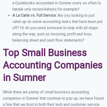
a Quickbooks accountant in Sumner every so often to
handle only reconciliations for example?
A La Carte vs. Full Service:
Are you looking to just
catch up on some accounting tasks that have been put
off? Or do you need someone to help with all stops
along the way, such as invoicing, profit and loss,
balancing sheet and cash flow statements?
Top Small Business
Accounting Companies
in Sumner
While there are plenty of small business accounting
companies in Sumner that continue to pop up, we have found
a few that we trust in both their tech and customer service