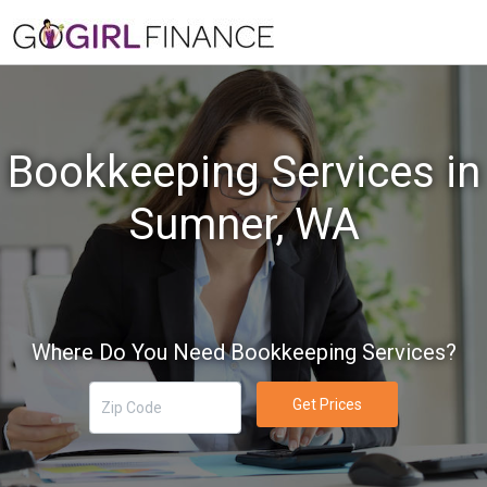
Bookkeeping Services in
Sumner, WA
Where Do You Need Bookkeeping Services?
Get Prices