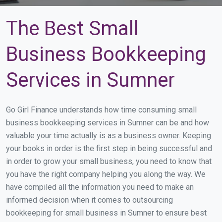
The Best Small
Business Bookkeeping
Services in Sumner
Go Girl Finance understands how time consuming small
business bookkeeping services in Sumner can be and how
valuable your time actually is as a business owner. Keeping
your books in order is the first step in being successful and
in order to grow your small business, you need to know that
you have the right company helping you along the way. We
have compiled all the information you need to make an
informed decision when it comes to outsourcing
bookkeeping for small business in Sumner to ensure best