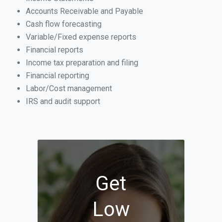
Accounts Receivable and Payable
Cash flow forecasting
Variable/Fixed expense reports
Financial reports
Income tax preparation and filing
Financial reporting
Labor/Cost management
IRS and audit support
Get
Low