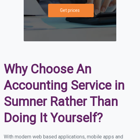
Get prices
Why Choose An
Accounting Service in
Sumner Rather Than
Doing It Yourself?
With modern web based applications, mobile apps and