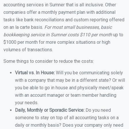
accounting services in Sumner that is all inclusive. Other
companies offer a monthly payment plan with additional
tasks like bank reconciliations and custom reporting offered
on an la carte basis.
For most small businesses, basic
bookkeeping service in Sumner costs $110 per month
up to
$1000 per month for more complex situations or high
volumes of transactions.
Some things to consider to reduce the costs:
Virtual vs. In House:
Will you be communicating solely
with a company that may be in a different state? Or will
you be able to go in house and physically meet/speak
with an account manager or team member handling
your needs.
Daily, Monthly or Sporadic Service:
Do you need
someone to stay on top of all accounting tasks on a
daily or monthly basis? Does your company only need