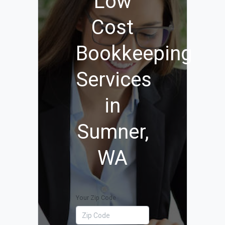
Low
Cost
Bookkeeping
Services
in
Sumner,
WA
Your Zip Code