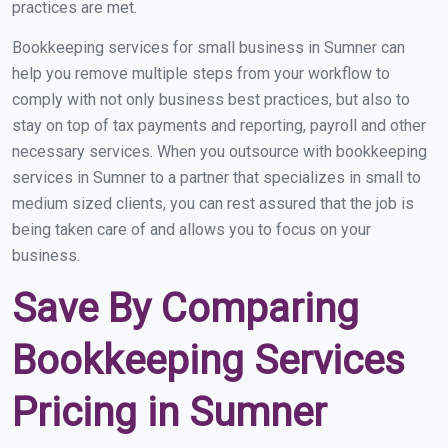
practices are met.
Bookkeeping services for small business in Sumner can
help you remove multiple steps from your workflow to
comply with not only business best practices, but also to
stay on top of tax payments and reporting, payroll and other
necessary services. When you outsource with bookkeeping
services in Sumner to a partner that specializes in small to
medium sized clients, you can rest assured that the job is
being taken care of and allows you to focus on your
business.
Save By Comparing
Bookkeeping Services
Pricing in Sumner