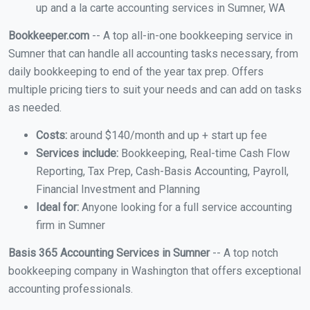
up and a la carte accounting services in Sumner, WA
Bookkeeper.com
-- A top all-in-one bookkeeping service in
Sumner that can handle all accounting tasks necessary, from
daily bookkeeping to end of the year tax prep. Offers
multiple pricing tiers to suit your needs and can add on tasks
as needed.
Costs:
around $140/month and up + start up fee
Services include:
Bookkeeping, Real-time Cash Flow
Reporting, Tax Prep, Cash-Basis Accounting, Payroll,
Financial Investment and Planning
Ideal for:
Anyone looking for a full service accounting
firm in Sumner
Basis 365 Accounting Services in Sumner
-- A top notch
bookkeeping company in Washington that offers exceptional
accounting professionals.