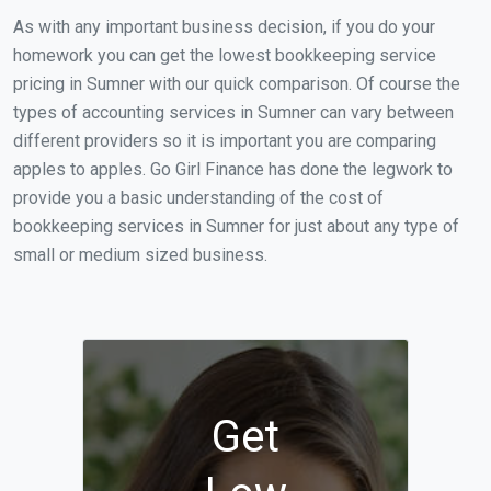
As with any important business decision, if you do your
homework you can get the lowest bookkeeping service
pricing in Sumner with our quick comparison. Of course the
types of accounting services in Sumner can vary between
different providers so it is important you are comparing
apples to apples. Go Girl Finance has done the legwork to
provide you a basic understanding of the cost of
bookkeeping services in Sumner for just about any type of
small or medium sized business.
Get