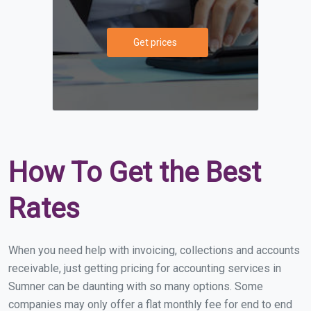
Get prices
How To Get the Best
Rates
When you need help with invoicing, collections and accounts
receivable, just getting pricing for accounting services in
Sumner can be daunting with so many options. Some
companies may only offer a flat monthly fee for end to end