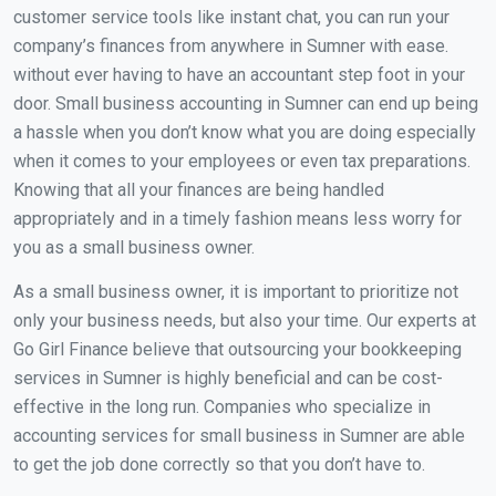
customer service tools like instant chat, you can run your
company’s finances from anywhere in Sumner with ease.
without ever having to have an accountant step foot in your
door. Small business accounting in Sumner can end up being
a hassle when you don’t know what you are doing especially
when it comes to your employees or even tax preparations.
Knowing that all your finances are being handled
appropriately and in a timely fashion means less worry for
you as a small business owner.
As a small business owner, it is important to prioritize not
only your business needs, but also your time. Our experts at
Go Girl Finance believe that outsourcing your bookkeeping
services in Sumner is highly beneficial and can be cost-
effective in the long run. Companies who specialize in
accounting services for small business in Sumner are able
to get the job done correctly so that you don’t have to.