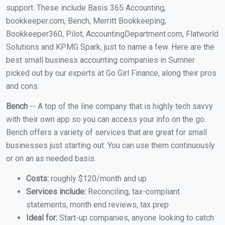
support. These include Basis 365 Accounting,
bookkeeper.com, Bench, Merritt Bookkeeping,
Bookkeeper360, Pilot, AccountingDepartment.com, Flatworld
Solutions and KPMG Spark, just to name a few. Here are the
best small business accounting companies in Sumner
picked out by our experts at Go Girl Finance, along their pros
and cons:
Bench
-- A top of the line company that is highly tech savvy
with their own app so you can access your info on the go.
Bench offers a variety of services that are great for small
businesses just starting out. You can use them continuously
or on an as needed basis.
Costs:
roughly $120/month and up
Services include:
Reconciling, tax-compliant
statements, month end reviews, tax prep
Ideal for:
Start-up companies, anyone looking to catch