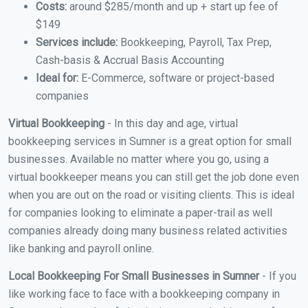
Costs:
around $285/month and up + start up fee of
$149
Services include:
Bookkeeping, Payroll, Tax Prep,
Cash-basis & Accrual Basis Accounting
Ideal for:
E-Commerce, software or project-based
companies
Virtual Bookkeeping
- In this day and age, virtual
bookkeeping services in Sumner is a great option for small
businesses. Available no matter where you go, using a
virtual bookkeeper means you can still get the job done even
when you are out on the road or visiting clients. This is ideal
for companies looking to eliminate a paper-trail as well
companies already doing many business related activities
like banking and payroll online.
Local Bookkeeping For Small Businesses in Sumner
- If you
like working face to face with a bookkeeping company in