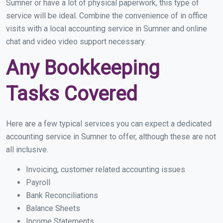
Sumner or have a lot of physical paperwork, this type of
service will be ideal. Combine the convenience of in office
visits with a local accounting service in Sumner and online
chat and video video support necessary.
Any Bookkeeping
Tasks Covered
Here are a few typical services you can expect a dedicated
accounting service in Sumner to offer, although these are not
all inclusive.
Invoicing, customer related accounting issues
Payroll
Bank Reconciliations
Balance Sheets
Income Statements