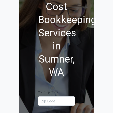
Cost
Bookkeeping
Services
in
Sumner,
WA
Your Zip Code