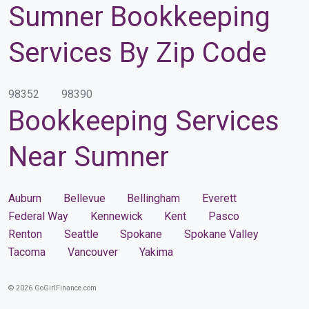
Sumner Bookkeeping
Services By Zip Code
98352
98390
Bookkeeping Services
Near Sumner
Auburn
Bellevue
Bellingham
Everett
Federal Way
Kennewick
Kent
Pasco
Renton
Seattle
Spokane
Spokane Valley
Tacoma
Vancouver
Yakima
© 2026 GoGirlFinance.com