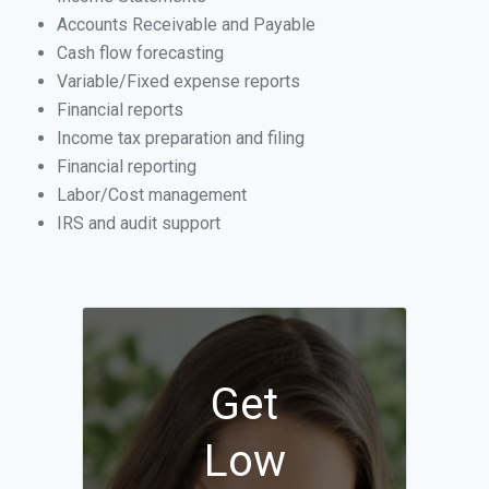
Accounts Receivable and Payable
Cash flow forecasting
Variable/Fixed expense reports
Financial reports
Income tax preparation and filing
Financial reporting
Labor/Cost management
IRS and audit support
Get
Low