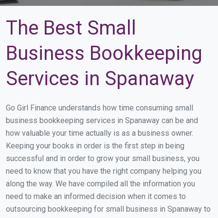
The Best Small
Business Bookkeeping
Services in Spanaway
Go Girl Finance understands how time consuming small
business bookkeeping services in Spanaway can be and
how valuable your time actually is as a business owner.
Keeping your books in order is the first step in being
successful and in order to grow your small business, you
need to know that you have the right company helping you
along the way. We have compiled all the information you
need to make an informed decision when it comes to
outsourcing bookkeeping for small business in Spanaway to