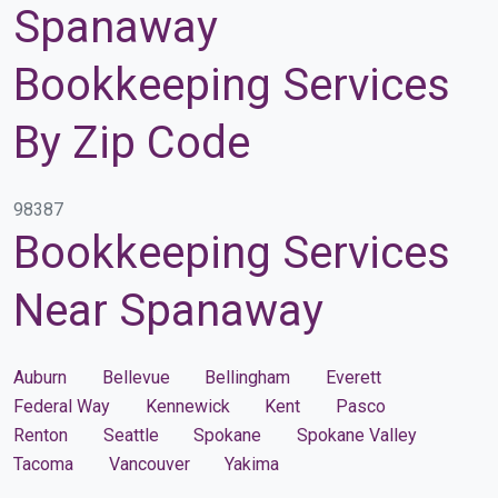
Spanaway
Bookkeeping Services
By Zip Code
98387
Bookkeeping Services
Near Spanaway
Auburn
Bellevue
Bellingham
Everett
Federal Way
Kennewick
Kent
Pasco
Renton
Seattle
Spokane
Spokane Valley
Tacoma
Vancouver
Yakima