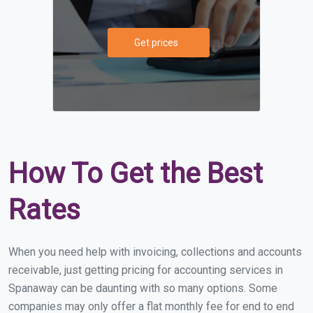
Get prices
How To Get the Best
Rates
When you need help with invoicing, collections and accounts
receivable, just getting pricing for accounting services in
Spanaway can be daunting with so many options. Some
companies may only offer a flat monthly fee for end to end