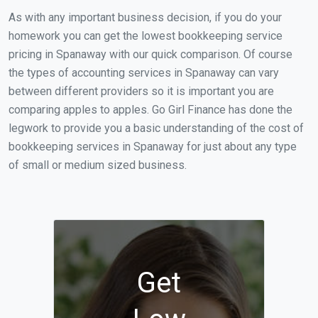
As with any important business decision, if you do your
homework you can get the lowest bookkeeping service
pricing in Spanaway with our quick comparison. Of course
the types of accounting services in Spanaway can vary
between different providers so it is important you are
comparing apples to apples. Go Girl Finance has done the
legwork to provide you a basic understanding of the cost of
bookkeeping services in Spanaway for just about any type
of small or medium sized business.
Get