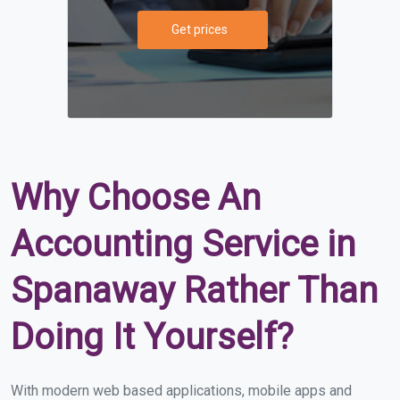
Get prices
Why Choose An
Accounting Service in
Spanaway Rather Than
Doing It Yourself?
With modern web based applications, mobile apps and