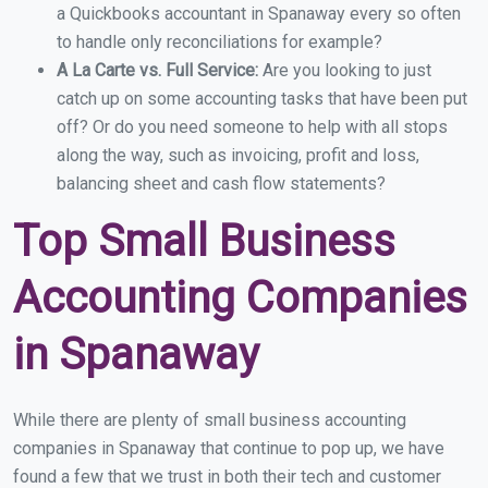
a Quickbooks accountant in Spanaway every so often
to handle only reconciliations for example?
A La Carte vs. Full Service:
Are you looking to just
catch up on some accounting tasks that have been put
off? Or do you need someone to help with all stops
along the way, such as invoicing, profit and loss,
balancing sheet and cash flow statements?
Top Small Business
Accounting Companies
in Spanaway
While there are plenty of small business accounting
companies in Spanaway that continue to pop up, we have
found a few that we trust in both their tech and customer