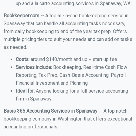
up and a la carte accounting services in Spanaway, WA
Bookkeeper.com
-- A top all-in-one bookkeeping service in
Spanaway that can handle all accounting tasks necessary,
from daily bookkeeping to end of the year tax prep. Offers
multiple pricing tiers to suit your needs and can add on tasks
as needed.
Costs:
around $140/month and up + start up fee
Services include:
Bookkeeping, Real-time Cash Flow
Reporting, Tax Prep, Cash-Basis Accounting, Payroll,
Financial Investment and Planning
Ideal for:
Anyone looking for a full service accounting
firm in Spanaway
Basis 365 Accounting Services in Spanaway
-- A top notch
bookkeeping company in Washington that offers exceptional
accounting professionals.