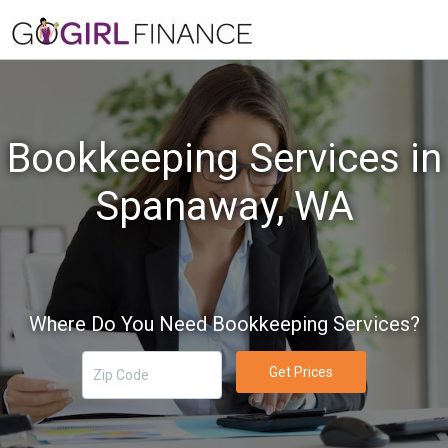
Bookkeeping Services in
Spanaway, WA
Where Do You Need Bookkeeping Services?
Get Prices