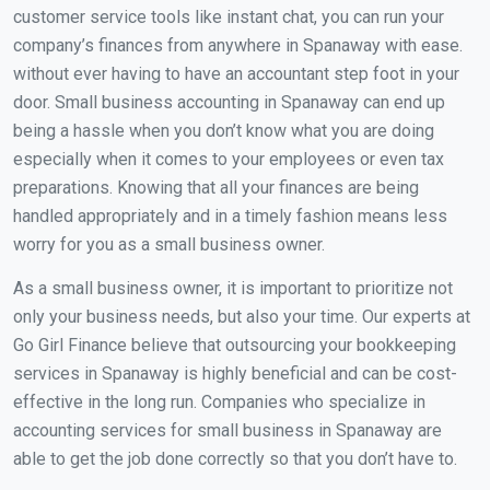
customer service tools like instant chat, you can run your
company’s finances from anywhere in Spanaway with ease.
without ever having to have an accountant step foot in your
door. Small business accounting in Spanaway can end up
being a hassle when you don’t know what you are doing
especially when it comes to your employees or even tax
preparations. Knowing that all your finances are being
handled appropriately and in a timely fashion means less
worry for you as a small business owner.
As a small business owner, it is important to prioritize not
only your business needs, but also your time. Our experts at
Go Girl Finance believe that outsourcing your bookkeeping
services in Spanaway is highly beneficial and can be cost-
effective in the long run. Companies who specialize in
accounting services for small business in Spanaway are
able to get the job done correctly so that you don’t have to.