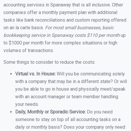
accounting services in Spanaway that is all inclusive. Other
companies offer a monthly payment plan with additional
tasks like bank reconciliations and custom reporting offered
on an la carte basis.
For most small businesses, basic
bookkeeping service in Spanaway costs $110 per month
up
to $1000 per month for more complex situations or high
volumes of transactions.
Some things to consider to reduce the costs:
Virtual vs. In House:
Will you be communicating solely
with a company that may be in a different state? Or will
you be able to go in house and physically meet/speak
with an account manager or team member handling
your needs.
Daily, Monthly or Sporadic Service:
Do you need
someone to stay on top of all accounting tasks on a
daily or monthly basis? Does your company only need