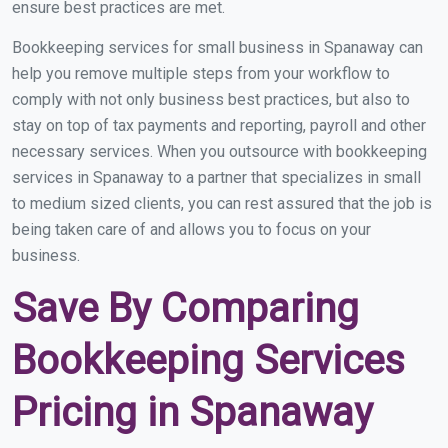
ensure best practices are met.
Bookkeeping services for small business in Spanaway can
help you remove multiple steps from your workflow to
comply with not only business best practices, but also to
stay on top of tax payments and reporting, payroll and other
necessary services. When you outsource with bookkeeping
services in Spanaway to a partner that specializes in small
to medium sized clients, you can rest assured that the job is
being taken care of and allows you to focus on your
business.
Save By Comparing
Bookkeeping Services
Pricing in Spanaway