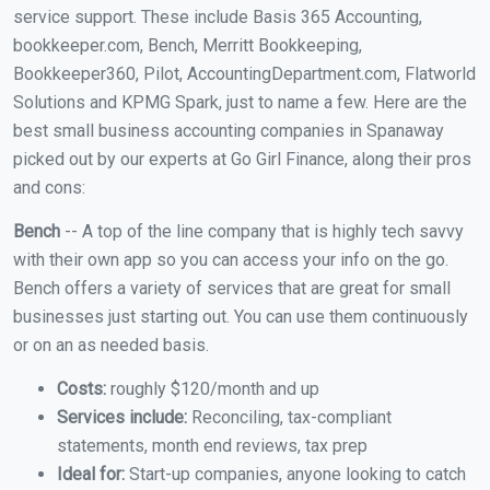
service support. These include Basis 365 Accounting,
bookkeeper.com, Bench, Merritt Bookkeeping,
Bookkeeper360, Pilot, AccountingDepartment.com, Flatworld
Solutions and KPMG Spark, just to name a few. Here are the
best small business accounting companies in Spanaway
picked out by our experts at Go Girl Finance, along their pros
and cons:
Bench
-- A top of the line company that is highly tech savvy
with their own app so you can access your info on the go.
Bench offers a variety of services that are great for small
businesses just starting out. You can use them continuously
or on an as needed basis.
Costs:
roughly $120/month and up
Services include:
Reconciling, tax-compliant
statements, month end reviews, tax prep
Ideal for:
Start-up companies, anyone looking to catch