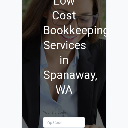
Low
Cost
Bookkeeping
Services
in
Spanaway,
WA
Your Zip Code