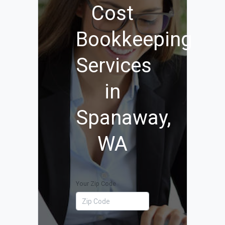
Cost
Bookkeeping
Services
in
Spanaway,
WA
Your Zip Code