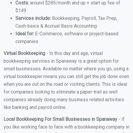
Costs:
around $285/month and up + start up fee of
$149
Services include:
Bookkeeping, Payroll, Tax Prep,
Cash-basis & Accrual Basis Accounting
Ideal for:
E-Commerce, software or project-based
companies
Virtual Bookkeeping
- In this day and age, virtual
bookkeeping services in Spanaway is a great option for
small businesses. Available no matter where you go, using a
virtual bookkeeper means you can still get the job done even
when you are out on the road or visiting clients. This is ideal
for companies looking to eliminate a paper-trail as well
companies already doing many business related activities
like banking and payroll online.
Local Bookkeeping For Small Businesses in Spanaway
- If
you like working face to face with a bookkeeping company in