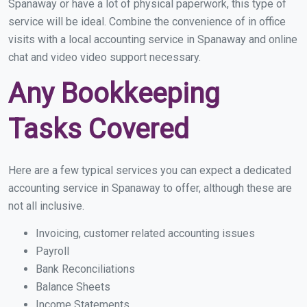
Spanaway or have a lot of physical paperwork, this type of
service will be ideal. Combine the convenience of in office
visits with a local accounting service in Spanaway and online
chat and video video support necessary.
Any Bookkeeping
Tasks Covered
Here are a few typical services you can expect a dedicated
accounting service in Spanaway to offer, although these are
not all inclusive.
Invoicing, customer related accounting issues
Payroll
Bank Reconciliations
Balance Sheets
Income Statements