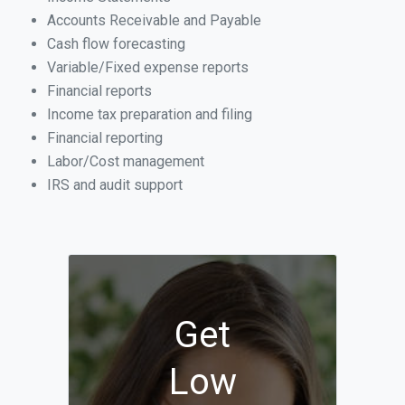
Accounts Receivable and Payable
Cash flow forecasting
Variable/Fixed expense reports
Financial reports
Income tax preparation and filing
Financial reporting
Labor/Cost management
IRS and audit support
Get
Low