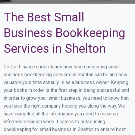
The Best Small
Business Bookkeeping
Services in Shelton
Go Girl Finance understands how time consuming small
business bookkeeping services in Shelton can be and how
valuable your time actually is as a business owner. Keeping
your books in order is the first step in being successful and
in order to grow your small business, you need to know that
you have the right company helping you along the way. We
have compiled all the information you need to make an
informed decision when it comes to outsourcing
bookkeeping for small business in Shelton to ensure best