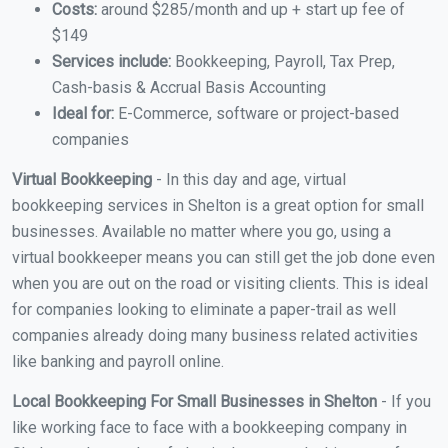
Costs:
around $285/month and up + start up fee of
$149
Services include:
Bookkeeping, Payroll, Tax Prep,
Cash-basis & Accrual Basis Accounting
Ideal for:
E-Commerce, software or project-based
companies
Virtual Bookkeeping
- In this day and age, virtual
bookkeeping services in Shelton is a great option for small
businesses. Available no matter where you go, using a
virtual bookkeeper means you can still get the job done even
when you are out on the road or visiting clients. This is ideal
for companies looking to eliminate a paper-trail as well
companies already doing many business related activities
like banking and payroll online.
Local Bookkeeping For Small Businesses in Shelton
- If you
like working face to face with a bookkeeping company in