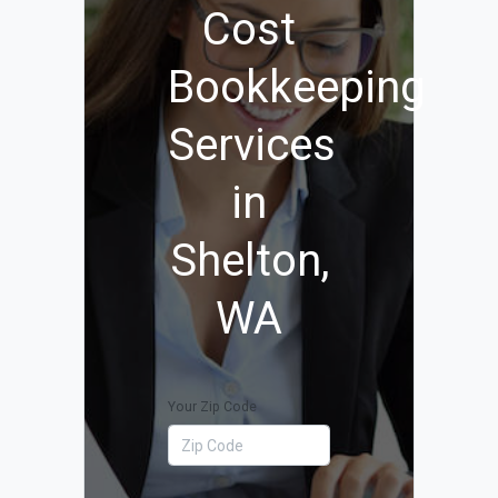
Cost
Bookkeeping
Services
in
Shelton,
WA
Your Zip Code