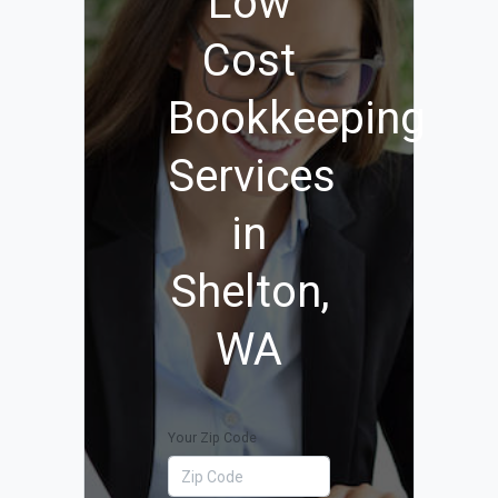
Low
Cost
Bookkeeping
Services
in
Shelton,
WA
Your Zip Code