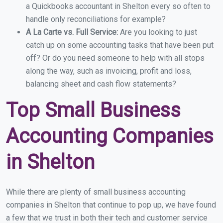
a Quickbooks accountant in Shelton every so often to
handle only reconciliations for example?
A La Carte vs. Full Service:
Are you looking to just
catch up on some accounting tasks that have been put
off? Or do you need someone to help with all stops
along the way, such as invoicing, profit and loss,
balancing sheet and cash flow statements?
Top Small Business
Accounting Companies
in Shelton
While there are plenty of small business accounting
companies in Shelton that continue to pop up, we have found
a few that we trust in both their tech and customer service