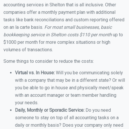
accounting services in Shelton that is all inclusive. Other
companies offer a monthly payment plan with additional
tasks like bank reconciliations and custom reporting offered
on an la carte basis.
For most small businesses, basic
bookkeeping service in Shelton costs $110 per month
up to
$1000 per month for more complex situations or high
volumes of transactions.
Some things to consider to reduce the costs:
Virtual vs. In House:
Will you be communicating solely
with a company that may be in a different state? Or will
you be able to go in house and physically meet/speak
with an account manager or team member handling
your needs.
Daily, Monthly or Sporadic Service:
Do you need
someone to stay on top of all accounting tasks on a
daily or monthly basis? Does your company only need