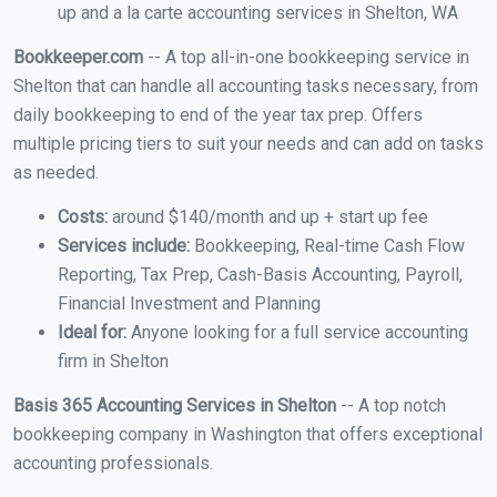
up and a la carte accounting services in Shelton, WA
Bookkeeper.com
-- A top all-in-one bookkeeping service in
Shelton that can handle all accounting tasks necessary, from
daily bookkeeping to end of the year tax prep. Offers
multiple pricing tiers to suit your needs and can add on tasks
as needed.
Costs:
around $140/month and up + start up fee
Services include:
Bookkeeping, Real-time Cash Flow
Reporting, Tax Prep, Cash-Basis Accounting, Payroll,
Financial Investment and Planning
Ideal for:
Anyone looking for a full service accounting
firm in Shelton
Basis 365 Accounting Services in Shelton
-- A top notch
bookkeeping company in Washington that offers exceptional
accounting professionals.