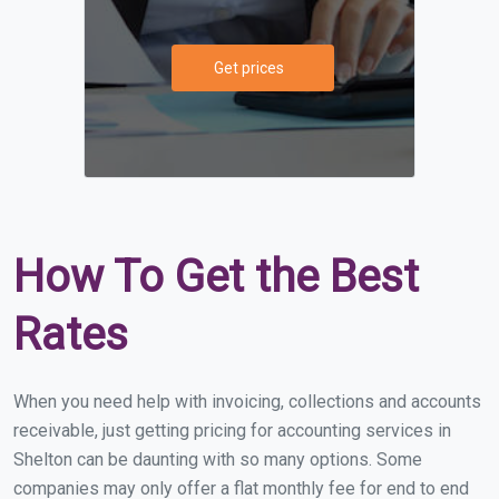
Get prices
How To Get the Best
Rates
When you need help with invoicing, collections and accounts
receivable, just getting pricing for accounting services in
Shelton can be daunting with so many options. Some
companies may only offer a flat monthly fee for end to end