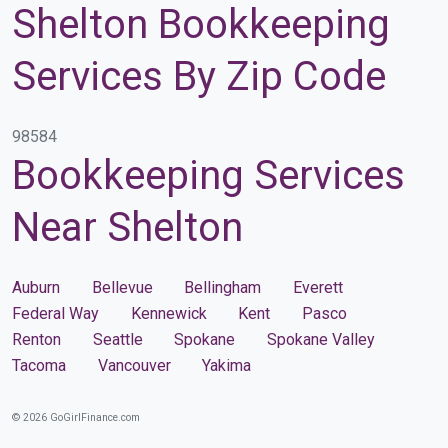
Shelton Bookkeeping
Services By Zip Code
98584
Bookkeeping Services
Near Shelton
Auburn
Bellevue
Bellingham
Everett
Federal Way
Kennewick
Kent
Pasco
Renton
Seattle
Spokane
Spokane Valley
Tacoma
Vancouver
Yakima
© 2026 GoGirlFinance.com