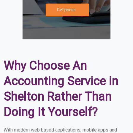
Get prices
Why Choose An
Accounting Service in
Shelton Rather Than
Doing It Yourself?
With modern web based applications, mobile apps and