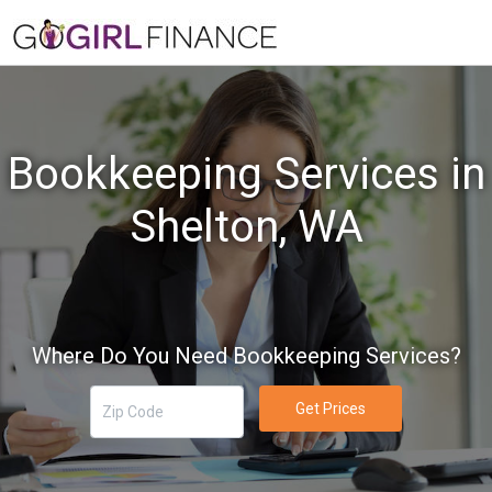
Bookkeeping Services in
Shelton, WA
Where Do You Need Bookkeeping Services?
Get Prices