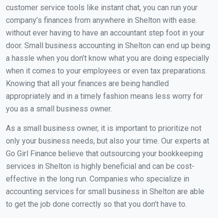
customer service tools like instant chat, you can run your
company’s finances from anywhere in Shelton with ease.
without ever having to have an accountant step foot in your
door. Small business accounting in Shelton can end up being
a hassle when you don’t know what you are doing especially
when it comes to your employees or even tax preparations.
Knowing that all your finances are being handled
appropriately and in a timely fashion means less worry for
you as a small business owner.
As a small business owner, it is important to prioritize not
only your business needs, but also your time. Our experts at
Go Girl Finance believe that outsourcing your bookkeeping
services in Shelton is highly beneficial and can be cost-
effective in the long run. Companies who specialize in
accounting services for small business in Shelton are able
to get the job done correctly so that you don’t have to.