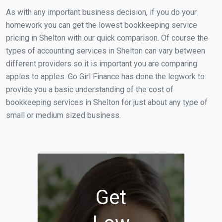
As with any important business decision, if you do your
homework you can get the lowest bookkeeping service
pricing in Shelton with our quick comparison. Of course the
types of accounting services in Shelton can vary between
different providers so it is important you are comparing
apples to apples. Go Girl Finance has done the legwork to
provide you a basic understanding of the cost of
bookkeeping services in Shelton for just about any type of
small or medium sized business.
Get