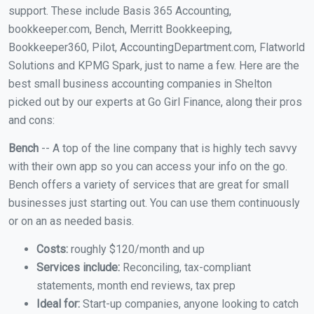
support. These include Basis 365 Accounting,
bookkeeper.com, Bench, Merritt Bookkeeping,
Bookkeeper360, Pilot, AccountingDepartment.com, Flatworld
Solutions and KPMG Spark, just to name a few. Here are the
best small business accounting companies in Shelton
picked out by our experts at Go Girl Finance, along their pros
and cons:
Bench
-- A top of the line company that is highly tech savvy
with their own app so you can access your info on the go.
Bench offers a variety of services that are great for small
businesses just starting out. You can use them continuously
or on an as needed basis.
Costs:
roughly $120/month and up
Services include:
Reconciling, tax-compliant
statements, month end reviews, tax prep
Ideal for:
Start-up companies, anyone looking to catch