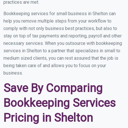
practices are met.
Bookkeeping services for small business in Shelton can
help you remove multiple steps from your workflow to
comply with not only business best practices, but also to
stay on top of tax payments and reporting, payroll and other
necessary services. When you outsource with bookkeeping
services in Shelton to a partner that specializes in small to
medium sized clients, you can rest assured that the job is
being taken care of and allows you to focus on your
business.
Save By Comparing
Bookkeeping Services
Pricing in Shelton