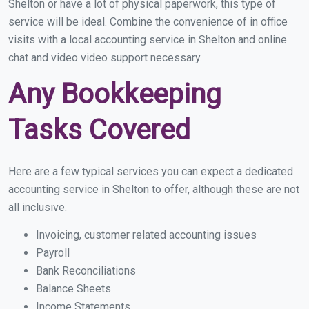
Shelton or have a lot of physical paperwork, this type of
service will be ideal. Combine the convenience of in office
visits with a local accounting service in Shelton and online
chat and video video support necessary.
Any Bookkeeping
Tasks Covered
Here are a few typical services you can expect a dedicated
accounting service in Shelton to offer, although these are not
all inclusive.
Invoicing, customer related accounting issues
Payroll
Bank Reconciliations
Balance Sheets
Income Statements