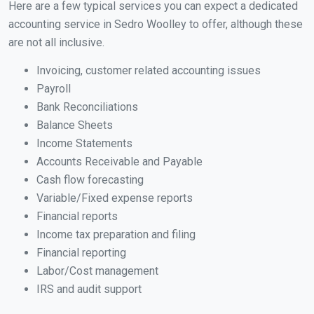
Here are a few typical services you can expect a dedicated
accounting service in Sedro Woolley to offer, although these
are not all inclusive.
Invoicing, customer related accounting issues
Payroll
Bank Reconciliations
Balance Sheets
Income Statements
Accounts Receivable and Payable
Cash flow forecasting
Variable/Fixed expense reports
Financial reports
Income tax preparation and filing
Financial reporting
Labor/Cost management
IRS and audit support