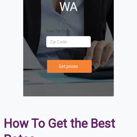
WA
Your Zip Code
Get prices
How To Get the Best