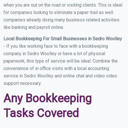
when you are out on the road or visiting clients. This is ideal
for companies looking to eliminate a paper-trail as well
companies already doing many business related activities
like banking and payroll online.
Local Bookkeeping For Small Businesses in Sedro Woolley
- If you like working face to face with a bookkeeping
company in Sedro Woolley or have a lot of physical
paperwork, this type of service will be ideal. Combine the
convenience of in office visits with a local accounting
service in Sedro Woolley and online chat and video video
support necessary.
Any Bookkeeping
Tasks Covered