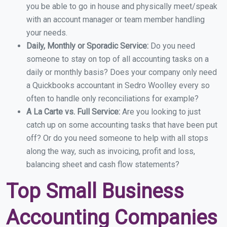
you be able to go in house and physically meet/speak
with an account manager or team member handling
your needs.
Daily, Monthly or Sporadic Service:
Do you need
someone to stay on top of all accounting tasks on a
daily or monthly basis? Does your company only need
a Quickbooks accountant in Sedro Woolley every so
often to handle only reconciliations for example?
A La Carte vs. Full Service:
Are you looking to just
catch up on some accounting tasks that have been put
off? Or do you need someone to help with all stops
along the way, such as invoicing, profit and loss,
balancing sheet and cash flow statements?
Top Small Business
Accounting Companies