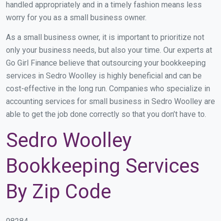
handled appropriately and in a timely fashion means less
worry for you as a small business owner.
As a small business owner, it is important to prioritize not
only your business needs, but also your time. Our experts at
Go Girl Finance believe that outsourcing your bookkeeping
services in Sedro Woolley is highly beneficial and can be
cost-effective in the long run. Companies who specialize in
accounting services for small business in Sedro Woolley are
able to get the job done correctly so that you don’t have to.
Sedro Woolley
Bookkeeping Services
By Zip Code