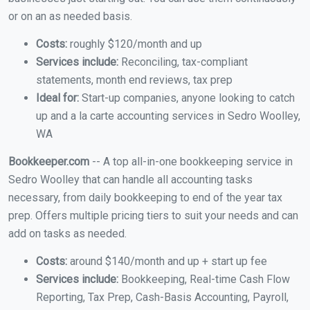
or on an as needed basis.
Costs:
roughly $120/month and up
Services include:
Reconciling, tax-compliant
statements, month end reviews, tax prep
Ideal for:
Start-up companies, anyone looking to catch
up and a la carte accounting services in Sedro Woolley,
WA
Bookkeeper.com
-- A top all-in-one bookkeeping service in
Sedro Woolley that can handle all accounting tasks
necessary, from daily bookkeeping to end of the year tax
prep. Offers multiple pricing tiers to suit your needs and can
add on tasks as needed.
Costs:
around $140/month and up + start up fee
Services include:
Bookkeeping, Real-time Cash Flow
Reporting, Tax Prep, Cash-Basis Accounting, Payroll,