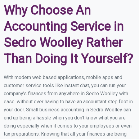
Why Choose An
Accounting Service in
Sedro Woolley Rather
Than Doing It Yourself?
With modern web based applications, mobile apps and
customer service tools like instant chat, you can run your
company’s finances from anywhere in Sedro Woolley with
ease. without ever having to have an accountant step foot in
your door. Small business accounting in Sedro Woolley can
end up being a hassle when you don’t know what you are
doing especially when it comes to your employees or even
tax preparations. Knowing that all your finances are being