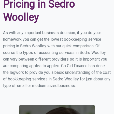
Pricing in Sedro
Woolley
As with any important business decision, if you do your
homework you can get the lowest bookkeeping service
pricing in Sedro Woolley with our quick comparison. Of
course the types of accounting services in Sedro Woolley
can vary between different providers so it is important you
are comparing apples to apples. Go Girl Finance has done
the legwork to provide you a basic understanding of the cost
of bookkeeping services in Sedro Woolley for just about any
type of small or medium sized business.