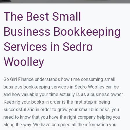
The Best Small
Business Bookkeeping
Services in Sedro
Woolley
Go Girl Finance understands how time consuming small
business bookkeeping services in Sedro Woolley can be
and how valuable your time actually is as a business owner.
Keeping your books in order is the first step in being
successful and in order to grow your small business, you
need to know that you have the right company helping you
along the way. We have compiled all the information you