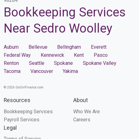
98284
Bookkeeping Services
Near Sedro Woolley
Auburn
Bellevue
Bellingham
Everett
Federal Way
Kennewick
Kent
Pasco
Renton
Seattle
Spokane
Spokane Valley
Tacoma
Vancouver
Yakima
© 2026 GoGirlFinance.com
Resources
About
Bookkeeping Services
Who We Are
Payroll Services
Careers
Legal
Terms of Service