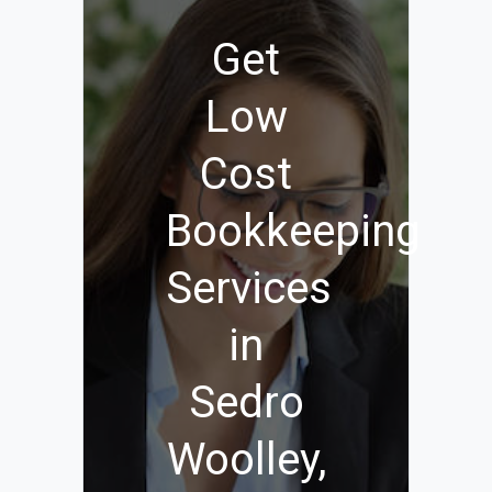
Get
Low
Cost
Bookkeeping
Services
in
Sedro
Woolley,