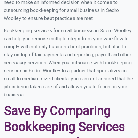
need to make an informed decision when it comes to
outsourcing bookkeeping for small business in Sedro
Woolley to ensure best practices are met.
Bookkeeping services for small business in Sedro Woolley
can help you remove multiple steps from your workflow to
comply with not only business best practices, but also to
stay on top of tax payments and reporting, payroll and other
necessary services. When you outsource with bookkeeping
services in Sedro Woolley to a partner that specializes in
small to medium sized clients, you can rest assured that the
job is being taken care of and allows you to focus on your
business.
Save By Comparing
Bookkeeping Services