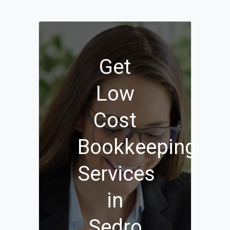
Get
Low
Cost
Bookkeeping
Services
in
Sedro