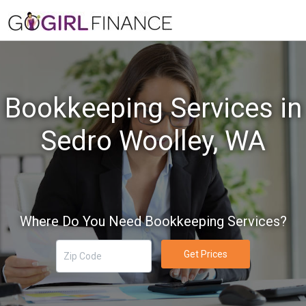
Bookkeeping Services in
Sedro Woolley, WA
Where Do You Need Bookkeeping Services?
Get Prices