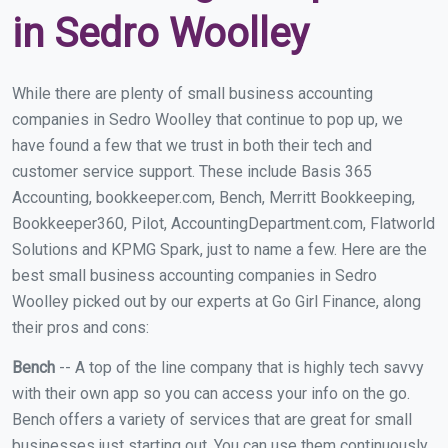
in Sedro Woolley
While there are plenty of small business accounting
companies in Sedro Woolley that continue to pop up, we
have found a few that we trust in both their tech and
customer service support. These include Basis 365
Accounting, bookkeeper.com, Bench, Merritt Bookkeeping,
Bookkeeper360, Pilot, AccountingDepartment.com, Flatworld
Solutions and KPMG Spark, just to name a few. Here are the
best small business accounting companies in Sedro
Woolley picked out by our experts at Go Girl Finance, along
their pros and cons:
Bench
-- A top of the line company that is highly tech savvy
with their own app so you can access your info on the go.
Bench offers a variety of services that are great for small
businesses just starting out. You can use them continuously