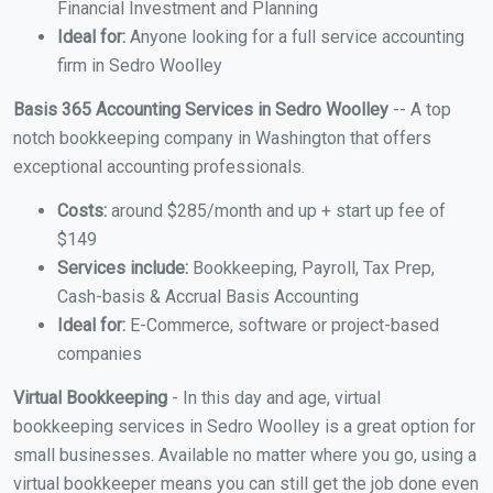
Financial Investment and Planning
Ideal for:
Anyone looking for a full service accounting
firm in Sedro Woolley
Basis 365 Accounting Services in Sedro Woolley
-- A top
notch bookkeeping company in Washington that offers
exceptional accounting professionals.
Costs:
around $285/month and up + start up fee of
$149
Services include:
Bookkeeping, Payroll, Tax Prep,
Cash-basis & Accrual Basis Accounting
Ideal for:
E-Commerce, software or project-based
companies
Virtual Bookkeeping
- In this day and age, virtual
bookkeeping services in Sedro Woolley is a great option for
small businesses. Available no matter where you go, using a
virtual bookkeeper means you can still get the job done even