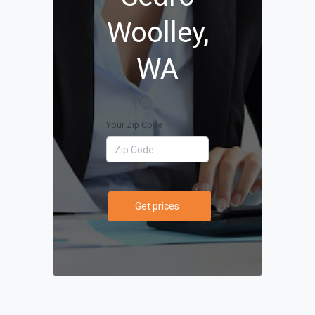
Woolley,
WA
Your Zip Code
Get prices