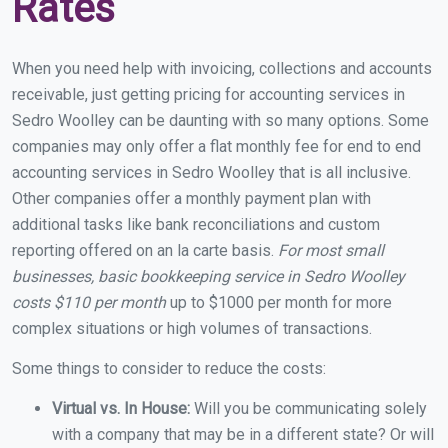
Rates
When you need help with invoicing, collections and accounts
receivable, just getting pricing for accounting services in
Sedro Woolley can be daunting with so many options. Some
companies may only offer a flat monthly fee for end to end
accounting services in Sedro Woolley that is all inclusive.
Other companies offer a monthly payment plan with
additional tasks like bank reconciliations and custom
reporting offered on an la carte basis.
For most small
businesses, basic bookkeeping service in Sedro Woolley
costs $110 per month
up to $1000 per month for more
complex situations or high volumes of transactions.
Some things to consider to reduce the costs:
Virtual vs. In House:
Will you be communicating solely
with a company that may be in a different state? Or will