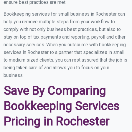
ensure best practices are met.
Bookkeeping services for small business in Rochester can
help you remove multiple steps from your workflow to
comply with not only business best practices, but also to
stay on top of tax payments and reporting, payroll and other
necessary services. When you outsource with bookkeeping
services in Rochester to a partner that specializes in small
to medium sized clients, you can rest assured that the job is
being taken care of and allows you to focus on your
business.
Save By Comparing
Bookkeeping Services
Pricing in Rochester