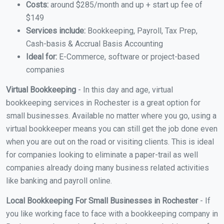
Costs:
around $285/month and up + start up fee of
$149
Services include:
Bookkeeping, Payroll, Tax Prep,
Cash-basis & Accrual Basis Accounting
Ideal for:
E-Commerce, software or project-based
companies
Virtual Bookkeeping
- In this day and age, virtual
bookkeeping services in Rochester is a great option for
small businesses. Available no matter where you go, using a
virtual bookkeeper means you can still get the job done even
when you are out on the road or visiting clients. This is ideal
for companies looking to eliminate a paper-trail as well
companies already doing many business related activities
like banking and payroll online.
Local Bookkeeping For Small Businesses in Rochester
- If
you like working face to face with a bookkeeping company in