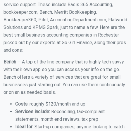
service support. These include Basis 365 Accounting,
bookkeeper.com, Bench, Merritt Bookkeeping,
Bookkeeper360, Pilot, AccountingDepartment.com, Flatworld
Solutions and KPMG Spark, just to name a few. Here are the
best small business accounting companies in Rochester
picked out by our experts at Go Girl Finance, along their pros
and cons:
Bench
-- A top of the line company that is highly tech savvy
with their own app so you can access your info on the go.
Bench offers a variety of services that are great for small
businesses just starting out. You can use them continuously
or on an as needed basis.
Costs:
roughly $120/month and up
Services include:
Reconciling, tax-compliant
statements, month end reviews, tax prep
Ideal for:
Start-up companies, anyone looking to catch