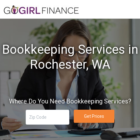
Bookkeeping Services in
Rochester, WA
Where Do You Need Bookkeeping Services?
Get Prices