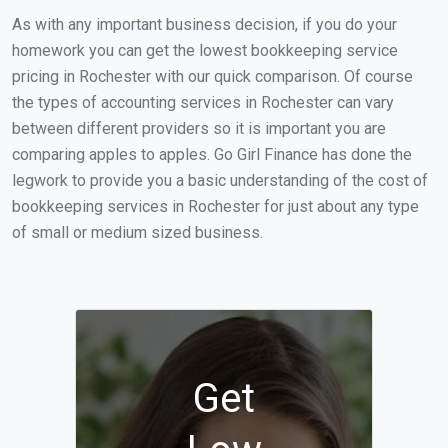
As with any important business decision, if you do your
homework you can get the lowest bookkeeping service
pricing in Rochester with our quick comparison. Of course
the types of accounting services in Rochester can vary
between different providers so it is important you are
comparing apples to apples. Go Girl Finance has done the
legwork to provide you a basic understanding of the cost of
bookkeeping services in Rochester for just about any type
of small or medium sized business.
Get