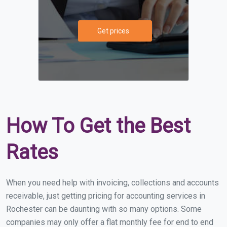
Get prices
How To Get the Best
Rates
When you need help with invoicing, collections and accounts
receivable, just getting pricing for accounting services in
Rochester can be daunting with so many options. Some
companies may only offer a flat monthly fee for end to end