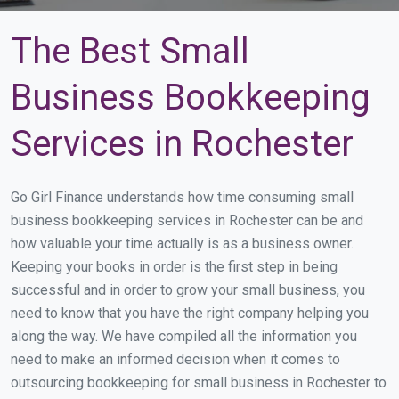
The Best Small
Business Bookkeeping
Services in Rochester
Go Girl Finance understands how time consuming small
business bookkeeping services in Rochester can be and
how valuable your time actually is as a business owner.
Keeping your books in order is the first step in being
successful and in order to grow your small business, you
need to know that you have the right company helping you
along the way. We have compiled all the information you
need to make an informed decision when it comes to
outsourcing bookkeeping for small business in Rochester to