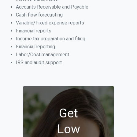
Accounts Receivable and Payable
Cash flow forecasting
Variable/Fixed expense reports
Financial reports
Income tax preparation and filing
Financial reporting
Labor/Cost management
IRS and audit support
Get
Low