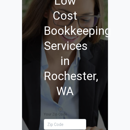
Low
Cost
Bookkeeping
Services
in
Rochester,
WA
Your Zip Code