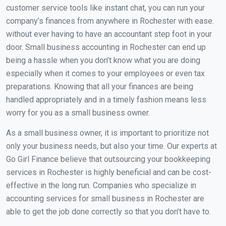
customer service tools like instant chat, you can run your
company’s finances from anywhere in Rochester with ease.
without ever having to have an accountant step foot in your
door. Small business accounting in Rochester can end up
being a hassle when you don’t know what you are doing
especially when it comes to your employees or even tax
preparations. Knowing that all your finances are being
handled appropriately and in a timely fashion means less
worry for you as a small business owner.
As a small business owner, it is important to prioritize not
only your business needs, but also your time. Our experts at
Go Girl Finance believe that outsourcing your bookkeeping
services in Rochester is highly beneficial and can be cost-
effective in the long run. Companies who specialize in
accounting services for small business in Rochester are
able to get the job done correctly so that you don’t have to.