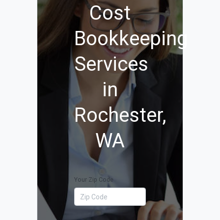
Cost
Bookkeeping
Services
in
Rochester,
WA
Your Zip Code