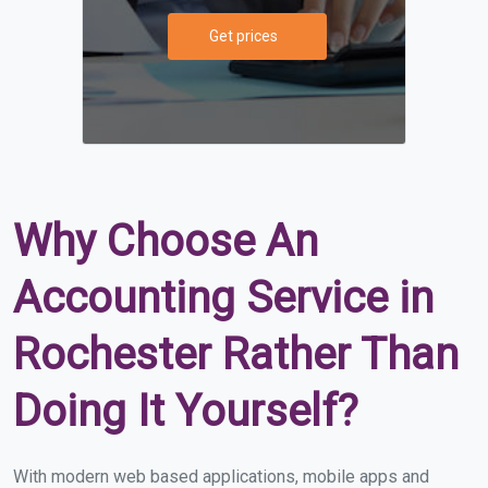
Get prices
Why Choose An
Accounting Service in
Rochester Rather Than
Doing It Yourself?
With modern web based applications, mobile apps and