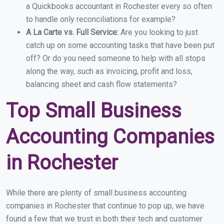
a Quickbooks accountant in Rochester every so often
to handle only reconciliations for example?
A La Carte vs. Full Service:
Are you looking to just
catch up on some accounting tasks that have been put
off? Or do you need someone to help with all stops
along the way, such as invoicing, profit and loss,
balancing sheet and cash flow statements?
Top Small Business
Accounting Companies
in Rochester
While there are plenty of small business accounting
companies in Rochester that continue to pop up, we have
found a few that we trust in both their tech and customer