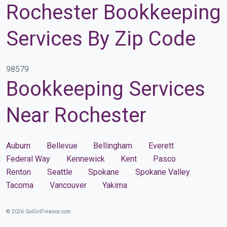
Rochester Bookkeeping
Services By Zip Code
98579
Bookkeeping Services
Near Rochester
Auburn
Bellevue
Bellingham
Everett
Federal Way
Kennewick
Kent
Pasco
Renton
Seattle
Spokane
Spokane Valley
Tacoma
Vancouver
Yakima
© 2026 GoGirlFinance.com