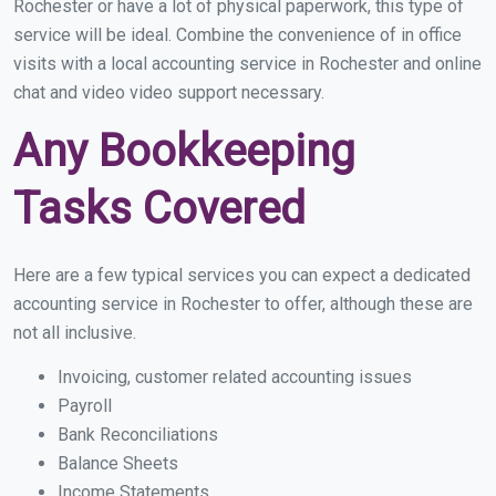
Rochester or have a lot of physical paperwork, this type of
service will be ideal. Combine the convenience of in office
visits with a local accounting service in Rochester and online
chat and video video support necessary.
Any Bookkeeping
Tasks Covered
Here are a few typical services you can expect a dedicated
accounting service in Rochester to offer, although these are
not all inclusive.
Invoicing, customer related accounting issues
Payroll
Bank Reconciliations
Balance Sheets
Income Statements