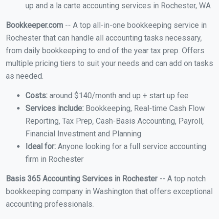
up and a la carte accounting services in Rochester, WA
Bookkeeper.com
-- A top all-in-one bookkeeping service in
Rochester that can handle all accounting tasks necessary,
from daily bookkeeping to end of the year tax prep. Offers
multiple pricing tiers to suit your needs and can add on tasks
as needed.
Costs:
around $140/month and up + start up fee
Services include:
Bookkeeping, Real-time Cash Flow
Reporting, Tax Prep, Cash-Basis Accounting, Payroll,
Financial Investment and Planning
Ideal for:
Anyone looking for a full service accounting
firm in Rochester
Basis 365 Accounting Services in Rochester
-- A top notch
bookkeeping company in Washington that offers exceptional
accounting professionals.