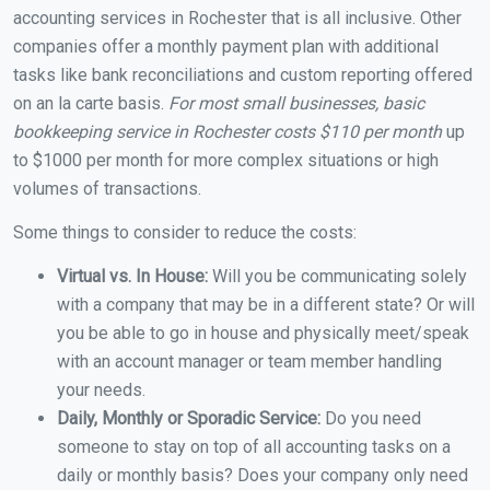
accounting services in Rochester that is all inclusive. Other
companies offer a monthly payment plan with additional
tasks like bank reconciliations and custom reporting offered
on an la carte basis.
For most small businesses, basic
bookkeeping service in Rochester costs $110 per month
up
to $1000 per month for more complex situations or high
volumes of transactions.
Some things to consider to reduce the costs:
Virtual vs. In House:
Will you be communicating solely
with a company that may be in a different state? Or will
you be able to go in house and physically meet/speak
with an account manager or team member handling
your needs.
Daily, Monthly or Sporadic Service:
Do you need
someone to stay on top of all accounting tasks on a
daily or monthly basis? Does your company only need