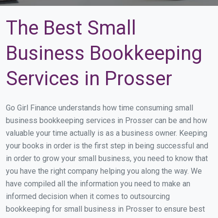
The Best Small
Business Bookkeeping
Services in Prosser
Go Girl Finance understands how time consuming small
business bookkeeping services in Prosser can be and how
valuable your time actually is as a business owner. Keeping
your books in order is the first step in being successful and
in order to grow your small business, you need to know that
you have the right company helping you along the way. We
have compiled all the information you need to make an
informed decision when it comes to outsourcing
bookkeeping for small business in Prosser to ensure best