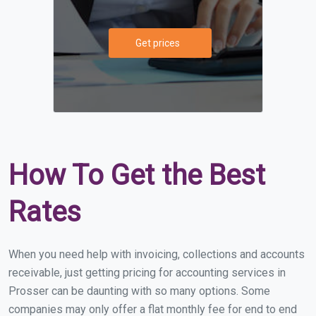
Get prices
How To Get the Best
Rates
When you need help with invoicing, collections and accounts
receivable, just getting pricing for accounting services in
Prosser can be daunting with so many options. Some
companies may only offer a flat monthly fee for end to end