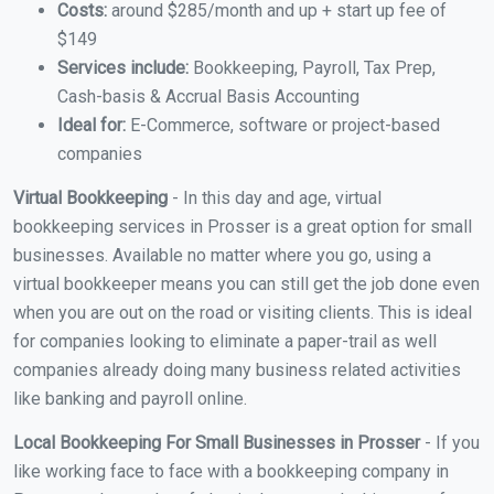
Costs:
around $285/month and up + start up fee of
$149
Services include:
Bookkeeping, Payroll, Tax Prep,
Cash-basis & Accrual Basis Accounting
Ideal for:
E-Commerce, software or project-based
companies
Virtual Bookkeeping
- In this day and age, virtual
bookkeeping services in Prosser is a great option for small
businesses. Available no matter where you go, using a
virtual bookkeeper means you can still get the job done even
when you are out on the road or visiting clients. This is ideal
for companies looking to eliminate a paper-trail as well
companies already doing many business related activities
like banking and payroll online.
Local Bookkeeping For Small Businesses in Prosser
- If you
like working face to face with a bookkeeping company in