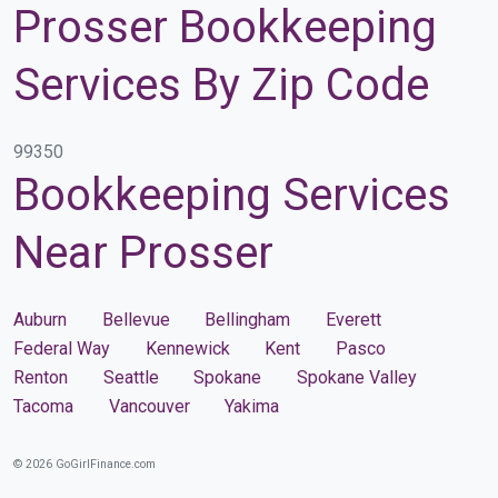
Prosser Bookkeeping
Services By Zip Code
99350
Bookkeeping Services
Near Prosser
Auburn
Bellevue
Bellingham
Everett
Federal Way
Kennewick
Kent
Pasco
Renton
Seattle
Spokane
Spokane Valley
Tacoma
Vancouver
Yakima
© 2026 GoGirlFinance.com