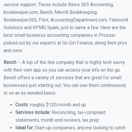
service support. These include Basis 365 Accounting,
bookkeeper.com, Bench, Merritt Bookkeeping,
Bookkeeper360, Pilot, AccountingDepartment.com, Flatworld
Solutions and KPMG Spark, just to name a few. Here are the
best small business accounting companies in Prosser
picked out by our experts at Go Girl Finance, along their pros
and cons:
Bench
-- A top of the line company that is highly tech savvy
with their own app so you can access your info on the go.
Bench offers a variety of services that are great for small
businesses just starting out. You can use them continuously
or on an as needed basis.
Costs:
roughly $120/month and up
Services include:
Reconciling, tax-compliant
statements, month end reviews, tax prep
Ideal for:
Start-up companies, anyone looking to catch