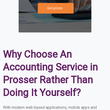
Get prices
Why Choose An
Accounting Service in
Prosser Rather Than
Doing It Yourself?
With modern web based applications, mobile apps and