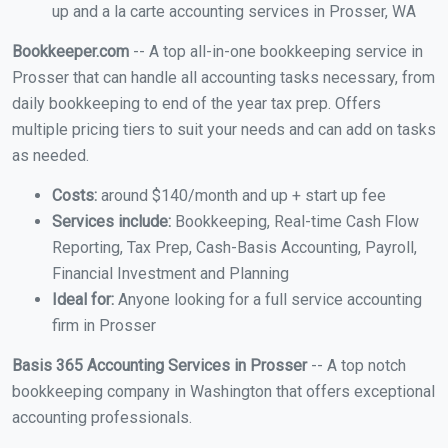
up and a la carte accounting services in Prosser, WA
Bookkeeper.com
-- A top all-in-one bookkeeping service in
Prosser that can handle all accounting tasks necessary, from
daily bookkeeping to end of the year tax prep. Offers
multiple pricing tiers to suit your needs and can add on tasks
as needed.
Costs:
around $140/month and up + start up fee
Services include:
Bookkeeping, Real-time Cash Flow
Reporting, Tax Prep, Cash-Basis Accounting, Payroll,
Financial Investment and Planning
Ideal for:
Anyone looking for a full service accounting
firm in Prosser
Basis 365 Accounting Services in Prosser
-- A top notch
bookkeeping company in Washington that offers exceptional
accounting professionals.