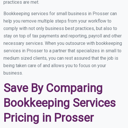
practices are met.
Bookkeeping services for small business in Prosser can
help you remove multiple steps from your workflow to
comply with not only business best practices, but also to
stay on top of tax payments and reporting, payroll and other
necessary services. When you outsource with bookkeeping
services in Prosser to a partner that specializes in small to
medium sized clients, you can rest assured that the job is
being taken care of and allows you to focus on your
business.
Save By Comparing
Bookkeeping Services
Pricing in Prosser