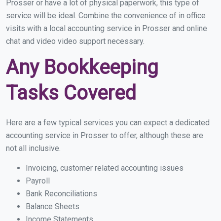
Prosser or have a lot of physical paperwork, this type of
service will be ideal. Combine the convenience of in office
visits with a local accounting service in Prosser and online
chat and video video support necessary.
Any Bookkeeping
Tasks Covered
Here are a few typical services you can expect a dedicated
accounting service in Prosser to offer, although these are
not all inclusive.
Invoicing, customer related accounting issues
Payroll
Bank Reconciliations
Balance Sheets
Income Statements