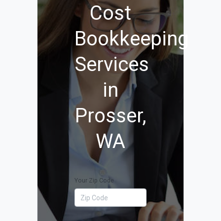
Cost
Bookkeeping
Services
in
Prosser,
WA
Your Zip Code