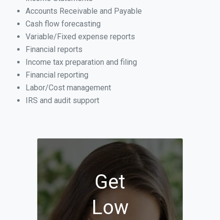
Accounts Receivable and Payable
Cash flow forecasting
Variable/Fixed expense reports
Financial reports
Income tax preparation and filing
Financial reporting
Labor/Cost management
IRS and audit support
Get
Low