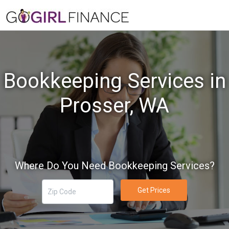
Bookkeeping Services in
Prosser, WA
Where Do You Need Bookkeeping Services?
Get Prices