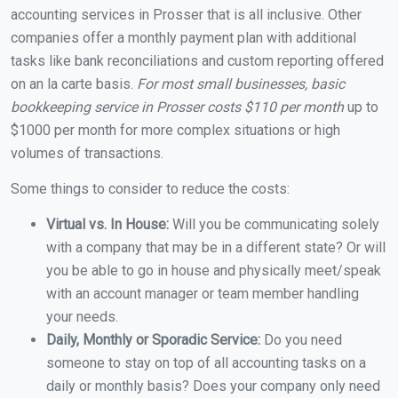
accounting services in Prosser that is all inclusive. Other
companies offer a monthly payment plan with additional
tasks like bank reconciliations and custom reporting offered
on an la carte basis.
For most small businesses, basic
bookkeeping service in Prosser costs $110 per month
up to
$1000 per month for more complex situations or high
volumes of transactions.
Some things to consider to reduce the costs:
Virtual vs. In House:
Will you be communicating solely
with a company that may be in a different state? Or will
you be able to go in house and physically meet/speak
with an account manager or team member handling
your needs.
Daily, Monthly or Sporadic Service:
Do you need
someone to stay on top of all accounting tasks on a
daily or monthly basis? Does your company only need