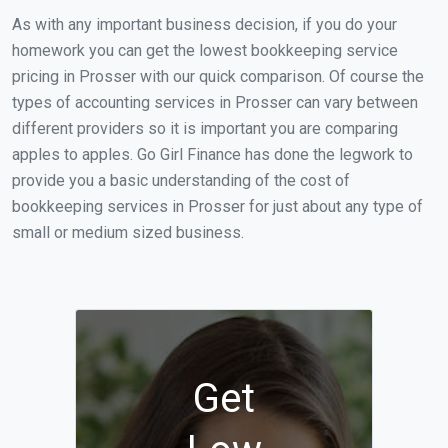
As with any important business decision, if you do your
homework you can get the lowest bookkeeping service
pricing in Prosser with our quick comparison. Of course the
types of accounting services in Prosser can vary between
different providers so it is important you are comparing
apples to apples. Go Girl Finance has done the legwork to
provide you a basic understanding of the cost of
bookkeeping services in Prosser for just about any type of
small or medium sized business.
Get