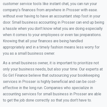
customer service tools like instant chat, you can run your
company’s finances from anywhere in Prosser with ease.
without ever having to have an accountant step foot in your
door. Small business accounting in Prosser can end up being
a hassle when you don’t know what you are doing especially
when it comes to your employees or even tax preparations.
Knowing that all your finances are being handled
appropriately and in a timely fashion means less worry for
you as a small business owner.
As a small business owner, it is important to prioritize not
only your business needs, but also your time. Our experts at
Go Girl Finance believe that outsourcing your bookkeeping
services in Prosser is highly beneficial and can be cost-
effective in the long run. Companies who specialize in
accounting services for small business in Prosser are able
to get the job done correctly so that you don’t have to.