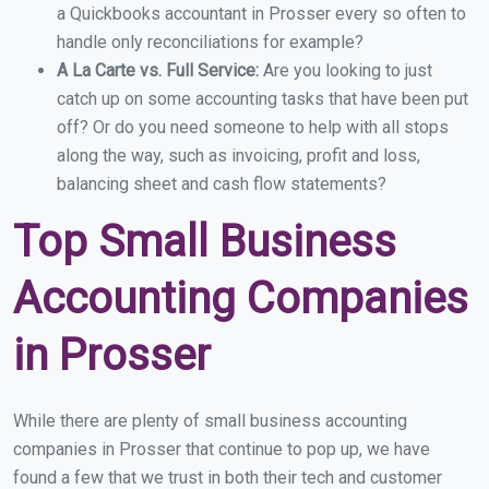
a Quickbooks accountant in Prosser every so often to
handle only reconciliations for example?
A La Carte vs. Full Service:
Are you looking to just
catch up on some accounting tasks that have been put
off? Or do you need someone to help with all stops
along the way, such as invoicing, profit and loss,
balancing sheet and cash flow statements?
Top Small Business
Accounting Companies
in Prosser
While there are plenty of small business accounting
companies in Prosser that continue to pop up, we have
found a few that we trust in both their tech and customer