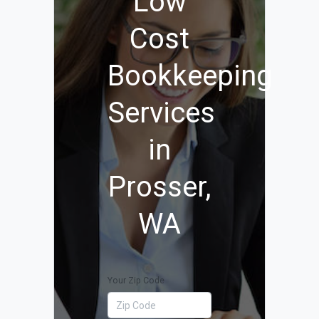
Low
Cost
Bookkeeping
Services
in
Prosser,
WA
Your Zip Code