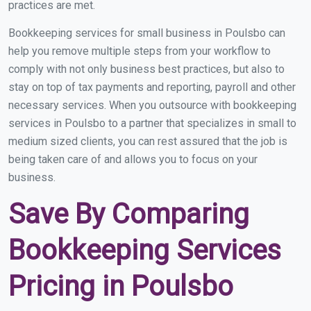
practices are met.
Bookkeeping services for small business in Poulsbo can
help you remove multiple steps from your workflow to
comply with not only business best practices, but also to
stay on top of tax payments and reporting, payroll and other
necessary services. When you outsource with bookkeeping
services in Poulsbo to a partner that specializes in small to
medium sized clients, you can rest assured that the job is
being taken care of and allows you to focus on your
business.
Save By Comparing
Bookkeeping Services
Pricing in Poulsbo