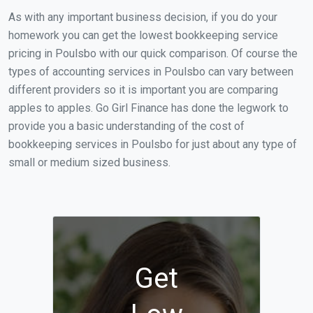
As with any important business decision, if you do your
homework you can get the lowest bookkeeping service
pricing in Poulsbo with our quick comparison. Of course the
types of accounting services in Poulsbo can vary between
different providers so it is important you are comparing
apples to apples. Go Girl Finance has done the legwork to
provide you a basic understanding of the cost of
bookkeeping services in Poulsbo for just about any type of
small or medium sized business.
Get