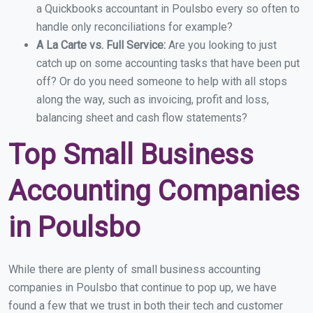
a Quickbooks accountant in Poulsbo every so often to
handle only reconciliations for example?
A La Carte vs. Full Service:
Are you looking to just
catch up on some accounting tasks that have been put
off? Or do you need someone to help with all stops
along the way, such as invoicing, profit and loss,
balancing sheet and cash flow statements?
Top Small Business
Accounting Companies
in Poulsbo
While there are plenty of small business accounting
companies in Poulsbo that continue to pop up, we have
found a few that we trust in both their tech and customer