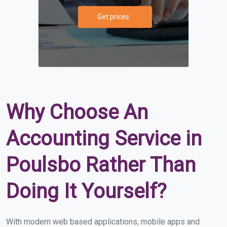
Get prices
Why Choose An
Accounting Service in
Poulsbo Rather Than
Doing It Yourself?
With modern web based applications, mobile apps and