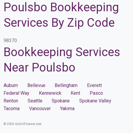
Poulsbo Bookkeeping
Services By Zip Code
98370
Bookkeeping Services
Near Poulsbo
Auburn
Bellevue
Bellingham
Everett
Federal Way
Kennewick
Kent
Pasco
Renton
Seattle
Spokane
Spokane Valley
Tacoma
Vancouver
Yakima
© 2026 GoGirlFinance.com