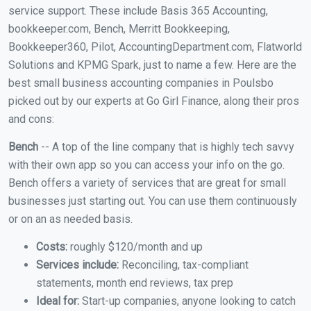
service support. These include Basis 365 Accounting,
bookkeeper.com, Bench, Merritt Bookkeeping,
Bookkeeper360, Pilot, AccountingDepartment.com, Flatworld
Solutions and KPMG Spark, just to name a few. Here are the
best small business accounting companies in Poulsbo
picked out by our experts at Go Girl Finance, along their pros
and cons:
Bench
-- A top of the line company that is highly tech savvy
with their own app so you can access your info on the go.
Bench offers a variety of services that are great for small
businesses just starting out. You can use them continuously
or on an as needed basis.
Costs:
roughly $120/month and up
Services include:
Reconciling, tax-compliant
statements, month end reviews, tax prep
Ideal for:
Start-up companies, anyone looking to catch