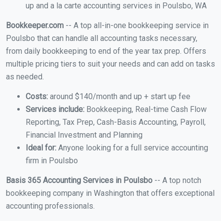
up and a la carte accounting services in Poulsbo, WA
Bookkeeper.com
-- A top all-in-one bookkeeping service in
Poulsbo that can handle all accounting tasks necessary,
from daily bookkeeping to end of the year tax prep. Offers
multiple pricing tiers to suit your needs and can add on tasks
as needed.
Costs:
around $140/month and up + start up fee
Services include:
Bookkeeping, Real-time Cash Flow
Reporting, Tax Prep, Cash-Basis Accounting, Payroll,
Financial Investment and Planning
Ideal for:
Anyone looking for a full service accounting
firm in Poulsbo
Basis 365 Accounting Services in Poulsbo
-- A top notch
bookkeeping company in Washington that offers exceptional
accounting professionals.