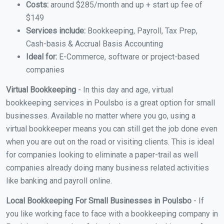
Costs:
around $285/month and up + start up fee of
$149
Services include:
Bookkeeping, Payroll, Tax Prep,
Cash-basis & Accrual Basis Accounting
Ideal for:
E-Commerce, software or project-based
companies
Virtual Bookkeeping
- In this day and age, virtual
bookkeeping services in Poulsbo is a great option for small
businesses. Available no matter where you go, using a
virtual bookkeeper means you can still get the job done even
when you are out on the road or visiting clients. This is ideal
for companies looking to eliminate a paper-trail as well
companies already doing many business related activities
like banking and payroll online.
Local Bookkeeping For Small Businesses in Poulsbo
- If
you like working face to face with a bookkeeping company in