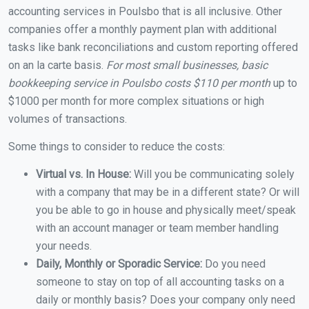
accounting services in Poulsbo that is all inclusive. Other
companies offer a monthly payment plan with additional
tasks like bank reconciliations and custom reporting offered
on an la carte basis.
For most small businesses, basic
bookkeeping service in Poulsbo costs $110 per month
up to
$1000 per month for more complex situations or high
volumes of transactions.
Some things to consider to reduce the costs:
Virtual vs. In House:
Will you be communicating solely
with a company that may be in a different state? Or will
you be able to go in house and physically meet/speak
with an account manager or team member handling
your needs.
Daily, Monthly or Sporadic Service:
Do you need
someone to stay on top of all accounting tasks on a
daily or monthly basis? Does your company only need