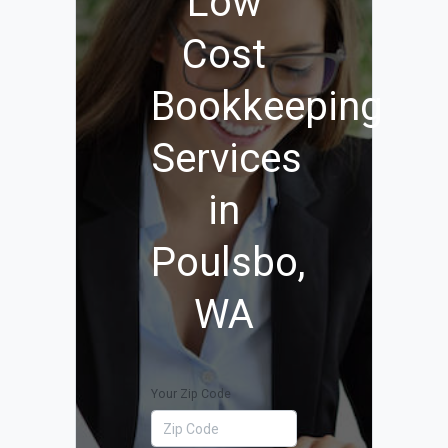
Low
Cost
Bookkeeping
Services
in
Poulsbo,
WA
Your Zip Code