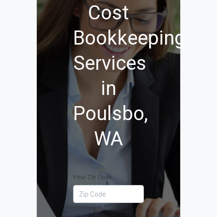
Cost
Bookkeeping
Services
in
Poulsbo,
WA
Your Zip Code