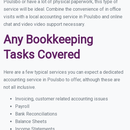
Poulsbo or have a lot of physical paperwork, this type of
service will be ideal. Combine the convenience of in office
visits with a local accounting service in Poulsbo and online
chat and video video support necessary.
Any Bookkeeping
Tasks Covered
Here are a few typical services you can expect a dedicated
accounting service in Poulsbo to offer, although these are
not all inclusive.
Invoicing, customer related accounting issues
Payroll
Bank Reconciliations
Balance Sheets
Income Statements