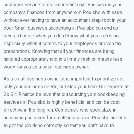
customer service tools like instant chat, you can run your
company’s finances from anywhere in Poulsbo with ease.
without ever having to have an accountant step foot in your
door. Small business accounting in Poulsbo can end up
being a hassle when you don’t know what you are doing
especially when it comes to your employees or even tax
preparations. Knowing that all your finances are being
handled appropriately and in a timely fashion means less
worry for you as a small business owner.
As a small business owner, it is important to prioritize not
only your business needs, but also your time. Our experts at
Go Girl Finance believe that outsourcing your bookkeeping
services in Poulsbo is highly beneficial and can be cost-
effective in the long run. Companies who specialize in
accounting services for small business in Poulsbo are able
to get the job done correctly so that you don’t have to.