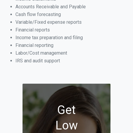
Accounts Receivable and Payable
Cash flow forecasting
Variable/Fixed expense reports
Financial reports
Income tax preparation and filing
Financial reporting
Labor/Cost management
IRS and audit support
Get
Low