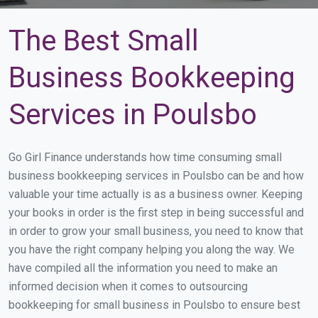
The Best Small
Business Bookkeeping
Services in Poulsbo
Go Girl Finance understands how time consuming small
business bookkeeping services in Poulsbo can be and how
valuable your time actually is as a business owner. Keeping
your books in order is the first step in being successful and
in order to grow your small business, you need to know that
you have the right company helping you along the way. We
have compiled all the information you need to make an
informed decision when it comes to outsourcing
bookkeeping for small business in Poulsbo to ensure best