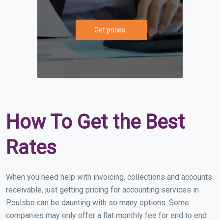
Get prices
How To Get the Best
Rates
When you need help with invoicing, collections and accounts
receivable, just getting pricing for accounting services in
Poulsbo can be daunting with so many options. Some
companies may only offer a flat monthly fee for end to end