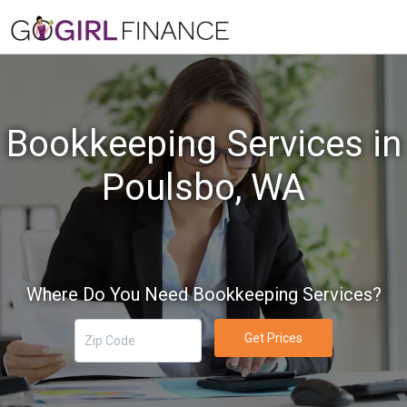
Bookkeeping Services in
Poulsbo, WA
Where Do You Need Bookkeeping Services?
Get Prices