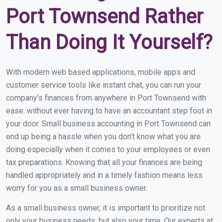
Port Townsend Rather
Than Doing It Yourself?
With modern web based applications, mobile apps and
customer service tools like instant chat, you can run your
company’s finances from anywhere in Port Townsend with
ease. without ever having to have an accountant step foot in
your door. Small business accounting in Port Townsend can
end up being a hassle when you don’t know what you are
doing especially when it comes to your employees or even
tax preparations. Knowing that all your finances are being
handled appropriately and in a timely fashion means less
worry for you as a small business owner.
As a small business owner, it is important to prioritize not
only your business needs, but also your time. Our experts at