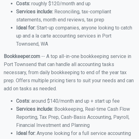
Costs:
roughly $120/month and up
Services include:
Reconciling, tax-compliant
statements, month end reviews, tax prep
Ideal for:
Start-up companies, anyone looking to catch
up and a la carte accounting services in Port
Townsend, WA
Bookkeeper.com
-- A top all-in-one bookkeeping service in
Port Townsend that can handle all accounting tasks
necessary, from daily bookkeeping to end of the year tax
prep. Offers multiple pricing tiers to suit your needs and can
add on tasks as needed.
Costs:
around $140/month and up + start up fee
Services include:
Bookkeeping, Real-time Cash Flow
Reporting, Tax Prep, Cash-Basis Accounting, Payroll,
Financial Investment and Planning
Ideal for:
Anyone looking for a full service accounting