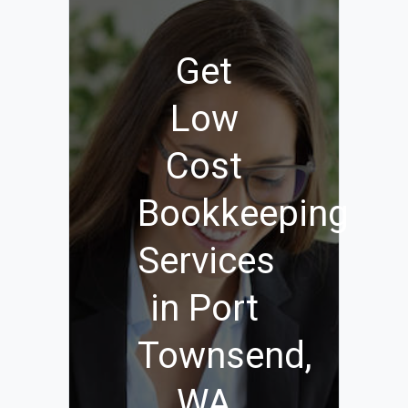
Get
Low
Cost
Bookkeeping
Services
in Port
Townsend,
WA