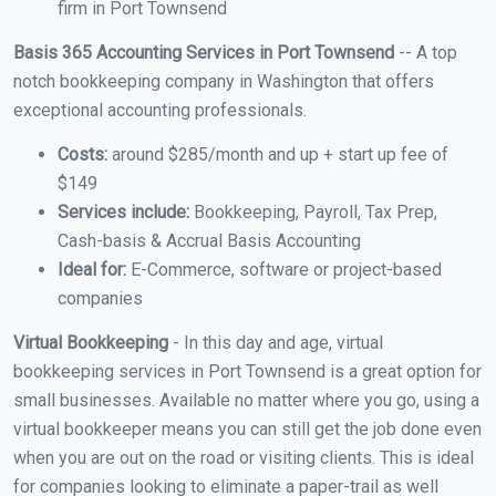
firm in Port Townsend
Basis 365 Accounting Services in Port Townsend
-- A top
notch bookkeeping company in Washington that offers
exceptional accounting professionals.
Costs:
around $285/month and up + start up fee of
$149
Services include:
Bookkeeping, Payroll, Tax Prep,
Cash-basis & Accrual Basis Accounting
Ideal for:
E-Commerce, software or project-based
companies
Virtual Bookkeeping
- In this day and age, virtual
bookkeeping services in Port Townsend is a great option for
small businesses. Available no matter where you go, using a
virtual bookkeeper means you can still get the job done even
when you are out on the road or visiting clients. This is ideal
for companies looking to eliminate a paper-trail as well