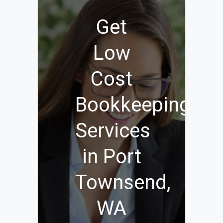
Get
Low
Cost
Bookkeeping
Services
in Port
Townsend,
WA