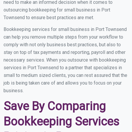
need to make an informed decision when it comes to
outsourcing bookkeeping for small business in Port
Townsend to ensure best practices are met.
Bookkeeping services for small business in Port Townsend
can help you remove multiple steps from your workflow to
comply with not only business best practices, but also to
stay on top of tax payments and reporting, payroll and other
necessary services. When you outsource with bookkeeping
services in Port Townsend to a partner that specializes in
small to medium sized clients, you can rest assured that the
job is being taken care of and allows you to focus on your
business.
Save By Comparing
Bookkeeping Services