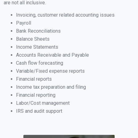
are not all inclusive.
Invoicing, customer related accounting issues
Payroll
Bank Reconciliations
Balance Sheets
Income Statements
Accounts Receivable and Payable
Cash flow forecasting
Variable/Fixed expense reports
Financial reports
Income tax preparation and filing
Financial reporting
Labor/Cost management
IRS and audit support