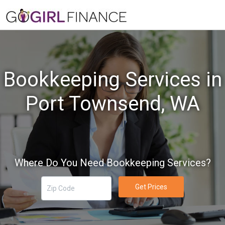
Bookkeeping Services in
Port Townsend, WA
Where Do You Need Bookkeeping Services?
Get Prices