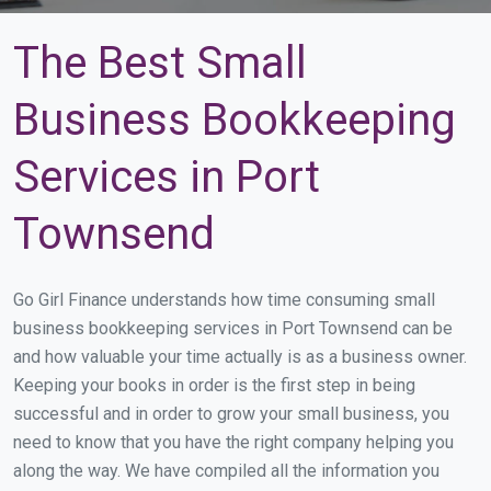
The Best Small
Business Bookkeeping
Services in Port
Townsend
Go Girl Finance understands how time consuming small
business bookkeeping services in Port Townsend can be
and how valuable your time actually is as a business owner.
Keeping your books in order is the first step in being
successful and in order to grow your small business, you
need to know that you have the right company helping you
along the way. We have compiled all the information you