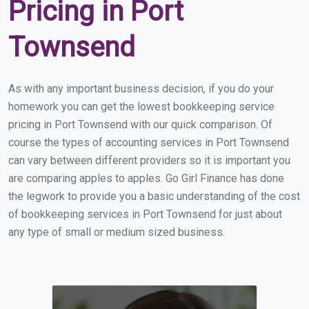
Pricing in Port
Townsend
As with any important business decision, if you do your
homework you can get the lowest bookkeeping service
pricing in Port Townsend with our quick comparison. Of
course the types of accounting services in Port Townsend
can vary between different providers so it is important you
are comparing apples to apples. Go Girl Finance has done
the legwork to provide you a basic understanding of the cost
of bookkeeping services in Port Townsend for just about
any type of small or medium sized business.