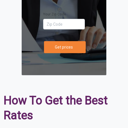
Your Zip Code
Get prices
How To Get the Best
Rates