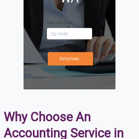
Your Zip Code
Get prices
Why Choose An
Accounting Service in