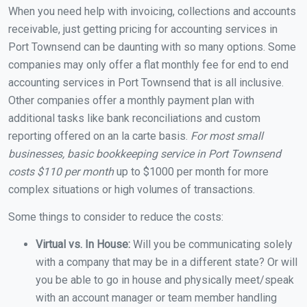
When you need help with invoicing, collections and accounts
receivable, just getting pricing for accounting services in
Port Townsend can be daunting with so many options. Some
companies may only offer a flat monthly fee for end to end
accounting services in Port Townsend that is all inclusive.
Other companies offer a monthly payment plan with
additional tasks like bank reconciliations and custom
reporting offered on an la carte basis.
For most small
businesses, basic bookkeeping service in Port Townsend
costs $110 per month
up to $1000 per month for more
complex situations or high volumes of transactions.
Some things to consider to reduce the costs:
Virtual vs. In House:
Will you be communicating solely
with a company that may be in a different state? Or will
you be able to go in house and physically meet/speak
with an account manager or team member handling