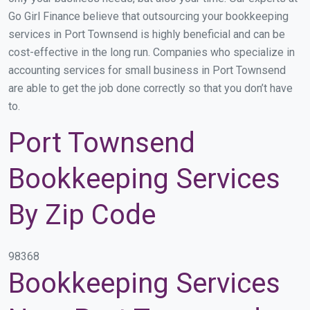
Go Girl Finance believe that outsourcing your bookkeeping
services in Port Townsend is highly beneficial and can be
cost-effective in the long run. Companies who specialize in
accounting services for small business in Port Townsend
are able to get the job done correctly so that you don’t have
to.
Port Townsend
Bookkeeping Services
By Zip Code
98368
Bookkeeping Services