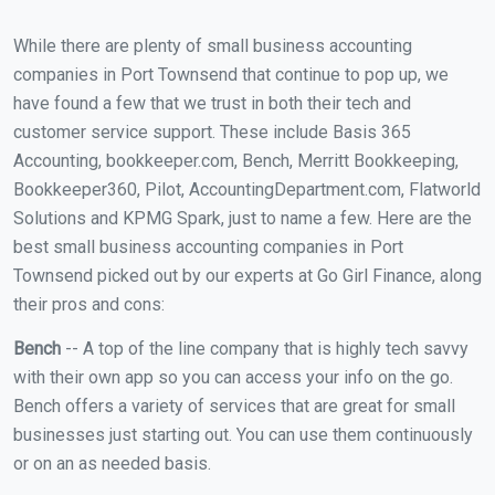
While there are plenty of small business accounting
companies in Port Townsend that continue to pop up, we
have found a few that we trust in both their tech and
customer service support. These include Basis 365
Accounting, bookkeeper.com, Bench, Merritt Bookkeeping,
Bookkeeper360, Pilot, AccountingDepartment.com, Flatworld
Solutions and KPMG Spark, just to name a few. Here are the
best small business accounting companies in Port
Townsend picked out by our experts at Go Girl Finance, along
their pros and cons:
Bench
-- A top of the line company that is highly tech savvy
with their own app so you can access your info on the go.
Bench offers a variety of services that are great for small
businesses just starting out. You can use them continuously
or on an as needed basis.