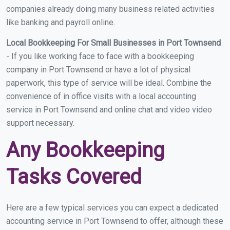
companies already doing many business related activities
like banking and payroll online.
Local Bookkeeping For Small Businesses in Port Townsend
- If you like working face to face with a bookkeeping
company in Port Townsend or have a lot of physical
paperwork, this type of service will be ideal. Combine the
convenience of in office visits with a local accounting
service in Port Townsend and online chat and video video
support necessary.
Any Bookkeeping
Tasks Covered
Here are a few typical services you can expect a dedicated
accounting service in Port Townsend to offer, although these