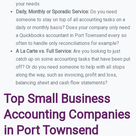
your needs.
Daily, Monthly or Sporadic Service:
Do you need
someone to stay on top of all accounting tasks on a
daily or monthly basis? Does your company only need
a Quickbooks accountant in Port Townsend every so
often to handle only reconciliations for example?
A La Carte vs. Full Service:
Are you looking to just
catch up on some accounting tasks that have been put
off? Or do you need someone to help with all stops
along the way, such as invoicing, profit and loss,
balancing sheet and cash flow statements?
Top Small Business
Accounting Companies
in Port Townsend