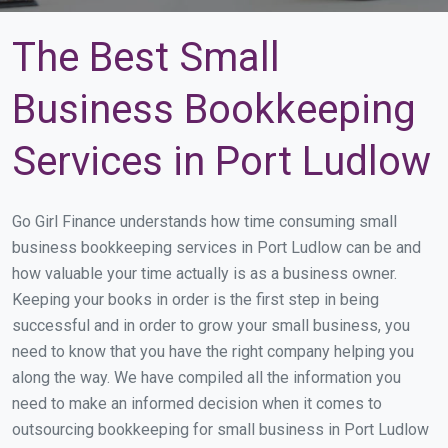
The Best Small
Business Bookkeeping
Services in Port Ludlow
Go Girl Finance understands how time consuming small
business bookkeeping services in Port Ludlow can be and
how valuable your time actually is as a business owner.
Keeping your books in order is the first step in being
successful and in order to grow your small business, you
need to know that you have the right company helping you
along the way. We have compiled all the information you
need to make an informed decision when it comes to
outsourcing bookkeeping for small business in Port Ludlow