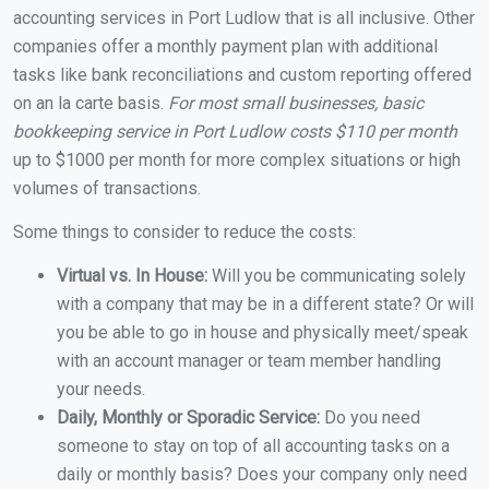
accounting services in Port Ludlow that is all inclusive. Other
companies offer a monthly payment plan with additional
tasks like bank reconciliations and custom reporting offered
on an la carte basis.
For most small businesses, basic
bookkeeping service in Port Ludlow costs $110 per month
up to $1000 per month for more complex situations or high
volumes of transactions.
Some things to consider to reduce the costs:
Virtual vs. In House:
Will you be communicating solely
with a company that may be in a different state? Or will
you be able to go in house and physically meet/speak
with an account manager or team member handling
your needs.
Daily, Monthly or Sporadic Service:
Do you need
someone to stay on top of all accounting tasks on a
daily or monthly basis? Does your company only need