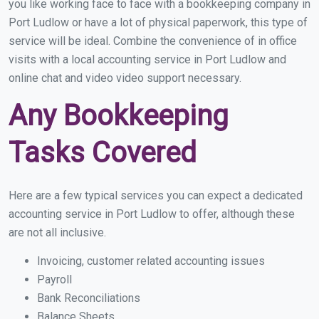
you like working face to face with a bookkeeping company in
Port Ludlow or have a lot of physical paperwork, this type of
service will be ideal. Combine the convenience of in office
visits with a local accounting service in Port Ludlow and
online chat and video video support necessary.
Any Bookkeeping
Tasks Covered
Here are a few typical services you can expect a dedicated
accounting service in Port Ludlow to offer, although these
are not all inclusive.
Invoicing, customer related accounting issues
Payroll
Bank Reconciliations
Balance Sheets