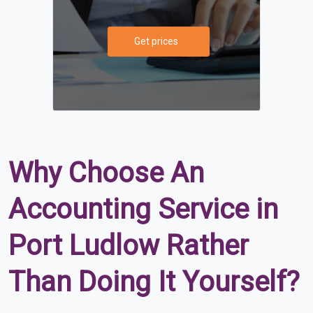
Get prices
Why Choose An
Accounting Service in
Port Ludlow Rather
Than Doing It Yourself?