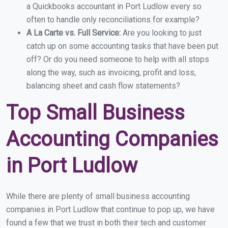
a Quickbooks accountant in Port Ludlow every so
often to handle only reconciliations for example?
A La Carte vs. Full Service:
Are you looking to just
catch up on some accounting tasks that have been put
off? Or do you need someone to help with all stops
along the way, such as invoicing, profit and loss,
balancing sheet and cash flow statements?
Top Small Business
Accounting Companies
in Port Ludlow
While there are plenty of small business accounting
companies in Port Ludlow that continue to pop up, we have
found a few that we trust in both their tech and customer