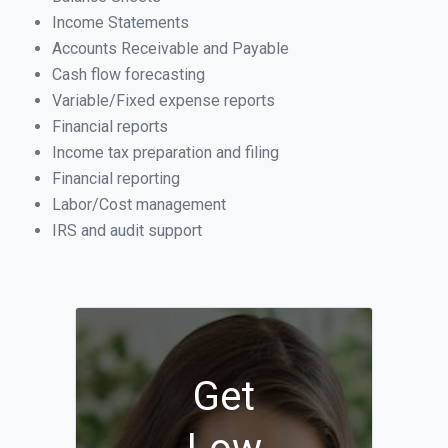
Income Statements
Accounts Receivable and Payable
Cash flow forecasting
Variable/Fixed expense reports
Financial reports
Income tax preparation and filing
Financial reporting
Labor/Cost management
IRS and audit support
Get