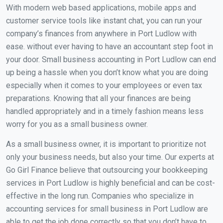
With modern web based applications, mobile apps and
customer service tools like instant chat, you can run your
company’s finances from anywhere in Port Ludlow with
ease. without ever having to have an accountant step foot in
your door. Small business accounting in Port Ludlow can end
up being a hassle when you don’t know what you are doing
especially when it comes to your employees or even tax
preparations. Knowing that all your finances are being
handled appropriately and in a timely fashion means less
worry for you as a small business owner.
As a small business owner, it is important to prioritize not
only your business needs, but also your time. Our experts at
Go Girl Finance believe that outsourcing your bookkeeping
services in Port Ludlow is highly beneficial and can be cost-
effective in the long run. Companies who specialize in
accounting services for small business in Port Ludlow are
able to get the job done correctly so that you don’t have to.