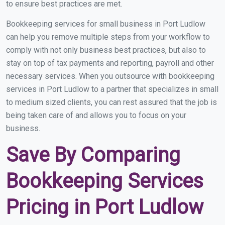
to ensure best practices are met.
Bookkeeping services for small business in Port Ludlow
can help you remove multiple steps from your workflow to
comply with not only business best practices, but also to
stay on top of tax payments and reporting, payroll and other
necessary services. When you outsource with bookkeeping
services in Port Ludlow to a partner that specializes in small
to medium sized clients, you can rest assured that the job is
being taken care of and allows you to focus on your
business.
Save By Comparing
Bookkeeping Services
Pricing in Port Ludlow