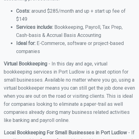
Costs:
around $285/month and up + start up fee of
$149
Services include:
Bookkeeping, Payroll, Tax Prep,
Cash-basis & Accrual Basis Accounting
Ideal for:
E-Commerce, software or project-based
companies
Virtual Bookkeeping
- In this day and age, virtual
bookkeeping services in Port Ludlow is a great option for
small businesses. Available no matter where you go, using a
virtual bookkeeper means you can still get the job done even
when you are out on the road or visiting clients. This is ideal
for companies looking to eliminate a paper-trail as well
companies already doing many business related activities
like banking and payroll online.
Local Bookkeeping For Small Businesses in Port Ludlow
- If