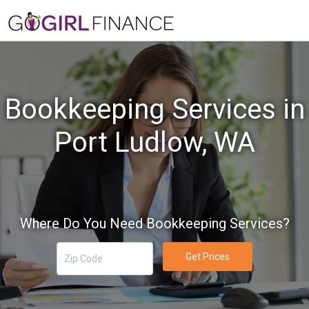
Bookkeeping Services in
Port Ludlow, WA
Where Do You Need Bookkeeping Services?
Get Prices