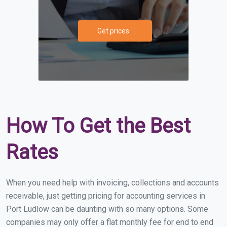
Get prices
How To Get the Best
Rates
When you need help with invoicing, collections and accounts
receivable, just getting pricing for accounting services in
Port Ludlow can be daunting with so many options. Some
companies may only offer a flat monthly fee for end to end