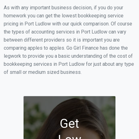
As with any important business decision, if you do your
homework you can get the lowest bookkeeping service
pricing in Port Ludlow with our quick comparison. Of course
the types of accounting services in Port Ludlow can vary
between different providers so it is important you are
comparing apples to apples. Go Girl Finance has done the
legwork to provide you a basic understanding of the cost of
bookkeeping services in Port Ludlow for just about any type
of small or medium sized business.
Get