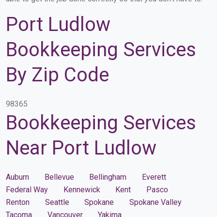
Port Ludlow
Bookkeeping Services
By Zip Code
98365
Bookkeeping Services
Near Port Ludlow
Auburn
Bellevue
Bellingham
Everett
Federal Way
Kennewick
Kent
Pasco
Renton
Seattle
Spokane
Spokane Valley
Tacoma
Vancouver
Yakima