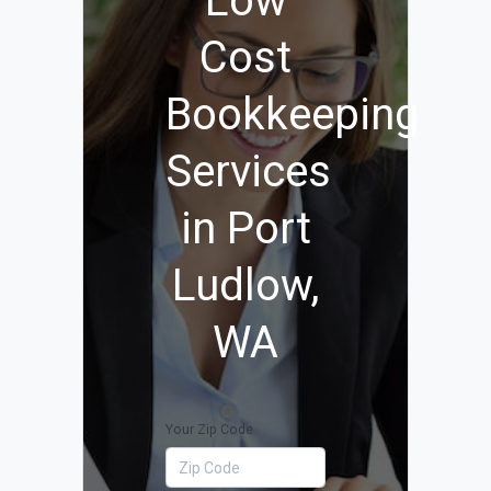
Low
Cost
Bookkeeping
Services
in Port
Ludlow,
WA
Your Zip Code