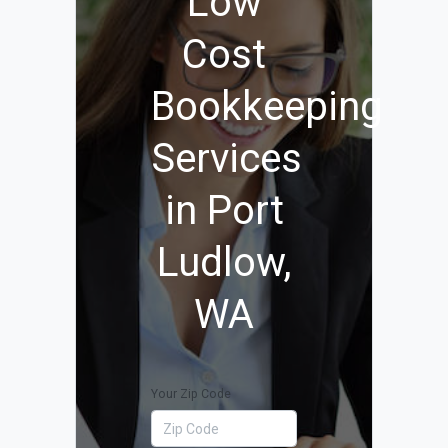
Low
Cost
Bookkeeping
Services
in Port
Ludlow,
WA
Your Zip Code