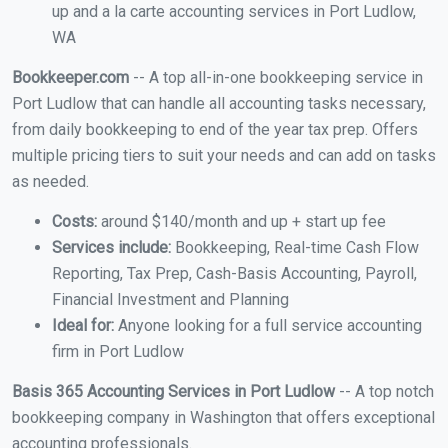
up and a la carte accounting services in Port Ludlow,
WA
Bookkeeper.com
-- A top all-in-one bookkeeping service in
Port Ludlow that can handle all accounting tasks necessary,
from daily bookkeeping to end of the year tax prep. Offers
multiple pricing tiers to suit your needs and can add on tasks
as needed.
Costs:
around $140/month and up + start up fee
Services include:
Bookkeeping, Real-time Cash Flow
Reporting, Tax Prep, Cash-Basis Accounting, Payroll,
Financial Investment and Planning
Ideal for:
Anyone looking for a full service accounting
firm in Port Ludlow
Basis 365 Accounting Services in Port Ludlow
-- A top notch
bookkeeping company in Washington that offers exceptional
accounting professionals.