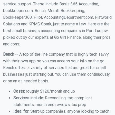
service support. These include Basis 365 Accounting,
bookkeeper.com, Bench, Merritt Bookkeeping,
Bookkeeper360, Pilot, AccountingDepartment.com, Flatworld
Solutions and KPMG Spark, just to name a few. Here are the
best small business accounting companies in Port Ludlow
picked out by our experts at Go Girl Finance, along their pros
and cons:
Bench
-- A top of the line company that is highly tech savvy
with their own app so you can access your info on the go.
Bench offers a variety of services that are great for small
businesses just starting out. You can use them continuously
or on an as needed basis.
Costs:
roughly $120/month and up
Services include:
Reconciling, tax-compliant
statements, month end reviews, tax prep
Ideal for:
Start-up companies, anyone looking to catch