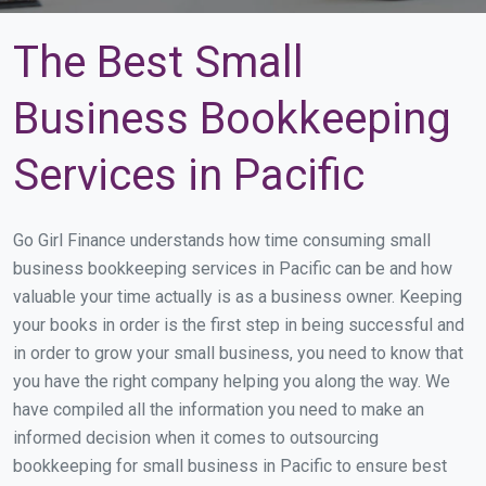
The Best Small
Business Bookkeeping
Services in Pacific
Go Girl Finance understands how time consuming small
business bookkeeping services in Pacific can be and how
valuable your time actually is as a business owner. Keeping
your books in order is the first step in being successful and
in order to grow your small business, you need to know that
you have the right company helping you along the way. We
have compiled all the information you need to make an
informed decision when it comes to outsourcing
bookkeeping for small business in Pacific to ensure best