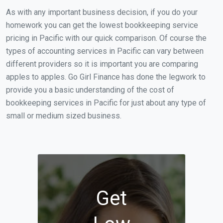
As with any important business decision, if you do your
homework you can get the lowest bookkeeping service
pricing in Pacific with our quick comparison. Of course the
types of accounting services in Pacific can vary between
different providers so it is important you are comparing
apples to apples. Go Girl Finance has done the legwork to
provide you a basic understanding of the cost of
bookkeeping services in Pacific for just about any type of
small or medium sized business.
Get