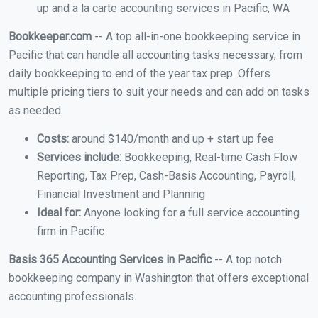
up and a la carte accounting services in Pacific, WA
Bookkeeper.com
-- A top all-in-one bookkeeping service in
Pacific that can handle all accounting tasks necessary, from
daily bookkeeping to end of the year tax prep. Offers
multiple pricing tiers to suit your needs and can add on tasks
as needed.
Costs:
around $140/month and up + start up fee
Services include:
Bookkeeping, Real-time Cash Flow
Reporting, Tax Prep, Cash-Basis Accounting, Payroll,
Financial Investment and Planning
Ideal for:
Anyone looking for a full service accounting
firm in Pacific
Basis 365 Accounting Services in Pacific
-- A top notch
bookkeeping company in Washington that offers exceptional
accounting professionals.