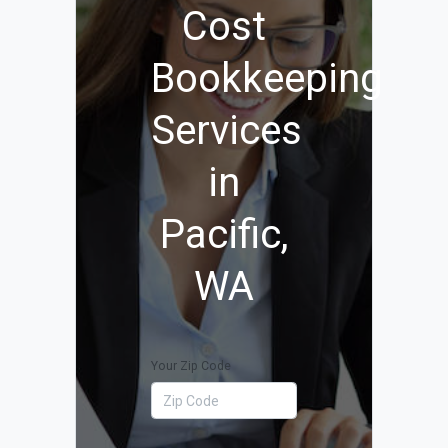
Cost
Bookkeeping
Services
in
Pacific,
WA
Your Zip Code