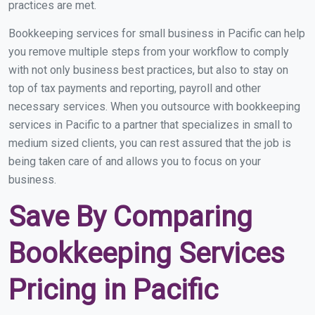
practices are met.
Bookkeeping services for small business in Pacific can help
you remove multiple steps from your workflow to comply
with not only business best practices, but also to stay on
top of tax payments and reporting, payroll and other
necessary services. When you outsource with bookkeeping
services in Pacific to a partner that specializes in small to
medium sized clients, you can rest assured that the job is
being taken care of and allows you to focus on your
business.
Save By Comparing
Bookkeeping Services
Pricing in Pacific