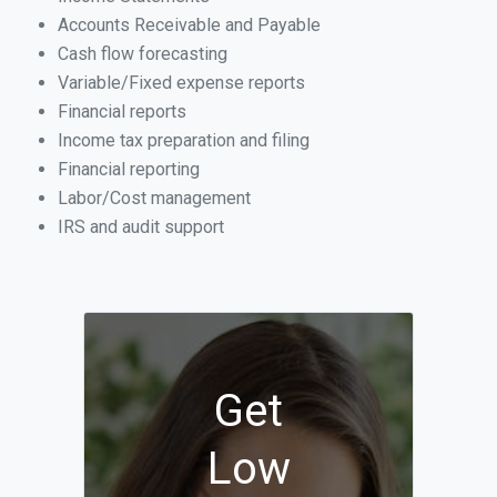
Accounts Receivable and Payable
Cash flow forecasting
Variable/Fixed expense reports
Financial reports
Income tax preparation and filing
Financial reporting
Labor/Cost management
IRS and audit support
Get
Low