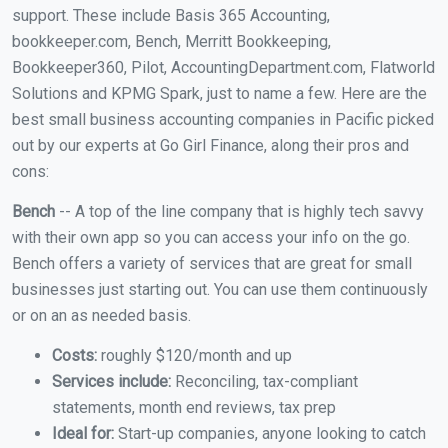
support. These include Basis 365 Accounting,
bookkeeper.com, Bench, Merritt Bookkeeping,
Bookkeeper360, Pilot, AccountingDepartment.com, Flatworld
Solutions and KPMG Spark, just to name a few. Here are the
best small business accounting companies in Pacific picked
out by our experts at Go Girl Finance, along their pros and
cons:
Bench
-- A top of the line company that is highly tech savvy
with their own app so you can access your info on the go.
Bench offers a variety of services that are great for small
businesses just starting out. You can use them continuously
or on an as needed basis.
Costs:
roughly $120/month and up
Services include:
Reconciling, tax-compliant
statements, month end reviews, tax prep
Ideal for:
Start-up companies, anyone looking to catch