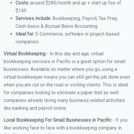
Costs:
around $285/month and up + start up fee of
$149
Services include:
Bookkeeping, Payroll, Tax Prep,
Cash-basis & Accrual Basis Accounting
Ideal for:
E-Commerce, software or project-based
companies
Virtual Bookkeeping
- In this day and age, virtual
bookkeeping services in Pacific is a great option for small
businesses. Available no matter where you go, using a
virtual bookkeeper means you can still get the job done even
when you are out on the road or visiting clients. This is ideal
for companies looking to eliminate a paper-trail as well
companies already doing many business related activities
like banking and payroll online.
Local Bookkeeping For Small Businesses in Pacific
- If you
like working face to face with a bookkeeping company in