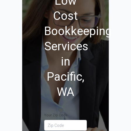
Low
Cost
Bookkeeping
Services
in
Pacific,
WA
Your Zip Code