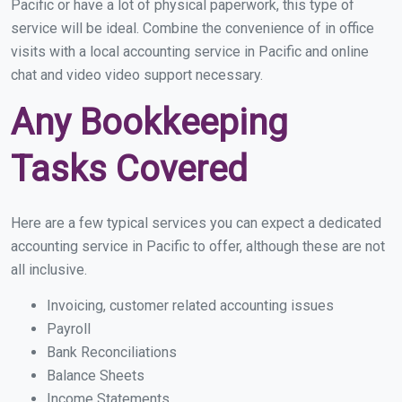
Pacific or have a lot of physical paperwork, this type of
service will be ideal. Combine the convenience of in office
visits with a local accounting service in Pacific and online
chat and video video support necessary.
Any Bookkeeping
Tasks Covered
Here are a few typical services you can expect a dedicated
accounting service in Pacific to offer, although these are not
all inclusive.
Invoicing, customer related accounting issues
Payroll
Bank Reconciliations
Balance Sheets
Income Statements