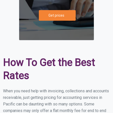
Get prices
How To Get the Best
Rates
When you need help with invoicing, collections and accounts
receivable, just getting pricing for accounting services in
Pacific can be daunting with so many options. Some
companies may only offer a flat monthly fee for end to end