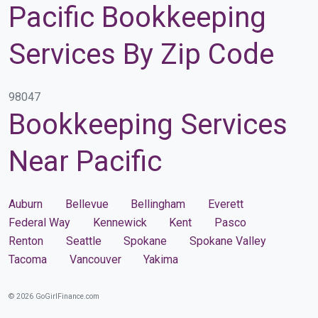
Pacific Bookkeeping
Services By Zip Code
98047
Bookkeeping Services
Near Pacific
Auburn
Bellevue
Bellingham
Everett
Federal Way
Kennewick
Kent
Pasco
Renton
Seattle
Spokane
Spokane Valley
Tacoma
Vancouver
Yakima
© 2026 GoGirlFinance.com