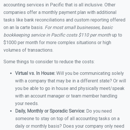
accounting services in Pacific that is all inclusive. Other
companies offer a monthly payment plan with additional
tasks like bank reconciliations and custom reporting offered
on an la carte basis.
For most small businesses, basic
bookkeeping service in Pacific costs $110 per month
up to
$1000 per month for more complex situations or high
volumes of transactions.
Some things to consider to reduce the costs:
Virtual vs. In House:
Will you be communicating solely
with a company that may be in a different state? Or will
you be able to go in house and physically meet/speak
with an account manager or team member handling
your needs.
Daily, Monthly or Sporadic Service:
Do you need
someone to stay on top of all accounting tasks on a
daily or monthly basis? Does your company only need