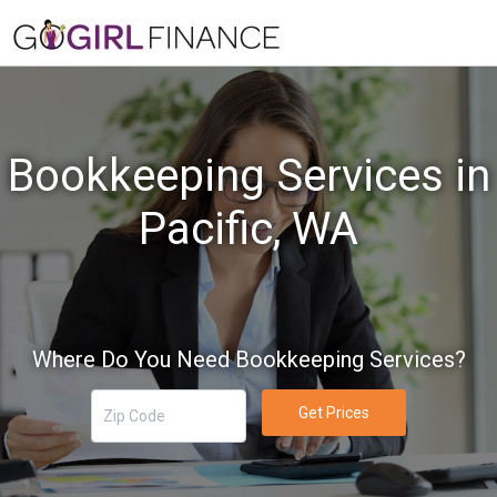
Bookkeeping Services in
Pacific, WA
Where Do You Need Bookkeeping Services?
Get Prices