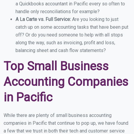
a Quickbooks accountant in Pacific every so often to
handle only reconciliations for example?
A La Carte vs. Full Service:
Are you looking to just
catch up on some accounting tasks that have been put
off? Or do you need someone to help with all stops
along the way, such as invoicing, profit and loss,
balancing sheet and cash flow statements?
Top Small Business
Accounting Companies
in Pacific
While there are plenty of small business accounting
companies in Pacific that continue to pop up, we have found
a few that we trust in both their tech and customer service