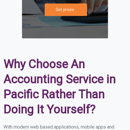
Get prices
Why Choose An
Accounting Service in
Pacific Rather Than
Doing It Yourself?
With modern web based applications, mobile apps and