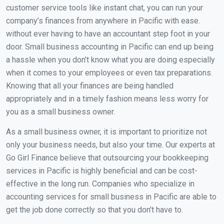
customer service tools like instant chat, you can run your
company’s finances from anywhere in Pacific with ease.
without ever having to have an accountant step foot in your
door. Small business accounting in Pacific can end up being
a hassle when you don’t know what you are doing especially
when it comes to your employees or even tax preparations.
Knowing that all your finances are being handled
appropriately and in a timely fashion means less worry for
you as a small business owner.
As a small business owner, it is important to prioritize not
only your business needs, but also your time. Our experts at
Go Girl Finance believe that outsourcing your bookkeeping
services in Pacific is highly beneficial and can be cost-
effective in the long run. Companies who specialize in
accounting services for small business in Pacific are able to
get the job done correctly so that you don’t have to.