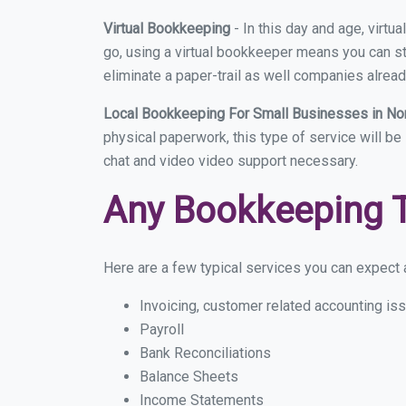
Virtual Bookkeeping
- In this day and age, virt
go, using a virtual bookkeeper means you can sti
eliminate a paper-trail as well companies alread
Local Bookkeeping For Small Businesses in N
physical paperwork, this type of service will be
chat and video video support necessary.
Any Bookkeeping 
Here are a few typical services you can expect a
Invoicing, customer related accounting is
Payroll
Bank Reconciliations
Balance Sheets
Income Statements