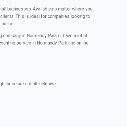
small businesses. Available no matter where you
clients. This is ideal for companies looking to
 online.
ng company in Normandy Park or have a lot of
accounting service in Normandy Park and online
 these are not all inclusive.