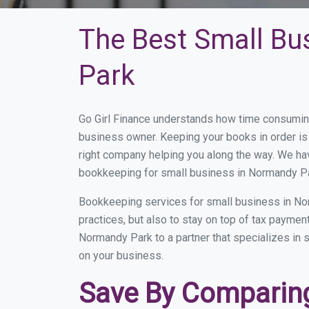
The Best Small Bu
Park
Go Girl Finance understands how time consumin
business owner. Keeping your books in order is 
right company helping you along the way. We ha
bookkeeping for small business in Normandy Par
Bookkeeping services for small business in No
practices, but also to stay on top of tax payme
Normandy Park to a partner that specializes in s
on your business.
Save By Comparing