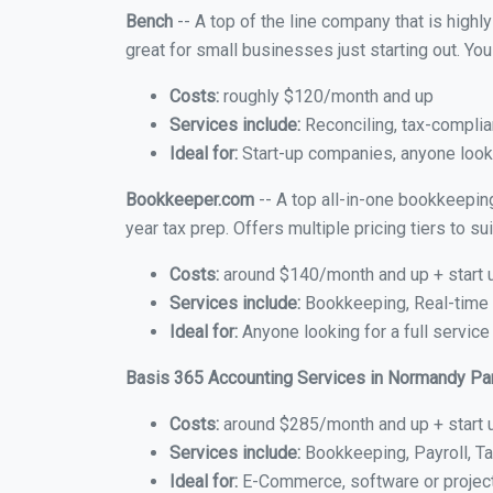
Bench
-- A top of the line company that is highl
great for small businesses just starting out. Y
Costs:
roughly $120/month and up
Services include:
Reconciling, tax-complia
Ideal for:
Start-up companies, anyone looki
Bookkeeper.com
-- A top all-in-one bookkeepin
year tax prep. Offers multiple pricing tiers to 
Costs:
around $140/month and up + start 
Services include:
Bookkeeping, Real-time C
Ideal for:
Anyone looking for a full servic
Basis 365 Accounting Services in Normandy Pa
Costs:
around $285/month and up + start 
Services include:
Bookkeeping, Payroll, Ta
Ideal for:
E-Commerce, software or proje