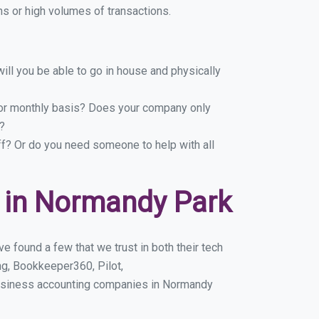
s or high volumes of transactions.
ill you be able to go in house and physically
y or monthly basis? Does your company only
?
ff? Or do you need someone to help with all
 in Normandy Park
 found a few that we trust in both their tech
g, Bookkeeper360, Pilot,
business accounting companies in Normandy