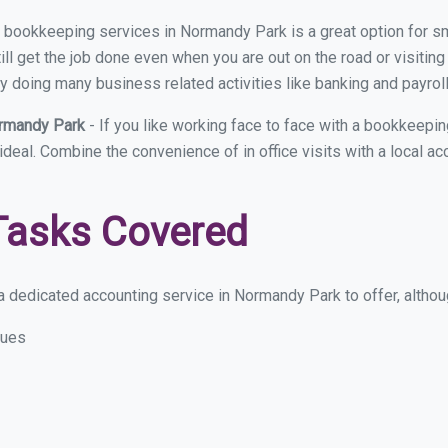
ual bookkeeping services in Normandy Park is a great option for 
ll get the job done even when you are out on the road or visiting 
y doing many business related activities like banking and payroll
ormandy Park
- If you like working face to face with a bookkeepi
 ideal. Combine the convenience of in office visits with a local 
Tasks Covered
 dedicated accounting service in Normandy Park to offer, although
sues