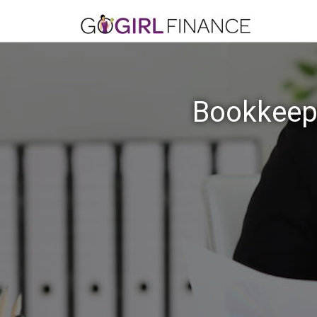
Bookkeepi