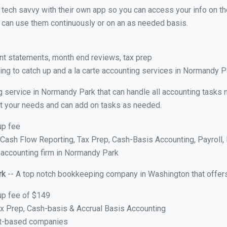
y tech savvy with their own app so you can access your info on th
ou can use them continuously or on an as needed basis.
nt statements, month end reviews, tax prep
ng to catch up and a la carte accounting services in Normandy 
g service in Normandy Park that can handle all accounting tasks 
suit your needs and can add on tasks as needed.
up fee
ash Flow Reporting, Tax Prep, Cash-Basis Accounting, Payroll, 
e accounting firm in Normandy Park
rk
-- A top notch bookkeeping company in Washington that offers
up fee of $149
x Prep, Cash-basis & Accrual Basis Accounting
ct-based companies