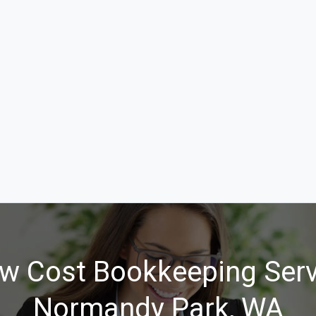
w Cost Bookkeeping Serv
Normandy Park, WA