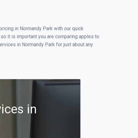
ricing in Normandy Park with our quick
so it is important you are comparing apples to
ervices in Normandy Park for just about any
ices in