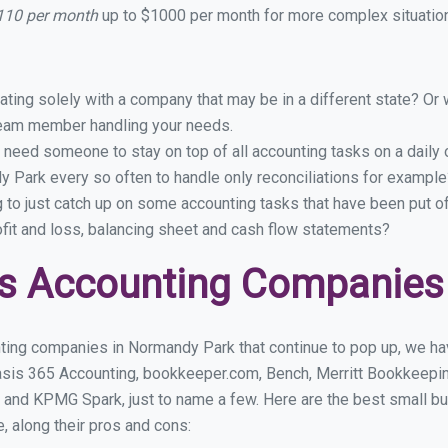
110 per month
up to $1000 per month for more complex situation
ing solely with a company that may be in a different state? Or w
eam member handling your needs.
 need someone to stay on top of all accounting tasks on a dail
 Park every so often to handle only reconciliations for example
g to just catch up on some accounting tasks that have been put o
ofit and loss, balancing sheet and cash flow statements?
ss Accounting Companies
ting companies in Normandy Park that continue to pop up, we have
asis 365 Accounting, bookkeeper.com, Bench, Merritt Bookkeepin
 and KPMG Spark, just to name a few. Here are the best small 
e, along their pros and cons: