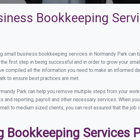
siness Bookkeeping Serv
g small business bookkeeping services in Normandy Park can be 
the first step in being successful and in order to grow your sma
ve compiled all the information you need to make an informed d
k to ensure best practices are met.
rmandy Park can help you remove multiple steps from your workf
nts and reporting, payroll and other necessary services. When y
mall to medium sized clients, you can rest assured that the job 
 Bookkeeping Services Pr