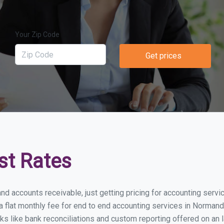
Your Zip Code
Get prices
st Rates
and accounts receivable, just getting pricing for accounting serv
lat monthly fee for end to end accounting services in Normandy 
ks like bank reconciliations and custom reporting offered on an l