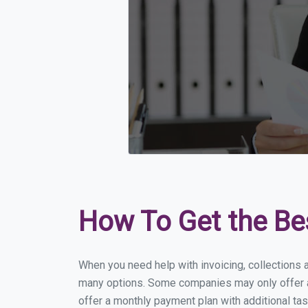
How To Get the Be
When you need help with invoicing, collections 
many options. Some companies may only offer a f
offer a monthly payment plan with additional tas