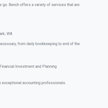
e go. Bench offers a variety of services that are
Park, WA
necessary, from daily bookkeeping to end of the
Financial Investment and Planning
 exceptional accounting professionals.