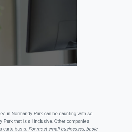
ices in Normandy Park can be daunting with so
Park that is all inclusive. Other companies
a carte basis.
For most small businesses, basic