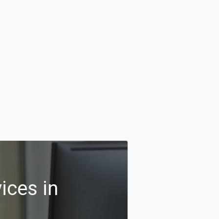
ices in