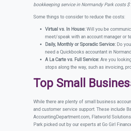
bookkeeping service in Normandy Park costs $
Some things to consider to reduce the costs:
Virtual vs. In House:
Will you be communicat
meet/speak with an account manager or t
Daily, Monthly or Sporadic Service:
Do you
need a Quickbooks accountant in Normandy
A La Carte vs. Full Service:
Are you lookin
stops along the way, such as invoicing, pr
Top Small Busine
While there are plenty of small business accoun
and customer service support. These include B
AccountingDepartment.com, Flatworld Solutions
Park picked out by our experts at Go Girl Financ