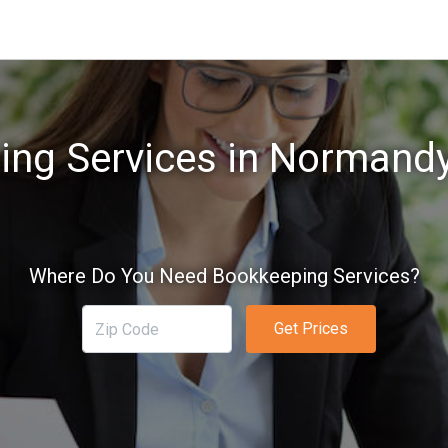
ng Services in Normand
Where Do You Need Bookkeeping Services?
Get Prices