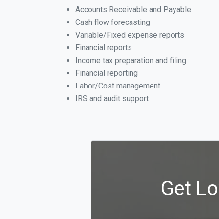
Accounts Receivable and Payable
Cash flow forecasting
Variable/Fixed expense reports
Financial reports
Income tax preparation and filing
Financial reporting
Labor/Cost management
IRS and audit support
Get Lo