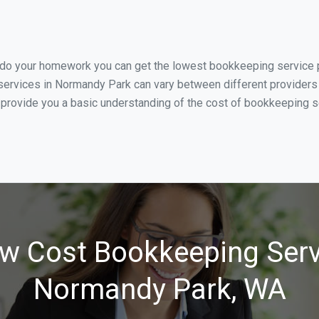
u do your homework you can get the lowest bookkeeping service p
services in Normandy Park can vary between different providers 
 provide you a basic understanding of the cost of bookkeeping s
w Cost Bookkeeping Serv
Normandy Park, WA