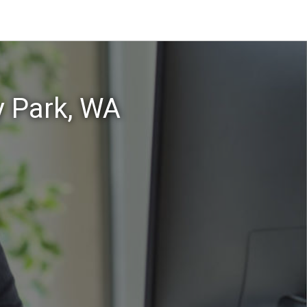
y Park, WA