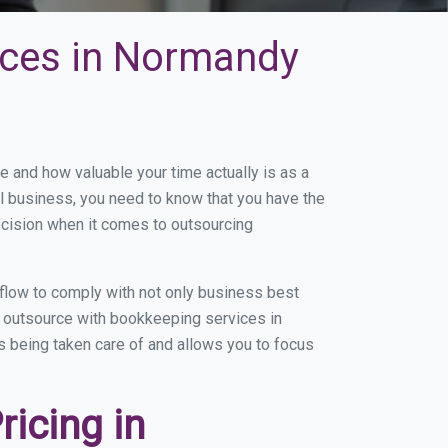
ices in Normandy
and how valuable your time actually is as a
ll business, you need to know that you have the
ecision when it comes to outsourcing
low to comply with not only business best
ou outsource with bookkeeping services in
is being taken care of and allows you to focus
icing in