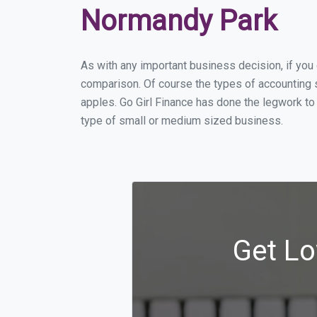
Normandy Park
As with any important business decision, if yo
comparison. Of course the types of accounting 
apples. Go Girl Finance has done the legwork to
type of small or medium sized business.
Get Lo