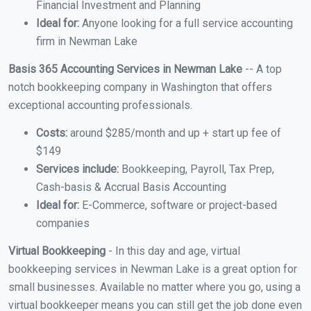
Financial Investment and Planning
Ideal for:
Anyone looking for a full service accounting
firm in Newman Lake
Basis 365 Accounting Services in Newman Lake
-- A top
notch bookkeeping company in Washington that offers
exceptional accounting professionals.
Costs:
around $285/month and up + start up fee of
$149
Services include:
Bookkeeping, Payroll, Tax Prep,
Cash-basis & Accrual Basis Accounting
Ideal for:
E-Commerce, software or project-based
companies
Virtual Bookkeeping
- In this day and age, virtual
bookkeeping services in Newman Lake is a great option for
small businesses. Available no matter where you go, using a
virtual bookkeeper means you can still get the job done even