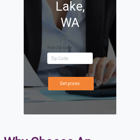
Lake,
WA
Your Zip Code
Get prices