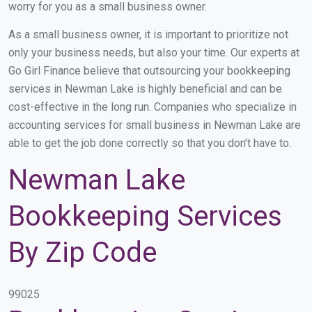
worry for you as a small business owner.
As a small business owner, it is important to prioritize not
only your business needs, but also your time. Our experts at
Go Girl Finance believe that outsourcing your bookkeeping
services in Newman Lake is highly beneficial and can be
cost-effective in the long run. Companies who specialize in
accounting services for small business in Newman Lake are
able to get the job done correctly so that you don’t have to.
Newman Lake
Bookkeeping Services
By Zip Code
99025