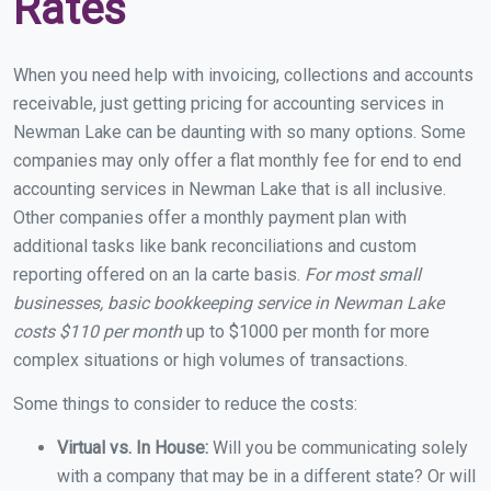
Rates
When you need help with invoicing, collections and accounts
receivable, just getting pricing for accounting services in
Newman Lake can be daunting with so many options. Some
companies may only offer a flat monthly fee for end to end
accounting services in Newman Lake that is all inclusive.
Other companies offer a monthly payment plan with
additional tasks like bank reconciliations and custom
reporting offered on an la carte basis.
For most small
businesses, basic bookkeeping service in Newman Lake
costs $110 per month
up to $1000 per month for more
complex situations or high volumes of transactions.
Some things to consider to reduce the costs:
Virtual vs. In House:
Will you be communicating solely
with a company that may be in a different state? Or will