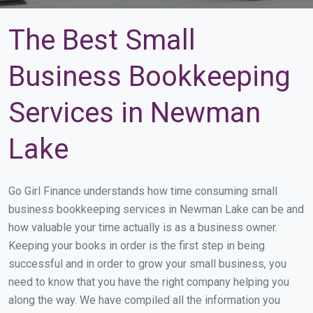
The Best Small
Business Bookkeeping
Services in Newman
Lake
Go Girl Finance understands how time consuming small
business bookkeeping services in Newman Lake can be and
how valuable your time actually is as a business owner.
Keeping your books in order is the first step in being
successful and in order to grow your small business, you
need to know that you have the right company helping you
along the way. We have compiled all the information you