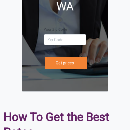
WA
Your Zip Code
Get prices
How To Get the Best