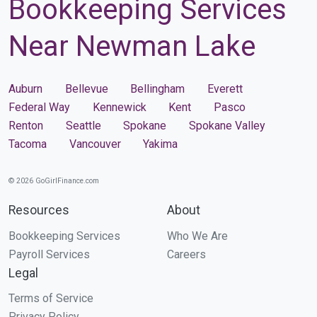
Bookkeeping Services
Near Newman Lake
Auburn
Bellevue
Bellingham
Everett
Federal Way
Kennewick
Kent
Pasco
Renton
Seattle
Spokane
Spokane Valley
Tacoma
Vancouver
Yakima
© 2026 GoGirlFinance.com
Resources
About
Bookkeeping Services
Who We Are
Payroll Services
Careers
Legal
Terms of Service
Privacy Policy