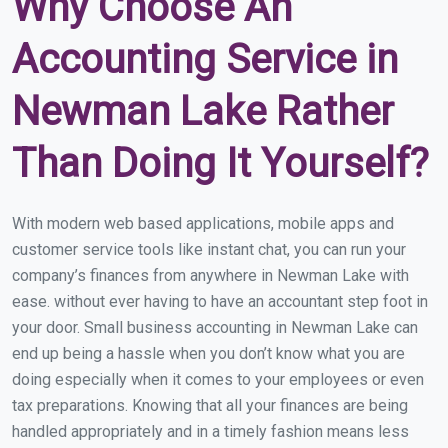
Why Choose An
Accounting Service in
Newman Lake Rather
Than Doing It Yourself?
With modern web based applications, mobile apps and
customer service tools like instant chat, you can run your
company’s finances from anywhere in Newman Lake with
ease. without ever having to have an accountant step foot in
your door. Small business accounting in Newman Lake can
end up being a hassle when you don’t know what you are
doing especially when it comes to your employees or even
tax preparations. Knowing that all your finances are being
handled appropriately and in a timely fashion means less