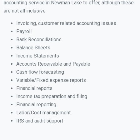
accounting service in Newman Lake to offer, although these
are not all inclusive.
Invoicing, customer related accounting issues
Payroll
Bank Reconciliations
Balance Sheets
Income Statements
Accounts Receivable and Payable
Cash flow forecasting
Variable/Fixed expense reports
Financial reports
Income tax preparation and filing
Financial reporting
Labor/Cost management
IRS and audit support