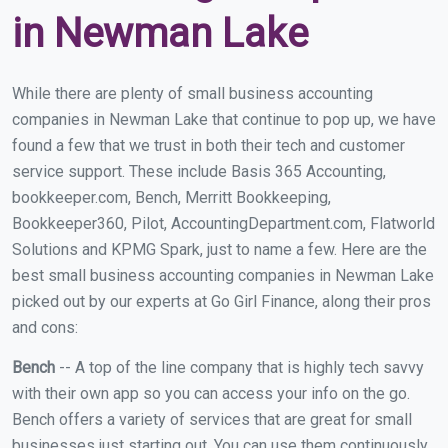
in Newman Lake
While there are plenty of small business accounting
companies in Newman Lake that continue to pop up, we have
found a few that we trust in both their tech and customer
service support. These include Basis 365 Accounting,
bookkeeper.com, Bench, Merritt Bookkeeping,
Bookkeeper360, Pilot, AccountingDepartment.com, Flatworld
Solutions and KPMG Spark, just to name a few. Here are the
best small business accounting companies in Newman Lake
picked out by our experts at Go Girl Finance, along their pros
and cons:
Bench
-- A top of the line company that is highly tech savvy
with their own app so you can access your info on the go.
Bench offers a variety of services that are great for small
businesses just starting out. You can use them continuously