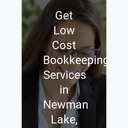
Get
Low
Cost
Bookkeeping
Services
in
Newman
Lake,