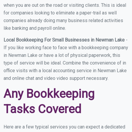
when you are out on the road or visiting clients. This is ideal
for companies looking to eliminate a paper-trail as well
companies already doing many business related activities
like banking and payroll online.
Local Bookkeeping For Small Businesses in Newman Lake
-
If you like working face to face with a bookkeeping company
in Newman Lake or have a lot of physical paperwork, this
type of service will be ideal. Combine the convenience of in
office visits with a local accounting service in Newman Lake
and online chat and video video support necessary.
Any Bookkeeping
Tasks Covered
Here are a few typical services you can expect a dedicated