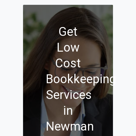
Get
Low
Cost
Bookkeeping
Services
in
Newman