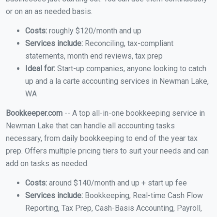
or on an as needed basis.
Costs:
roughly $120/month and up
Services include:
Reconciling, tax-compliant
statements, month end reviews, tax prep
Ideal for:
Start-up companies, anyone looking to catch
up and a la carte accounting services in Newman Lake,
WA
Bookkeeper.com
-- A top all-in-one bookkeeping service in
Newman Lake that can handle all accounting tasks
necessary, from daily bookkeeping to end of the year tax
prep. Offers multiple pricing tiers to suit your needs and can
add on tasks as needed.
Costs:
around $140/month and up + start up fee
Services include:
Bookkeeping, Real-time Cash Flow
Reporting, Tax Prep, Cash-Basis Accounting, Payroll,