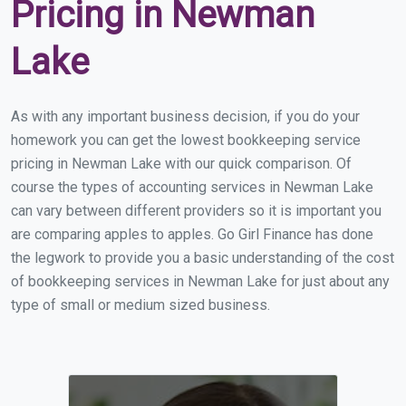
Pricing in Newman
Lake
As with any important business decision, if you do your
homework you can get the lowest bookkeeping service
pricing in Newman Lake with our quick comparison. Of
course the types of accounting services in Newman Lake
can vary between different providers so it is important you
are comparing apples to apples. Go Girl Finance has done
the legwork to provide you a basic understanding of the cost
of bookkeeping services in Newman Lake for just about any
type of small or medium sized business.