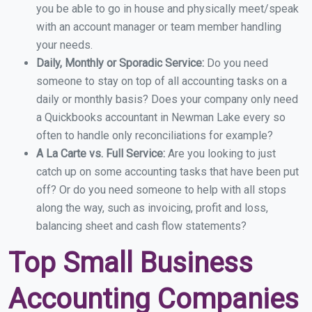
you be able to go in house and physically meet/speak
with an account manager or team member handling
your needs.
Daily, Monthly or Sporadic Service:
Do you need
someone to stay on top of all accounting tasks on a
daily or monthly basis? Does your company only need
a Quickbooks accountant in Newman Lake every so
often to handle only reconciliations for example?
A La Carte vs. Full Service:
Are you looking to just
catch up on some accounting tasks that have been put
off? Or do you need someone to help with all stops
along the way, such as invoicing, profit and loss,
balancing sheet and cash flow statements?
Top Small Business
Accounting Companies