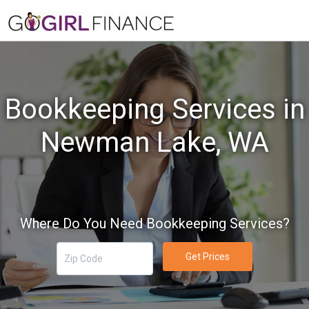
Bookkeeping Services in
Newman Lake, WA
Where Do You Need Bookkeeping Services?
Get Prices