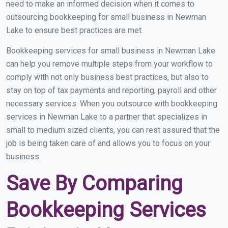
need to make an informed decision when it comes to
outsourcing bookkeeping for small business in Newman
Lake to ensure best practices are met.
Bookkeeping services for small business in Newman Lake
can help you remove multiple steps from your workflow to
comply with not only business best practices, but also to
stay on top of tax payments and reporting, payroll and other
necessary services. When you outsource with bookkeeping
services in Newman Lake to a partner that specializes in
small to medium sized clients, you can rest assured that the
job is being taken care of and allows you to focus on your
business.
Save By Comparing
Bookkeeping Services