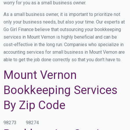
worry for you as a small business owner.
As a small business owner, it is important to prioritize not
only your business needs, but also your time. Our experts at
Go Girl Finance believe that outsourcing your bookkeeping
services in Mount Vernon is highly beneficial and can be
cost-effective in the long run. Companies who specialize in
accounting services for small business in Mount Vernon are
able to get the job done correctly so that you don’t have to.
Mount Vernon
Bookkeeping Services
By Zip Code
98273
98274