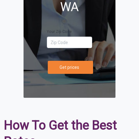
WA
Your Zip Code
Get prices
How To Get the Best