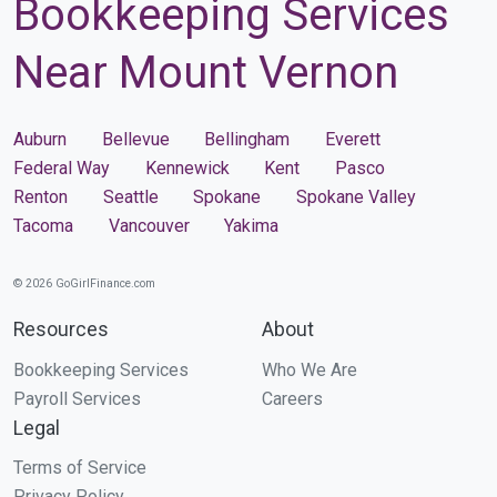
Bookkeeping Services
Near Mount Vernon
Auburn
Bellevue
Bellingham
Everett
Federal Way
Kennewick
Kent
Pasco
Renton
Seattle
Spokane
Spokane Valley
Tacoma
Vancouver
Yakima
© 2026 GoGirlFinance.com
Resources
About
Bookkeeping Services
Who We Are
Payroll Services
Careers
Legal
Terms of Service
Privacy Policy