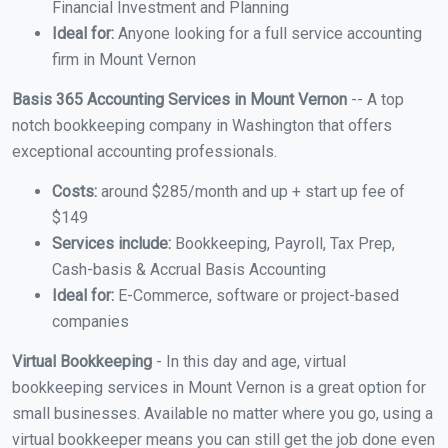
Financial Investment and Planning
Ideal for:
Anyone looking for a full service accounting
firm in Mount Vernon
Basis 365 Accounting Services in Mount Vernon
-- A top
notch bookkeeping company in Washington that offers
exceptional accounting professionals.
Costs:
around $285/month and up + start up fee of
$149
Services include:
Bookkeeping, Payroll, Tax Prep,
Cash-basis & Accrual Basis Accounting
Ideal for:
E-Commerce, software or project-based
companies
Virtual Bookkeeping
- In this day and age, virtual
bookkeeping services in Mount Vernon is a great option for
small businesses. Available no matter where you go, using a
virtual bookkeeper means you can still get the job done even