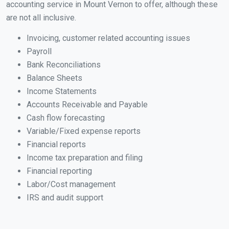
accounting service in Mount Vernon to offer, although these
are not all inclusive.
Invoicing, customer related accounting issues
Payroll
Bank Reconciliations
Balance Sheets
Income Statements
Accounts Receivable and Payable
Cash flow forecasting
Variable/Fixed expense reports
Financial reports
Income tax preparation and filing
Financial reporting
Labor/Cost management
IRS and audit support