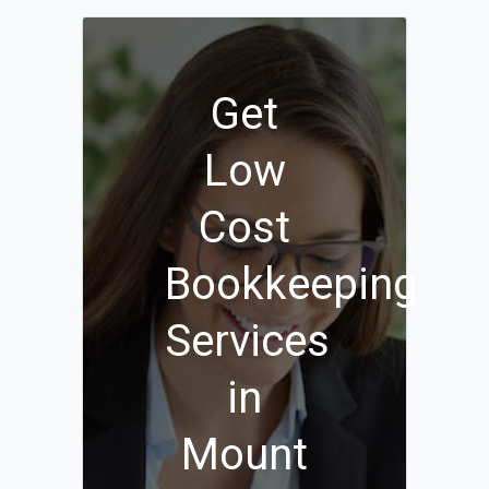
Get
Low
Cost
Bookkeeping
Services
in
Mount