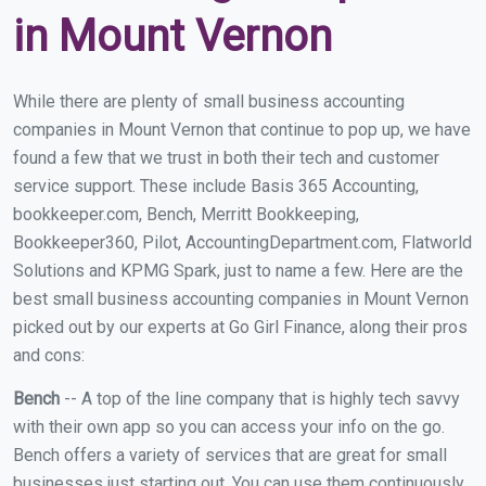
in Mount Vernon
While there are plenty of small business accounting
companies in Mount Vernon that continue to pop up, we have
found a few that we trust in both their tech and customer
service support. These include Basis 365 Accounting,
bookkeeper.com, Bench, Merritt Bookkeeping,
Bookkeeper360, Pilot, AccountingDepartment.com, Flatworld
Solutions and KPMG Spark, just to name a few. Here are the
best small business accounting companies in Mount Vernon
picked out by our experts at Go Girl Finance, along their pros
and cons:
Bench
-- A top of the line company that is highly tech savvy
with their own app so you can access your info on the go.
Bench offers a variety of services that are great for small
businesses just starting out. You can use them continuously