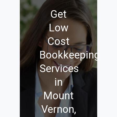
Get
Low
Cost
Bookkeeping
Services
in
Mount
Vernon,