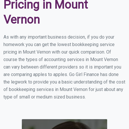
Pricing in Mount
Vernon
As with any important business decision, if you do your
homework you can get the lowest bookkeeping service
pricing in Mount Vernon with our quick comparison. Of
course the types of accounting services in Mount Vernon
can vary between different providers so it is important you
are comparing apples to apples. Go Girl Finance has done
the legwork to provide you a basic understanding of the cost
of bookkeeping services in Mount Vernon for just about any
type of small or medium sized business.