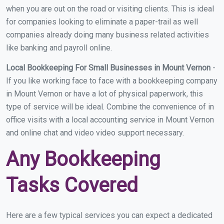
when you are out on the road or visiting clients. This is ideal
for companies looking to eliminate a paper-trail as well
companies already doing many business related activities
like banking and payroll online.
Local Bookkeeping For Small Businesses in Mount Vernon
-
If you like working face to face with a bookkeeping company
in Mount Vernon or have a lot of physical paperwork, this
type of service will be ideal. Combine the convenience of in
office visits with a local accounting service in Mount Vernon
and online chat and video video support necessary.
Any Bookkeeping
Tasks Covered
Here are a few typical services you can expect a dedicated