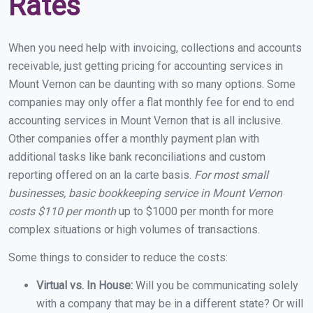
Rates
When you need help with invoicing, collections and accounts
receivable, just getting pricing for accounting services in
Mount Vernon can be daunting with so many options. Some
companies may only offer a flat monthly fee for end to end
accounting services in Mount Vernon that is all inclusive.
Other companies offer a monthly payment plan with
additional tasks like bank reconciliations and custom
reporting offered on an la carte basis.
For most small
businesses, basic bookkeeping service in Mount Vernon
costs $110 per month
up to $1000 per month for more
complex situations or high volumes of transactions.
Some things to consider to reduce the costs:
Virtual vs. In House:
Will you be communicating solely
with a company that may be in a different state? Or will