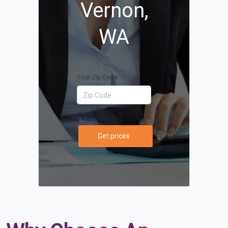
Vernon,
WA
Your Zip Code
Get prices