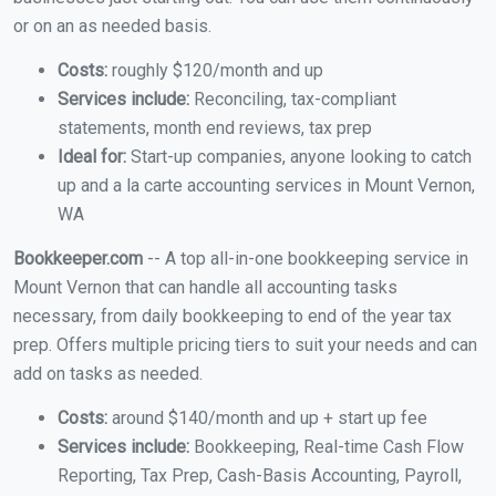
or on an as needed basis.
Costs:
roughly $120/month and up
Services include:
Reconciling, tax-compliant
statements, month end reviews, tax prep
Ideal for:
Start-up companies, anyone looking to catch
up and a la carte accounting services in Mount Vernon,
WA
Bookkeeper.com
-- A top all-in-one bookkeeping service in
Mount Vernon that can handle all accounting tasks
necessary, from daily bookkeeping to end of the year tax
prep. Offers multiple pricing tiers to suit your needs and can
add on tasks as needed.
Costs:
around $140/month and up + start up fee
Services include:
Bookkeeping, Real-time Cash Flow
Reporting, Tax Prep, Cash-Basis Accounting, Payroll,