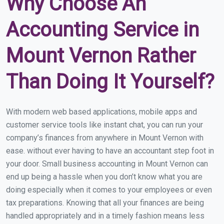
Why Choose An
Accounting Service in
Mount Vernon Rather
Than Doing It Yourself?
With modern web based applications, mobile apps and
customer service tools like instant chat, you can run your
company’s finances from anywhere in Mount Vernon with
ease. without ever having to have an accountant step foot in
your door. Small business accounting in Mount Vernon can
end up being a hassle when you don’t know what you are
doing especially when it comes to your employees or even
tax preparations. Knowing that all your finances are being
handled appropriately and in a timely fashion means less