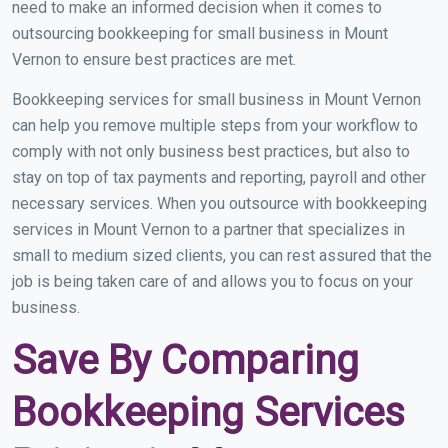
need to make an informed decision when it comes to
outsourcing bookkeeping for small business in Mount
Vernon to ensure best practices are met.
Bookkeeping services for small business in Mount Vernon
can help you remove multiple steps from your workflow to
comply with not only business best practices, but also to
stay on top of tax payments and reporting, payroll and other
necessary services. When you outsource with bookkeeping
services in Mount Vernon to a partner that specializes in
small to medium sized clients, you can rest assured that the
job is being taken care of and allows you to focus on your
business.
Save By Comparing
Bookkeeping Services