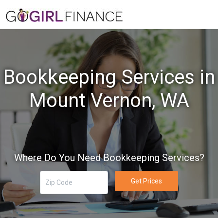
Bookkeeping Services in
Mount Vernon, WA
Where Do You Need Bookkeeping Services?
Get Prices