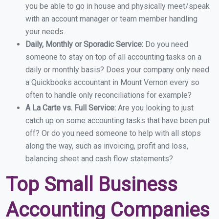
you be able to go in house and physically meet/speak
with an account manager or team member handling
your needs.
Daily, Monthly or Sporadic Service:
Do you need
someone to stay on top of all accounting tasks on a
daily or monthly basis? Does your company only need
a Quickbooks accountant in Mount Vernon every so
often to handle only reconciliations for example?
A La Carte vs. Full Service:
Are you looking to just
catch up on some accounting tasks that have been put
off? Or do you need someone to help with all stops
along the way, such as invoicing, profit and loss,
balancing sheet and cash flow statements?
Top Small Business
Accounting Companies