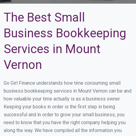
The Best Small
Business Bookkeeping
Services in Mount
Vernon
Go Girl Finance understands how time consuming small
business bookkeeping services in Mount Vernon can be and
how valuable your time actually is as a business owner.
Keeping your books in order is the first step in being
successful and in order to grow your small business, you
need to know that you have the right company helping you
along the way. We have compiled all the information you