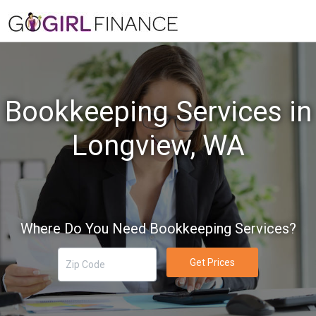
Bookkeeping Services in
Longview, WA
Where Do You Need Bookkeeping Services?
Get Prices