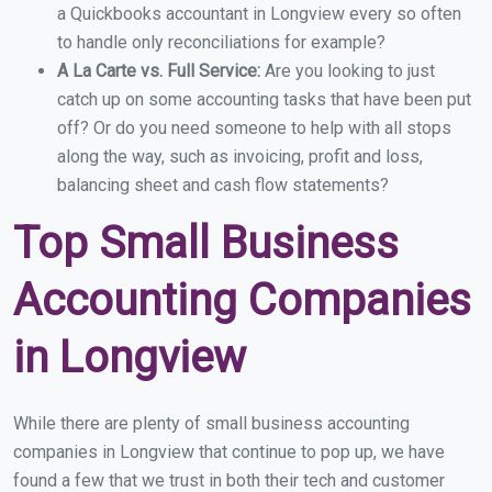
a Quickbooks accountant in Longview every so often
to handle only reconciliations for example?
A La Carte vs. Full Service:
Are you looking to just
catch up on some accounting tasks that have been put
off? Or do you need someone to help with all stops
along the way, such as invoicing, profit and loss,
balancing sheet and cash flow statements?
Top Small Business
Accounting Companies
in Longview
While there are plenty of small business accounting
companies in Longview that continue to pop up, we have
found a few that we trust in both their tech and customer