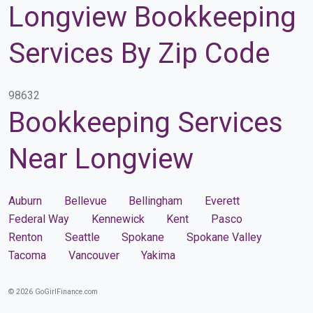
Longview Bookkeeping
Services By Zip Code
98632
Bookkeeping Services
Near Longview
Auburn
Bellevue
Bellingham
Everett
Federal Way
Kennewick
Kent
Pasco
Renton
Seattle
Spokane
Spokane Valley
Tacoma
Vancouver
Yakima
© 2026 GoGirlFinance.com