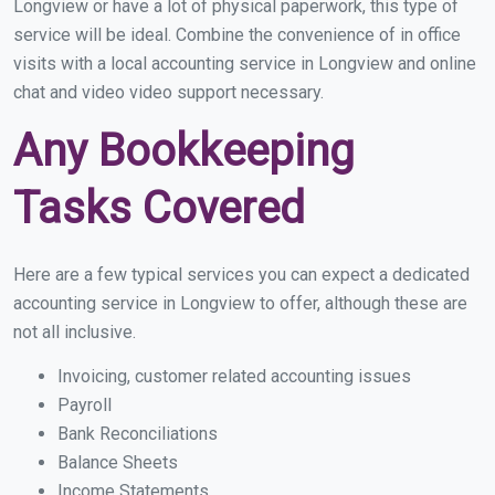
Longview or have a lot of physical paperwork, this type of
service will be ideal. Combine the convenience of in office
visits with a local accounting service in Longview and online
chat and video video support necessary.
Any Bookkeeping
Tasks Covered
Here are a few typical services you can expect a dedicated
accounting service in Longview to offer, although these are
not all inclusive.
Invoicing, customer related accounting issues
Payroll
Bank Reconciliations
Balance Sheets
Income Statements