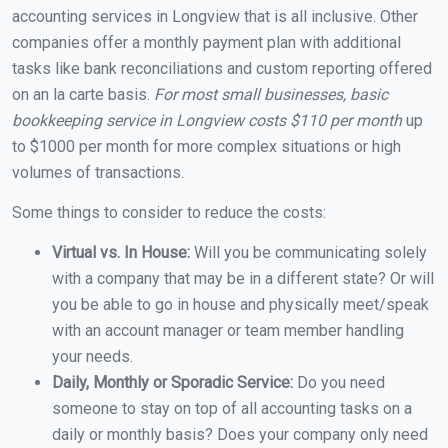
accounting services in Longview that is all inclusive. Other
companies offer a monthly payment plan with additional
tasks like bank reconciliations and custom reporting offered
on an la carte basis.
For most small businesses, basic
bookkeeping service in Longview costs $110 per month
up
to $1000 per month for more complex situations or high
volumes of transactions.
Some things to consider to reduce the costs:
Virtual vs. In House:
Will you be communicating solely
with a company that may be in a different state? Or will
you be able to go in house and physically meet/speak
with an account manager or team member handling
your needs.
Daily, Monthly or Sporadic Service:
Do you need
someone to stay on top of all accounting tasks on a
daily or monthly basis? Does your company only need