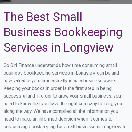
The Best Small
Business Bookkeeping
Services in Longview
Go Girl Finance understands how time consuming small
business bookkeeping services in Longview can be and
how valuable your time actually is as a business owner.
Keeping your books in order is the first step in being
successful and in order to grow your small business, you
need to know that you have the right company helping you
along the way. We have compiled all the information you
need to make an informed decision when it comes to
outsourcing bookkeeping for small business in Longview to