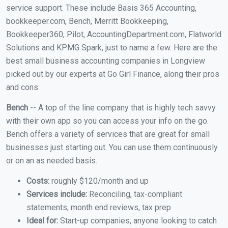
service support. These include Basis 365 Accounting,
bookkeeper.com, Bench, Merritt Bookkeeping,
Bookkeeper360, Pilot, AccountingDepartment.com, Flatworld
Solutions and KPMG Spark, just to name a few. Here are the
best small business accounting companies in Longview
picked out by our experts at Go Girl Finance, along their pros
and cons:
Bench
-- A top of the line company that is highly tech savvy
with their own app so you can access your info on the go.
Bench offers a variety of services that are great for small
businesses just starting out. You can use them continuously
or on an as needed basis.
Costs:
roughly $120/month and up
Services include:
Reconciling, tax-compliant
statements, month end reviews, tax prep
Ideal for:
Start-up companies, anyone looking to catch