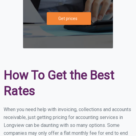
Get prices
How To Get the Best
Rates
When you need help with invoicing, collections and accounts
receivable, just getting pricing for accounting services in
Longview can be daunting with so many options. Some
companies may only offer a flat monthly fee for end to end