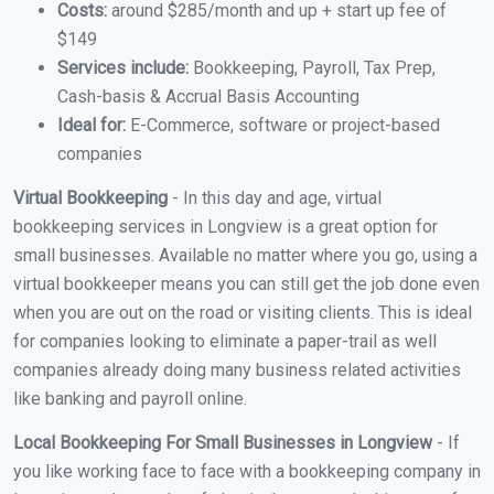
Costs:
around $285/month and up + start up fee of
$149
Services include:
Bookkeeping, Payroll, Tax Prep,
Cash-basis & Accrual Basis Accounting
Ideal for:
E-Commerce, software or project-based
companies
Virtual Bookkeeping
- In this day and age, virtual
bookkeeping services in Longview is a great option for
small businesses. Available no matter where you go, using a
virtual bookkeeper means you can still get the job done even
when you are out on the road or visiting clients. This is ideal
for companies looking to eliminate a paper-trail as well
companies already doing many business related activities
like banking and payroll online.
Local Bookkeeping For Small Businesses in Longview
- If
you like working face to face with a bookkeeping company in