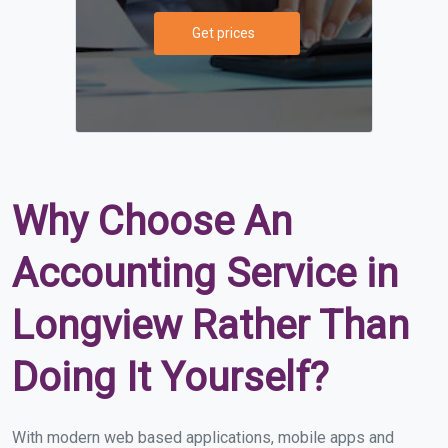
Get prices
Why Choose An
Accounting Service in
Longview Rather Than
Doing It Yourself?
With modern web based applications, mobile apps and