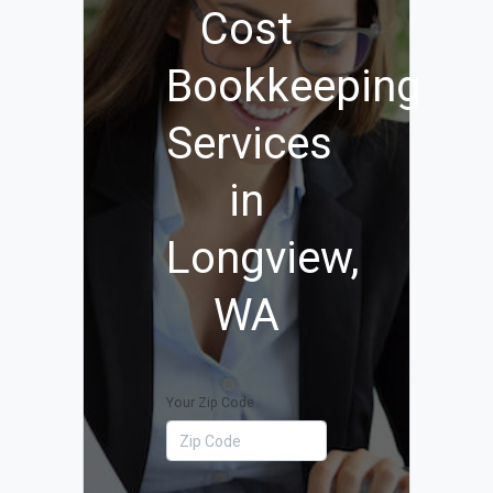
Cost
Bookkeeping
Services
in
Longview,
WA
Your Zip Code