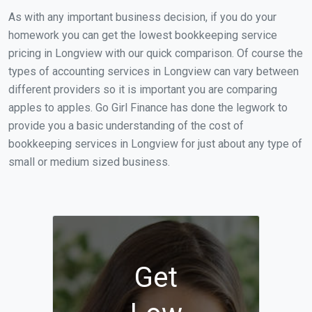
As with any important business decision, if you do your
homework you can get the lowest bookkeeping service
pricing in Longview with our quick comparison. Of course the
types of accounting services in Longview can vary between
different providers so it is important you are comparing
apples to apples. Go Girl Finance has done the legwork to
provide you a basic understanding of the cost of
bookkeeping services in Longview for just about any type of
small or medium sized business.
Get