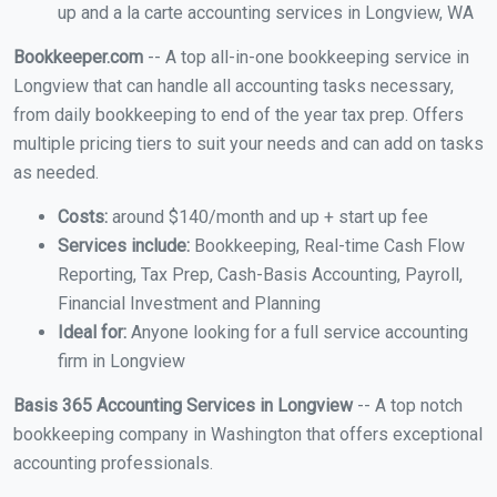
up and a la carte accounting services in Longview, WA
Bookkeeper.com
-- A top all-in-one bookkeeping service in
Longview that can handle all accounting tasks necessary,
from daily bookkeeping to end of the year tax prep. Offers
multiple pricing tiers to suit your needs and can add on tasks
as needed.
Costs:
around $140/month and up + start up fee
Services include:
Bookkeeping, Real-time Cash Flow
Reporting, Tax Prep, Cash-Basis Accounting, Payroll,
Financial Investment and Planning
Ideal for:
Anyone looking for a full service accounting
firm in Longview
Basis 365 Accounting Services in Longview
-- A top notch
bookkeeping company in Washington that offers exceptional
accounting professionals.