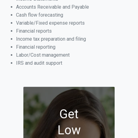
Accounts Receivable and Payable
Cash flow forecasting
Variable/Fixed expense reports
Financial reports
Income tax preparation and filing
Financial reporting
Labor/Cost management
IRS and audit support
Get
Low