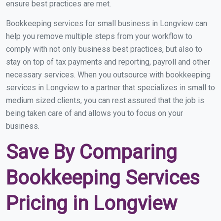
ensure best practices are met.
Bookkeeping services for small business in Longview can
help you remove multiple steps from your workflow to
comply with not only business best practices, but also to
stay on top of tax payments and reporting, payroll and other
necessary services. When you outsource with bookkeeping
services in Longview to a partner that specializes in small to
medium sized clients, you can rest assured that the job is
being taken care of and allows you to focus on your
business.
Save By Comparing
Bookkeeping Services
Pricing in Longview