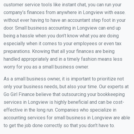
customer service tools like instant chat, you can run your
company’s finances from anywhere in Longview with ease.
without ever having to have an accountant step foot in your
door. Small business accounting in Longview can end up
being a hassle when you don’t know what you are doing
especially when it comes to your employees or even tax
preparations. Knowing that all your finances are being
handled appropriately and in a timely fashion means less
worry for you as a small business owner.
As a small business owner, it is important to prioritize not
only your business needs, but also your time. Our experts at
Go Girl Finance believe that outsourcing your bookkeeping
services in Longview is highly beneficial and can be cost-
effective in the long run. Companies who specialize in
accounting services for small business in Longview are able
to get the job done correctly so that you don’t have to.