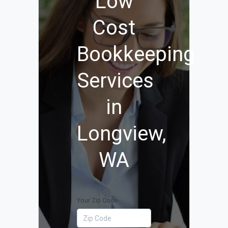
Low
Cost
Bookkeeping
Services
in
Longview,
WA
Your Zip Code