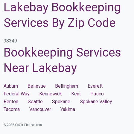
Lakebay Bookkeeping
Services By Zip Code
98349
Bookkeeping Services
Near Lakebay
Auburn
Bellevue
Bellingham
Everett
Federal Way
Kennewick
Kent
Pasco
Renton
Seattle
Spokane
Spokane Valley
Tacoma
Vancouver
Yakima
© 2026 GoGirlFinance.com