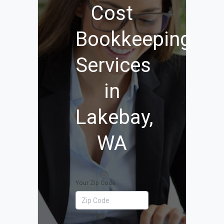
Cost
Bookkeeping
Services
in
Lakebay,
WA
Your Zip Code