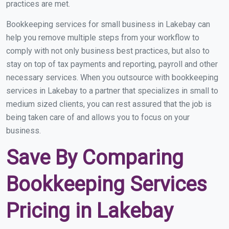
practices are met.
Bookkeeping services for small business in Lakebay can
help you remove multiple steps from your workflow to
comply with not only business best practices, but also to
stay on top of tax payments and reporting, payroll and other
necessary services. When you outsource with bookkeeping
services in Lakebay to a partner that specializes in small to
medium sized clients, you can rest assured that the job is
being taken care of and allows you to focus on your
business.
Save By Comparing
Bookkeeping Services
Pricing in Lakebay