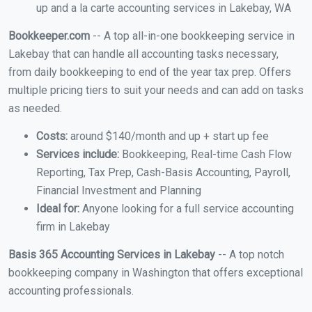
up and a la carte accounting services in Lakebay, WA
Bookkeeper.com
-- A top all-in-one bookkeeping service in
Lakebay that can handle all accounting tasks necessary,
from daily bookkeeping to end of the year tax prep. Offers
multiple pricing tiers to suit your needs and can add on tasks
as needed.
Costs:
around $140/month and up + start up fee
Services include:
Bookkeeping, Real-time Cash Flow
Reporting, Tax Prep, Cash-Basis Accounting, Payroll,
Financial Investment and Planning
Ideal for:
Anyone looking for a full service accounting
firm in Lakebay
Basis 365 Accounting Services in Lakebay
-- A top notch
bookkeeping company in Washington that offers exceptional
accounting professionals.