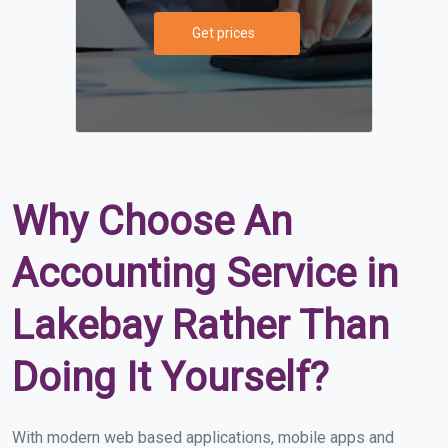
Get prices
Why Choose An
Accounting Service in
Lakebay Rather Than
Doing It Yourself?
With modern web based applications, mobile apps and