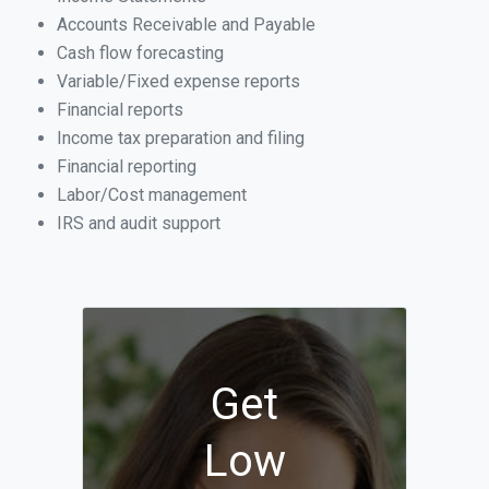
Accounts Receivable and Payable
Cash flow forecasting
Variable/Fixed expense reports
Financial reports
Income tax preparation and filing
Financial reporting
Labor/Cost management
IRS and audit support
Get
Low