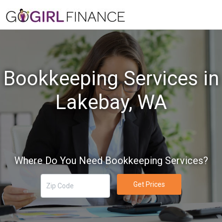
Bookkeeping Services in
Lakebay, WA
Where Do You Need Bookkeeping Services?
Get Prices