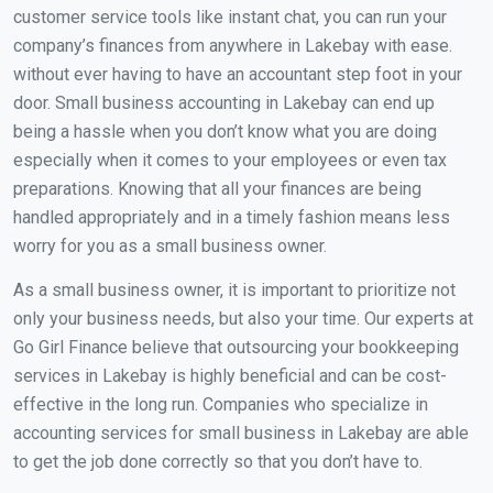
customer service tools like instant chat, you can run your
company’s finances from anywhere in Lakebay with ease.
without ever having to have an accountant step foot in your
door. Small business accounting in Lakebay can end up
being a hassle when you don’t know what you are doing
especially when it comes to your employees or even tax
preparations. Knowing that all your finances are being
handled appropriately and in a timely fashion means less
worry for you as a small business owner.
As a small business owner, it is important to prioritize not
only your business needs, but also your time. Our experts at
Go Girl Finance believe that outsourcing your bookkeeping
services in Lakebay is highly beneficial and can be cost-
effective in the long run. Companies who specialize in
accounting services for small business in Lakebay are able
to get the job done correctly so that you don’t have to.