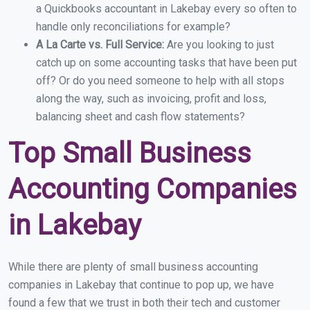
a Quickbooks accountant in Lakebay every so often to
handle only reconciliations for example?
A La Carte vs. Full Service:
Are you looking to just
catch up on some accounting tasks that have been put
off? Or do you need someone to help with all stops
along the way, such as invoicing, profit and loss,
balancing sheet and cash flow statements?
Top Small Business
Accounting Companies
in Lakebay
While there are plenty of small business accounting
companies in Lakebay that continue to pop up, we have
found a few that we trust in both their tech and customer