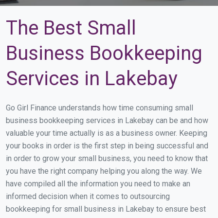
The Best Small
Business Bookkeeping
Services in Lakebay
Go Girl Finance understands how time consuming small
business bookkeeping services in Lakebay can be and how
valuable your time actually is as a business owner. Keeping
your books in order is the first step in being successful and
in order to grow your small business, you need to know that
you have the right company helping you along the way. We
have compiled all the information you need to make an
informed decision when it comes to outsourcing
bookkeeping for small business in Lakebay to ensure best