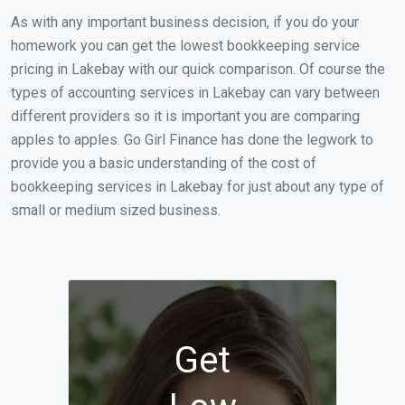
As with any important business decision, if you do your
homework you can get the lowest bookkeeping service
pricing in Lakebay with our quick comparison. Of course the
types of accounting services in Lakebay can vary between
different providers so it is important you are comparing
apples to apples. Go Girl Finance has done the legwork to
provide you a basic understanding of the cost of
bookkeeping services in Lakebay for just about any type of
small or medium sized business.
Get