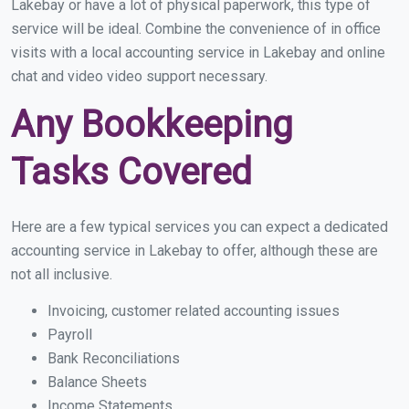
Lakebay or have a lot of physical paperwork, this type of
service will be ideal. Combine the convenience of in office
visits with a local accounting service in Lakebay and online
chat and video video support necessary.
Any Bookkeeping
Tasks Covered
Here are a few typical services you can expect a dedicated
accounting service in Lakebay to offer, although these are
not all inclusive.
Invoicing, customer related accounting issues
Payroll
Bank Reconciliations
Balance Sheets
Income Statements