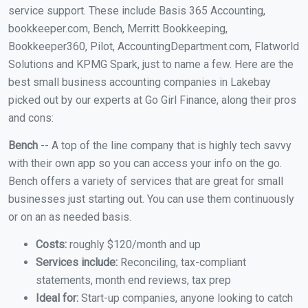
service support. These include Basis 365 Accounting,
bookkeeper.com, Bench, Merritt Bookkeeping,
Bookkeeper360, Pilot, AccountingDepartment.com, Flatworld
Solutions and KPMG Spark, just to name a few. Here are the
best small business accounting companies in Lakebay
picked out by our experts at Go Girl Finance, along their pros
and cons:
Bench
-- A top of the line company that is highly tech savvy
with their own app so you can access your info on the go.
Bench offers a variety of services that are great for small
businesses just starting out. You can use them continuously
or on an as needed basis.
Costs:
roughly $120/month and up
Services include:
Reconciling, tax-compliant
statements, month end reviews, tax prep
Ideal for:
Start-up companies, anyone looking to catch