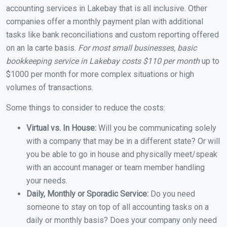
accounting services in Lakebay that is all inclusive. Other
companies offer a monthly payment plan with additional
tasks like bank reconciliations and custom reporting offered
on an la carte basis.
For most small businesses, basic
bookkeeping service in Lakebay costs $110 per month
up to
$1000 per month for more complex situations or high
volumes of transactions.
Some things to consider to reduce the costs:
Virtual vs. In House:
Will you be communicating solely
with a company that may be in a different state? Or will
you be able to go in house and physically meet/speak
with an account manager or team member handling
your needs.
Daily, Monthly or Sporadic Service:
Do you need
someone to stay on top of all accounting tasks on a
daily or monthly basis? Does your company only need