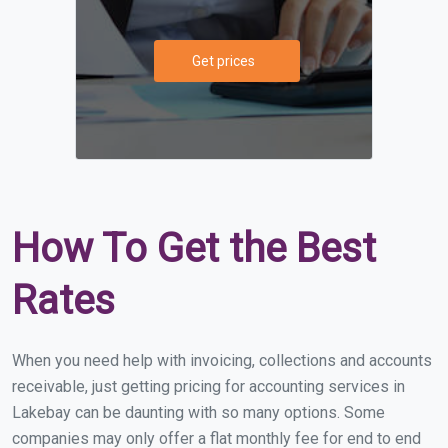
Get prices
How To Get the Best
Rates
When you need help with invoicing, collections and accounts
receivable, just getting pricing for accounting services in
Lakebay can be daunting with so many options. Some
companies may only offer a flat monthly fee for end to end