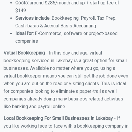
Costs:
around $285/month and up + start up fee of
$149
Services include:
Bookkeeping, Payroll, Tax Prep,
Cash-basis & Accrual Basis Accounting
Ideal for:
E-Commerce, software or project-based
companies
Virtual Bookkeeping
- In this day and age, virtual
bookkeeping services in Lakebay is a great option for small
businesses. Available no matter where you go, using a
virtual bookkeeper means you can still get the job done even
when you are out on the road or visiting clients. This is ideal
for companies looking to eliminate a paper-trail as well
companies already doing many business related activities
like banking and payroll online.
Local Bookkeeping For Small Businesses in Lakebay
- If
you like working face to face with a bookkeeping company in