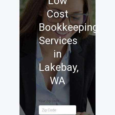
Low
Cost
Bookkeeping
Services
in
Lakebay,
WA
Your Zip Code