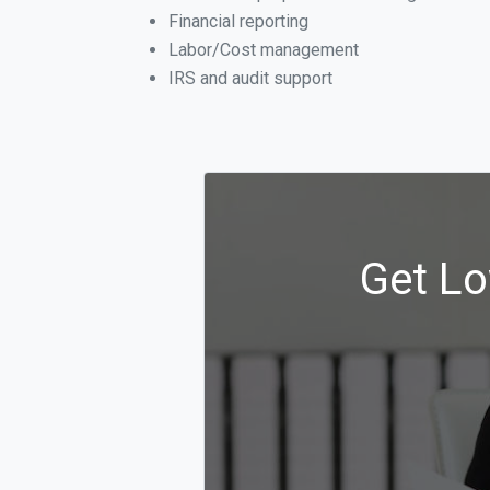
Financial reporting
Labor/Cost management
IRS and audit support
Get Lo