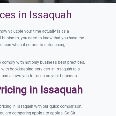
ces in Issaquah
w valuable your time actually is as a
ll business, you need to know that you have the
ecision when it comes to outsourcing
 comply with not only business best practices,
e with bookkeeping services in Issaquah to a
of and allows you to focus on your business.
icing in Issaquah
ricing in Issaquah with our quick comparison.
you are comparing apples to apples. Go Girl