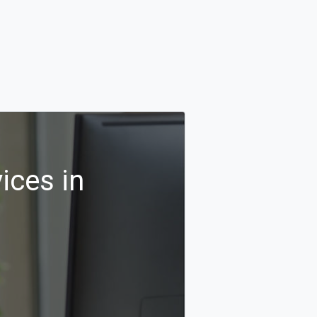
ices in