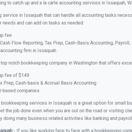
ng to catch up and a la carte accounting services in Issaquah, 
 service in Issaquah that can handle all accounting tasks necess
your needs and can add on tasks as needed.
up fee
ash Flow Reporting, Tax Prep, Cash-Basis Accounting, Payroll, 
 accounting firm in Issaquah
 top notch bookkeeping company in Washington that offers excep
up fee of $149
x Prep, Cash-basis & Accrual Basis Accounting
ct-based companies
ual bookkeeping services in Issaquah is a great option for small 
et the job done even when you are out on the road or visiting clie
y doing many business related activities like banking and payroll
ssaquah
- If you like working face to face with a bookkeeping com