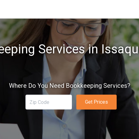
eping Services in Issaq
Where Do You Need Bookkeeping Services?
Get Prices