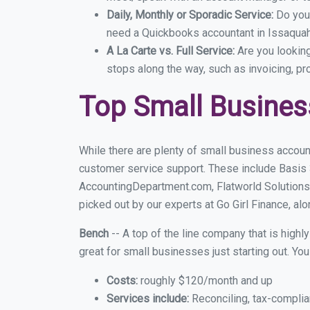
Daily, Monthly or Sporadic Service:
Do you
need a Quickbooks accountant in Issaquah 
A La Carte vs. Full Service:
Are you lookin
stops along the way, such as invoicing, pr
Top Small Busines
While there are plenty of small business accoun
customer service support. These include Basis
AccountingDepartment.com, Flatworld Solutions
picked out by our experts at Go Girl Finance, alo
Bench
-- A top of the line company that is highl
great for small businesses just starting out. Y
Costs:
roughly $120/month and up
Services include:
Reconciling, tax-complia