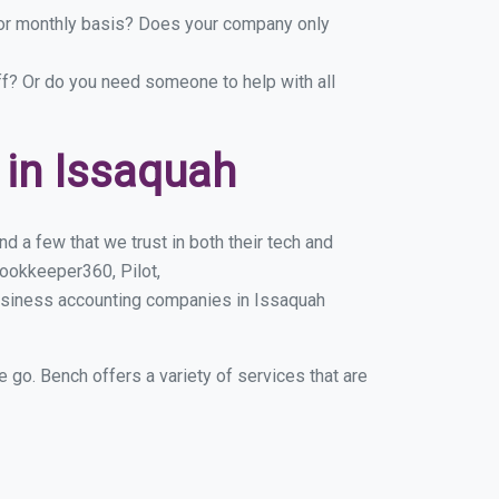
y or monthly basis? Does your company only
ff? Or do you need someone to help with all
in Issaquah
 a few that we trust in both their tech and
ookkeeper360, Pilot,
usiness accounting companies in Issaquah
e go. Bench offers a variety of services that are