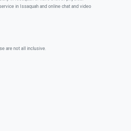
 service in Issaquah and online chat and video
 are not all inclusive.