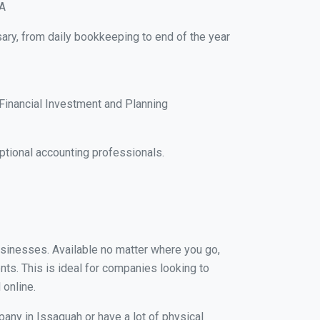
WA
ary, from daily bookkeeping to end of the year
Financial Investment and Planning
tional accounting professionals.
businesses. Available no matter where you go,
nts. This is ideal for companies looking to
 online.
pany in Issaquah or have a lot of physical