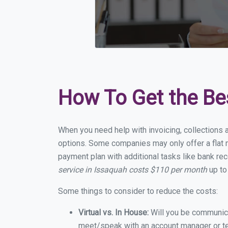
How To Get the Be
When you need help with invoicing, collections 
options. Some companies may only offer a flat m
payment plan with additional tasks like bank rec
service in Issaquah costs $110 per month
up to
Some things to consider to reduce the costs:
Virtual vs. In House:
Will you be communicat
meet/speak with an account manager or t