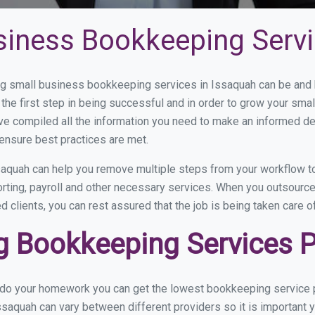
siness Bookkeeping Servi
 small business bookkeeping services in Issaquah can be and ho
the first step in being successful and in order to grow your sma
ve compiled all the information you need to make an informed d
ensure best practices are met.
aquah can help you remove multiple steps from your workflow to
orting, payroll and other necessary services. When you outsourc
d clients, you can rest assured that the job is being taken care 
 Bookkeeping Services Pr
u do your homework you can get the lowest bookkeeping service p
ssaquah can vary between different providers so it is important 