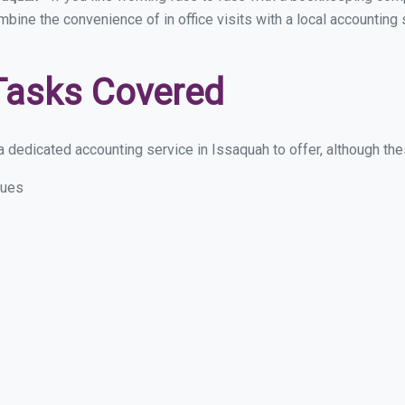
ombine the convenience of in office visits with a local accounting
Tasks Covered
 dedicated accounting service in Issaquah to offer, although these
sues