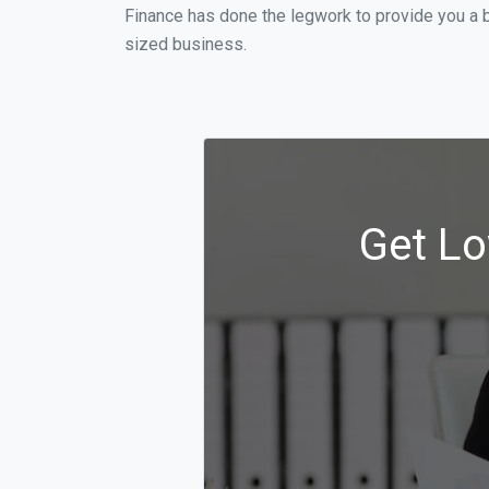
Finance has done the legwork to provide you a 
sized business.
Get Lo