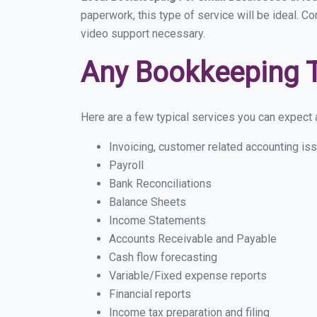
paperwork, this type of service will be ideal. C
video support necessary.
Any Bookkeeping 
Here are a few typical services you can expect a
Invoicing, customer related accounting is
Payroll
Bank Reconciliations
Balance Sheets
Income Statements
Accounts Receivable and Payable
Cash flow forecasting
Variable/Fixed expense reports
Financial reports
Income tax preparation and filing