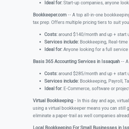
Ideal for:
Start-up companies, anyone looki
Bookkeeper.com
-- A top all-in-one bookkeeping
tax prep. Offers multiple pricing tiers to suit 
Costs:
around $140/month and up + start 
Services include:
Bookkeeping, Real-time C
Ideal for:
Anyone looking for a full service
Basis 365 Accounting Services in Issaquah
-- A
Costs:
around $285/month and up + start 
Services include:
Bookkeeping, Payroll, Ta
Ideal for:
E-Commerce, software or proje
Virtual Bookkeeping
- In this day and age, virt
using a virtual bookkeeper means you can still g
eliminate a paper-trail as well companies alread
Local Bookkeeping For Small Businesses in I