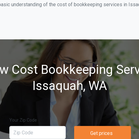
basic understanding of the cost of bookkeeping services in Issa
w Cost Bookkeeping Serv
Issaquah, WA
Your Zip Code
Get prices