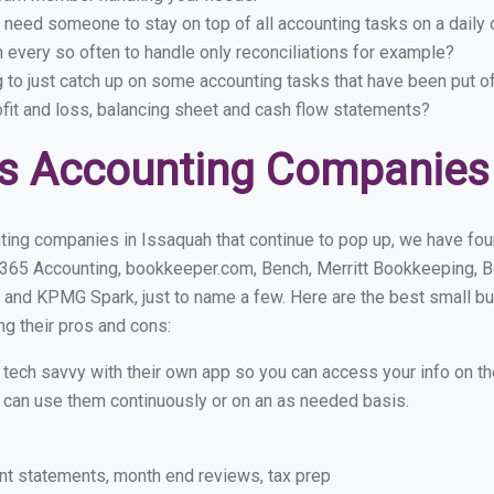
 need someone to stay on top of all accounting tasks on a dail
every so often to handle only reconciliations for example?
g to just catch up on some accounting tasks that have been put o
ofit and loss, balancing sheet and cash flow statements?
s Accounting Companies 
ting companies in Issaquah that continue to pop up, we have found
 365 Accounting, bookkeeper.com, Bench, Merritt Bookkeeping, B
 and KPMG Spark, just to name a few. Here are the best small b
ng their pros and cons:
y tech savvy with their own app so you can access your info on th
ou can use them continuously or on an as needed basis.
nt statements, month end reviews, tax prep