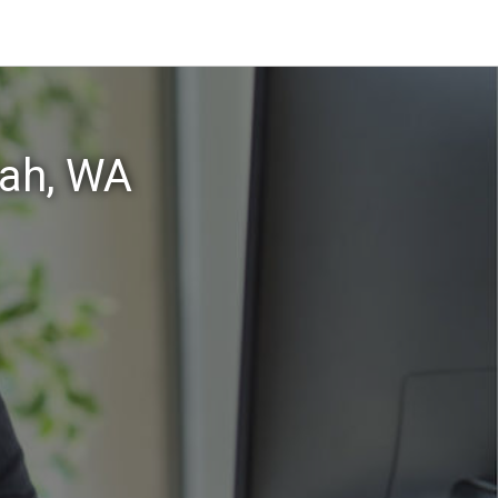
uah, WA