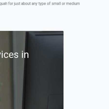
quah for just about any type of small or medium
ices in