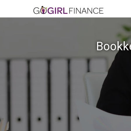
Bookke