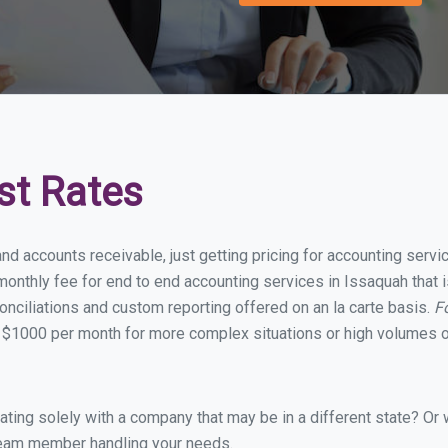
st Rates
and accounts receivable, just getting pricing for accounting serv
onthly fee for end to end accounting services in Issaquah that i
onciliations and custom reporting offered on an la carte basis.
F
 $1000 per month for more complex situations or high volumes o
ing solely with a company that may be in a different state? Or w
eam member handling your needs.