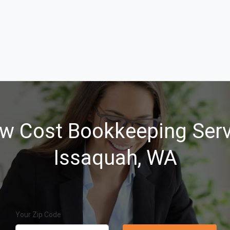
w Cost Bookkeeping Serv
Issaquah, WA
Your Zip Code