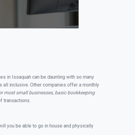
ices in Issaquah can be daunting with so many
s all inclusive. Other companies offer a monthly
or most small businesses, basic bookkeeping
f transactions.
ill you be able to go in house and physically