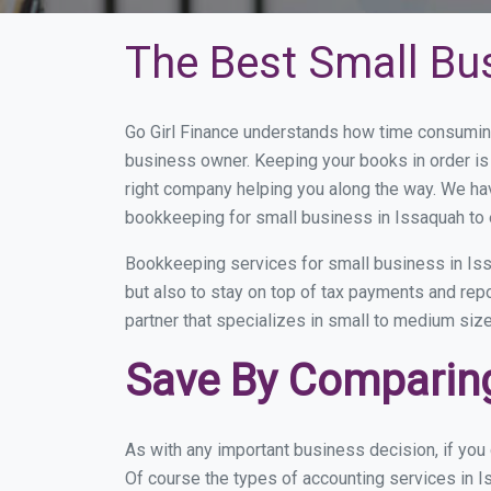
The Best Small Bu
Go Girl Finance understands how time consuming
business owner. Keeping your books in order is 
right company helping you along the way. We ha
bookkeeping for small business in Issaquah to 
Bookkeeping services for small business in Iss
but also to stay on top of tax payments and rep
partner that specializes in small to medium size
Save By Comparing
As with any important business decision, if yo
Of course the types of accounting services in I