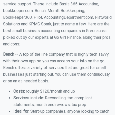
service support. These include Basis 365 Accounting,
bookkeeper.com, Bench, Merritt Bookkeeping,
Bookkeeper360, Pilot, AccountingDepartment.com, Flatworld
Solutions and KPMG Spark, just to name a few. Here are the
best small business accounting companies in Greenacres
picked out by our experts at Go Girl Finance, along their pros
and cons:
Bench
-- A top of the line company that is highly tech savvy
with their own app so you can access your info on the go.
Bench offers a variety of services that are great for small
businesses just starting out. You can use them continuously
or on an as needed basis.
Costs:
roughly $120/month and up
Services include:
Reconciling, tax-compliant
statements, month end reviews, tax prep
Ideal for:
Start-up companies, anyone looking to catch