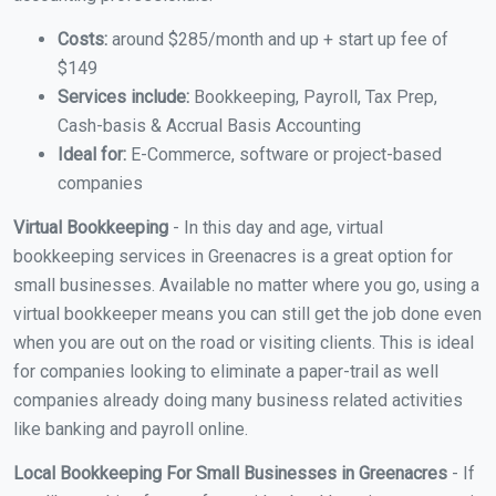
Costs:
around $285/month and up + start up fee of
$149
Services include:
Bookkeeping, Payroll, Tax Prep,
Cash-basis & Accrual Basis Accounting
Ideal for:
E-Commerce, software or project-based
companies
Virtual Bookkeeping
- In this day and age, virtual
bookkeeping services in Greenacres is a great option for
small businesses. Available no matter where you go, using a
virtual bookkeeper means you can still get the job done even
when you are out on the road or visiting clients. This is ideal
for companies looking to eliminate a paper-trail as well
companies already doing many business related activities
like banking and payroll online.
Local Bookkeeping For Small Businesses in Greenacres
- If