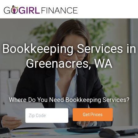
Bookkeeping Services in
Greenacres, WA
Where Do You Need Bookkeeping Services?
Get Prices