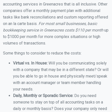
accounting services in Greenacres that is all inclusive. Other
companies offer a monthly payment plan with additional
tasks like bank reconciliations and custom reporting offered
on an la carte basis.
For most small businesses, basic
bookkeeping service in Greenacres costs $110 per month
up
to $1000 per month for more complex situations or high
volumes of transactions.
Some things to consider to reduce the costs:
Virtual vs. In House:
Will you be communicating solely
with a company that may be in a different state? Or will
you be able to go in house and physically meet/speak
with an account manager or team member handling
your needs.
Daily, Monthly or Sporadic Service:
Do you need
someone to stay on top of all accounting tasks on a
daily or monthly basis? Does your company only need