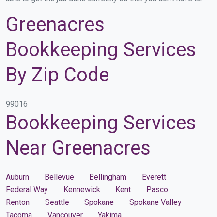
Greenacres
Bookkeeping Services
By Zip Code
99016
Bookkeeping Services
Near Greenacres
Auburn
Bellevue
Bellingham
Everett
Federal Way
Kennewick
Kent
Pasco
Renton
Seattle
Spokane
Spokane Valley
Tacoma
Vancouver
Yakima