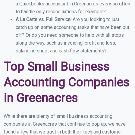
a Quickbooks accountant in Greenacres every so often
to handle only reconciliations for example?
A La Carte vs. Full Service:
Are you looking to just
catch up on some accounting tasks that have been put
off? Or do you need someone to help with all stops
along the way, such as invoicing, profit and loss,
balancing sheet and cash flow statements?
Top Small Business
Accounting Companies
in Greenacres
While there are plenty of small business accounting
companies in Greenacres that continue to pop up, we have
found a few that we trust in both their tech and customer