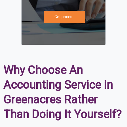
Get prices
Why Choose An
Accounting Service in
Greenacres Rather
Than Doing It Yourself?