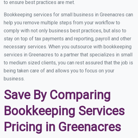
to ensure best practices are met.
Bookkeeping services for small business in Greenacres can
help you remove multiple steps from your workflow to
comply with not only business best practices, but also to
stay on top of tax payments and reporting, payroll and other
necessary services. When you outsource with bookkeeping
services in Greenacres to a partner that specializes in small
to medium sized clients, you can rest assured that the job is
being taken care of and allows you to focus on your
business.
Save By Comparing
Bookkeeping Services
Pricing in Greenacres