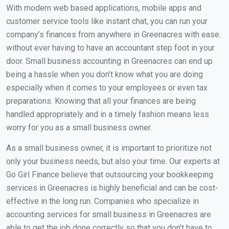
With modern web based applications, mobile apps and
customer service tools like instant chat, you can run your
company’s finances from anywhere in Greenacres with ease.
without ever having to have an accountant step foot in your
door. Small business accounting in Greenacres can end up
being a hassle when you don’t know what you are doing
especially when it comes to your employees or even tax
preparations. Knowing that all your finances are being
handled appropriately and in a timely fashion means less
worry for you as a small business owner.
As a small business owner, it is important to prioritize not
only your business needs, but also your time. Our experts at
Go Girl Finance believe that outsourcing your bookkeeping
services in Greenacres is highly beneficial and can be cost-
effective in the long run. Companies who specialize in
accounting services for small business in Greenacres are
able to get the job done correctly so that you don’t have to.