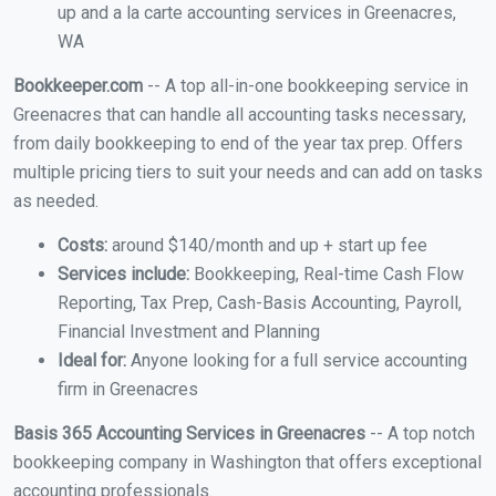
up and a la carte accounting services in Greenacres,
WA
Bookkeeper.com
-- A top all-in-one bookkeeping service in
Greenacres that can handle all accounting tasks necessary,
from daily bookkeeping to end of the year tax prep. Offers
multiple pricing tiers to suit your needs and can add on tasks
as needed.
Costs:
around $140/month and up + start up fee
Services include:
Bookkeeping, Real-time Cash Flow
Reporting, Tax Prep, Cash-Basis Accounting, Payroll,
Financial Investment and Planning
Ideal for:
Anyone looking for a full service accounting
firm in Greenacres
Basis 365 Accounting Services in Greenacres
-- A top notch
bookkeeping company in Washington that offers exceptional
accounting professionals.