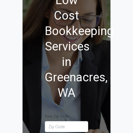
Low
Cost
Bookkeeping
Services
in
Greenacres,
WA
Your Zip Code