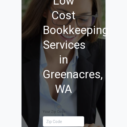
Low
Cost
Bookkeeping
Services
in
Greenacres,
WA
Your Zip Code