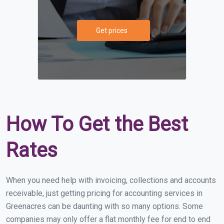
Get prices
How To Get the Best
Rates
When you need help with invoicing, collections and accounts
receivable, just getting pricing for accounting services in
Greenacres can be daunting with so many options. Some
companies may only offer a flat monthly fee for end to end