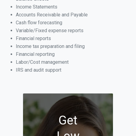
Income Statements
Accounts Receivable and Payable
Cash flow forecasting
Variable/Fixed expense reports
Financial reports
Income tax preparation and filing
Financial reporting
Labor/Cost management
IRS and audit support
Get