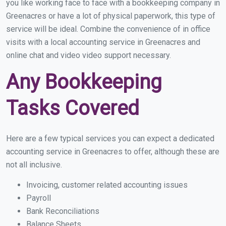
you like working face to face with a bookkeeping company in
Greenacres or have a lot of physical paperwork, this type of
service will be ideal. Combine the convenience of in office
visits with a local accounting service in Greenacres and
online chat and video video support necessary.
Any Bookkeeping
Tasks Covered
Here are a few typical services you can expect a dedicated
accounting service in Greenacres to offer, although these are
not all inclusive.
Invoicing, customer related accounting issues
Payroll
Bank Reconciliations
Balance Sheets