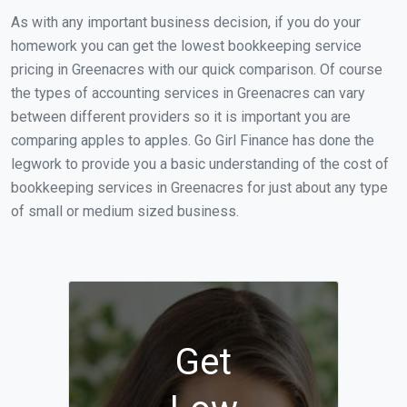
As with any important business decision, if you do your
homework you can get the lowest bookkeeping service
pricing in Greenacres with our quick comparison. Of course
the types of accounting services in Greenacres can vary
between different providers so it is important you are
comparing apples to apples. Go Girl Finance has done the
legwork to provide you a basic understanding of the cost of
bookkeeping services in Greenacres for just about any type
of small or medium sized business.
Get