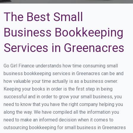
The Best Small
Business Bookkeeping
Services in Greenacres
Go Girl Finance understands how time consuming small
business bookkeeping services in Greenacres can be and
how valuable your time actually is as a business owner.
Keeping your books in order is the first step in being
successful and in order to grow your small business, you
need to know that you have the right company helping you
along the way. We have compiled all the information you
need to make an informed decision when it comes to
outsourcing bookkeeping for small business in Greenacres