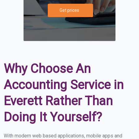
Get prices
Why Choose An
Accounting Service in
Everett Rather Than
Doing It Yourself?
With modern web based applications, mobile apps and