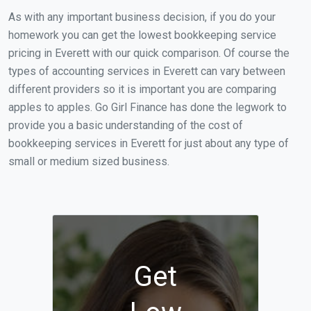
As with any important business decision, if you do your
homework you can get the lowest bookkeeping service
pricing in Everett with our quick comparison. Of course the
types of accounting services in Everett can vary between
different providers so it is important you are comparing
apples to apples. Go Girl Finance has done the legwork to
provide you a basic understanding of the cost of
bookkeeping services in Everett for just about any type of
small or medium sized business.
Get