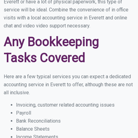
Everett or have a lot of physical paperwork, this type of
service will be ideal. Combine the convenience of in office
visits with a local accounting service in Everett and online
chat and video video support necessary.
Any Bookkeeping
Tasks Covered
Here are a few typical services you can expect a dedicated
accounting service in Everett to offer, although these are not
all inclusive.
Invoicing, customer related accounting issues
Payroll
Bank Reconciliations
Balance Sheets
Income Statements