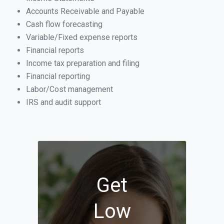
Accounts Receivable and Payable
Cash flow forecasting
Variable/Fixed expense reports
Financial reports
Income tax preparation and filing
Financial reporting
Labor/Cost management
IRS and audit support
Get
Low