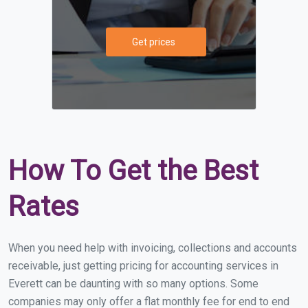
Get prices
How To Get the Best
Rates
When you need help with invoicing, collections and accounts
receivable, just getting pricing for accounting services in
Everett can be daunting with so many options. Some
companies may only offer a flat monthly fee for end to end