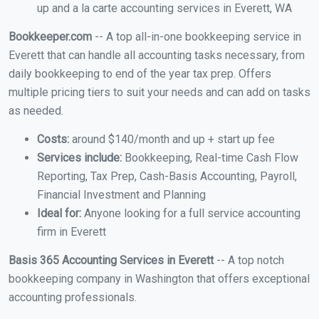
up and a la carte accounting services in Everett, WA
Bookkeeper.com
-- A top all-in-one bookkeeping service in
Everett that can handle all accounting tasks necessary, from
daily bookkeeping to end of the year tax prep. Offers
multiple pricing tiers to suit your needs and can add on tasks
as needed.
Costs:
around $140/month and up + start up fee
Services include:
Bookkeeping, Real-time Cash Flow
Reporting, Tax Prep, Cash-Basis Accounting, Payroll,
Financial Investment and Planning
Ideal for:
Anyone looking for a full service accounting
firm in Everett
Basis 365 Accounting Services in Everett
-- A top notch
bookkeeping company in Washington that offers exceptional
accounting professionals.