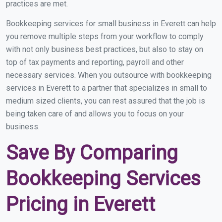
practices are met.
Bookkeeping services for small business in Everett can help
you remove multiple steps from your workflow to comply
with not only business best practices, but also to stay on
top of tax payments and reporting, payroll and other
necessary services. When you outsource with bookkeeping
services in Everett to a partner that specializes in small to
medium sized clients, you can rest assured that the job is
being taken care of and allows you to focus on your
business.
Save By Comparing
Bookkeeping Services
Pricing in Everett