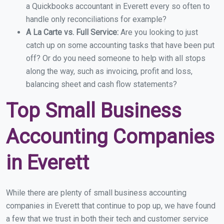
a Quickbooks accountant in Everett every so often to
handle only reconciliations for example?
A La Carte vs. Full Service:
Are you looking to just
catch up on some accounting tasks that have been put
off? Or do you need someone to help with all stops
along the way, such as invoicing, profit and loss,
balancing sheet and cash flow statements?
Top Small Business
Accounting Companies
in Everett
While there are plenty of small business accounting
companies in Everett that continue to pop up, we have found
a few that we trust in both their tech and customer service