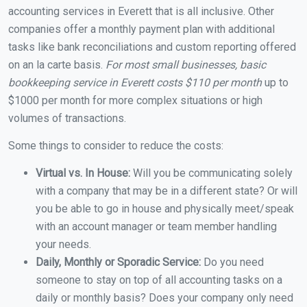
accounting services in Everett that is all inclusive. Other
companies offer a monthly payment plan with additional
tasks like bank reconciliations and custom reporting offered
on an la carte basis.
For most small businesses, basic
bookkeeping service in Everett costs $110 per month
up to
$1000 per month for more complex situations or high
volumes of transactions.
Some things to consider to reduce the costs:
Virtual vs. In House:
Will you be communicating solely
with a company that may be in a different state? Or will
you be able to go in house and physically meet/speak
with an account manager or team member handling
your needs.
Daily, Monthly or Sporadic Service:
Do you need
someone to stay on top of all accounting tasks on a
daily or monthly basis? Does your company only need