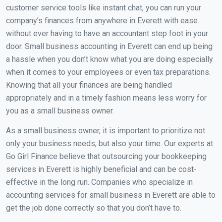
customer service tools like instant chat, you can run your
company’s finances from anywhere in Everett with ease.
without ever having to have an accountant step foot in your
door. Small business accounting in Everett can end up being
a hassle when you don’t know what you are doing especially
when it comes to your employees or even tax preparations.
Knowing that all your finances are being handled
appropriately and in a timely fashion means less worry for
you as a small business owner.
As a small business owner, it is important to prioritize not
only your business needs, but also your time. Our experts at
Go Girl Finance believe that outsourcing your bookkeeping
services in Everett is highly beneficial and can be cost-
effective in the long run. Companies who specialize in
accounting services for small business in Everett are able to
get the job done correctly so that you don’t have to.