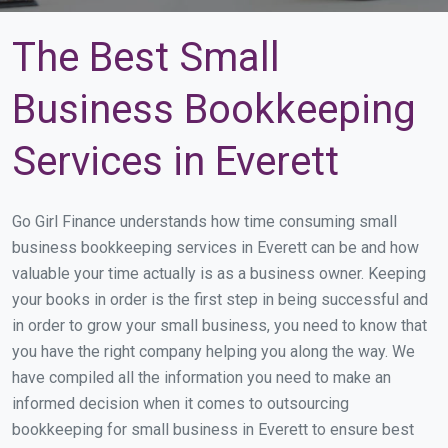
The Best Small
Business Bookkeeping
Services in Everett
Go Girl Finance understands how time consuming small
business bookkeeping services in Everett can be and how
valuable your time actually is as a business owner. Keeping
your books in order is the first step in being successful and
in order to grow your small business, you need to know that
you have the right company helping you along the way. We
have compiled all the information you need to make an
informed decision when it comes to outsourcing
bookkeeping for small business in Everett to ensure best