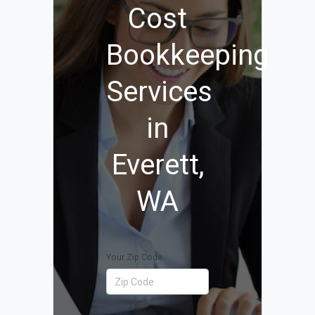
Cost
Bookkeeping
Services
in
Everett,
WA
Your Zip Code