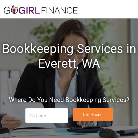
Bookkeeping Services in
Everett, WA
Where Do You Need Bookkeeping Services?
Get Prices