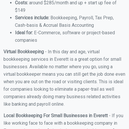
Costs:
around $285/month and up + start up fee of
$149
Services include:
Bookkeeping, Payroll, Tax Prep,
Cash-basis & Accrual Basis Accounting
Ideal for:
E-Commerce, software or project-based
companies
Virtual Bookkeeping
- In this day and age, virtual
bookkeeping services in Everett is a great option for small
businesses. Available no matter where you go, using a
virtual bookkeeper means you can still get the job done even
when you are out on the road or visiting clients. This is ideal
for companies looking to eliminate a paper-trail as well
companies already doing many business related activities
like banking and payroll online.
Local Bookkeeping For Small Businesses in Everett
- If you
like working face to face with a bookkeeping company in