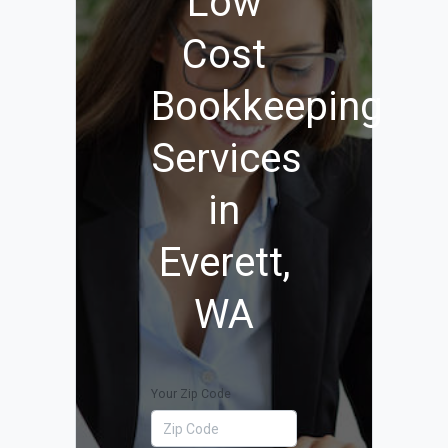
Low
Cost
Bookkeeping
Services
in
Everett,
WA
Your Zip Code