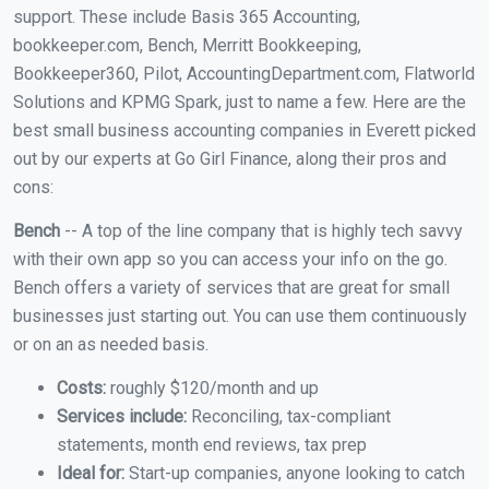
support. These include Basis 365 Accounting,
bookkeeper.com, Bench, Merritt Bookkeeping,
Bookkeeper360, Pilot, AccountingDepartment.com, Flatworld
Solutions and KPMG Spark, just to name a few. Here are the
best small business accounting companies in Everett picked
out by our experts at Go Girl Finance, along their pros and
cons:
Bench
-- A top of the line company that is highly tech savvy
with their own app so you can access your info on the go.
Bench offers a variety of services that are great for small
businesses just starting out. You can use them continuously
or on an as needed basis.
Costs:
roughly $120/month and up
Services include:
Reconciling, tax-compliant
statements, month end reviews, tax prep
Ideal for:
Start-up companies, anyone looking to catch