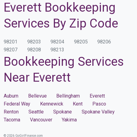
Everett Bookkeeping
Services By Zip Code
98201
98203
98204
98205
98206
98207
98208
98213
Bookkeeping Services
Near Everett
Auburn
Bellevue
Bellingham
Everett
Federal Way
Kennewick
Kent
Pasco
Renton
Seattle
Spokane
Spokane Valley
Tacoma
Vancouver
Yakima
© 2026 GoGirlFinance.com