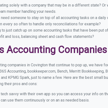
ing solely with a company that may be in a different state? Or w
eam member handling your needs.
 need someone to stay on top of all accounting tasks on a dail
 every so often to handle only reconciliations for example?
g to just catch up on some accounting tasks that have been put o
ofit and loss, balancing sheet and cash flow statements?
s Accounting Companies 
ting companies in Covington that continue to pop up, we have foun
 365 Accounting, bookkeeper.com, Bench, Merritt Bookkeeping, B
 and KPMG Spark, just to name a few. Here are the best small b
ng their pros and cons:
y tech savvy with their own app so you can access your info on th
ou can use them continuously or on an as needed basis.