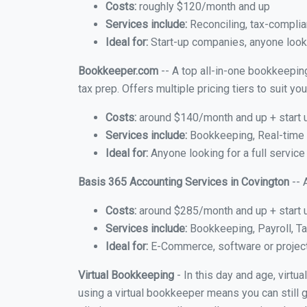
Costs:
roughly $120/month and up
Services include:
Reconciling, tax-complia
Ideal for:
Start-up companies, anyone looki
Bookkeeper.com
-- A top all-in-one bookkeeping
tax prep. Offers multiple pricing tiers to suit 
Costs:
around $140/month and up + start 
Services include:
Bookkeeping, Real-time C
Ideal for:
Anyone looking for a full service
Basis 365 Accounting Services in Covington
-- 
Costs:
around $285/month and up + start 
Services include:
Bookkeeping, Payroll, Ta
Ideal for:
E-Commerce, software or proje
Virtual Bookkeeping
- In this day and age, virtu
using a virtual bookkeeper means you can still g