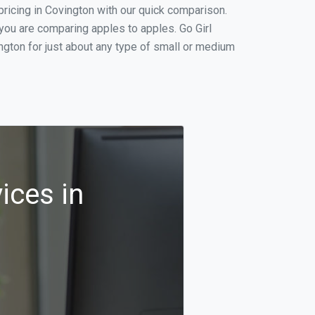
ricing in Covington with our quick comparison.
 you are comparing apples to apples. Go Girl
gton for just about any type of small or medium
ices in