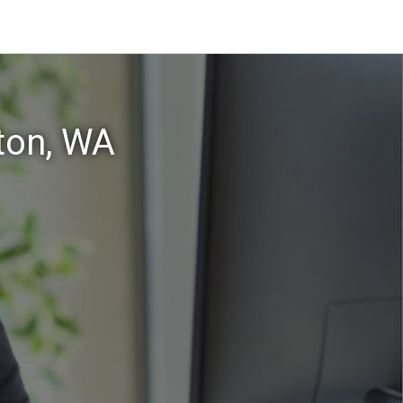
ton, WA