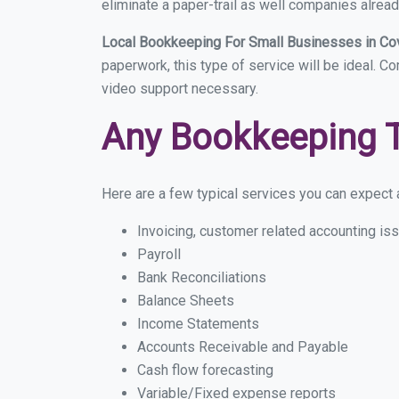
eliminate a paper-trail as well companies alread
Local Bookkeeping For Small Businesses in Co
paperwork, this type of service will be ideal. C
video support necessary.
Any Bookkeeping 
Here are a few typical services you can expect a
Invoicing, customer related accounting is
Payroll
Bank Reconciliations
Balance Sheets
Income Statements
Accounts Receivable and Payable
Cash flow forecasting
Variable/Fixed expense reports