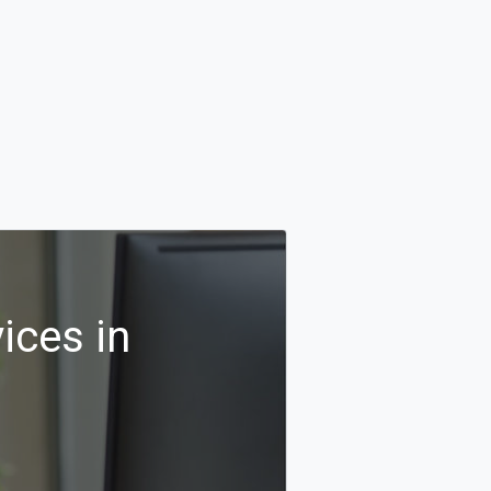
ices in