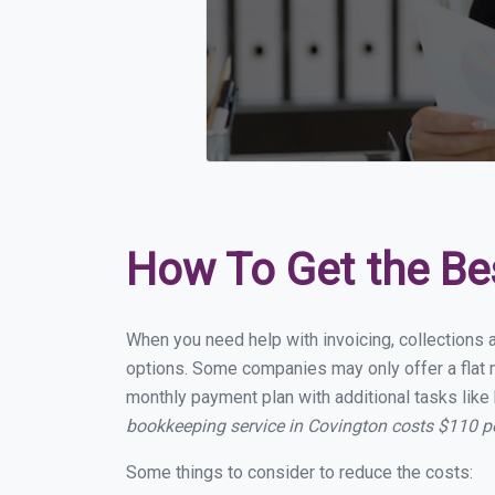
How To Get the Be
When you need help with invoicing, collections 
options. Some companies may only offer a flat m
monthly payment plan with additional tasks like 
bookkeeping service in Covington costs $110 
Some things to consider to reduce the costs: