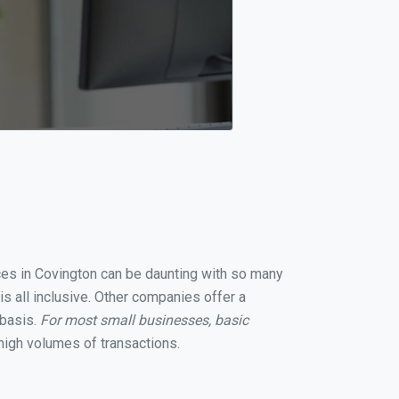
ices in Covington can be daunting with so many
s all inclusive. Other companies offer a
 basis.
For most small businesses, basic
high volumes of transactions.