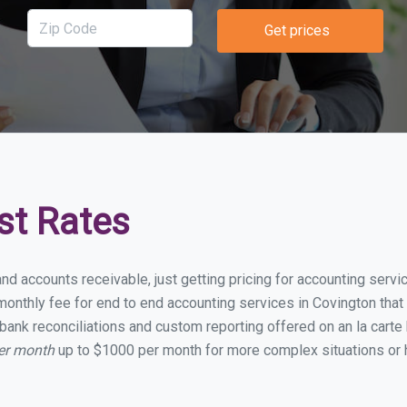
Get prices
st Rates
and accounts receivable, just getting pricing for accounting serv
onthly fee for end to end accounting services in Covington that i
bank reconciliations and custom reporting offered on an la carte
per month
up to $1000 per month for more complex situations or 