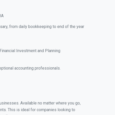
WA
sary, from daily bookkeeping to end of the year
Financial Investment and Planning
ptional accounting professionals.
 businesses. Available no matter where you go,
nts. This is ideal for companies looking to