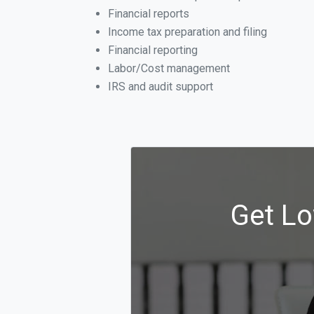
Financial reports
Income tax preparation and filing
Financial reporting
Labor/Cost management
IRS and audit support
Get Lo