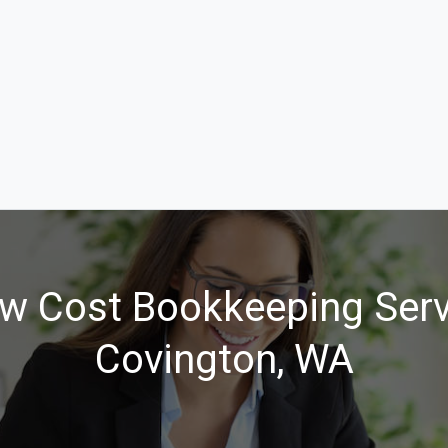
w Cost Bookkeeping Serv
Covington, WA