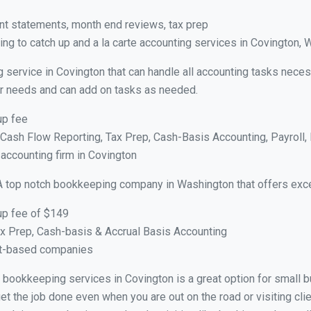
nt statements, month end reviews, tax prep
ng to catch up and a la carte accounting services in Covington, 
 service in Covington that can handle all accounting tasks neces
your needs and can add on tasks as needed.
up fee
ash Flow Reporting, Tax Prep, Cash-Basis Accounting, Payroll, 
 accounting firm in Covington
A top notch bookkeeping company in Washington that offers exce
up fee of $149
x Prep, Cash-basis & Accrual Basis Accounting
ct-based companies
al bookkeeping services in Covington is a great option for small
et the job done even when you are out on the road or visiting clie