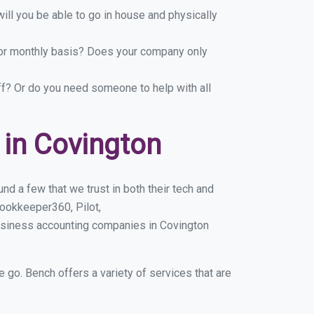
ill you be able to go in house and physically
y or monthly basis? Does your company only
ff? Or do you need someone to help with all
in Covington
d a few that we trust in both their tech and
ookkeeper360, Pilot,
usiness accounting companies in Covington
e go. Bench offers a variety of services that are