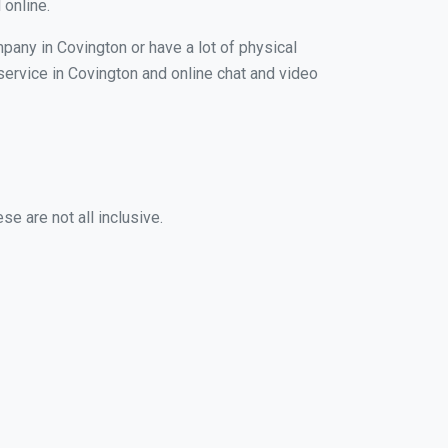
 online.
pany in Covington or have a lot of physical
 service in Covington and online chat and video
e are not all inclusive.