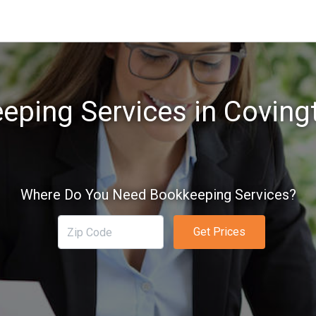
eping Services in Coving
Where Do You Need Bookkeeping Services?
Get Prices