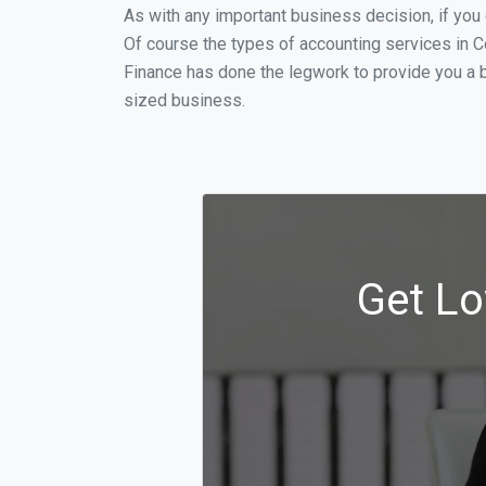
As with any important business decision, if yo
Of course the types of accounting services in C
Finance has done the legwork to provide you a 
sized business.
Get Lo