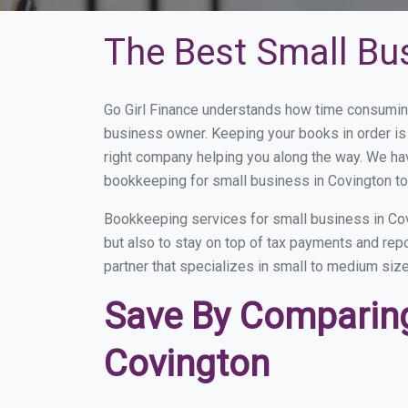
The Best Small Bu
Go Girl Finance understands how time consuming
business owner. Keeping your books in order is 
right company helping you along the way. We ha
bookkeeping for small business in Covington to
Bookkeeping services for small business in Cov
but also to stay on top of tax payments and rep
partner that specializes in small to medium size
Save By Comparing
Covington