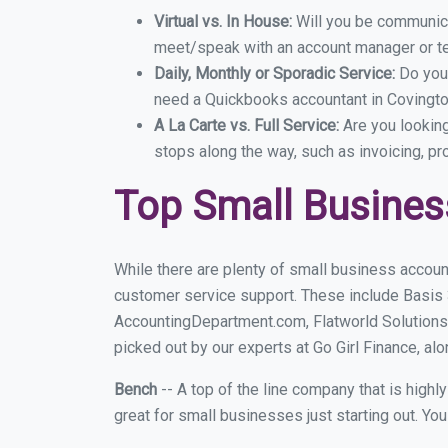
Virtual vs. In House:
Will you be communicat
meet/speak with an account manager or t
Daily, Monthly or Sporadic Service:
Do you
need a Quickbooks accountant in Covington
A La Carte vs. Full Service:
Are you lookin
stops along the way, such as invoicing, pr
Top Small Busines
While there are plenty of small business accoun
customer service support. These include Basis
AccountingDepartment.com, Flatworld Solutions
picked out by our experts at Go Girl Finance, alo
Bench
-- A top of the line company that is highl
great for small businesses just starting out. Y