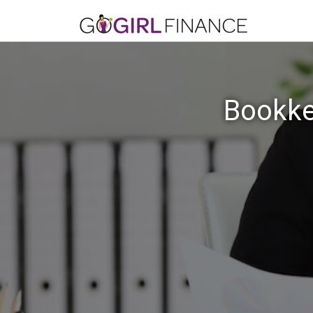
Bookke