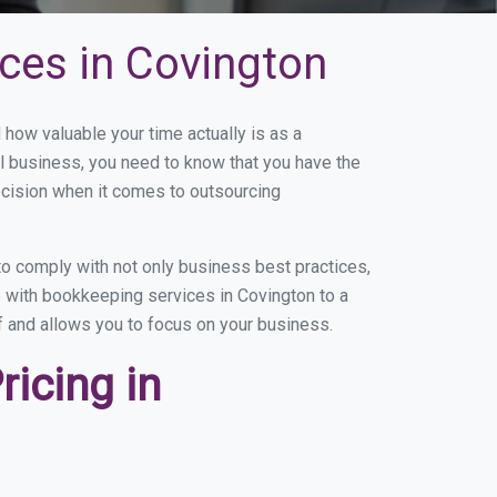
ces in Covington
ow valuable your time actually is as a
ll business, you need to know that you have the
ecision when it comes to outsourcing
o comply with not only business best practices,
e with bookkeeping services in Covington to a
of and allows you to focus on your business.
icing in