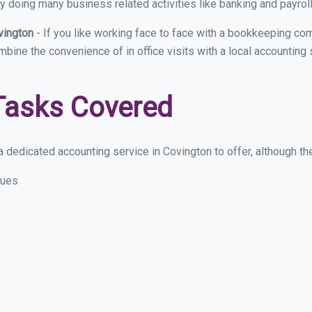
y doing many business related activities like banking and payroll
vington
- If you like working face to face with a bookkeeping com
ombine the convenience of in office visits with a local accounting
Tasks Covered
 dedicated accounting service in Covington to offer, although thes
sues