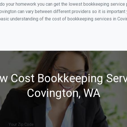
u do your homework you can get the lowest bookkeeping service p
ovington can vary between different providers so it is important
basic understanding of the cost of bookkeeping services in Covin
w Cost Bookkeeping Serv
Covington, WA
Your Zip Code