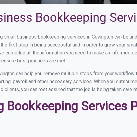
siness Bookkeeping Servi
 small business bookkeeping services in Covington can be and h
the first step in being successful and in order to grow your sma
ve compiled all the information you need to make an informed d
 ensure best practices are met.
ington can help you remove multiple steps from your workflow t
orting, payroll and other necessary services. When you outsourc
d clients, you can rest assured that the job is being taken care 
 Bookkeeping Services Pr