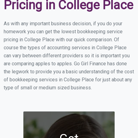
Pricing in College Place
As with any important business decision, if you do your
homework you can get the lowest bookkeeping service
pricing in College Place with our quick comparison. Of
course the types of accounting services in College Place
can vary between different providers so it is important you
are comparing apples to apples. Go Girl Finance has done
the legwork to provide you a basic understanding of the cost
of bookkeeping services in College Place for just about any
type of small or medium sized business.