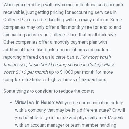
When you need help with invoicing, collections and accounts
receivable, just getting pricing for accounting services in
College Place can be daunting with so many options. Some
companies may only offer a flat monthly fee for end to end
accounting services in College Place that is all inclusive.
Other companies offer a monthly payment plan with
additional tasks like bank reconciliations and custom
reporting offered on an la carte basis.
For most small
businesses, basic bookkeeping service in College Place
costs $110 per month
up to $1000 per month for more
complex situations or high volumes of transactions.
Some things to consider to reduce the costs:
Virtual vs. In House:
Will you be communicating solely
with a company that may be in a different state? Or will
you be able to go in house and physically meet/speak
with an account manager or team member handling