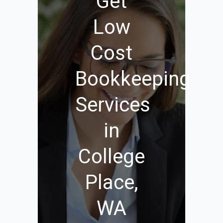
Get
Low
Cost
Bookkeeping
Services
in
College
Place,
WA