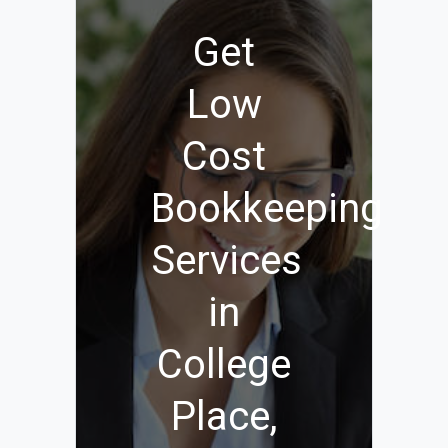
Get
Low
Cost
Bookkeeping
Services
in
College
Place,