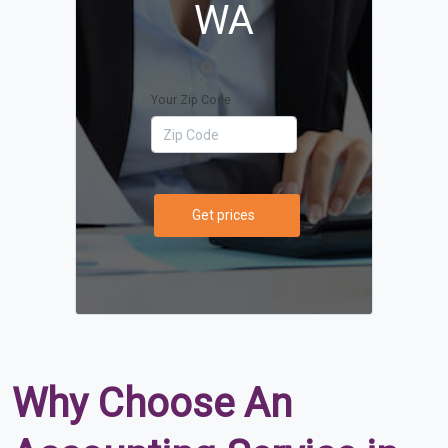
WA
Your Zip Code
Get prices
Why Choose An