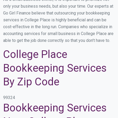
only your business needs, but also your time. Our experts at
Go Girl Finance believe that outsourcing your bookkeeping
services in College Place is highly beneficial and can be
cost-effective in the long run. Companies who specialize in
accounting services for small business in College Place are
able to get the job done correctly so that you don’t have to.
College Place
Bookkeeping Services
By Zip Code
99324
Bookkeeping Services