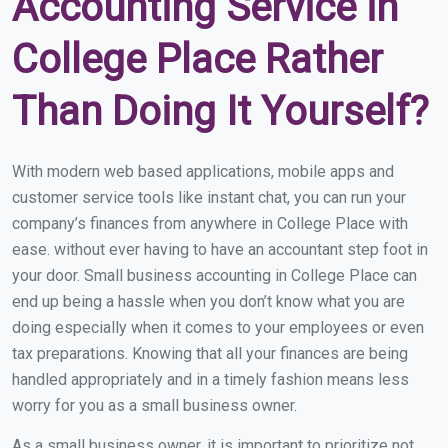
Accounting Service in
College Place Rather
Than Doing It Yourself?
With modern web based applications, mobile apps and
customer service tools like instant chat, you can run your
company’s finances from anywhere in College Place with
ease. without ever having to have an accountant step foot in
your door. Small business accounting in College Place can
end up being a hassle when you don’t know what you are
doing especially when it comes to your employees or even
tax preparations. Knowing that all your finances are being
handled appropriately and in a timely fashion means less
worry for you as a small business owner.
As a small business owner, it is important to prioritize not