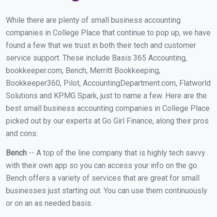
While there are plenty of small business accounting
companies in College Place that continue to pop up, we have
found a few that we trust in both their tech and customer
service support. These include Basis 365 Accounting,
bookkeeper.com, Bench, Merritt Bookkeeping,
Bookkeeper360, Pilot, AccountingDepartment.com, Flatworld
Solutions and KPMG Spark, just to name a few. Here are the
best small business accounting companies in College Place
picked out by our experts at Go Girl Finance, along their pros
and cons:
Bench
-- A top of the line company that is highly tech savvy
with their own app so you can access your info on the go.
Bench offers a variety of services that are great for small
businesses just starting out. You can use them continuously
or on an as needed basis.