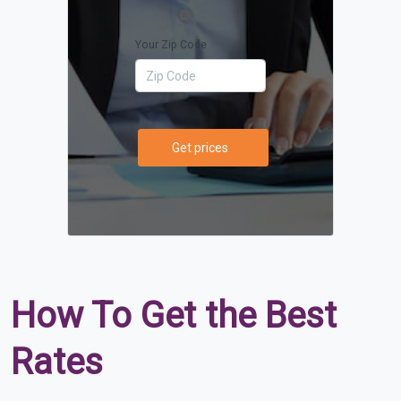
Your Zip Code
Get prices
How To Get the Best
Rates