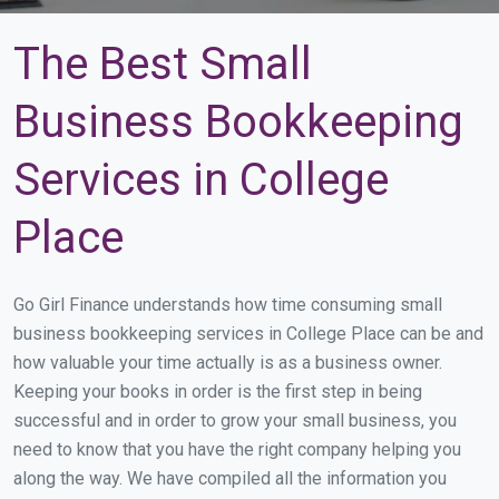
The Best Small
Business Bookkeeping
Services in College
Place
Go Girl Finance understands how time consuming small
business bookkeeping services in College Place can be and
how valuable your time actually is as a business owner.
Keeping your books in order is the first step in being
successful and in order to grow your small business, you
need to know that you have the right company helping you
along the way. We have compiled all the information you