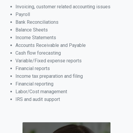
Invoicing, customer related accounting issues
Payroll
Bank Reconciliations
Balance Sheets
Income Statements
Accounts Receivable and Payable
Cash flow forecasting
Variable/Fixed expense reports
Financial reports
Income tax preparation and filing
Financial reporting
Labor/Cost management
IRS and audit support