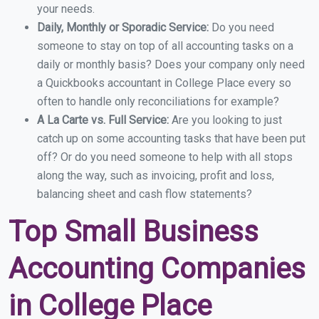
your needs.
Daily, Monthly or Sporadic Service:
Do you need
someone to stay on top of all accounting tasks on a
daily or monthly basis? Does your company only need
a Quickbooks accountant in College Place every so
often to handle only reconciliations for example?
A La Carte vs. Full Service:
Are you looking to just
catch up on some accounting tasks that have been put
off? Or do you need someone to help with all stops
along the way, such as invoicing, profit and loss,
balancing sheet and cash flow statements?
Top Small Business
Accounting Companies
in College Place