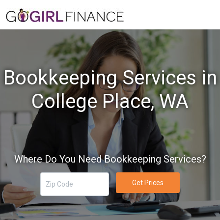
Bookkeeping Services in
College Place, WA
Where Do You Need Bookkeeping Services?
Get Prices