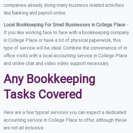
companies already doing many business related activities
like banking and payroll online.
Local Bookkeeping For Small Businesses in College Place
-
If you like working face to face with a bookkeeping company
in College Place or have a lot of physical paperwork, this
type of service will be ideal. Combine the convenience of in
office visits with a local accounting service in College Place
and online chat and video video support necessary.
Any Bookkeeping
Tasks Covered
Here are a few typical services you can expect a dedicated
accounting service in College Place to offer, although these
are not all inclusive.