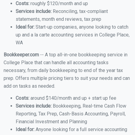
Costs:
roughly $120/month and up
Services include:
Reconciling, tax-compliant
statements, month end reviews, tax prep
Ideal for:
Start-up companies, anyone looking to catch
up and a la carte accounting services in College Place,
WA
Bookkeeper.com
-- A top all-in-one bookkeeping service in
College Place that can handle all accounting tasks
necessary, from daily bookkeeping to end of the year tax
prep. Offers multiple pricing tiers to suit your needs and can
add on tasks as needed.
Costs:
around $140/month and up + start up fee
Services include:
Bookkeeping, Real-time Cash Flow
Reporting, Tax Prep, Cash-Basis Accounting, Payroll,
Financial Investment and Planning
Ideal for:
Anyone looking for a full service accounting