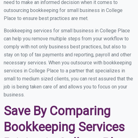
need to make an informed decision when it comes to
outsourcing bookkeeping for small business in College
Place to ensure best practices are met.
Bookkeeping services for small business in College Place
can help you remove multiple steps from your workflow to
comply with not only business best practices, but also to
stay on top of tax payments and reporting, payroll and other
necessary services. When you outsource with bookkeeping
services in College Place to a partner that specializes in
small to medium sized clients, you can rest assured that the
job is being taken care of and allows you to focus on your
business.
Save By Comparing
Bookkeeping Services