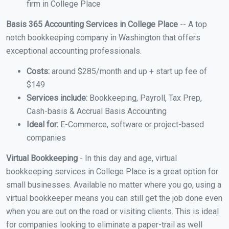
firm in College Place
Basis 365 Accounting Services in College Place
-- A top
notch bookkeeping company in Washington that offers
exceptional accounting professionals.
Costs:
around $285/month and up + start up fee of
$149
Services include:
Bookkeeping, Payroll, Tax Prep,
Cash-basis & Accrual Basis Accounting
Ideal for:
E-Commerce, software or project-based
companies
Virtual Bookkeeping
- In this day and age, virtual
bookkeeping services in College Place is a great option for
small businesses. Available no matter where you go, using a
virtual bookkeeper means you can still get the job done even
when you are out on the road or visiting clients. This is ideal
for companies looking to eliminate a paper-trail as well