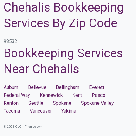
Chehalis Bookkeeping
Services By Zip Code
98532
Bookkeeping Services
Near Chehalis
Auburn
Bellevue
Bellingham
Everett
Federal Way
Kennewick
Kent
Pasco
Renton
Seattle
Spokane
Spokane Valley
Tacoma
Vancouver
Yakima
© 2026 GoGirlFinance.com