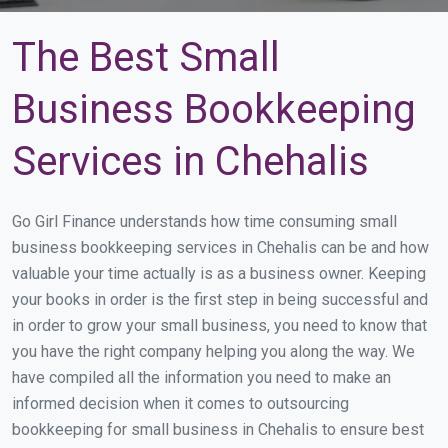
The Best Small
Business Bookkeeping
Services in Chehalis
Go Girl Finance understands how time consuming small
business bookkeeping services in Chehalis can be and how
valuable your time actually is as a business owner. Keeping
your books in order is the first step in being successful and
in order to grow your small business, you need to know that
you have the right company helping you along the way. We
have compiled all the information you need to make an
informed decision when it comes to outsourcing
bookkeeping for small business in Chehalis to ensure best