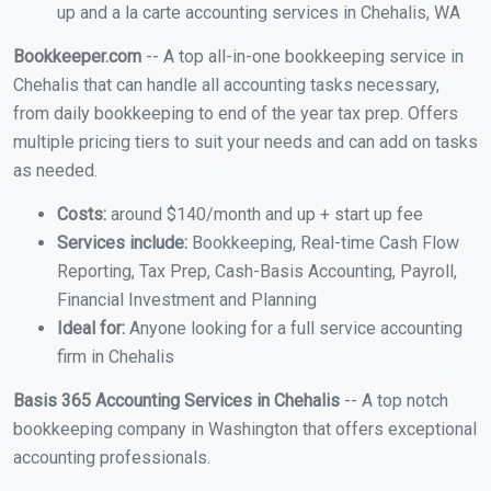
up and a la carte accounting services in Chehalis, WA
Bookkeeper.com
-- A top all-in-one bookkeeping service in
Chehalis that can handle all accounting tasks necessary,
from daily bookkeeping to end of the year tax prep. Offers
multiple pricing tiers to suit your needs and can add on tasks
as needed.
Costs:
around $140/month and up + start up fee
Services include:
Bookkeeping, Real-time Cash Flow
Reporting, Tax Prep, Cash-Basis Accounting, Payroll,
Financial Investment and Planning
Ideal for:
Anyone looking for a full service accounting
firm in Chehalis
Basis 365 Accounting Services in Chehalis
-- A top notch
bookkeeping company in Washington that offers exceptional
accounting professionals.