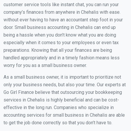
customer service tools like instant chat, you can run your
company’s finances from anywhere in Chehalis with ease.
without ever having to have an accountant step foot in your
door. Small business accounting in Chehalis can end up
being a hassle when you don’t know what you are doing
especially when it comes to your employees or even tax
preparations. Knowing that all your finances are being
handled appropriately and in a timely fashion means less
worry for you as a small business owner.
As a small business owner, it is important to prioritize not
only your business needs, but also your time. Our experts at
Go Girl Finance believe that outsourcing your bookkeeping
services in Chehalis is highly beneficial and can be cost-
effective in the long run. Companies who specialize in
accounting services for small business in Chehalis are able
to get the job done correctly so that you don’t have to.