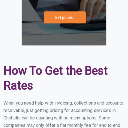
Get prices
How To Get the Best
Rates
When you need help with invoicing, collections and accounts
receivable, just getting pricing for accounting services in
Chehalis can be daunting with so many options. Some
companies may only offer a flat monthly fee for end to end