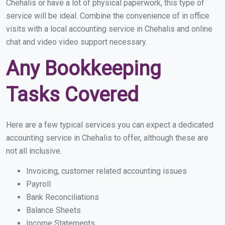
Chehalis or have a lot of physical paperwork, this type of
service will be ideal. Combine the convenience of in office
visits with a local accounting service in Chehalis and online
chat and video video support necessary.
Any Bookkeeping
Tasks Covered
Here are a few typical services you can expect a dedicated
accounting service in Chehalis to offer, although these are
not all inclusive.
Invoicing, customer related accounting issues
Payroll
Bank Reconciliations
Balance Sheets
Income Statements