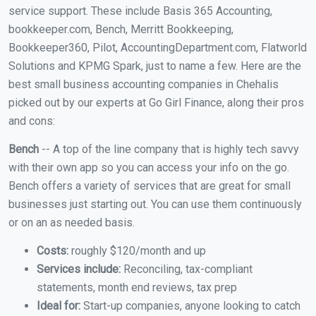
service support. These include Basis 365 Accounting,
bookkeeper.com, Bench, Merritt Bookkeeping,
Bookkeeper360, Pilot, AccountingDepartment.com, Flatworld
Solutions and KPMG Spark, just to name a few. Here are the
best small business accounting companies in Chehalis
picked out by our experts at Go Girl Finance, along their pros
and cons:
Bench
-- A top of the line company that is highly tech savvy
with their own app so you can access your info on the go.
Bench offers a variety of services that are great for small
businesses just starting out. You can use them continuously
or on an as needed basis.
Costs:
roughly $120/month and up
Services include:
Reconciling, tax-compliant
statements, month end reviews, tax prep
Ideal for:
Start-up companies, anyone looking to catch