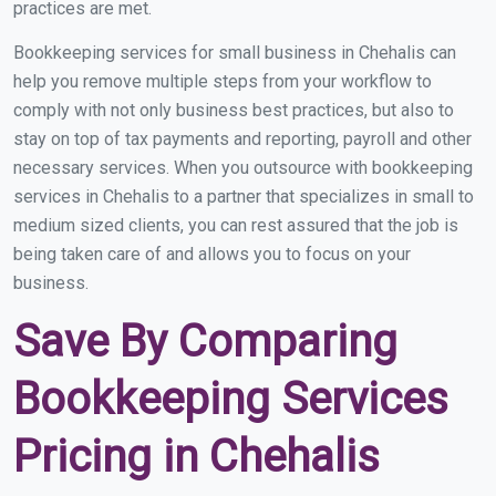
practices are met.
Bookkeeping services for small business in Chehalis can
help you remove multiple steps from your workflow to
comply with not only business best practices, but also to
stay on top of tax payments and reporting, payroll and other
necessary services. When you outsource with bookkeeping
services in Chehalis to a partner that specializes in small to
medium sized clients, you can rest assured that the job is
being taken care of and allows you to focus on your
business.
Save By Comparing
Bookkeeping Services
Pricing in Chehalis