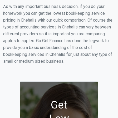
As with any important business decision, if you do your
homework you can get the lowest bookkeeping service
pricing in Chehalis with our quick comparison. Of course the
types of accounting services in Chehalis can vary between
different providers so it is important you are comparing
apples to apples. Go Girl Finance has done the legwork to
provide you a basic understanding of the cost of
bookkeeping services in Chehalis for just about any type of
small or medium sized business.
Get