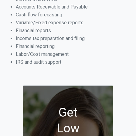
Accounts Receivable and Payable
Cash flow forecasting
Variable/Fixed expense reports
Financial reports
Income tax preparation and filing
Financial reporting
Labor/Cost management
IRS and audit support
Get
Low