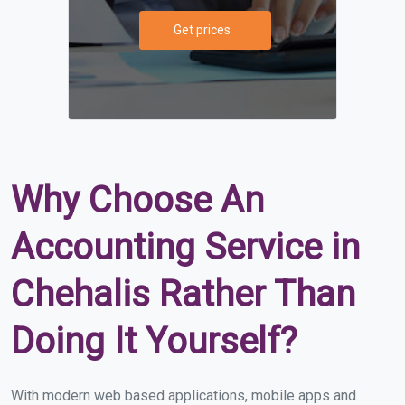
Get prices
Why Choose An
Accounting Service in
Chehalis Rather Than
Doing It Yourself?
With modern web based applications, mobile apps and