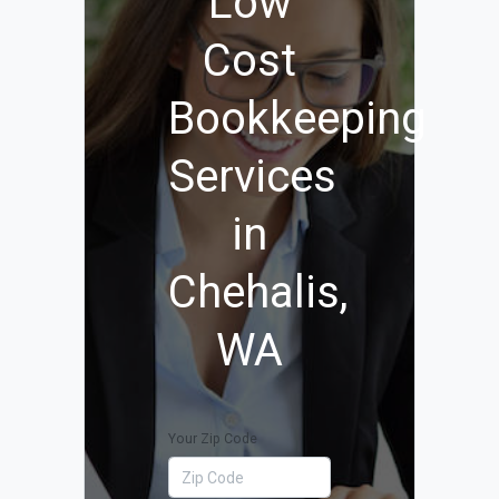
Low
Cost
Bookkeeping
Services
in
Chehalis,
WA
Your Zip Code