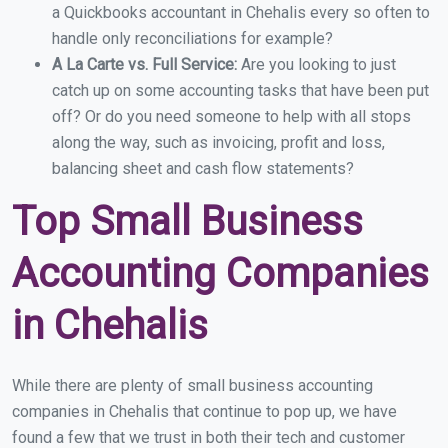
a Quickbooks accountant in Chehalis every so often to
handle only reconciliations for example?
A La Carte vs. Full Service:
Are you looking to just
catch up on some accounting tasks that have been put
off? Or do you need someone to help with all stops
along the way, such as invoicing, profit and loss,
balancing sheet and cash flow statements?
Top Small Business
Accounting Companies
in Chehalis
While there are plenty of small business accounting
companies in Chehalis that continue to pop up, we have
found a few that we trust in both their tech and customer