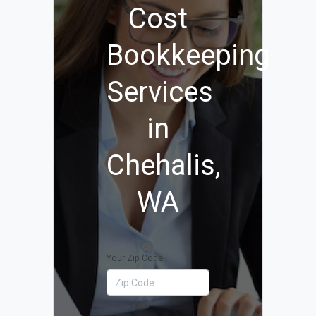
Cost
Bookkeeping
Services
in
Chehalis,
WA
Your Zip Code