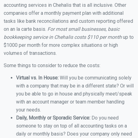
accounting services in Chehalis that is all inclusive. Other
companies offer a monthly payment plan with additional
tasks like bank reconciliations and custom reporting offered
on an la carte basis.
For most small businesses, basic
bookkeeping service in Chehalis costs $110 per month
up to
$1000 per month for more complex situations or high
volumes of transactions.
Some things to consider to reduce the costs:
Virtual vs. In House:
Will you be communicating solely
with a company that may be in a different state? Or will
you be able to go in house and physically meet/speak
with an account manager or team member handling
your needs.
Daily, Monthly or Sporadic Service:
Do you need
someone to stay on top of all accounting tasks on a
daily or monthly basis? Does your company only need