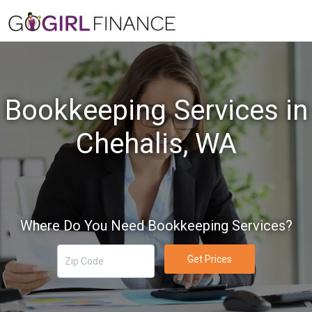
Bookkeeping Services in
Chehalis, WA
Where Do You Need Bookkeeping Services?
Get Prices