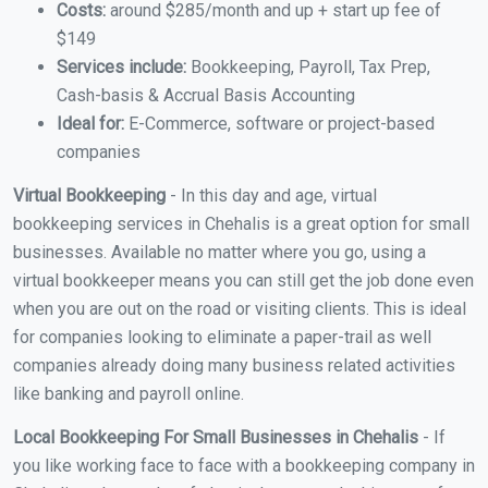
Costs:
around $285/month and up + start up fee of
$149
Services include:
Bookkeeping, Payroll, Tax Prep,
Cash-basis & Accrual Basis Accounting
Ideal for:
E-Commerce, software or project-based
companies
Virtual Bookkeeping
- In this day and age, virtual
bookkeeping services in Chehalis is a great option for small
businesses. Available no matter where you go, using a
virtual bookkeeper means you can still get the job done even
when you are out on the road or visiting clients. This is ideal
for companies looking to eliminate a paper-trail as well
companies already doing many business related activities
like banking and payroll online.
Local Bookkeeping For Small Businesses in Chehalis
- If
you like working face to face with a bookkeeping company in