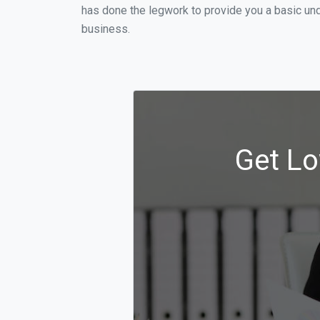
has done the legwork to provide you a basic und
business.
Get Lo