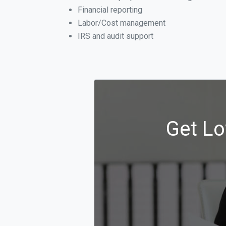
Financial reporting
Labor/Cost management
IRS and audit support
Get Lo