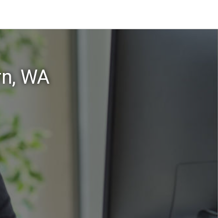
rn, WA