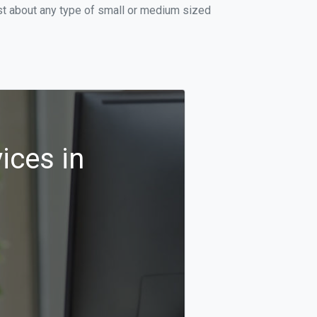
st about any type of small or medium sized
ices in