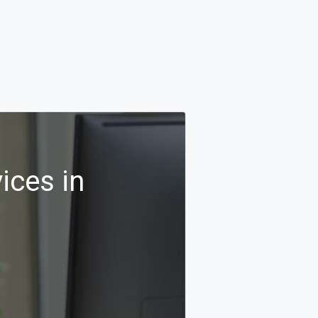
ices in