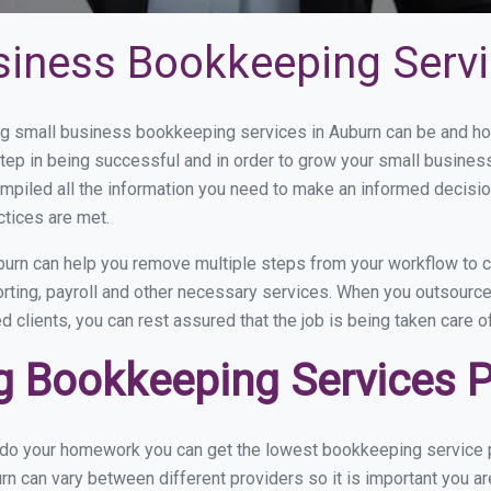
siness Bookkeeping Servi
 small business bookkeeping services in Auburn can be and how
step in being successful and in order to grow your small busines
mpiled all the information you need to make an informed decisi
ctices are met.
urn can help you remove multiple steps from your workflow to c
orting, payroll and other necessary services. When you outsourc
d clients, you can rest assured that the job is being taken care 
 Bookkeeping Services Pr
u do your homework you can get the lowest bookkeeping service p
rn can vary between different providers so it is important you a