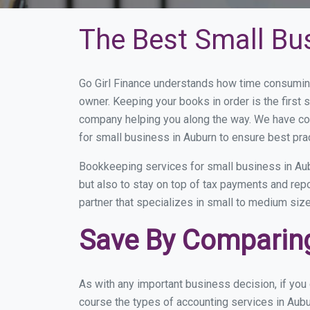
The Best Small Bu
Go Girl Finance understands how time consuming
owner. Keeping your books in order is the first 
company helping you along the way. We have co
for small business in Auburn to ensure best pra
Bookkeeping services for small business in Aub
but also to stay on top of tax payments and rep
partner that specializes in small to medium size
Save By Comparing
As with any important business decision, if yo
course the types of accounting services in Aubu