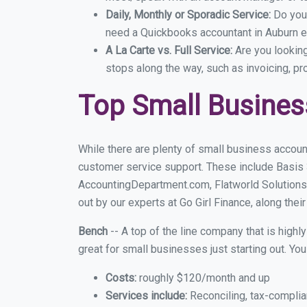
Daily, Monthly or Sporadic Service:
Do you
need a Quickbooks accountant in Auburn ev
A La Carte vs. Full Service:
Are you lookin
stops along the way, such as invoicing, pr
Top Small Busines
While there are plenty of small business accoun
customer service support. These include Basis
AccountingDepartment.com, Flatworld Solutions
out by our experts at Go Girl Finance, along thei
Bench
-- A top of the line company that is highl
great for small businesses just starting out. Y
Costs:
roughly $120/month and up
Services include:
Reconciling, tax-complia