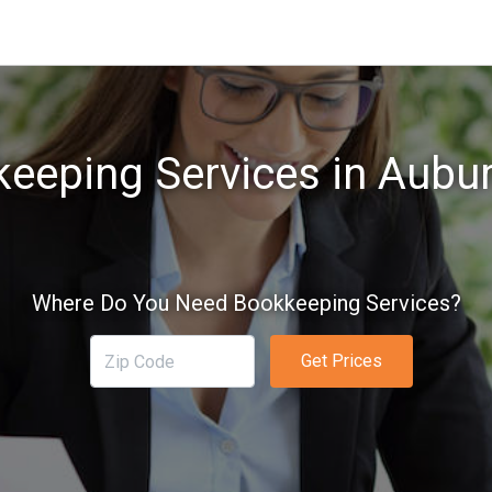
eeping Services in Aubu
Where Do You Need Bookkeeping Services?
Get Prices