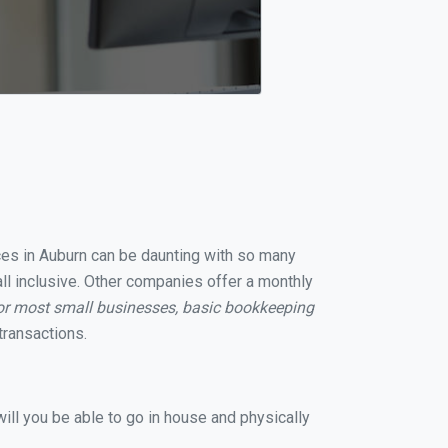
ices in Auburn can be daunting with so many
ll inclusive. Other companies offer a monthly
or most small businesses, basic bookkeeping
transactions.
ill you be able to go in house and physically