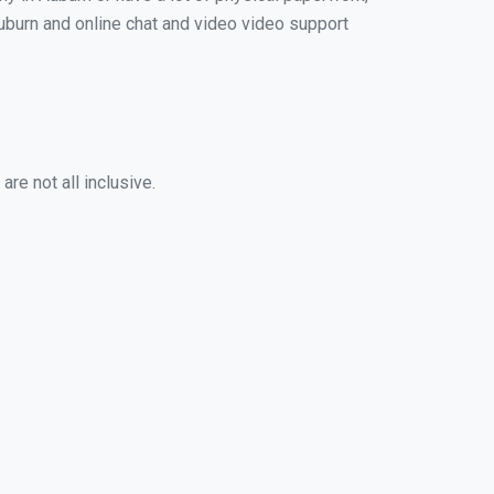
 Auburn and online chat and video video support
re not all inclusive.