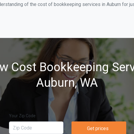
erstanding of the cost of bookkeeping services in Auburn for ju
w Cost Bookkeeping Serv
Auburn, WA
Your Zip Code
Get prices