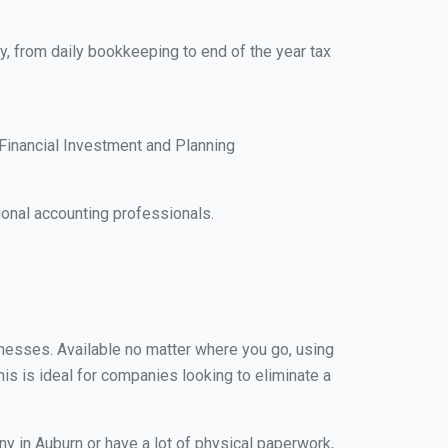
y, from daily bookkeeping to end of the year tax
Financial Investment and Planning
onal accounting professionals.
sinesses. Available no matter where you go, using
his is ideal for companies looking to eliminate a
y in Auburn or have a lot of physical paperwork,