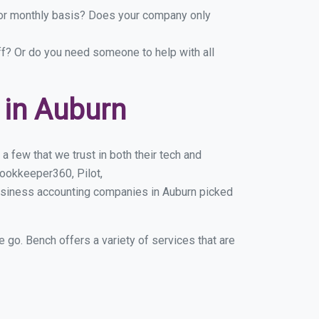
y or monthly basis? Does your company only
ff? Or do you need someone to help with all
 in Auburn
 few that we trust in both their tech and
ookkeeper360, Pilot,
usiness accounting companies in Auburn picked
e go. Bench offers a variety of services that are