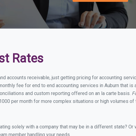
st Rates
nd accounts receivable, just getting pricing for accounting serv
onthly fee for end to end accounting services in Auburn that is a
onciliations and custom reporting offered on an la carte basis.
F
1000 per month for more complex situations or high volumes of 
ing solely with a company that may be in a different state? Or w
eam member handling your needs.