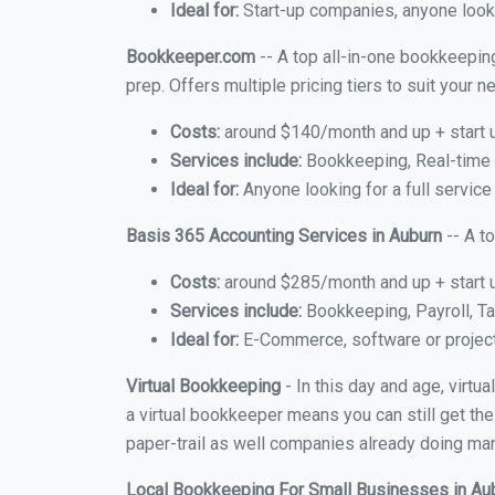
Ideal for:
Start-up companies, anyone looki
Bookkeeper.com
-- A top all-in-one bookkeeping
prep. Offers multiple pricing tiers to suit your
Costs:
around $140/month and up + start 
Services include:
Bookkeeping, Real-time C
Ideal for:
Anyone looking for a full service
Basis 365 Accounting Services in Auburn
-- A t
Costs:
around $285/month and up + start 
Services include:
Bookkeeping, Payroll, Ta
Ideal for:
E-Commerce, software or proje
Virtual Bookkeeping
- In this day and age, virtu
a virtual bookkeeper means you can still get the
paper-trail as well companies already doing many
Local Bookkeeping For Small Businesses in Au