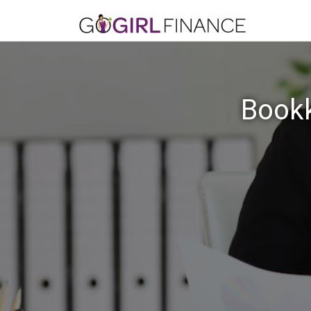
Bookk