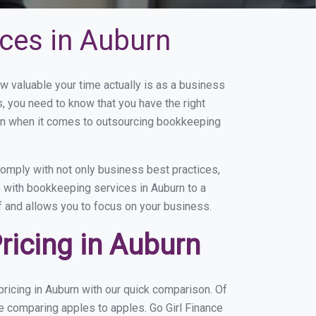
ces in Auburn
 valuable your time actually is as a business
s, you need to know that you have the right
on when it comes to outsourcing bookkeeping
omply with not only business best practices,
e with bookkeeping services in Auburn to a
of and allows you to focus on your business.
icing in Auburn
ricing in Auburn with our quick comparison. Of
re comparing apples to apples. Go Girl Finance