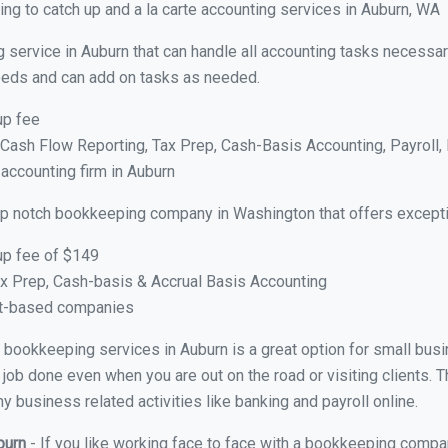
ng to catch up and a la carte accounting services in Auburn, WA
 service in Auburn that can handle all accounting tasks necessar
 needs and can add on tasks as needed.
up fee
ash Flow Reporting, Tax Prep, Cash-Basis Accounting, Payroll, 
 accounting firm in Auburn
op notch bookkeeping company in Washington that offers excepti
up fee of $149
x Prep, Cash-basis & Accrual Basis Accounting
ct-based companies
al bookkeeping services in Auburn is a great option for small bu
 job done even when you are out on the road or visiting clients. T
 business related activities like banking and payroll online.
burn
- If you like working face to face with a bookkeeping compan