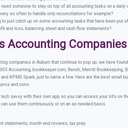
 need someone to stay on top of all accounting tasks on a dail
ery so often to handle only reconciliations for example?
g to just catch up on some accounting tasks that have been put o
ofit and loss, balancing sheet and cash flow statements?
s Accounting Companies
ting companies in Auburn that continue to pop up, we have found a
 365 Accounting, bookkeeper.com, Bench, Merritt Bookkeeping, B
 and KPMG Spark, just to name a few. Here are the best small b
r pros and cons:
y tech savvy with their own app so you can access your info on th
ou can use them continuously or on an as needed basis.
nt statements, month end reviews, tax prep