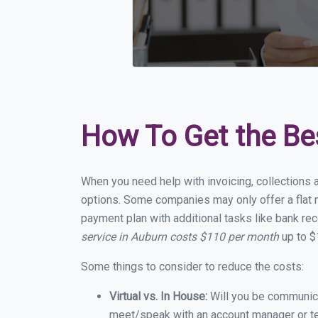
How To Get the Be
When you need help with invoicing, collections a
options. Some companies may only offer a flat m
payment plan with additional tasks like bank rec
service in Auburn costs $110 per month
up to $
Some things to consider to reduce the costs:
Virtual vs. In House:
Will you be communicat
meet/speak with an account manager or t