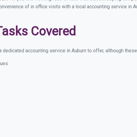
convenience of in office visits with a local accounting service in
Tasks Covered
 dedicated accounting service in Auburn to offer, although these a
sues