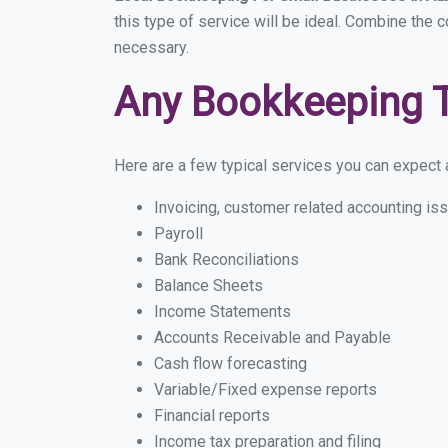
this type of service will be ideal. Combine the 
necessary.
Any Bookkeeping 
Here are a few typical services you can expect a
Invoicing, customer related accounting is
Payroll
Bank Reconciliations
Balance Sheets
Income Statements
Accounts Receivable and Payable
Cash flow forecasting
Variable/Fixed expense reports
Financial reports
Income tax preparation and filing