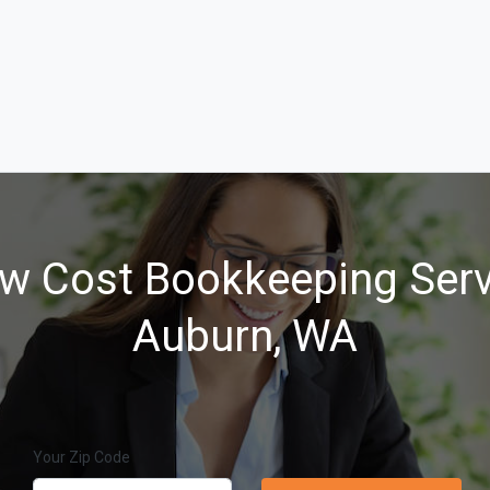
w Cost Bookkeeping Serv
Auburn, WA
Your Zip Code