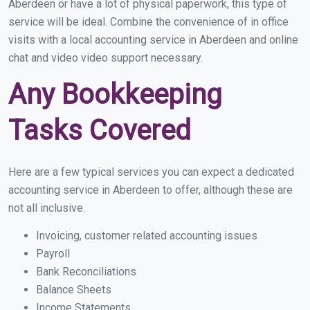
Aberdeen or have a lot of physical paperwork, this type of
service will be ideal. Combine the convenience of in office
visits with a local accounting service in Aberdeen and online
chat and video video support necessary.
Any Bookkeeping
Tasks Covered
Here are a few typical services you can expect a dedicated
accounting service in Aberdeen to offer, although these are
not all inclusive.
Invoicing, customer related accounting issues
Payroll
Bank Reconciliations
Balance Sheets
Income Statements