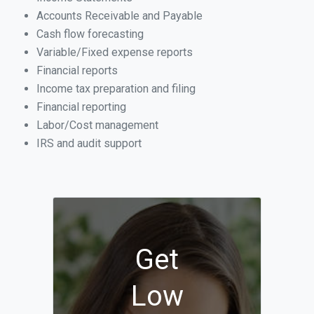
Accounts Receivable and Payable
Cash flow forecasting
Variable/Fixed expense reports
Financial reports
Income tax preparation and filing
Financial reporting
Labor/Cost management
IRS and audit support
Get
Low