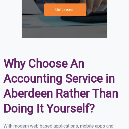
Get prices
Why Choose An
Accounting Service in
Aberdeen Rather Than
Doing It Yourself?
With modern web based applications, mobile apps and