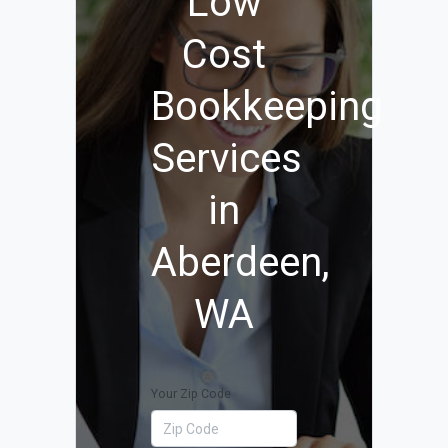
Low
Cost
Bookkeeping
Services
in
Aberdeen,
WA
Your Zip Code