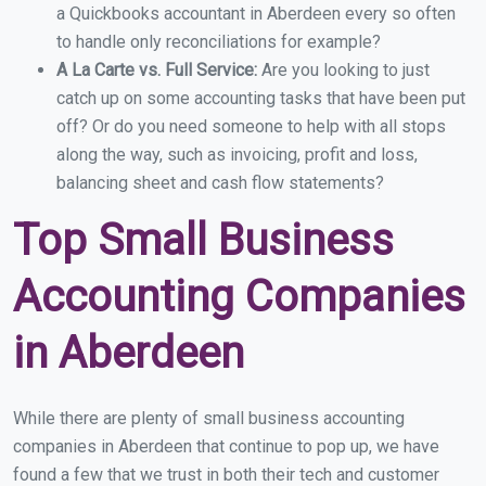
a Quickbooks accountant in Aberdeen every so often
to handle only reconciliations for example?
A La Carte vs. Full Service:
Are you looking to just
catch up on some accounting tasks that have been put
off? Or do you need someone to help with all stops
along the way, such as invoicing, profit and loss,
balancing sheet and cash flow statements?
Top Small Business
Accounting Companies
in Aberdeen
While there are plenty of small business accounting
companies in Aberdeen that continue to pop up, we have
found a few that we trust in both their tech and customer