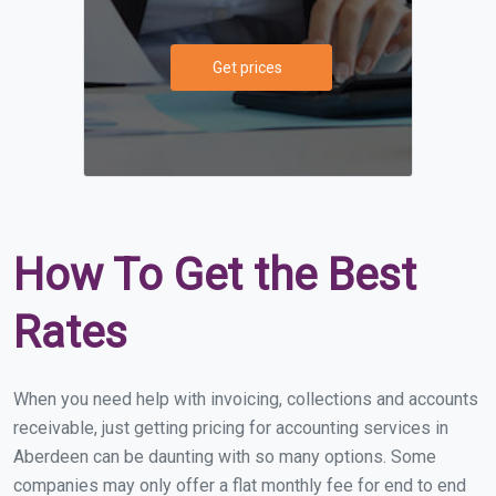
Get prices
How To Get the Best
Rates
When you need help with invoicing, collections and accounts
receivable, just getting pricing for accounting services in
Aberdeen can be daunting with so many options. Some
companies may only offer a flat monthly fee for end to end