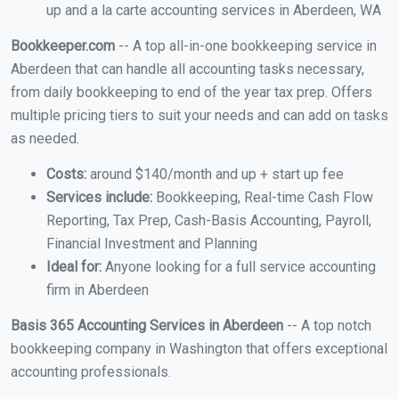
up and a la carte accounting services in Aberdeen, WA
Bookkeeper.com
-- A top all-in-one bookkeeping service in
Aberdeen that can handle all accounting tasks necessary,
from daily bookkeeping to end of the year tax prep. Offers
multiple pricing tiers to suit your needs and can add on tasks
as needed.
Costs:
around $140/month and up + start up fee
Services include:
Bookkeeping, Real-time Cash Flow
Reporting, Tax Prep, Cash-Basis Accounting, Payroll,
Financial Investment and Planning
Ideal for:
Anyone looking for a full service accounting
firm in Aberdeen
Basis 365 Accounting Services in Aberdeen
-- A top notch
bookkeeping company in Washington that offers exceptional
accounting professionals.