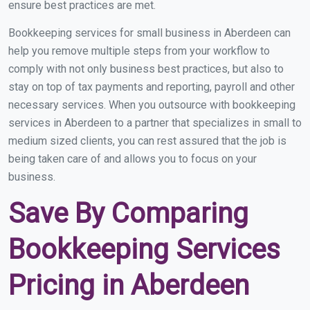
ensure best practices are met.
Bookkeeping services for small business in Aberdeen can
help you remove multiple steps from your workflow to
comply with not only business best practices, but also to
stay on top of tax payments and reporting, payroll and other
necessary services. When you outsource with bookkeeping
services in Aberdeen to a partner that specializes in small to
medium sized clients, you can rest assured that the job is
being taken care of and allows you to focus on your
business.
Save By Comparing
Bookkeeping Services
Pricing in Aberdeen