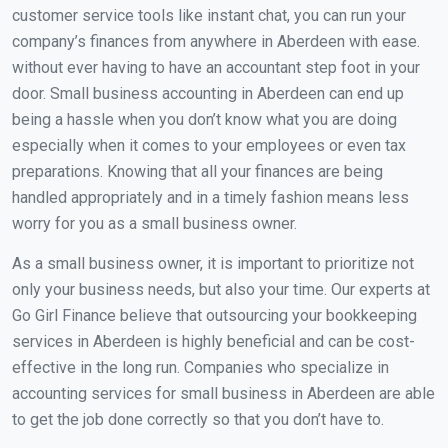
customer service tools like instant chat, you can run your
company’s finances from anywhere in Aberdeen with ease.
without ever having to have an accountant step foot in your
door. Small business accounting in Aberdeen can end up
being a hassle when you don’t know what you are doing
especially when it comes to your employees or even tax
preparations. Knowing that all your finances are being
handled appropriately and in a timely fashion means less
worry for you as a small business owner.
As a small business owner, it is important to prioritize not
only your business needs, but also your time. Our experts at
Go Girl Finance believe that outsourcing your bookkeeping
services in Aberdeen is highly beneficial and can be cost-
effective in the long run. Companies who specialize in
accounting services for small business in Aberdeen are able
to get the job done correctly so that you don’t have to.