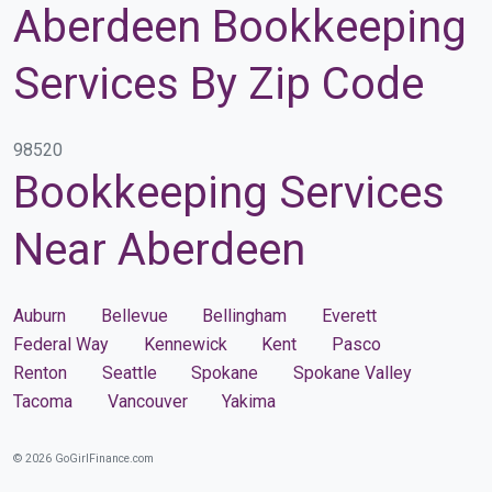
Aberdeen Bookkeeping
Services By Zip Code
98520
Bookkeeping Services
Near Aberdeen
Auburn
Bellevue
Bellingham
Everett
Federal Way
Kennewick
Kent
Pasco
Renton
Seattle
Spokane
Spokane Valley
Tacoma
Vancouver
Yakima
© 2026 GoGirlFinance.com