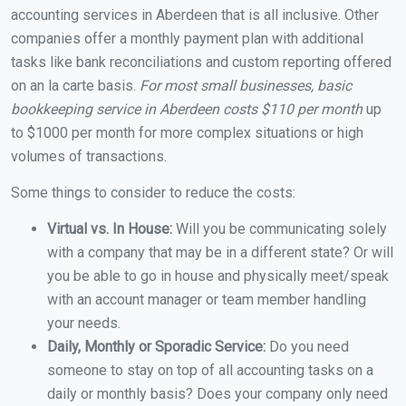
accounting services in Aberdeen that is all inclusive. Other
companies offer a monthly payment plan with additional
tasks like bank reconciliations and custom reporting offered
on an la carte basis.
For most small businesses, basic
bookkeeping service in Aberdeen costs $110 per month
up
to $1000 per month for more complex situations or high
volumes of transactions.
Some things to consider to reduce the costs:
Virtual vs. In House:
Will you be communicating solely
with a company that may be in a different state? Or will
you be able to go in house and physically meet/speak
with an account manager or team member handling
your needs.
Daily, Monthly or Sporadic Service:
Do you need
someone to stay on top of all accounting tasks on a
daily or monthly basis? Does your company only need