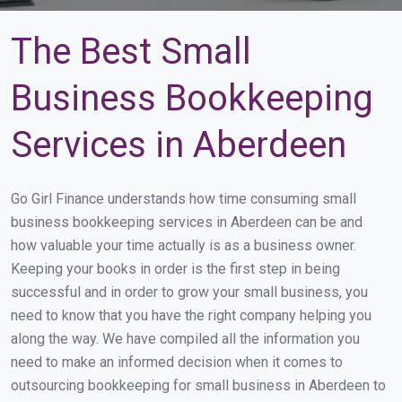
The Best Small
Business Bookkeeping
Services in Aberdeen
Go Girl Finance understands how time consuming small
business bookkeeping services in Aberdeen can be and
how valuable your time actually is as a business owner.
Keeping your books in order is the first step in being
successful and in order to grow your small business, you
need to know that you have the right company helping you
along the way. We have compiled all the information you
need to make an informed decision when it comes to
outsourcing bookkeeping for small business in Aberdeen to