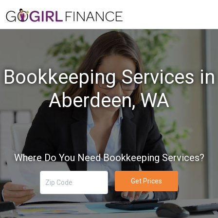
Bookkeeping Services in
Aberdeen, WA
Where Do You Need Bookkeeping Services?
Get Prices