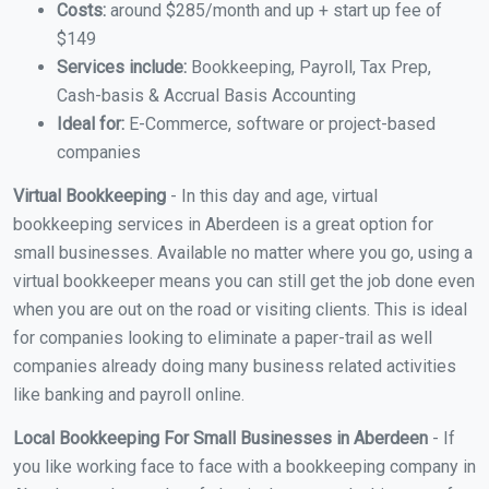
Costs:
around $285/month and up + start up fee of
$149
Services include:
Bookkeeping, Payroll, Tax Prep,
Cash-basis & Accrual Basis Accounting
Ideal for:
E-Commerce, software or project-based
companies
Virtual Bookkeeping
- In this day and age, virtual
bookkeeping services in Aberdeen is a great option for
small businesses. Available no matter where you go, using a
virtual bookkeeper means you can still get the job done even
when you are out on the road or visiting clients. This is ideal
for companies looking to eliminate a paper-trail as well
companies already doing many business related activities
like banking and payroll online.
Local Bookkeeping For Small Businesses in Aberdeen
- If
you like working face to face with a bookkeeping company in