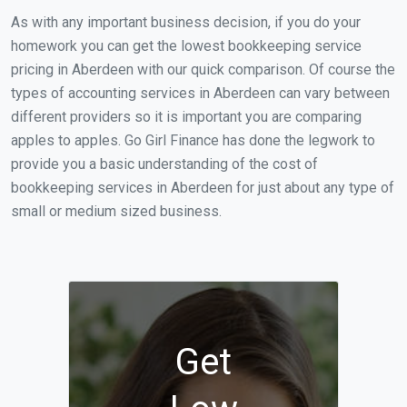
As with any important business decision, if you do your
homework you can get the lowest bookkeeping service
pricing in Aberdeen with our quick comparison. Of course the
types of accounting services in Aberdeen can vary between
different providers so it is important you are comparing
apples to apples. Go Girl Finance has done the legwork to
provide you a basic understanding of the cost of
bookkeeping services in Aberdeen for just about any type of
small or medium sized business.
Get