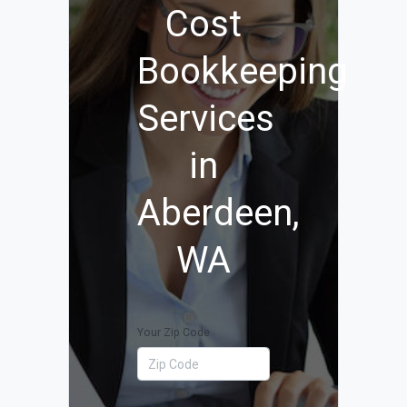
Cost
Bookkeeping
Services
in
Aberdeen,
WA
Your Zip Code