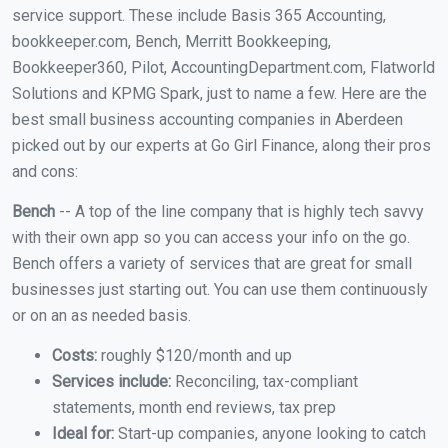
service support. These include Basis 365 Accounting,
bookkeeper.com, Bench, Merritt Bookkeeping,
Bookkeeper360, Pilot, AccountingDepartment.com, Flatworld
Solutions and KPMG Spark, just to name a few. Here are the
best small business accounting companies in Aberdeen
picked out by our experts at Go Girl Finance, along their pros
and cons:
Bench
-- A top of the line company that is highly tech savvy
with their own app so you can access your info on the go.
Bench offers a variety of services that are great for small
businesses just starting out. You can use them continuously
or on an as needed basis.
Costs:
roughly $120/month and up
Services include:
Reconciling, tax-compliant
statements, month end reviews, tax prep
Ideal for:
Start-up companies, anyone looking to catch