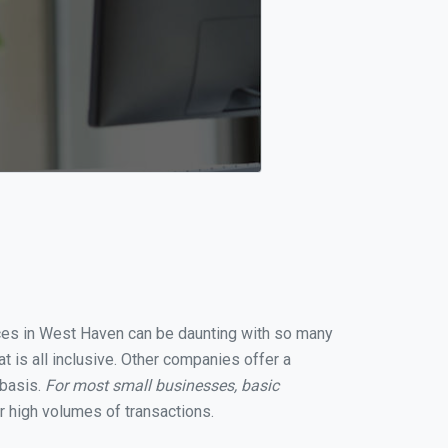
vices in West Haven can be daunting with so many
 is all inclusive. Other companies offer a
 basis.
For most small businesses, basic
 high volumes of transactions.