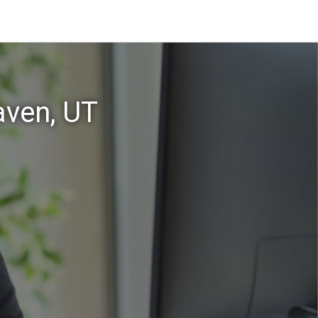
aven, UT