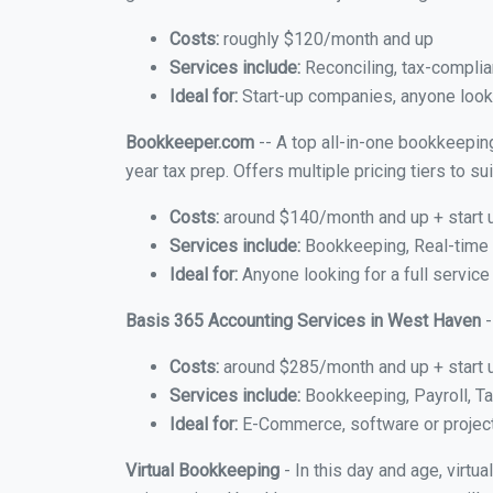
Costs:
roughly $120/month and up
Services include:
Reconciling, tax-complia
Ideal for:
Start-up companies, anyone looki
Bookkeeper.com
-- A top all-in-one bookkeepin
year tax prep. Offers multiple pricing tiers to 
Costs:
around $140/month and up + start 
Services include:
Bookkeeping, Real-time C
Ideal for:
Anyone looking for a full servic
Basis 365 Accounting Services in West Haven
-
Costs:
around $285/month and up + start 
Services include:
Bookkeeping, Payroll, Ta
Ideal for:
E-Commerce, software or proje
Virtual Bookkeeping
- In this day and age, virt