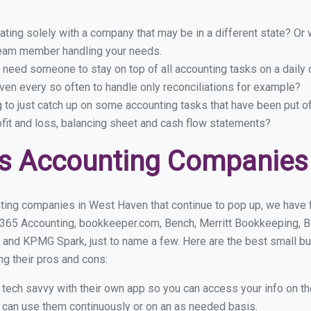
ing solely with a company that may be in a different state? Or w
eam member handling your needs.
 need someone to stay on top of all accounting tasks on a dail
en every so often to handle only reconciliations for example?
g to just catch up on some accounting tasks that have been put o
ofit and loss, balancing sheet and cash flow statements?
ss Accounting Companies
ting companies in West Haven that continue to pop up, we have fo
 365 Accounting, bookkeeper.com, Bench, Merritt Bookkeeping, B
 and KPMG Spark, just to name a few. Here are the best small 
ng their pros and cons:
y tech savvy with their own app so you can access your info on th
ou can use them continuously or on an as needed basis.