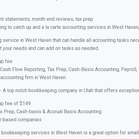
nt statements, month end reviews, tax prep
ng to catch up and a la carte accounting services in West Haven
g service in West Haven that can handle all accounting tasks nec
suit your needs and can add on tasks as needed.
up fee
ash Flow Reporting, Tax Prep, Cash-Basis Accounting, Payroll, 
e accounting firm in West Haven
- A top notch bookkeeping company in Utah that offers exception
up fee of $149
x Prep, Cash-basis & Accrual Basis Accounting
ct-based companies
ual bookkeeping services in West Haven is a great option for sma