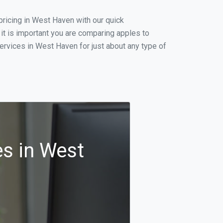
ricing in West Haven with our quick
it is important you are comparing apples to
ervices in West Haven for just about any type of
s in West