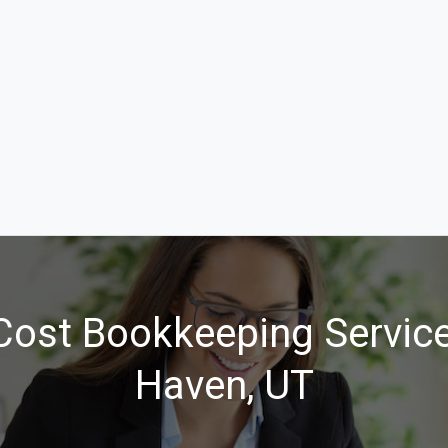
Cost Bookkeeping Service
Haven, UT