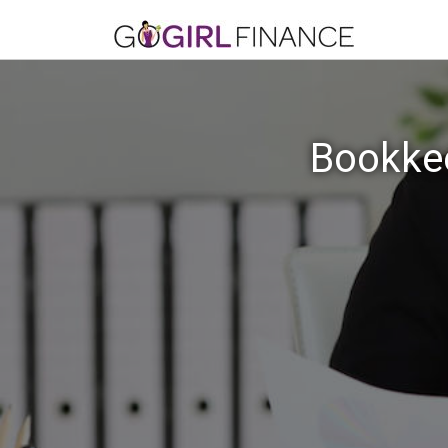
Bookkee