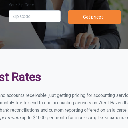
Your Zip Code
Get prices
st Rates
and accounts receivable, just getting pricing for accounting ser
onthly fee for end to end accounting services in West Haven that
bank reconciliations and custom reporting offered on an la carte
 per month
up to $1000 per month for more complex situations or