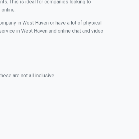
nts. This is ideal for companies looking to
 online.
company in West Haven or have a lot of physical
g service in West Haven and online chat and video
ese are not all inclusive.