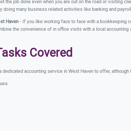
et the job done even when you are out on the road or visiting clie
y doing many business related activities like banking and payroll
est Haven
- If you like working face to face with a bookkeeping 
ombine the convenience of in office visits with a local accountin
Tasks Covered
 dedicated accounting service in West Haven to offer, although th
sues