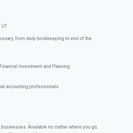
, UT
essary, from daily bookkeeping to end of the
Financial Investment and Planning
al accounting professionals.
ll businesses. Available no matter where you go,