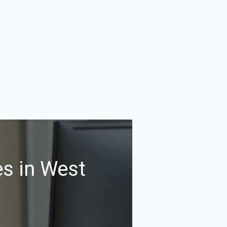
s in West