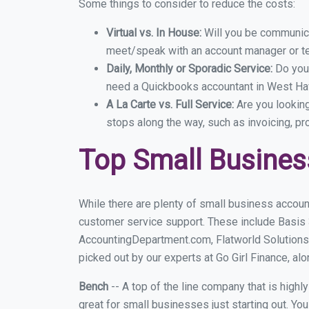
Some things to consider to reduce the costs:
Virtual vs. In House:
Will you be communicat
meet/speak with an account manager or t
Daily, Monthly or Sporadic Service:
Do you
need a Quickbooks accountant in West Hav
A La Carte vs. Full Service:
Are you lookin
stops along the way, such as invoicing, pr
Top Small Busine
While there are plenty of small business accoun
customer service support. These include Basis
AccountingDepartment.com, Flatworld Solutions
picked out by our experts at Go Girl Finance, alo
Bench
-- A top of the line company that is highl
great for small businesses just starting out. Y