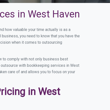
ices in West Haven
 how valuable your time actually is as a
ll business, you need to know that you have the
ecision when it comes to outsourcing
 to comply with not only business best
ou outsource with bookkeeping services in West
taken care of and allows you to focus on your
icing in West