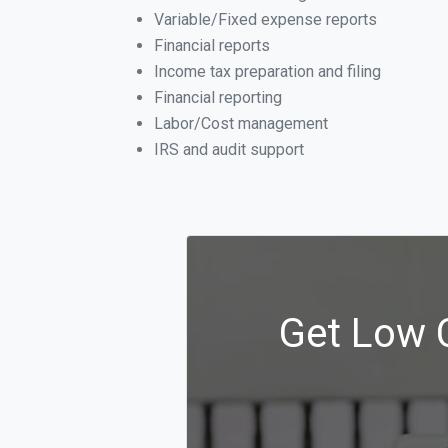
Variable/Fixed expense reports
Financial reports
Income tax preparation and filing
Financial reporting
Labor/Cost management
IRS and audit support
Get Low 