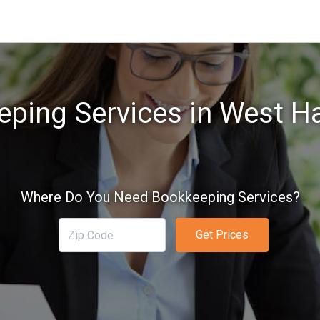
ping Services in West H
Where Do You Need Bookkeeping Services?
Get Prices