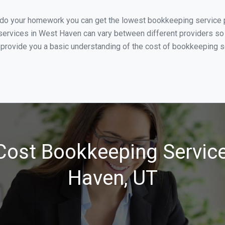
u do your homework you can get the lowest bookkeeping service p
services in West Haven can vary between different providers so 
 provide you a basic understanding of the cost of bookkeeping s
Cost Bookkeeping Service
Haven, UT