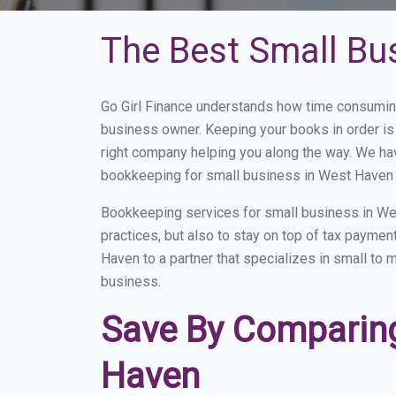
The Best Small Bu
Go Girl Finance understands how time consumin
business owner. Keeping your books in order is 
right company helping you along the way. We ha
bookkeeping for small business in West Haven t
Bookkeeping services for small business in We
practices, but also to stay on top of tax payme
Haven to a partner that specializes in small to 
business.
Save By Comparing
Haven