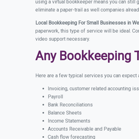
using a virtual bookkeeper means you can still g
eliminate a paper-trail as well companies alread
Local Bookkeeping For Small Businesses in W
paperwork, this type of service will be ideal. C
video support necessary.
Any Bookkeeping 
Here are a few typical services you can expect a
Invoicing, customer related accounting is
Payroll
Bank Reconciliations
Balance Sheets
Income Statements
Accounts Receivable and Payable
Cash flow forecasting