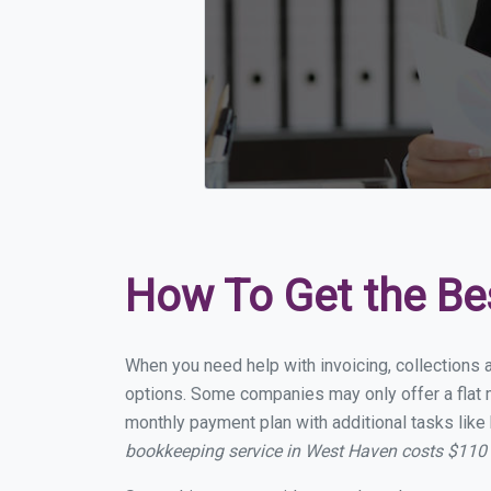
How To Get the Be
When you need help with invoicing, collections 
options. Some companies may only offer a flat m
monthly payment plan with additional tasks like 
bookkeeping service in West Haven costs $110