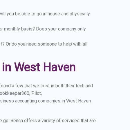
ill you be able to go in house and physically
y or monthly basis? Does your company only
ff? Or do you need someone to help with all
 in West Haven
und a few that we trust in both their tech and
ookkeeper360, Pilot,
business accounting companies in West Haven
e go. Bench offers a variety of services that are