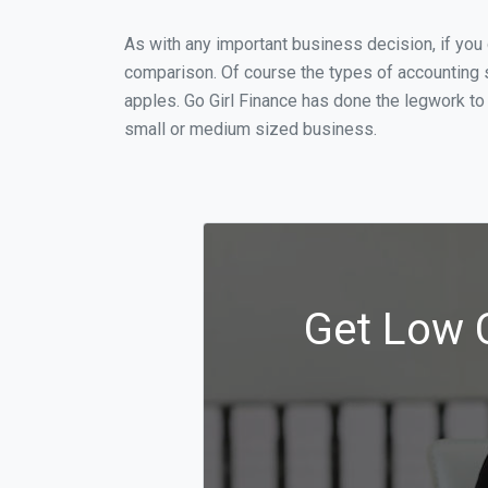
As with any important business decision, if yo
comparison. Of course the types of accounting 
apples. Go Girl Finance has done the legwork to
small or medium sized business.
Get Low 