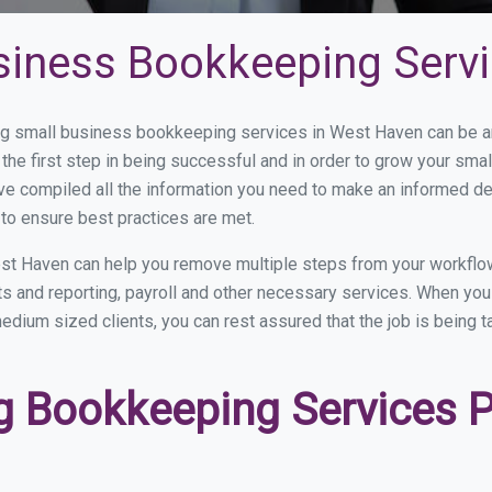
siness Bookkeeping Serv
g small business bookkeeping services in West Haven can be and
the first step in being successful and in order to grow your sma
ve compiled all the information you need to make an informed d
o ensure best practices are met.
st Haven can help you remove multiple steps from your workflow
nts and reporting, payroll and other necessary services. When y
medium sized clients, you can rest assured that the job is being 
 Bookkeeping Services Pr