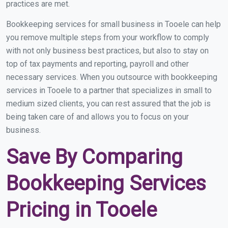
practices are met.
Bookkeeping services for small business in Tooele can help
you remove multiple steps from your workflow to comply
with not only business best practices, but also to stay on
top of tax payments and reporting, payroll and other
necessary services. When you outsource with bookkeeping
services in Tooele to a partner that specializes in small to
medium sized clients, you can rest assured that the job is
being taken care of and allows you to focus on your
business.
Save By Comparing
Bookkeeping Services
Pricing in Tooele