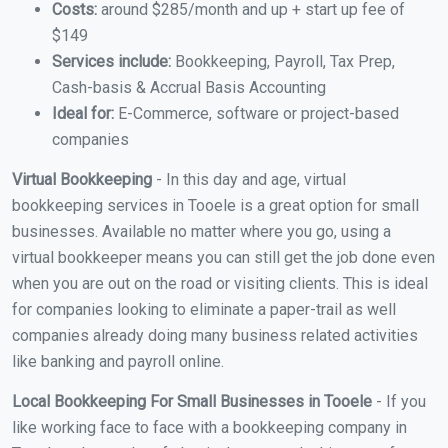
Costs:
around $285/month and up + start up fee of
$149
Services include:
Bookkeeping, Payroll, Tax Prep,
Cash-basis & Accrual Basis Accounting
Ideal for:
E-Commerce, software or project-based
companies
Virtual Bookkeeping
- In this day and age, virtual
bookkeeping services in Tooele is a great option for small
businesses. Available no matter where you go, using a
virtual bookkeeper means you can still get the job done even
when you are out on the road or visiting clients. This is ideal
for companies looking to eliminate a paper-trail as well
companies already doing many business related activities
like banking and payroll online.
Local Bookkeeping For Small Businesses in Tooele
- If you
like working face to face with a bookkeeping company in