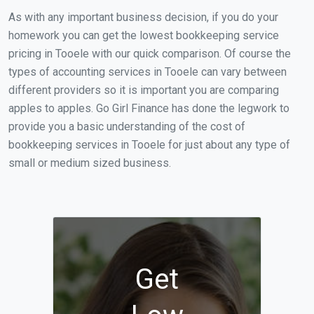
As with any important business decision, if you do your
homework you can get the lowest bookkeeping service
pricing in Tooele with our quick comparison. Of course the
types of accounting services in Tooele can vary between
different providers so it is important you are comparing
apples to apples. Go Girl Finance has done the legwork to
provide you a basic understanding of the cost of
bookkeeping services in Tooele for just about any type of
small or medium sized business.
Get