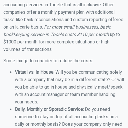
accounting services in Tooele that is all inclusive. Other
companies offer a monthly payment plan with additional
tasks like bank reconciliations and custom reporting offered
on an la carte basis.
For most small businesses, basic
bookkeeping service in Tooele costs $110 per month
up to
$1000 per month for more complex situations or high
volumes of transactions.
Some things to consider to reduce the costs:
Virtual vs. In House:
Will you be communicating solely
with a company that may be in a different state? Or will
you be able to go in house and physically meet/speak
with an account manager or team member handling
your needs.
Daily, Monthly or Sporadic Service:
Do you need
someone to stay on top of all accounting tasks on a
daily or monthly basis? Does your company only need