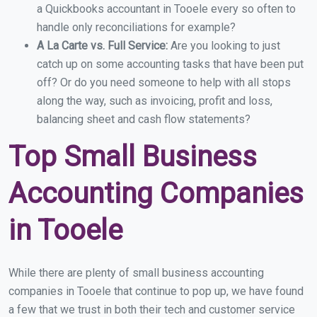
a Quickbooks accountant in Tooele every so often to
handle only reconciliations for example?
A La Carte vs. Full Service:
Are you looking to just
catch up on some accounting tasks that have been put
off? Or do you need someone to help with all stops
along the way, such as invoicing, profit and loss,
balancing sheet and cash flow statements?
Top Small Business
Accounting Companies
in Tooele
While there are plenty of small business accounting
companies in Tooele that continue to pop up, we have found
a few that we trust in both their tech and customer service