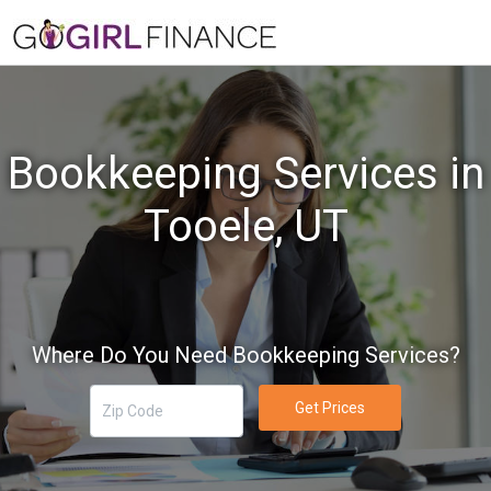
Bookkeeping Services in
Tooele, UT
Where Do You Need Bookkeeping Services?
Get Prices