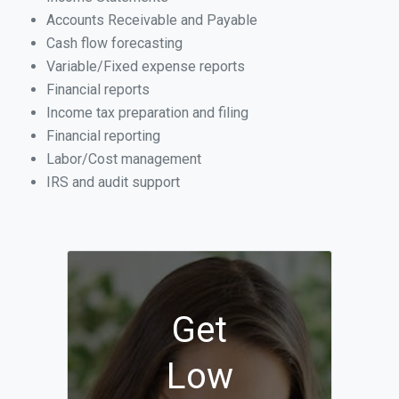
Accounts Receivable and Payable
Cash flow forecasting
Variable/Fixed expense reports
Financial reports
Income tax preparation and filing
Financial reporting
Labor/Cost management
IRS and audit support
Get
Low