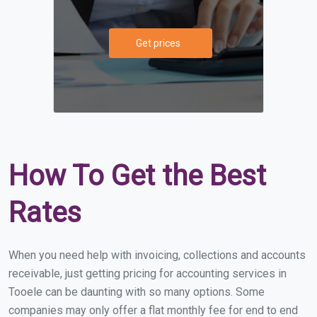
Get prices
How To Get the Best
Rates
When you need help with invoicing, collections and accounts
receivable, just getting pricing for accounting services in
Tooele can be daunting with so many options. Some
companies may only offer a flat monthly fee for end to end