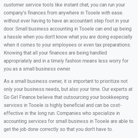
customer service tools like instant chat, you can run your
company’s finances from anywhere in Tooele with ease.
without ever having to have an accountant step foot in your
door. Small business accounting in Tooele can end up being
a hassle when you don’t know what you are doing especially
when it comes to your employees or even tax preparations.
Knowing that all your finances are being handled
appropriately and in a timely fashion means less worry for
you as a small business owner.
As a small business owner, it is important to prioritize not
only your business needs, but also your time. Our experts at
Go Girl Finance believe that outsourcing your bookkeeping
services in Tooele is highly beneficial and can be cost-
effective in the long run. Companies who specialize in
accounting services for small business in Tooele are able to
get the job done correctly so that you don’t have to.