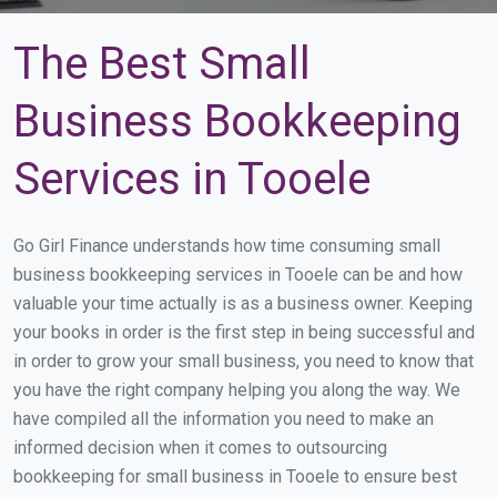
The Best Small
Business Bookkeeping
Services in Tooele
Go Girl Finance understands how time consuming small
business bookkeeping services in Tooele can be and how
valuable your time actually is as a business owner. Keeping
your books in order is the first step in being successful and
in order to grow your small business, you need to know that
you have the right company helping you along the way. We
have compiled all the information you need to make an
informed decision when it comes to outsourcing
bookkeeping for small business in Tooele to ensure best