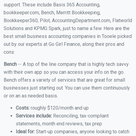
support. These include Basis 365 Accounting,
bookkeeper.com, Bench, Merritt Bookkeeping,
Bookkeeper360, Pilot, AccountingDepartment.com, Flatworld
Solutions and KPMG Spark, just to name a few. Here are the
best small business accounting companies in Tooele picked
out by our experts at Go Girl Finance, along their pros and
cons:
Bench
-- A top of the line company that is highly tech savvy
with their own app so you can access your info on the go.
Bench offers a variety of services that are great for small
businesses just starting out. You can use them continuously
or on an as needed basis.
Costs:
roughly $120/month and up
Services include:
Reconciling, tax-compliant
statements, month end reviews, tax prep
Ideal for:
Start-up companies, anyone looking to catch