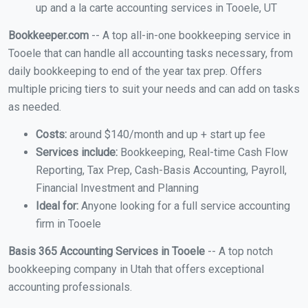
up and a la carte accounting services in Tooele, UT
Bookkeeper.com
-- A top all-in-one bookkeeping service in
Tooele that can handle all accounting tasks necessary, from
daily bookkeeping to end of the year tax prep. Offers
multiple pricing tiers to suit your needs and can add on tasks
as needed.
Costs:
around $140/month and up + start up fee
Services include:
Bookkeeping, Real-time Cash Flow
Reporting, Tax Prep, Cash-Basis Accounting, Payroll,
Financial Investment and Planning
Ideal for:
Anyone looking for a full service accounting
firm in Tooele
Basis 365 Accounting Services in Tooele
-- A top notch
bookkeeping company in Utah that offers exceptional
accounting professionals.