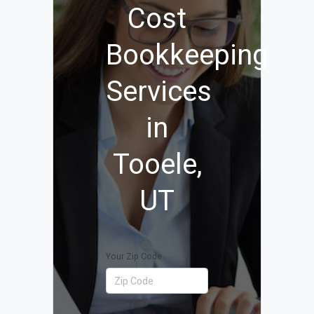
Cost
Bookkeeping
Services
in
Tooele,
UT
Your Zip Code