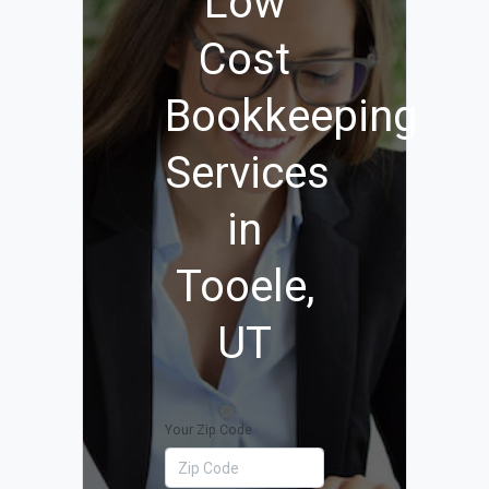
Low
Cost
Bookkeeping
Services
in
Tooele,
UT
Your Zip Code