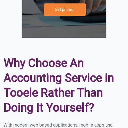
Get prices
Why Choose An
Accounting Service in
Tooele Rather Than
Doing It Yourself?
With modern web based applications, mobile apps and