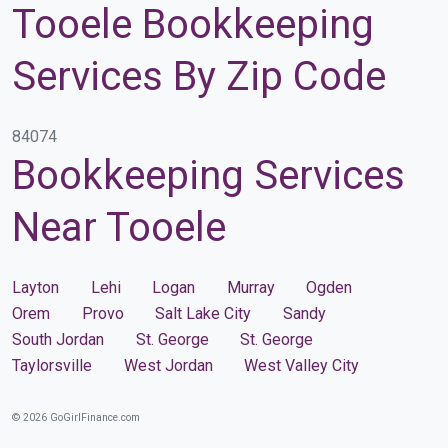
Tooele Bookkeeping
Services By Zip Code
84074
Bookkeeping Services
Near Tooele
Layton
Lehi
Logan
Murray
Ogden
Orem
Provo
Salt Lake City
Sandy
South Jordan
St. George
St. George
Taylorsville
West Jordan
West Valley City
© 2026 GoGirlFinance.com