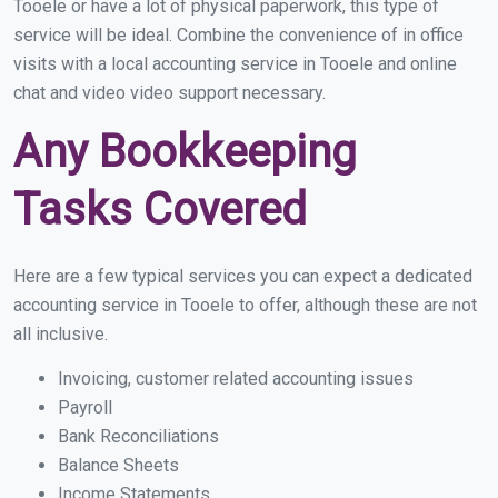
Tooele or have a lot of physical paperwork, this type of
service will be ideal. Combine the convenience of in office
visits with a local accounting service in Tooele and online
chat and video video support necessary.
Any Bookkeeping
Tasks Covered
Here are a few typical services you can expect a dedicated
accounting service in Tooele to offer, although these are not
all inclusive.
Invoicing, customer related accounting issues
Payroll
Bank Reconciliations
Balance Sheets
Income Statements