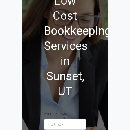
Low
Cost
Bookkeeping
Services
in
Sunset,
UT
Your Zip Code