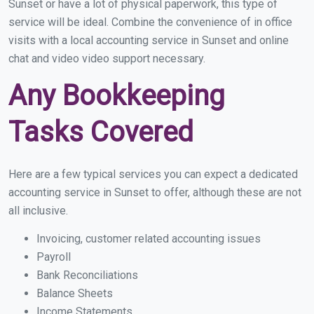
Sunset or have a lot of physical paperwork, this type of
service will be ideal. Combine the convenience of in office
visits with a local accounting service in Sunset and online
chat and video video support necessary.
Any Bookkeeping
Tasks Covered
Here are a few typical services you can expect a dedicated
accounting service in Sunset to offer, although these are not
all inclusive.
Invoicing, customer related accounting issues
Payroll
Bank Reconciliations
Balance Sheets
Income Statements