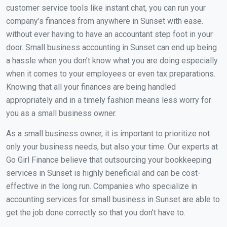
customer service tools like instant chat, you can run your
company’s finances from anywhere in Sunset with ease.
without ever having to have an accountant step foot in your
door. Small business accounting in Sunset can end up being
a hassle when you don’t know what you are doing especially
when it comes to your employees or even tax preparations.
Knowing that all your finances are being handled
appropriately and in a timely fashion means less worry for
you as a small business owner.
As a small business owner, it is important to prioritize not
only your business needs, but also your time. Our experts at
Go Girl Finance believe that outsourcing your bookkeeping
services in Sunset is highly beneficial and can be cost-
effective in the long run. Companies who specialize in
accounting services for small business in Sunset are able to
get the job done correctly so that you don’t have to.