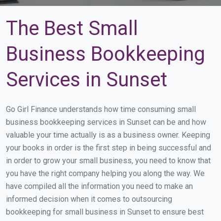
The Best Small
Business Bookkeeping
Services in Sunset
Go Girl Finance understands how time consuming small
business bookkeeping services in Sunset can be and how
valuable your time actually is as a business owner. Keeping
your books in order is the first step in being successful and
in order to grow your small business, you need to know that
you have the right company helping you along the way. We
have compiled all the information you need to make an
informed decision when it comes to outsourcing
bookkeeping for small business in Sunset to ensure best