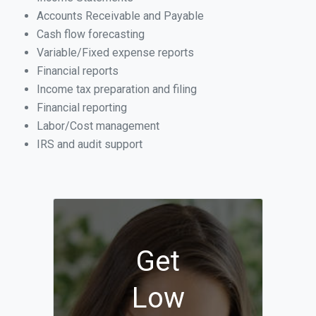
Accounts Receivable and Payable
Cash flow forecasting
Variable/Fixed expense reports
Financial reports
Income tax preparation and filing
Financial reporting
Labor/Cost management
IRS and audit support
Get
Low