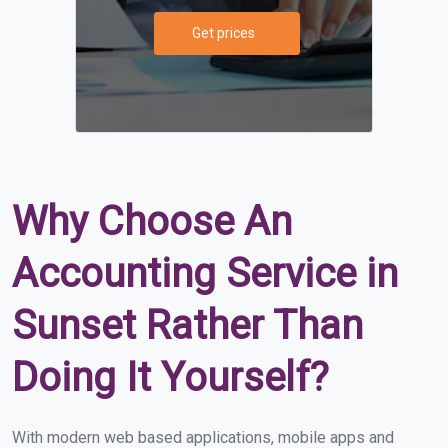
Get prices
Why Choose An
Accounting Service in
Sunset Rather Than
Doing It Yourself?
With modern web based applications, mobile apps and