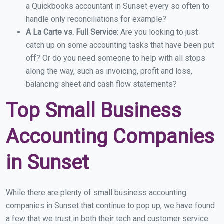
a Quickbooks accountant in Sunset every so often to
handle only reconciliations for example?
A La Carte vs. Full Service:
Are you looking to just
catch up on some accounting tasks that have been put
off? Or do you need someone to help with all stops
along the way, such as invoicing, profit and loss,
balancing sheet and cash flow statements?
Top Small Business
Accounting Companies
in Sunset
While there are plenty of small business accounting
companies in Sunset that continue to pop up, we have found
a few that we trust in both their tech and customer service