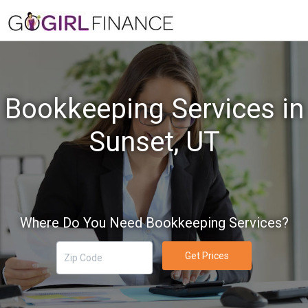
Bookkeeping Services in
Sunset, UT
Where Do You Need Bookkeeping Services?
Get Prices