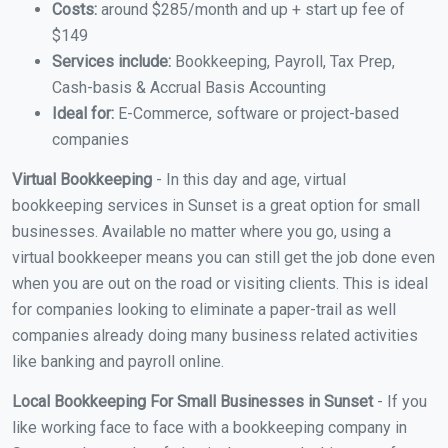
Costs:
around $285/month and up + start up fee of
$149
Services include:
Bookkeeping, Payroll, Tax Prep,
Cash-basis & Accrual Basis Accounting
Ideal for:
E-Commerce, software or project-based
companies
Virtual Bookkeeping
- In this day and age, virtual
bookkeeping services in Sunset is a great option for small
businesses. Available no matter where you go, using a
virtual bookkeeper means you can still get the job done even
when you are out on the road or visiting clients. This is ideal
for companies looking to eliminate a paper-trail as well
companies already doing many business related activities
like banking and payroll online.
Local Bookkeeping For Small Businesses in Sunset
- If you
like working face to face with a bookkeeping company in