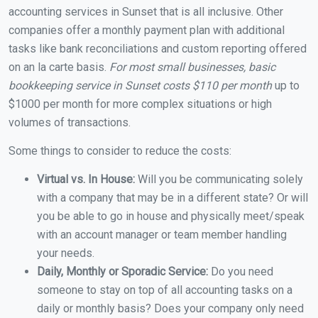
accounting services in Sunset that is all inclusive. Other
companies offer a monthly payment plan with additional
tasks like bank reconciliations and custom reporting offered
on an la carte basis.
For most small businesses, basic
bookkeeping service in Sunset costs $110 per month
up to
$1000 per month for more complex situations or high
volumes of transactions.
Some things to consider to reduce the costs:
Virtual vs. In House:
Will you be communicating solely
with a company that may be in a different state? Or will
you be able to go in house and physically meet/speak
with an account manager or team member handling
your needs.
Daily, Monthly or Sporadic Service:
Do you need
someone to stay on top of all accounting tasks on a
daily or monthly basis? Does your company only need