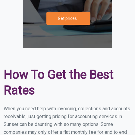
Get prices
How To Get the Best
Rates
When you need help with invoicing, collections and accounts
receivable, just getting pricing for accounting services in
Sunset can be daunting with so many options. Some
companies may only offer a flat monthly fee for end to end