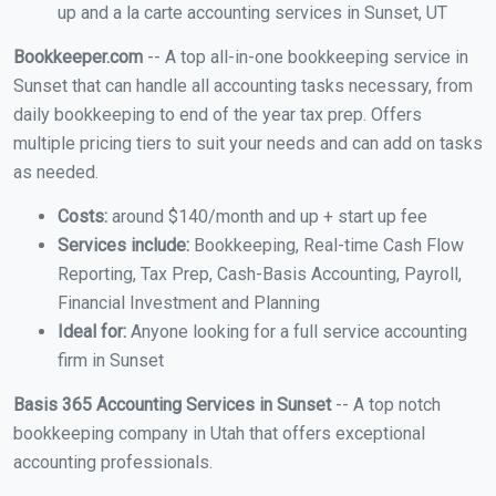
up and a la carte accounting services in Sunset, UT
Bookkeeper.com
-- A top all-in-one bookkeeping service in
Sunset that can handle all accounting tasks necessary, from
daily bookkeeping to end of the year tax prep. Offers
multiple pricing tiers to suit your needs and can add on tasks
as needed.
Costs:
around $140/month and up + start up fee
Services include:
Bookkeeping, Real-time Cash Flow
Reporting, Tax Prep, Cash-Basis Accounting, Payroll,
Financial Investment and Planning
Ideal for:
Anyone looking for a full service accounting
firm in Sunset
Basis 365 Accounting Services in Sunset
-- A top notch
bookkeeping company in Utah that offers exceptional
accounting professionals.