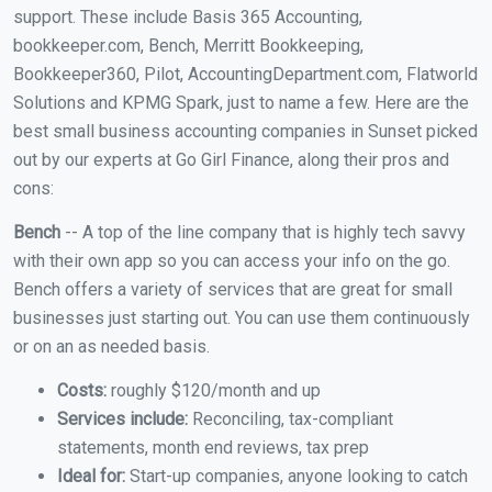
support. These include Basis 365 Accounting,
bookkeeper.com, Bench, Merritt Bookkeeping,
Bookkeeper360, Pilot, AccountingDepartment.com, Flatworld
Solutions and KPMG Spark, just to name a few. Here are the
best small business accounting companies in Sunset picked
out by our experts at Go Girl Finance, along their pros and
cons:
Bench
-- A top of the line company that is highly tech savvy
with their own app so you can access your info on the go.
Bench offers a variety of services that are great for small
businesses just starting out. You can use them continuously
or on an as needed basis.
Costs:
roughly $120/month and up
Services include:
Reconciling, tax-compliant
statements, month end reviews, tax prep
Ideal for:
Start-up companies, anyone looking to catch