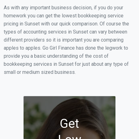
As with any important business decision, if you do your
homework you can get the lowest bookkeeping service
pricing in Sunset with our quick comparison. Of course the
types of accounting services in Sunset can vary between
different providers so it is important you are comparing
apples to apples. Go Girl Finance has done the legwork to
provide you a basic understanding of the cost of
bookkeeping services in Sunset for just about any type of
small or medium sized business.
Get