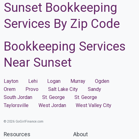
Sunset Bookkeeping
Services By Zip Code
Bookkeeping Services
Near Sunset
Layton
Lehi
Logan
Murray
Ogden
Orem
Provo
Salt Lake City
Sandy
South Jordan
St. George
St. George
Taylorsville
West Jordan
West Valley City
© 2026 GoGirlFinance.com
Resources
About