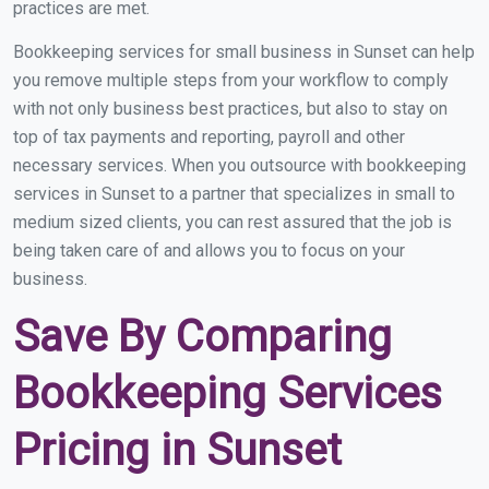
practices are met.
Bookkeeping services for small business in Sunset can help
you remove multiple steps from your workflow to comply
with not only business best practices, but also to stay on
top of tax payments and reporting, payroll and other
necessary services. When you outsource with bookkeeping
services in Sunset to a partner that specializes in small to
medium sized clients, you can rest assured that the job is
being taken care of and allows you to focus on your
business.
Save By Comparing
Bookkeeping Services
Pricing in Sunset