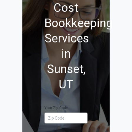
Cost
Bookkeeping
Services
in
Sunset,
UT
Your Zip Code