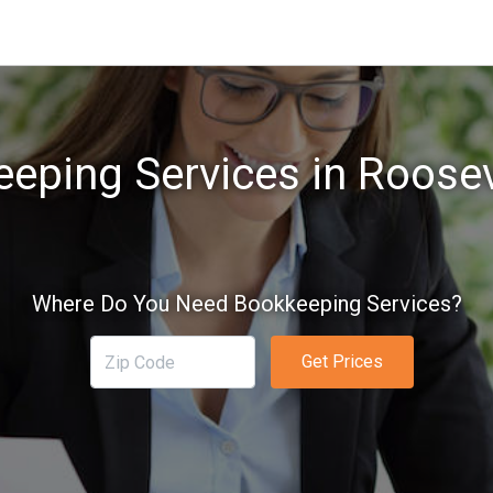
eping Services in Roosev
Where Do You Need Bookkeeping Services?
Get Prices