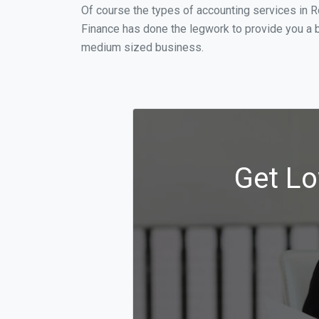
Of course the types of accounting services in R
Finance has done the legwork to provide you a b
medium sized business.
Get Lo