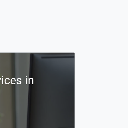
ices in