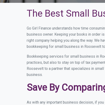
The Best Small Bu
Go Girl Finance understands how time consuming
business owner. Keeping your books in order is 
right company helping you along the way. We ha
bookkeeping for small business in Roosevelt to
Bookkeeping services for small business in Ro
practices, but also to stay on top of tax payme
Roosevelt to a partner that specializes in small
business.
Save By Comparing
As with any important business decision, if yo