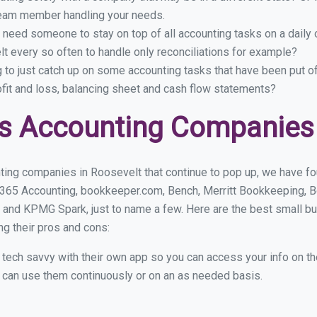
eam member handling your needs.
 need someone to stay on top of all accounting tasks on a dail
 every so often to handle only reconciliations for example?
g to just catch up on some accounting tasks that have been put o
ofit and loss, balancing sheet and cash flow statements?
s Accounting Companies 
ting companies in Roosevelt that continue to pop up, we have foun
 365 Accounting, bookkeeper.com, Bench, Merritt Bookkeeping, B
 and KPMG Spark, just to name a few. Here are the best small 
ng their pros and cons:
y tech savvy with their own app so you can access your info on th
ou can use them continuously or on an as needed basis.