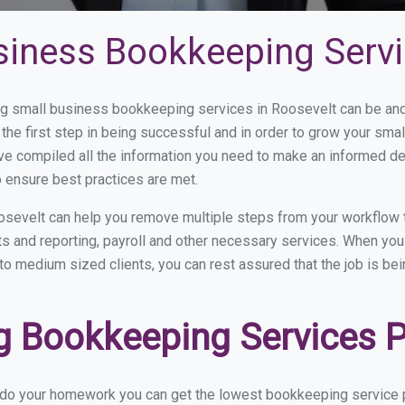
siness Bookkeeping Servi
 small business bookkeeping services in Roosevelt can be and h
the first step in being successful and in order to grow your sma
ve compiled all the information you need to make an informed d
 ensure best practices are met.
osevelt can help you remove multiple steps from your workflow 
nts and reporting, payroll and other necessary services. When y
 to medium sized clients, you can rest assured that the job is be
 Bookkeeping Services Pr
u do your homework you can get the lowest bookkeeping service p