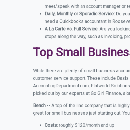
meet/speak with an account manager or t
Daily, Monthly or Sporadic Service:
Do you
need a Quickbooks accountant in Roosevelt
A La Carte vs. Full Service:
Are you lookin
stops along the way, such as invoicing, pr
Top Small Busines
While there are plenty of small business accoun
customer service support. These include Basis
AccountingDepartment.com, Flatworld Solutions
picked out by our experts at Go Girl Finance, alo
Bench
-- A top of the line company that is highl
great for small businesses just starting out. Y
Costs:
roughly $120/month and up