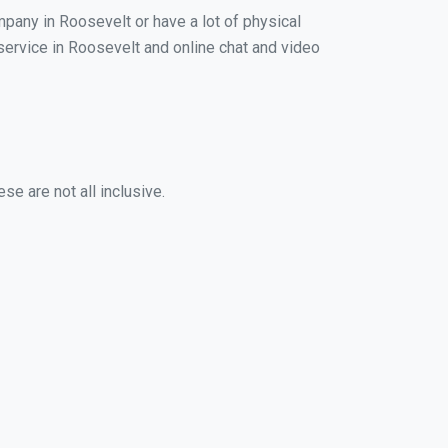
mpany in Roosevelt or have a lot of physical
 service in Roosevelt and online chat and video
se are not all inclusive.