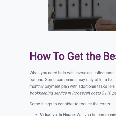
How To Get the Be
When you need help with invoicing, collections 
options. Some companies may only offer a flat m
monthly payment plan with additional tasks like 
bookkeeping service in Roosevelt costs $110 p
Some things to consider to reduce the costs:
Virtual vs. In House:
Will you be communicat