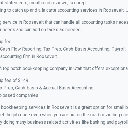
nt statements, month end reviews, tax prep
ng to catch up and a la carte accounting services in Roosevelt, 
g service in Roosevelt that can handle all accounting tasks nece
your needs and can add on tasks as needed.
up fee
ash Flow Reporting, Tax Prep, Cash-Basis Accounting, Payroll, 
 accounting firm in Roosevelt
A top notch bookkeeping company in Utah that offers exceptiona
up fee of $149
x Prep, Cash-basis & Accrual Basis Accounting
ct-based companies
ual bookkeeping services in Roosevelt is a great option for small
et the job done even when you are out on the road or visiting clie
y doing many business related activities like banking and payroll