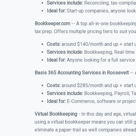
Services include:
Reconciling, tax-complia
Ideal for:
Start-up companies, anyone looki
Bookkeeper.com
-- A top all-in-one bookkeepin
tax prep. Offers multiple pricing tiers to suit 
Costs:
around $140/month and up + start 
Services include:
Bookkeeping, Real-time C
Ideal for:
Anyone looking for a full service
Basis 365 Accounting Services in Roosevelt
-- 
Costs:
around $285/month and up + start 
Services include:
Bookkeeping, Payroll, Ta
Ideal for:
E-Commerce, software or proje
Virtual Bookkeeping
- In this day and age, virt
using a virtual bookkeeper means you can still g
eliminate a paper-trail as well companies alread