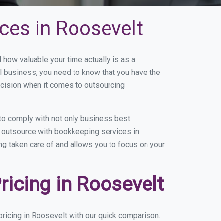
ces in Roosevelt
ow valuable your time actually is as a
ll business, you need to know that you have the
ecision when it comes to outsourcing
to comply with not only business best
ou outsource with bookkeeping services in
ing taken care of and allows you to focus on your
icing in Roosevelt
ricing in Roosevelt with our quick comparison.