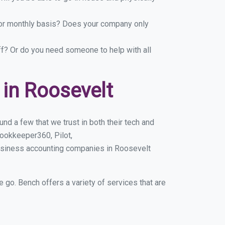
y or monthly basis? Does your company only
ff? Or do you need someone to help with all
in Roosevelt
d a few that we trust in both their tech and
ookkeeper360, Pilot,
business accounting companies in Roosevelt
e go. Bench offers a variety of services that are