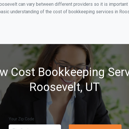
oosevelt can vary between different providers so it is important
asic understanding of the cost of bookkeeping services in Roose
w Cost Bookkeeping Serv
Roosevelt, UT
Your Zip Code