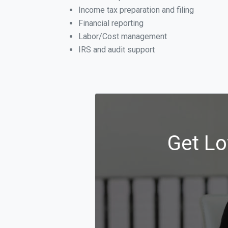
Income tax preparation and filing
Financial reporting
Labor/Cost management
IRS and audit support
Get Lo