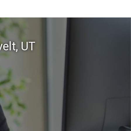
elt, UT