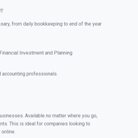
UT
ssary, from daily bookkeeping to end of the year
Financial Investment and Planning
l accounting professionals.
 businesses. Available no matter where you go,
nts. This is ideal for companies looking to
 online.