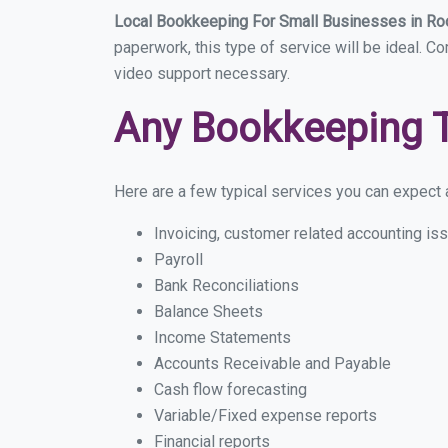
Local Bookkeeping For Small Businesses in R
paperwork, this type of service will be ideal. C
video support necessary.
Any Bookkeeping 
Here are a few typical services you can expect a
Invoicing, customer related accounting is
Payroll
Bank Reconciliations
Balance Sheets
Income Statements
Accounts Receivable and Payable
Cash flow forecasting
Variable/Fixed expense reports
Financial reports