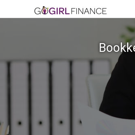
Bookke