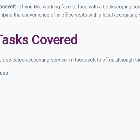
oosevelt
- If you like working face to face with a bookkeeping co
ombine the convenience of in office visits with a local accounting
Tasks Covered
 dedicated accounting service in Roosevelt to offer, although the
sues