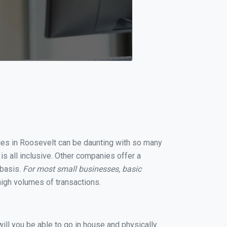
ices in Roosevelt can be daunting with so many
s all inclusive. Other companies offer a
 basis.
For most small businesses, basic
igh volumes of transactions.
ill you be able to go in house and physically