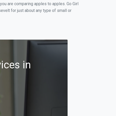
 you are comparing apples to apples. Go Girl
velt for just about any type of small or
ices in