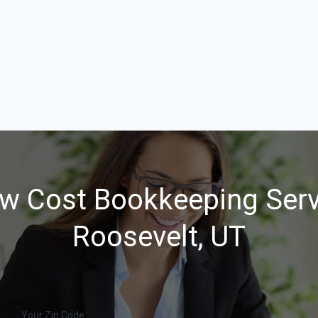
w Cost Bookkeeping Serv
Roosevelt, UT
Your Zip Code