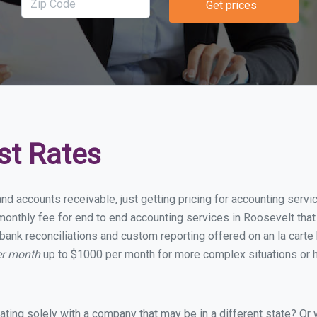
Get prices
st Rates
and accounts receivable, just getting pricing for accounting serv
onthly fee for end to end accounting services in Roosevelt that i
bank reconciliations and custom reporting offered on an la carte
er month
up to $1000 per month for more complex situations or h
ing solely with a company that may be in a different state? Or w