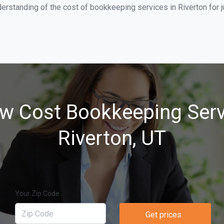
erstanding of the cost of bookkeeping services in Riverton for 
w Cost Bookkeeping Serv
Riverton, UT
Your Zip Code
Get prices