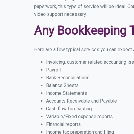
paperwork, this type of service will be ideal. Co
video support necessary.
Any Bookkeeping 
Here are a few typical services you can expect a 
Invoicing, customer related accounting is
Payroll
Bank Reconciliations
Balance Sheets
Income Statements
Accounts Receivable and Payable
Cash flow forecasting
Variable/Fixed expense reports
Financial reports
Income tax preparation and filing