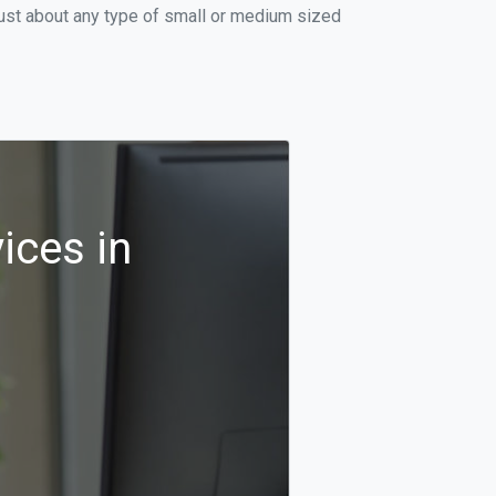
just about any type of small or medium sized
ices in