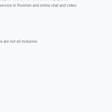
service in Riverton and online chat and video
 are not all inclusive.