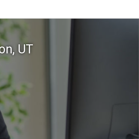
on, UT