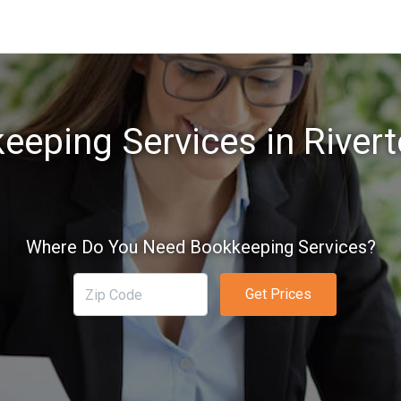
eeping Services in Rivert
Where Do You Need Bookkeeping Services?
Get Prices