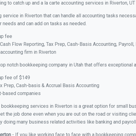
g to catch up and a la carte accounting services in Riverton, UT
 service in Riverton that can handle all accounting tasks necess
your needs and can add on tasks as needed.
up fee
ash Flow Reporting, Tax Prep, Cash-Basis Accounting, Payroll, 
 accounting firm in Riverton
top notch bookkeeping company in Utah that offers exceptional 
up fee of $149
x Prep, Cash-basis & Accrual Basis Accounting
ct-based companies
al bookkeeping services in Riverton is a great option for small b
et the job done even when you are out on the road or visiting clie
y doing many business related activities like banking and payroll
verton
- If you like working face to face with a bookkeeping compa