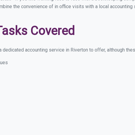
mbine the convenience of in office visits with a local accounting 
Tasks Covered
dedicated accounting service in Riverton to offer, although these
sues