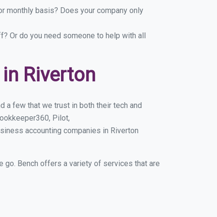
y or monthly basis? Does your company only
ff? Or do you need someone to help with all
in Riverton
 a few that we trust in both their tech and
ookkeeper360, Pilot,
usiness accounting companies in Riverton
e go. Bench offers a variety of services that are