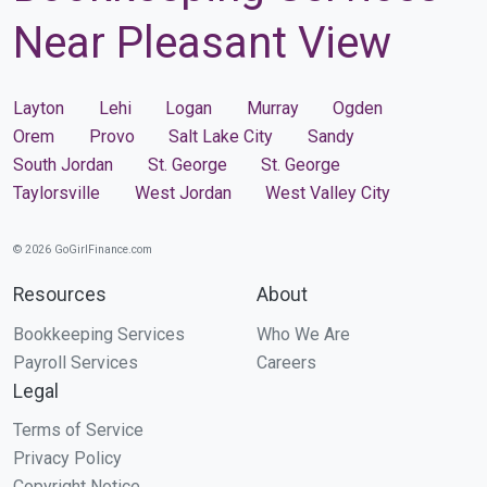
Near Pleasant View
Layton
Lehi
Logan
Murray
Ogden
Orem
Provo
Salt Lake City
Sandy
South Jordan
St. George
St. George
Taylorsville
West Jordan
West Valley City
© 2026 GoGirlFinance.com
Resources
About
Bookkeeping Services
Who We Are
Payroll Services
Careers
Legal
Terms of Service
Privacy Policy
Copyright Notice