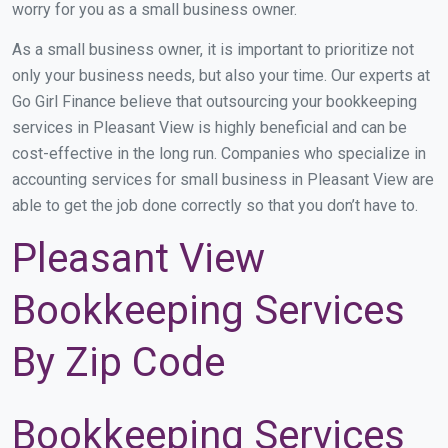
worry for you as a small business owner.
As a small business owner, it is important to prioritize not
only your business needs, but also your time. Our experts at
Go Girl Finance believe that outsourcing your bookkeeping
services in Pleasant View is highly beneficial and can be
cost-effective in the long run. Companies who specialize in
accounting services for small business in Pleasant View are
able to get the job done correctly so that you don’t have to.
Pleasant View
Bookkeeping Services
By Zip Code
Bookkeeping Services