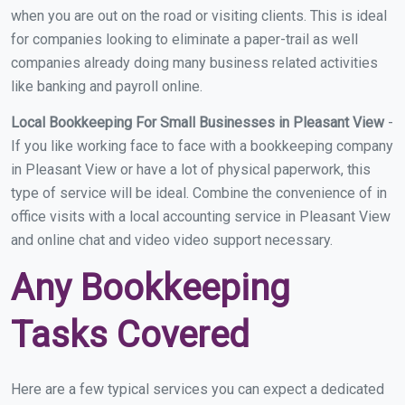
when you are out on the road or visiting clients. This is ideal
for companies looking to eliminate a paper-trail as well
companies already doing many business related activities
like banking and payroll online.
Local Bookkeeping For Small Businesses in Pleasant View
-
If you like working face to face with a bookkeeping company
in Pleasant View or have a lot of physical paperwork, this
type of service will be ideal. Combine the convenience of in
office visits with a local accounting service in Pleasant View
and online chat and video video support necessary.
Any Bookkeeping
Tasks Covered
Here are a few typical services you can expect a dedicated