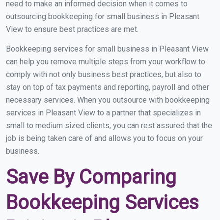
need to make an informed decision when it comes to
outsourcing bookkeeping for small business in Pleasant
View to ensure best practices are met.
Bookkeeping services for small business in Pleasant View
can help you remove multiple steps from your workflow to
comply with not only business best practices, but also to
stay on top of tax payments and reporting, payroll and other
necessary services. When you outsource with bookkeeping
services in Pleasant View to a partner that specializes in
small to medium sized clients, you can rest assured that the
job is being taken care of and allows you to focus on your
business.
Save By Comparing
Bookkeeping Services