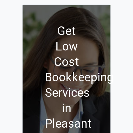
Get
Low
Cost
Bookkeeping
Services
in
Pleasant