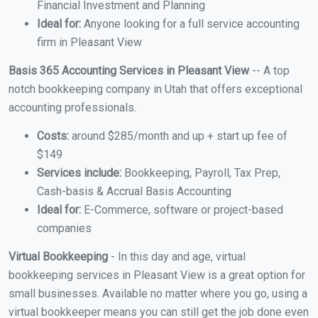
Financial Investment and Planning
Ideal for:
Anyone looking for a full service accounting
firm in Pleasant View
Basis 365 Accounting Services in Pleasant View
-- A top
notch bookkeeping company in Utah that offers exceptional
accounting professionals.
Costs:
around $285/month and up + start up fee of
$149
Services include:
Bookkeeping, Payroll, Tax Prep,
Cash-basis & Accrual Basis Accounting
Ideal for:
E-Commerce, software or project-based
companies
Virtual Bookkeeping
- In this day and age, virtual
bookkeeping services in Pleasant View is a great option for
small businesses. Available no matter where you go, using a
virtual bookkeeper means you can still get the job done even