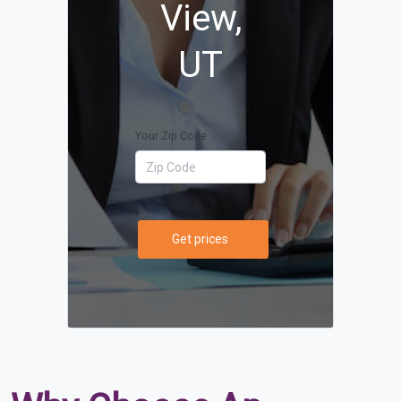
View,
UT
Your Zip Code
Get prices