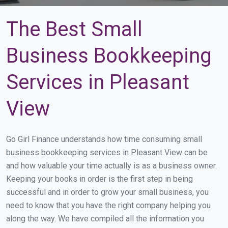
The Best Small
Business Bookkeeping
Services in Pleasant
View
Go Girl Finance understands how time consuming small
business bookkeeping services in Pleasant View can be
and how valuable your time actually is as a business owner.
Keeping your books in order is the first step in being
successful and in order to grow your small business, you
need to know that you have the right company helping you
along the way. We have compiled all the information you