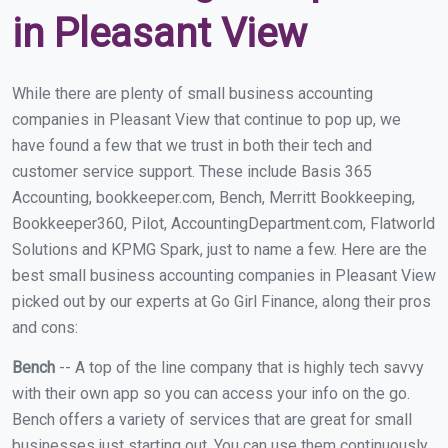
in Pleasant View
While there are plenty of small business accounting
companies in Pleasant View that continue to pop up, we
have found a few that we trust in both their tech and
customer service support. These include Basis 365
Accounting, bookkeeper.com, Bench, Merritt Bookkeeping,
Bookkeeper360, Pilot, AccountingDepartment.com, Flatworld
Solutions and KPMG Spark, just to name a few. Here are the
best small business accounting companies in Pleasant View
picked out by our experts at Go Girl Finance, along their pros
and cons:
Bench
-- A top of the line company that is highly tech savvy
with their own app so you can access your info on the go.
Bench offers a variety of services that are great for small
businesses just starting out. You can use them continuously