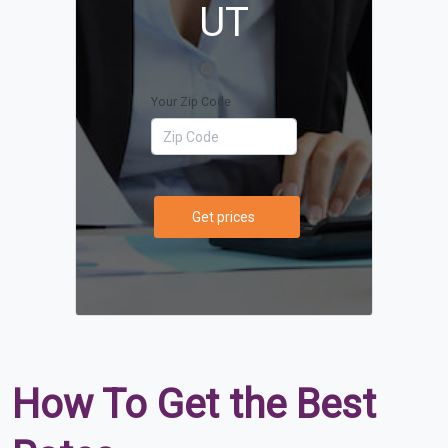
UT
Your Zip Code
Get prices
How To Get the Best