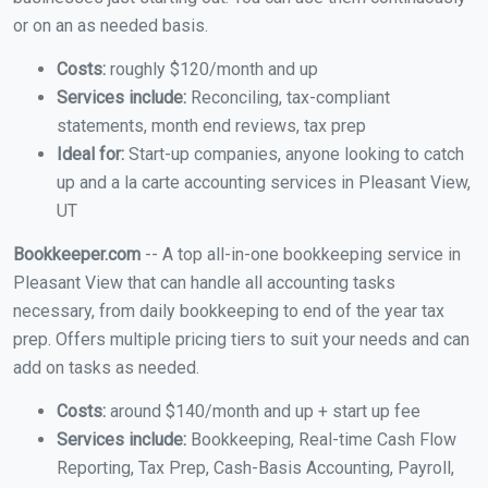
or on an as needed basis.
Costs:
roughly $120/month and up
Services include:
Reconciling, tax-compliant
statements, month end reviews, tax prep
Ideal for:
Start-up companies, anyone looking to catch
up and a la carte accounting services in Pleasant View,
UT
Bookkeeper.com
-- A top all-in-one bookkeeping service in
Pleasant View that can handle all accounting tasks
necessary, from daily bookkeeping to end of the year tax
prep. Offers multiple pricing tiers to suit your needs and can
add on tasks as needed.
Costs:
around $140/month and up + start up fee
Services include:
Bookkeeping, Real-time Cash Flow
Reporting, Tax Prep, Cash-Basis Accounting, Payroll,