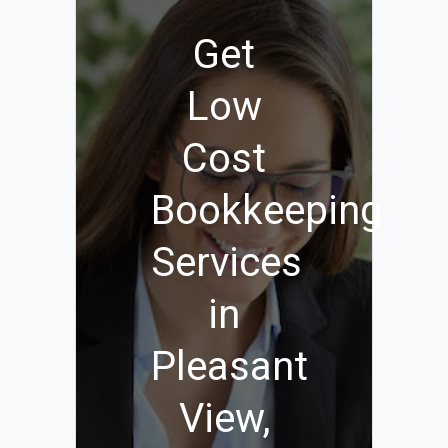
Get
Low
Cost
Bookkeeping
Services
in
Pleasant
View,