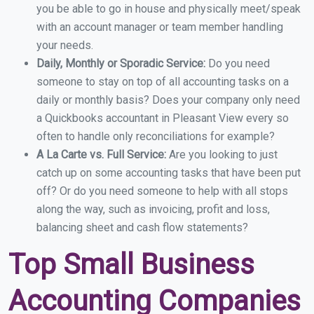
you be able to go in house and physically meet/speak
with an account manager or team member handling
your needs.
Daily, Monthly or Sporadic Service:
Do you need
someone to stay on top of all accounting tasks on a
daily or monthly basis? Does your company only need
a Quickbooks accountant in Pleasant View every so
often to handle only reconciliations for example?
A La Carte vs. Full Service:
Are you looking to just
catch up on some accounting tasks that have been put
off? Or do you need someone to help with all stops
along the way, such as invoicing, profit and loss,
balancing sheet and cash flow statements?
Top Small Business
Accounting Companies