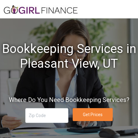
Bookkeeping Services in
Pleasant View, UT
Where Do You Need Bookkeeping Services?
Get Prices