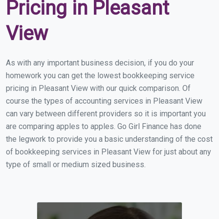
Pricing in Pleasant
View
As with any important business decision, if you do your
homework you can get the lowest bookkeeping service
pricing in Pleasant View with our quick comparison. Of
course the types of accounting services in Pleasant View
can vary between different providers so it is important you
are comparing apples to apples. Go Girl Finance has done
the legwork to provide you a basic understanding of the cost
of bookkeeping services in Pleasant View for just about any
type of small or medium sized business.