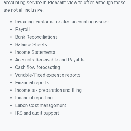
accounting service in Pleasant View to offer, although these
are not all inclusive.
Invoicing, customer related accounting issues
Payroll
Bank Reconciliations
Balance Sheets
Income Statements
Accounts Receivable and Payable
Cash flow forecasting
Variable/Fixed expense reports
Financial reports
Income tax preparation and filing
Financial reporting
Labor/Cost management
IRS and audit support