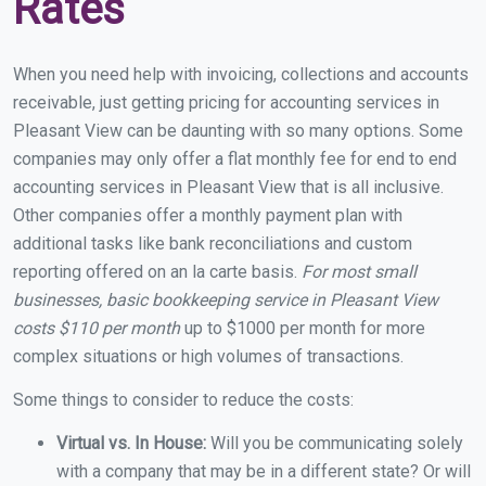
Rates
When you need help with invoicing, collections and accounts
receivable, just getting pricing for accounting services in
Pleasant View can be daunting with so many options. Some
companies may only offer a flat monthly fee for end to end
accounting services in Pleasant View that is all inclusive.
Other companies offer a monthly payment plan with
additional tasks like bank reconciliations and custom
reporting offered on an la carte basis.
For most small
businesses, basic bookkeeping service in Pleasant View
costs $110 per month
up to $1000 per month for more
complex situations or high volumes of transactions.
Some things to consider to reduce the costs:
Virtual vs. In House:
Will you be communicating solely
with a company that may be in a different state? Or will