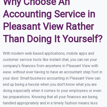
Why Choose An
Accounting Service in
Pleasant View Rather
Than Doing It Yourself?
With modern web based applications, mobile apps and
customer service tools like instant chat, you can run your
company’s finances from anywhere in Pleasant View with
ease. without ever having to have an accountant step foot in
your door. Small business accounting in Pleasant View can
end up being a hassle when you don’t know what you are
doing especially when it comes to your employees or even
tax preparations. Knowing that all your finances are being
handled appropriately and in a timely fashion means less