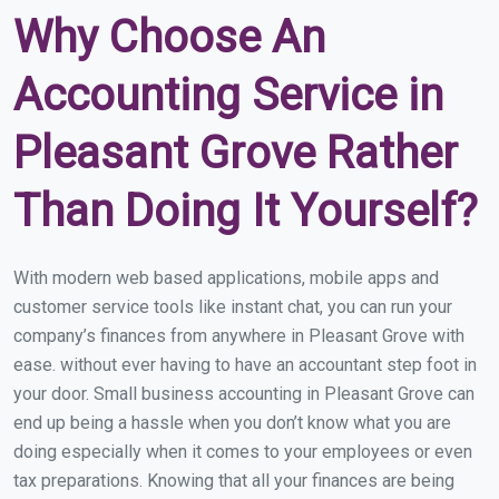
Why Choose An
Accounting Service in
Pleasant Grove Rather
Than Doing It Yourself?
With modern web based applications, mobile apps and
customer service tools like instant chat, you can run your
company’s finances from anywhere in Pleasant Grove with
ease. without ever having to have an accountant step foot in
your door. Small business accounting in Pleasant Grove can
end up being a hassle when you don’t know what you are
doing especially when it comes to your employees or even
tax preparations. Knowing that all your finances are being