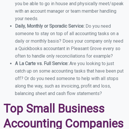
you be able to go in house and physically meet/speak
with an account manager or team member handling
your needs.
Daily, Monthly or Sporadic Service:
Do you need
someone to stay on top of all accounting tasks on a
daily or monthly basis? Does your company only need
a Quickbooks accountant in Pleasant Grove every so
often to handle only reconciliations for example?
A La Carte vs. Full Service:
Are you looking to just
catch up on some accounting tasks that have been put
off? Or do you need someone to help with all stops
along the way, such as invoicing, profit and loss,
balancing sheet and cash flow statements?
Top Small Business
Accounting Companies