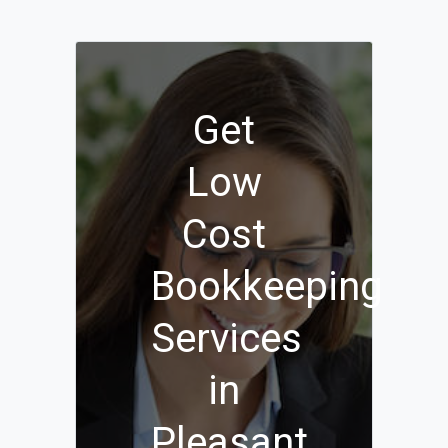
Get
Low
Cost
Bookkeeping
Services
in
Pleasant