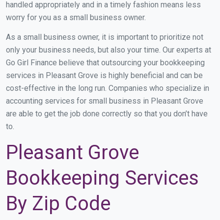
handled appropriately and in a timely fashion means less
worry for you as a small business owner.
As a small business owner, it is important to prioritize not
only your business needs, but also your time. Our experts at
Go Girl Finance believe that outsourcing your bookkeeping
services in Pleasant Grove is highly beneficial and can be
cost-effective in the long run. Companies who specialize in
accounting services for small business in Pleasant Grove
are able to get the job done correctly so that you don’t have
to.
Pleasant Grove
Bookkeeping Services
By Zip Code