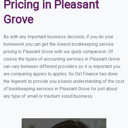
Pricing in Pleasant
Grove
As with any important business decision, if you do your
homework you can get the lowest bookkeeping service
pricing in Pleasant Grove with our quick comparison. Of
course the types of accounting services in Pleasant Grove
can vary between different providers so it is important you
are comparing apples to apples. Go Girl Finance has done
the legwork to provide you a basic understanding of the cost
of bookkeeping services in Pleasant Grove for just about
any type of small or medium sized business.