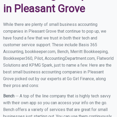
in Pleasant Grove
While there are plenty of small business accounting
companies in Pleasant Grove that continue to pop up, we
have found a few that we trust in both their tech and
customer service support. These include Basis 365
Accounting, bookkeeper.com, Bench, Merritt Bookkeeping,
Bookkeeper360, Pilot, AccountingDepartment.com, Flatworld
Solutions and KPMG Spark, just to name a few. Here are the
best small business accounting companies in Pleasant
Grove picked out by our experts at Go Girl Finance, along
their pros and cons:
Bench
-- A top of the line company that is highly tech savvy
with their own app so you can access your info on the go.
Bench offers a variety of services that are great for small
businesses just starting out. You can use them continuously