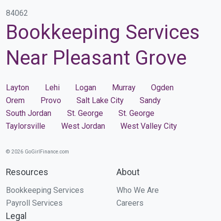
84062
Bookkeeping Services
Near Pleasant Grove
Layton
Lehi
Logan
Murray
Ogden
Orem
Provo
Salt Lake City
Sandy
South Jordan
St. George
St. George
Taylorsville
West Jordan
West Valley City
© 2026 GoGirlFinance.com
Resources
About
Bookkeeping Services
Who We Are
Payroll Services
Careers
Legal