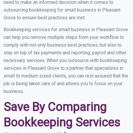
need to make an informed decision when it comes to
outsourcing bookkeeping for small business in Pleasant
Grove to ensure best practices are met.
Bookkeeping services for small business in Pleasant Grove
can help you remove multiple steps from your workflow to
comply with not only business best practices, but also to
stay on top of tax payments and reporting, payroll and other
necessary services. When you outsource with bookkeeping
services in Pleasant Grove to a partner that specializes in
small to medium sized clients, you can rest assured that the
job is being taken care of and allows you to focus on your
business.
Save By Comparing
Bookkeeping Services