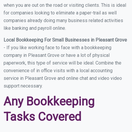
when you are out on the road or visiting clients. This is ideal
for companies looking to eliminate a paper-trail as well
companies already doing many business related activities
like banking and payroll online.
Local Bookkeeping For Small Businesses in Pleasant Grove
- If you like working face to face with a bookkeeping
company in Pleasant Grove or have a lot of physical
paperwork, this type of service will be ideal. Combine the
convenience of in office visits with a local accounting
service in Pleasant Grove and online chat and video video
support necessary.
Any Bookkeeping
Tasks Covered