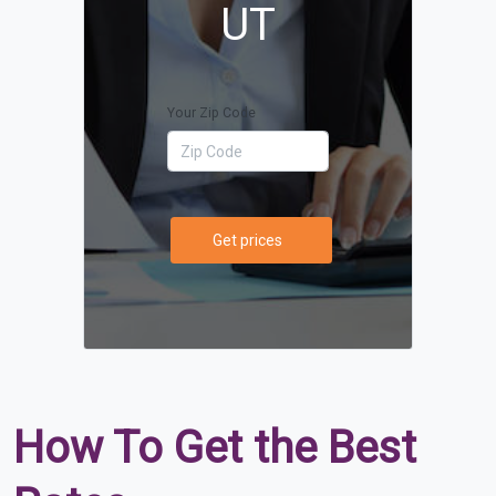
UT
Your Zip Code
Get prices
How To Get the Best