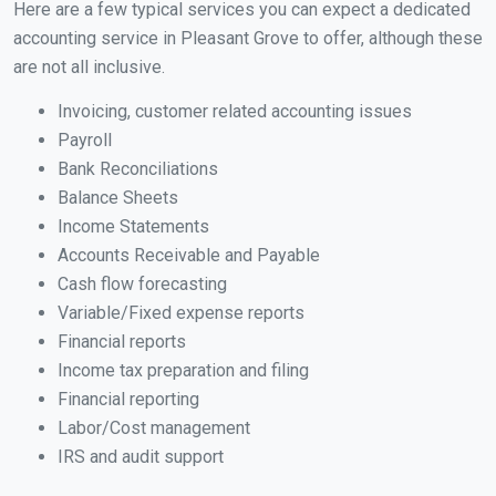
Here are a few typical services you can expect a dedicated
accounting service in Pleasant Grove to offer, although these
are not all inclusive.
Invoicing, customer related accounting issues
Payroll
Bank Reconciliations
Balance Sheets
Income Statements
Accounts Receivable and Payable
Cash flow forecasting
Variable/Fixed expense reports
Financial reports
Income tax preparation and filing
Financial reporting
Labor/Cost management
IRS and audit support