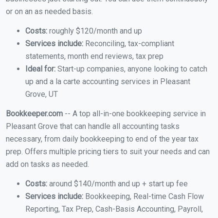
or on an as needed basis.
Costs:
roughly $120/month and up
Services include:
Reconciling, tax-compliant
statements, month end reviews, tax prep
Ideal for:
Start-up companies, anyone looking to catch
up and a la carte accounting services in Pleasant
Grove, UT
Bookkeeper.com
-- A top all-in-one bookkeeping service in
Pleasant Grove that can handle all accounting tasks
necessary, from daily bookkeeping to end of the year tax
prep. Offers multiple pricing tiers to suit your needs and can
add on tasks as needed.
Costs:
around $140/month and up + start up fee
Services include:
Bookkeeping, Real-time Cash Flow
Reporting, Tax Prep, Cash-Basis Accounting, Payroll,