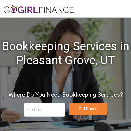
Bookkeeping Services in
Pleasant Grove, UT
Where Do You Need Bookkeeping Services?
Get Prices