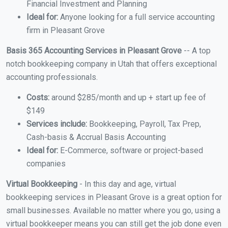
Financial Investment and Planning
Ideal for:
Anyone looking for a full service accounting
firm in Pleasant Grove
Basis 365 Accounting Services in Pleasant Grove
-- A top
notch bookkeeping company in Utah that offers exceptional
accounting professionals.
Costs:
around $285/month and up + start up fee of
$149
Services include:
Bookkeeping, Payroll, Tax Prep,
Cash-basis & Accrual Basis Accounting
Ideal for:
E-Commerce, software or project-based
companies
Virtual Bookkeeping
- In this day and age, virtual
bookkeeping services in Pleasant Grove is a great option for
small businesses. Available no matter where you go, using a
virtual bookkeeper means you can still get the job done even