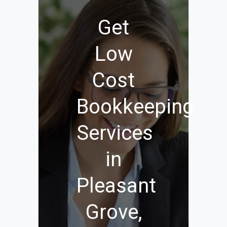
Get
Low
Cost
Bookkeeping
Services
in
Pleasant
Grove,