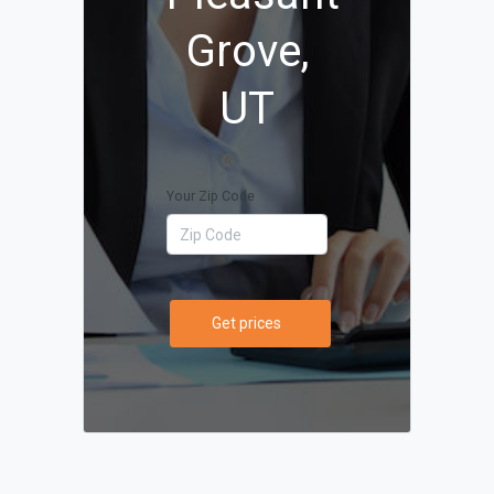
Grove,
UT
Your Zip Code
Get prices