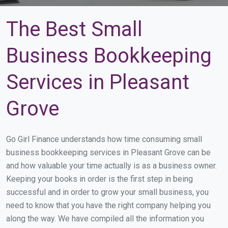
The Best Small
Business Bookkeeping
Services in Pleasant
Grove
Go Girl Finance understands how time consuming small
business bookkeeping services in Pleasant Grove can be
and how valuable your time actually is as a business owner.
Keeping your books in order is the first step in being
successful and in order to grow your small business, you
need to know that you have the right company helping you
along the way. We have compiled all the information you