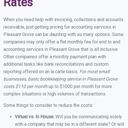
Rates
When you need help with invoicing, collections and accounts
receivable, just getting pricing for accounting services in
Pleasant Grove can be daunting with so many options. Some
companies may only offer a flat monthly fee for end to end
accounting services in Pleasant Grove that is all inclusive.
Other companies offer a monthly payment plan with
additional tasks like bank reconciliations and custom
reporting offered on an la carte basis.
For most small
businesses, basic bookkeeping service in Pleasant Grove
costs $110 per month
up to $1000 per month for more
complex situations or high volumes of transactions.
Some things to consider to reduce the costs:
Virtual vs. In House:
Will you be communicating solely
with a company that may be in a different state? Or will