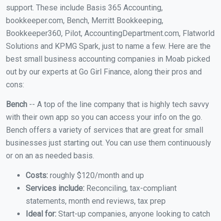
support. These include Basis 365 Accounting,
bookkeeper.com, Bench, Merritt Bookkeeping,
Bookkeeper360, Pilot, AccountingDepartment.com, Flatworld
Solutions and KPMG Spark, just to name a few. Here are the
best small business accounting companies in Moab picked
out by our experts at Go Girl Finance, along their pros and
cons:
Bench
-- A top of the line company that is highly tech savvy
with their own app so you can access your info on the go.
Bench offers a variety of services that are great for small
businesses just starting out. You can use them continuously
or on an as needed basis.
Costs:
roughly $120/month and up
Services include:
Reconciling, tax-compliant
statements, month end reviews, tax prep
Ideal for:
Start-up companies, anyone looking to catch