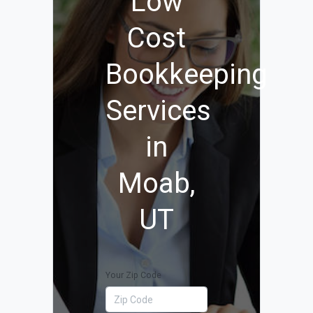
Low
Cost
Bookkeeping
Services
in
Moab,
UT
Your Zip Code