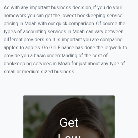
As with any important business decision, if you do your
homework you can get the lowest bookkeeping service
pricing in Moab with our quick comparison. Of course the
types of accounting services in Moab can vary between
different providers so it is important you are comparing
apples to apples. Go Girl Finance has done the legwork to
provide you a basic understanding of the cost of
bookkeeping services in Moab for just about any type of
small or medium sized business.
Get