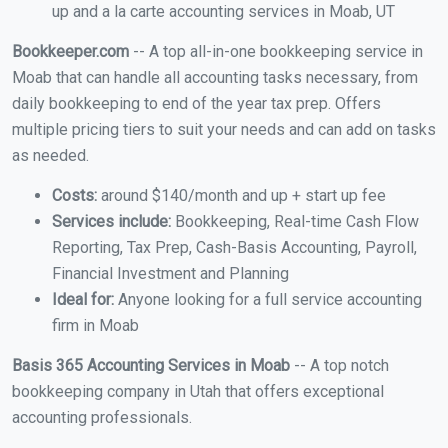
up and a la carte accounting services in Moab, UT
Bookkeeper.com
-- A top all-in-one bookkeeping service in
Moab that can handle all accounting tasks necessary, from
daily bookkeeping to end of the year tax prep. Offers
multiple pricing tiers to suit your needs and can add on tasks
as needed.
Costs:
around $140/month and up + start up fee
Services include:
Bookkeeping, Real-time Cash Flow
Reporting, Tax Prep, Cash-Basis Accounting, Payroll,
Financial Investment and Planning
Ideal for:
Anyone looking for a full service accounting
firm in Moab
Basis 365 Accounting Services in Moab
-- A top notch
bookkeeping company in Utah that offers exceptional
accounting professionals.