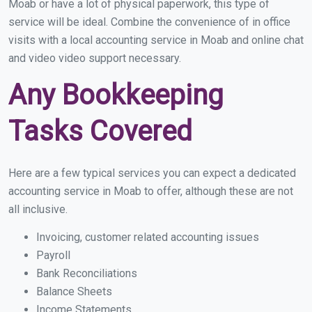
Moab or have a lot of physical paperwork, this type of
service will be ideal. Combine the convenience of in office
visits with a local accounting service in Moab and online chat
and video video support necessary.
Any Bookkeeping
Tasks Covered
Here are a few typical services you can expect a dedicated
accounting service in Moab to offer, although these are not
all inclusive.
Invoicing, customer related accounting issues
Payroll
Bank Reconciliations
Balance Sheets
Income Statements