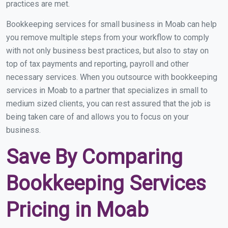
practices are met.
Bookkeeping services for small business in Moab can help
you remove multiple steps from your workflow to comply
with not only business best practices, but also to stay on
top of tax payments and reporting, payroll and other
necessary services. When you outsource with bookkeeping
services in Moab to a partner that specializes in small to
medium sized clients, you can rest assured that the job is
being taken care of and allows you to focus on your
business.
Save By Comparing
Bookkeeping Services
Pricing in Moab