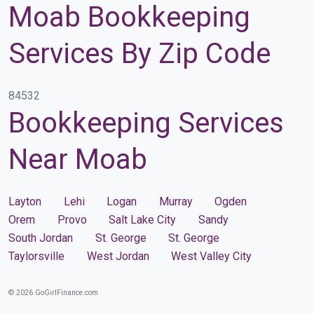
Moab Bookkeeping
Services By Zip Code
84532
Bookkeeping Services
Near Moab
Layton
Lehi
Logan
Murray
Ogden
Orem
Provo
Salt Lake City
Sandy
South Jordan
St. George
St. George
Taylorsville
West Jordan
West Valley City
© 2026 GoGirlFinance.com