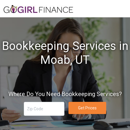
Bookkeeping Services in
Moab, UT
Where Do You Need Bookkeeping Services?
Get Prices