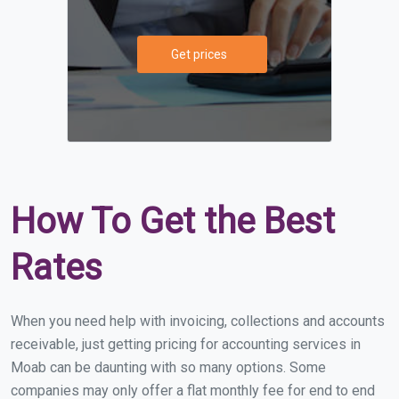
Get prices
How To Get the Best
Rates
When you need help with invoicing, collections and accounts
receivable, just getting pricing for accounting services in
Moab can be daunting with so many options. Some
companies may only offer a flat monthly fee for end to end