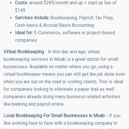
Costs:
around $285/month and up + start up fee of
$149
Services include:
Bookkeeping, Payroll, Tax Prep,
Cash-basis & Accrual Basis Accounting
Ideal for:
E-Commerce, software or project-based
companies
Virtual Bookkeeping
- In this day and age, virtual
bookkeeping services in Moab is a great option for small
businesses. Available no matter where you go, using a
virtual bookkeeper means you can still get the job done even
when you are out on the road or visiting clients. This is ideal
for companies looking to eliminate a paper-trail as well
companies already doing many business related activities
like banking and payroll online.
Local Bookkeeping For Small Businesses in Moab
- If you
like working face to face with a bookkeeping company in