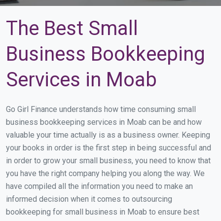
The Best Small
Business Bookkeeping
Services in Moab
Go Girl Finance understands how time consuming small
business bookkeeping services in Moab can be and how
valuable your time actually is as a business owner. Keeping
your books in order is the first step in being successful and
in order to grow your small business, you need to know that
you have the right company helping you along the way. We
have compiled all the information you need to make an
informed decision when it comes to outsourcing
bookkeeping for small business in Moab to ensure best