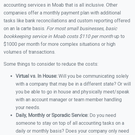
accounting services in Moab that is all inclusive. Other
companies offer a monthly payment plan with additional
tasks like bank reconciliations and custom reporting offered
on an la carte basis.
For most small businesses, basic
bookkeeping service in Moab costs $110 per month
up to
$1000 per month for more complex situations or high
volumes of transactions.
Some things to consider to reduce the costs:
Virtual vs. In House:
Will you be communicating solely
with a company that may be in a different state? Or will
you be able to go in house and physically meet/speak
with an account manager or team member handling
your needs.
Daily, Monthly or Sporadic Service:
Do you need
someone to stay on top of all accounting tasks on a
daily or monthly basis? Does your company only need