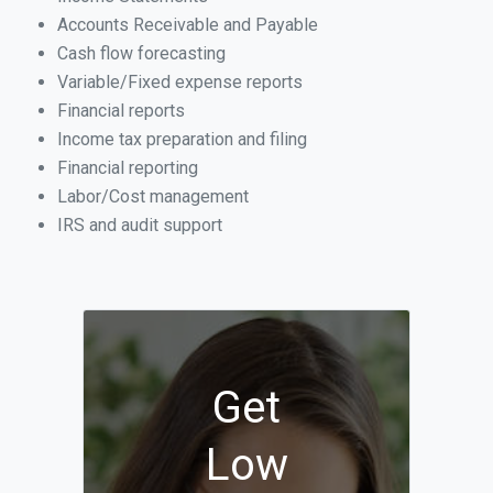
Accounts Receivable and Payable
Cash flow forecasting
Variable/Fixed expense reports
Financial reports
Income tax preparation and filing
Financial reporting
Labor/Cost management
IRS and audit support
Get
Low