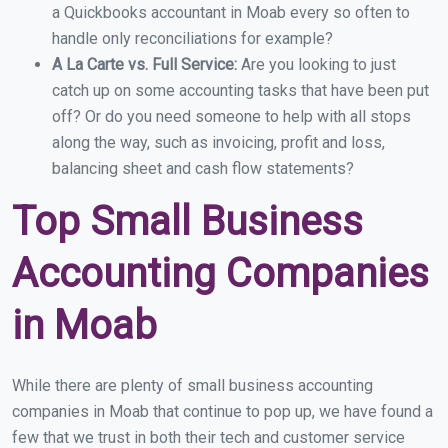
a Quickbooks accountant in Moab every so often to
handle only reconciliations for example?
A La Carte vs. Full Service:
Are you looking to just
catch up on some accounting tasks that have been put
off? Or do you need someone to help with all stops
along the way, such as invoicing, profit and loss,
balancing sheet and cash flow statements?
Top Small Business
Accounting Companies
in Moab
While there are plenty of small business accounting
companies in Moab that continue to pop up, we have found a
few that we trust in both their tech and customer service