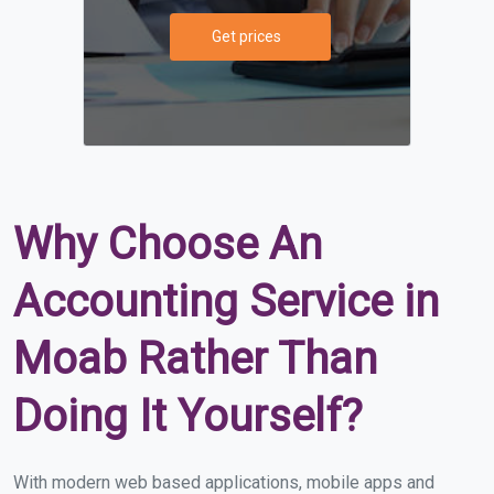
Get prices
Why Choose An
Accounting Service in
Moab Rather Than
Doing It Yourself?
With modern web based applications, mobile apps and