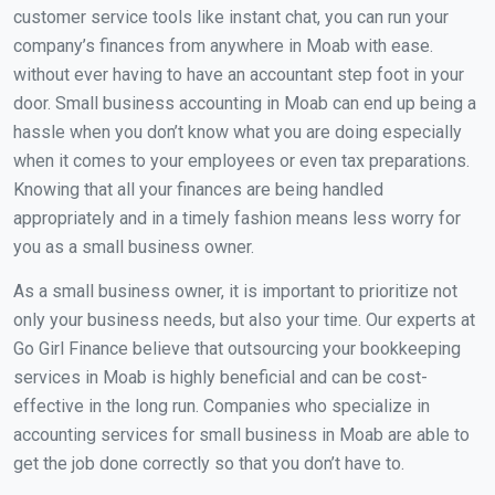
customer service tools like instant chat, you can run your
company’s finances from anywhere in Moab with ease.
without ever having to have an accountant step foot in your
door. Small business accounting in Moab can end up being a
hassle when you don’t know what you are doing especially
when it comes to your employees or even tax preparations.
Knowing that all your finances are being handled
appropriately and in a timely fashion means less worry for
you as a small business owner.
As a small business owner, it is important to prioritize not
only your business needs, but also your time. Our experts at
Go Girl Finance believe that outsourcing your bookkeeping
services in Moab is highly beneficial and can be cost-
effective in the long run. Companies who specialize in
accounting services for small business in Moab are able to
get the job done correctly so that you don’t have to.