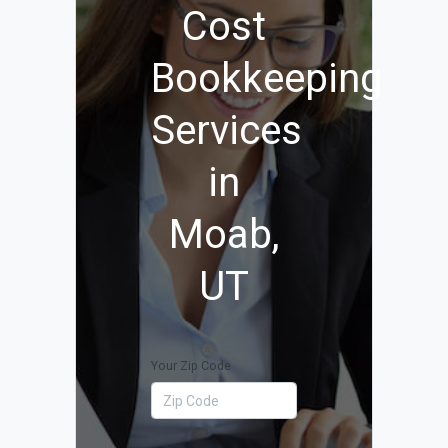
Cost
Bookkeeping
Services
in
Moab,
UT
Your Zip Code