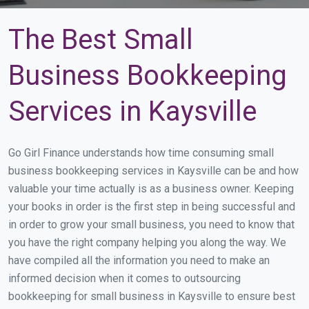
The Best Small
Business Bookkeeping
Services in Kaysville
Go Girl Finance understands how time consuming small
business bookkeeping services in Kaysville can be and how
valuable your time actually is as a business owner. Keeping
your books in order is the first step in being successful and
in order to grow your small business, you need to know that
you have the right company helping you along the way. We
have compiled all the information you need to make an
informed decision when it comes to outsourcing
bookkeeping for small business in Kaysville to ensure best