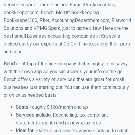
service support. These include Basis 365 Accounting,
bookkeeper.com, Bench, Merritt Bookkeeping,
Bookkeeper360, Pilot, AccountingDepartment.com, Flatworld
Solutions and KPMG Spark, just to name a few. Here are the
best small business accounting companies in Kaysville
picked out by our experts at Go Girl Finance, along their pros
and cons:
Bench
-- A top of the line company that is highly tech savvy
with their own app so you can access your info on the go.
Bench offers a variety of services that are great for small
businesses just starting out. You can use them continuously
or on an as needed basis.
Costs:
roughly $120/month and up
Services include:
Reconciling, tax-compliant
statements, month end reviews, tax prep
Ideal for:
Start-up companies, anyone looking to catch