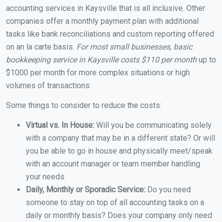
accounting services in Kaysville that is all inclusive. Other
companies offer a monthly payment plan with additional
tasks like bank reconciliations and custom reporting offered
on an la carte basis.
For most small businesses, basic
bookkeeping service in Kaysville costs $110 per month
up to
$1000 per month for more complex situations or high
volumes of transactions.
Some things to consider to reduce the costs:
Virtual vs. In House:
Will you be communicating solely
with a company that may be in a different state? Or will
you be able to go in house and physically meet/speak
with an account manager or team member handling
your needs.
Daily, Monthly or Sporadic Service:
Do you need
someone to stay on top of all accounting tasks on a
daily or monthly basis? Does your company only need