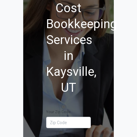
Cost
Bookkeeping
Services
in
Kaysville,
UT
Your Zip Code