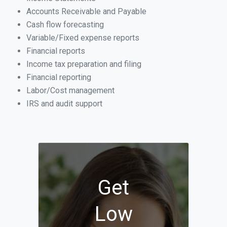
Accounts Receivable and Payable
Cash flow forecasting
Variable/Fixed expense reports
Financial reports
Income tax preparation and filing
Financial reporting
Labor/Cost management
IRS and audit support
Get
Low