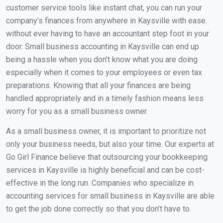
customer service tools like instant chat, you can run your
company’s finances from anywhere in Kaysville with ease.
without ever having to have an accountant step foot in your
door. Small business accounting in Kaysville can end up
being a hassle when you don’t know what you are doing
especially when it comes to your employees or even tax
preparations. Knowing that all your finances are being
handled appropriately and in a timely fashion means less
worry for you as a small business owner.
As a small business owner, it is important to prioritize not
only your business needs, but also your time. Our experts at
Go Girl Finance believe that outsourcing your bookkeeping
services in Kaysville is highly beneficial and can be cost-
effective in the long run. Companies who specialize in
accounting services for small business in Kaysville are able
to get the job done correctly so that you don’t have to.