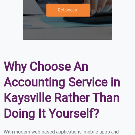
Get prices
Why Choose An
Accounting Service in
Kaysville Rather Than
Doing It Yourself?
With modern web based applications, mobile apps and