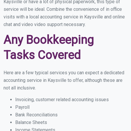
Kaysville or have a lot of physical paperwork, this type of
service will be ideal. Combine the convenience of in office
visits with a local accounting service in Kaysville and online
chat and video video support necessary.
Any Bookkeeping
Tasks Covered
Here are a few typical services you can expect a dedicated
accounting service in Kaysville to offer, although these are
not all inclusive.
Invoicing, customer related accounting issues
Payroll
Bank Reconciliations
Balance Sheets
Income Statements