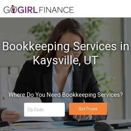
Bookkeeping Services in
Kaysville, UT
Where Do You Need Bookkeeping Services?
Get Prices