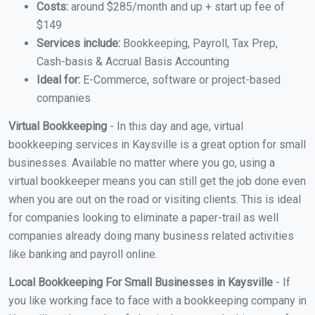
Costs:
around $285/month and up + start up fee of
$149
Services include:
Bookkeeping, Payroll, Tax Prep,
Cash-basis & Accrual Basis Accounting
Ideal for:
E-Commerce, software or project-based
companies
Virtual Bookkeeping
- In this day and age, virtual
bookkeeping services in Kaysville is a great option for small
businesses. Available no matter where you go, using a
virtual bookkeeper means you can still get the job done even
when you are out on the road or visiting clients. This is ideal
for companies looking to eliminate a paper-trail as well
companies already doing many business related activities
like banking and payroll online.
Local Bookkeeping For Small Businesses in Kaysville
- If
you like working face to face with a bookkeeping company in