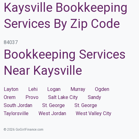
Kaysville Bookkeeping
Services By Zip Code
84037
Bookkeeping Services
Near Kaysville
Layton
Lehi
Logan
Murray
Ogden
Orem
Provo
Salt Lake City
Sandy
South Jordan
St. George
St. George
Taylorsville
West Jordan
West Valley City
© 2026 GoGirlFinance.com