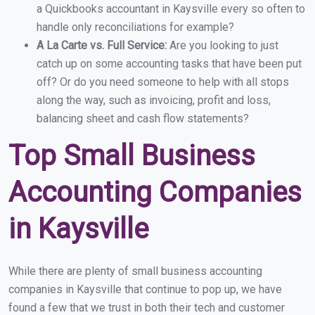
a Quickbooks accountant in Kaysville every so often to
handle only reconciliations for example?
A La Carte vs. Full Service:
Are you looking to just
catch up on some accounting tasks that have been put
off? Or do you need someone to help with all stops
along the way, such as invoicing, profit and loss,
balancing sheet and cash flow statements?
Top Small Business
Accounting Companies
in Kaysville
While there are plenty of small business accounting
companies in Kaysville that continue to pop up, we have
found a few that we trust in both their tech and customer