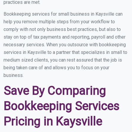
practices are met.
Bookkeeping services for small business in Kaysville can
help you remove multiple steps from your workflow to
comply with not only business best practices, but also to
stay on top of tax payments and reporting, payroll and other
necessary services. When you outsource with bookkeeping
services in Kaysville to a partner that specializes in small to
medium sized clients, you can rest assured that the job is
being taken care of and allows you to focus on your
business.
Save By Comparing
Bookkeeping Services
Pricing in Kaysville