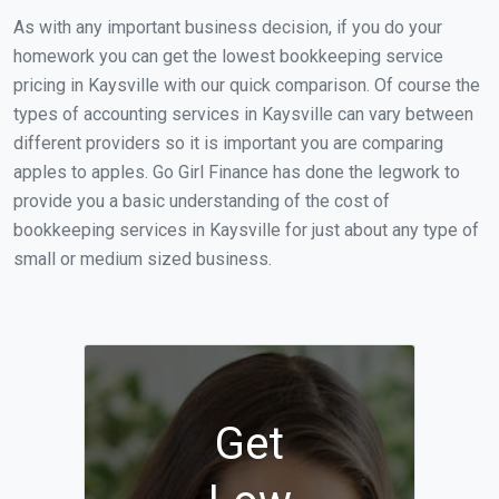
As with any important business decision, if you do your
homework you can get the lowest bookkeeping service
pricing in Kaysville with our quick comparison. Of course the
types of accounting services in Kaysville can vary between
different providers so it is important you are comparing
apples to apples. Go Girl Finance has done the legwork to
provide you a basic understanding of the cost of
bookkeeping services in Kaysville for just about any type of
small or medium sized business.
Get