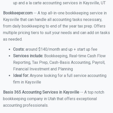
up and a la carte accounting services in Kaysville, UT
Bookkeeper.com
-- A top all-in-one bookkeeping service in
Kaysville that can handle all accounting tasks necessary,
from daily bookkeeping to end of the year tax prep. Offers
multiple pricing tiers to suit your needs and can add on tasks
as needed.
Costs:
around $140/month and up + start up fee
Services include:
Bookkeeping, Real-time Cash Flow
Reporting, Tax Prep, Cash-Basis Accounting, Payroll,
Financial Investment and Planning
Ideal for:
Anyone looking for a full service accounting
firm in Kaysville
Basis 365 Accounting Services in Kaysville
-- A top notch
bookkeeping company in Utah that offers exceptional
accounting professionals.