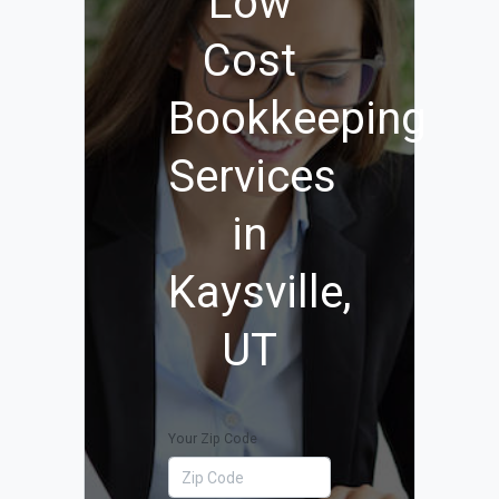
Low
Cost
Bookkeeping
Services
in
Kaysville,
UT
Your Zip Code