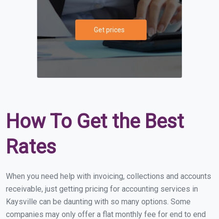
Get prices
How To Get the Best
Rates
When you need help with invoicing, collections and accounts
receivable, just getting pricing for accounting services in
Kaysville can be daunting with so many options. Some
companies may only offer a flat monthly fee for end to end