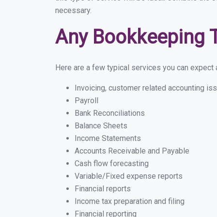
necessary.
Any Bookkeeping 
Here are a few typical services you can expect a 
Invoicing, customer related accounting is
Payroll
Bank Reconciliations
Balance Sheets
Income Statements
Accounts Receivable and Payable
Cash flow forecasting
Variable/Fixed expense reports
Financial reports
Income tax preparation and filing
Financial reporting