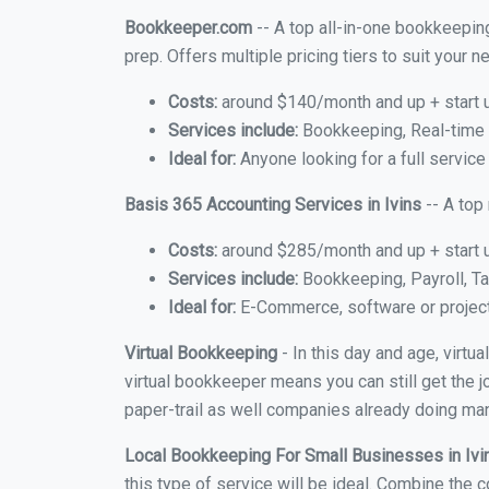
Bookkeeper.com
-- A top all-in-one bookkeeping
prep. Offers multiple pricing tiers to suit your
Costs:
around $140/month and up + start 
Services include:
Bookkeeping, Real-time C
Ideal for:
Anyone looking for a full service 
Basis 365 Accounting Services in Ivins
-- A top
Costs:
around $285/month and up + start 
Services include:
Bookkeeping, Payroll, Ta
Ideal for:
E-Commerce, software or proje
Virtual Bookkeeping
- In this day and age, virtu
virtual bookkeeper means you can still get the j
paper-trail as well companies already doing many
Local Bookkeeping For Small Businesses in Iv
this type of service will be ideal. Combine the c