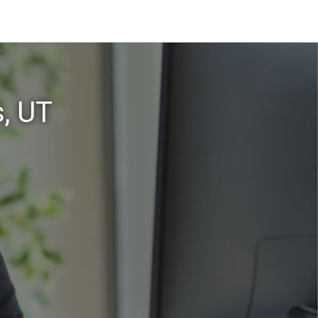
s, UT