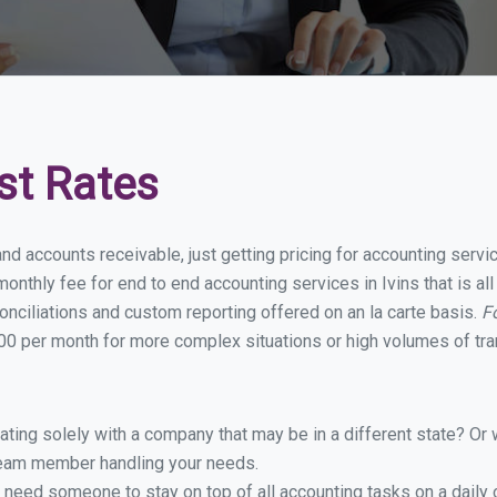
st Rates
nd accounts receivable, just getting pricing for accounting servi
nthly fee for end to end accounting services in Ivins that is al
onciliations and custom reporting offered on an la carte basis.
F
0 per month for more complex situations or high volumes of tra
ing solely with a company that may be in a different state? Or w
eam member handling your needs.
 need someone to stay on top of all accounting tasks on a dail