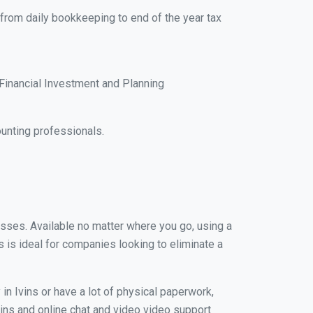
 from daily bookkeeping to end of the year tax
Financial Investment and Planning
unting professionals.
nesses. Available no matter where you go, using a
s is ideal for companies looking to eliminate a
in Ivins or have a lot of physical paperwork,
Ivins and online chat and video video support