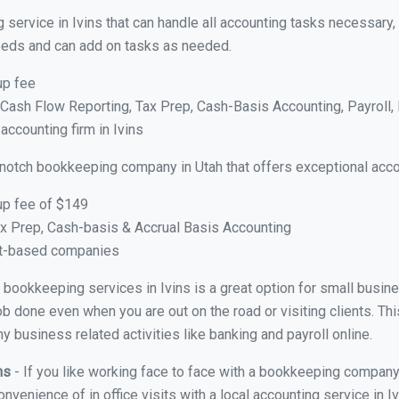
 service in Ivins that can handle all accounting tasks necessary,
 needs and can add on tasks as needed.
up fee
ash Flow Reporting, Tax Prep, Cash-Basis Accounting, Payroll, 
accounting firm in Ivins
 notch bookkeeping company in Utah that offers exceptional acco
up fee of $149
x Prep, Cash-basis & Accrual Basis Accounting
ct-based companies
al bookkeeping services in Ivins is a great option for small busi
ob done even when you are out on the road or visiting clients. Thi
 business related activities like banking and payroll online.
ins
- If you like working face to face with a bookkeeping company 
onvenience of in office visits with a local accounting service in 