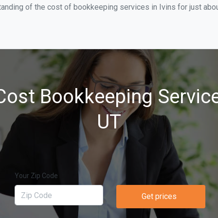
anding of the cost of bookkeeping services in Ivins for just ab
ost Bookkeeping Services
UT
Your Zip Code
Get prices