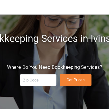
keeping Services in Ivin
Where Do You Need Bookkeeping Services?
Get Prices