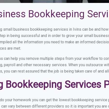
iness Bookkeeping Servic
 small business bookkeeping services in Ivins can be and how v
step in being successful and in order to grow your small busines
mpiled all the information you need to make an informed decisi
ices are met.
ns can help you remove multiple steps from your workflow to com
ng, payroll and other necessary services. When you outsource wit
s, you can rest assured that the job is being taken care of and a
Bookkeeping Services Pri
 do your homework you can get the lowest bookkeeping service pr
 can vary between different providers so it is important you are