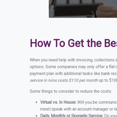
How To Get the Be
When you need help with invoicing, collections a
options. Some companies may only offer a flat mo
payment plan with additional tasks like bank rec
service in Ivins costs $110 per month
up to $100
Some things to consider to reduce the costs:
Virtual vs. In House:
Will you be communicat
meet/speak with an account manager or t
Daily, Monthly or Sporadic Service:
Do you