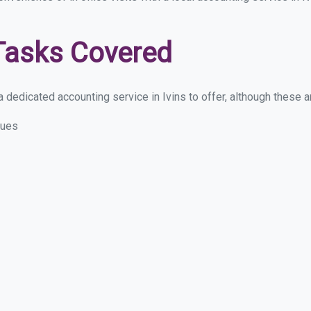
Tasks Covered
dedicated accounting service in Ivins to offer, although these are
sues