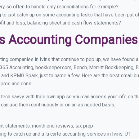
ry so often to handle only reconciliations for example?
g to just catch up on some accounting tasks that have been put o
ofit and loss, balancing sheet and cash flow statements?
s Accounting Companies i
ing companies in Ivins that continue to pop up, we have found a f
 365 Accounting, bookkeeper.com, Bench, Merritt Bookkeeping, B
and KPMG Spark, just to name a few. Here are the best small b
r pros and cons:
y tech savvy with their own app so you can access your info on th
ou can use them continuously or on an as needed basis.
nt statements, month end reviews, tax prep
g to catch up and a la carte accounting services in Ivins, UT