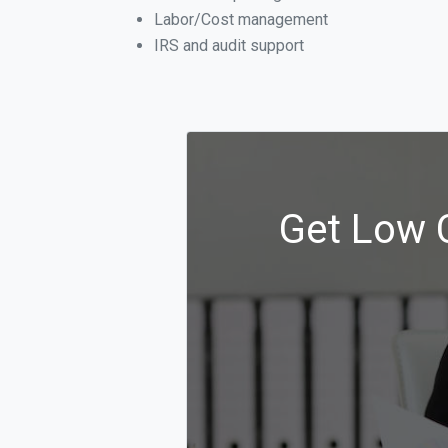
Labor/Cost management
IRS and audit support
Get Low C