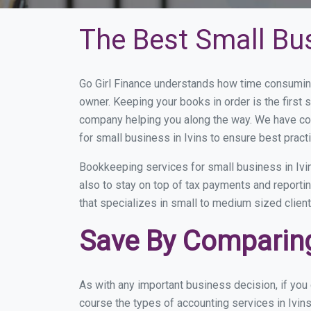
The Best Small Bus
Go Girl Finance understands how time consuming
owner. Keeping your books in order is the first 
company helping you along the way. We have co
for small business in Ivins to ensure best pract
Bookkeeping services for small business in Ivi
also to stay on top of tax payments and reporti
that specializes in small to medium sized client
Save By Comparing 
As with any important business decision, if you
course the types of accounting services in Ivins