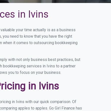
es in Ivins
aluable your time actually is as a business
s, you need to know that you have the right
on when it comes to outsourcing bookkeeping
ply with not only business best practices, but
h bookkeeping services in Ivins to a partner
llows you to focus on your business.
cing in Ivins
icing in Ivins with our quick comparison. Of
 comparing apples to apples. Go Girl Finance has