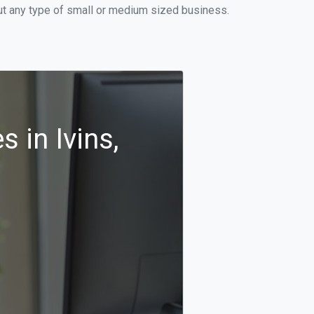
out any type of small or medium sized business.
 in Ivins,