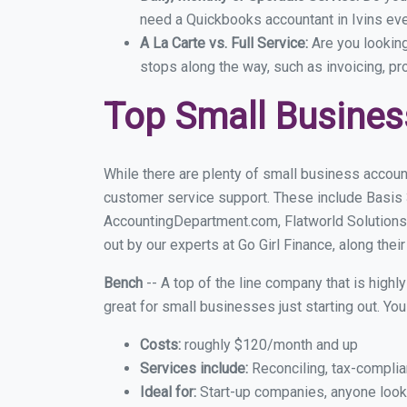
need a Quickbooks accountant in Ivins eve
A La Carte vs. Full Service:
Are you lookin
stops along the way, such as invoicing, pr
Top Small Busines
While there are plenty of small business account
customer service support. These include Basis
AccountingDepartment.com, Flatworld Solutions 
out by our experts at Go Girl Finance, along thei
Bench
-- A top of the line company that is highl
great for small businesses just starting out. Y
Costs:
roughly $120/month and up
Services include:
Reconciling, tax-complia
Ideal for:
Start-up companies, anyone lookin