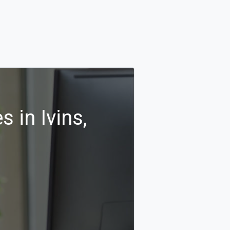
 in Ivins,