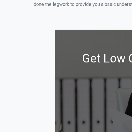
done the legwork to provide you a basic underst
Get Low C