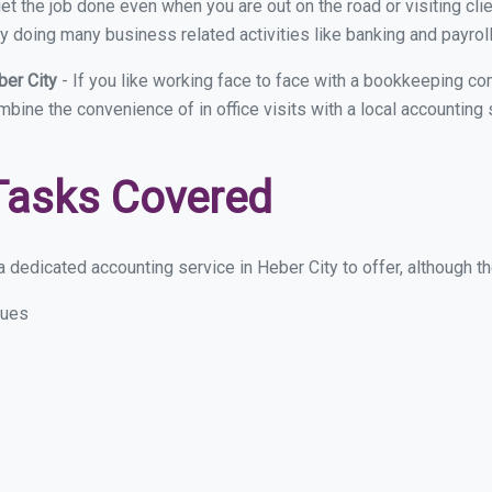
et the job done even when you are out on the road or visiting clie
y doing many business related activities like banking and payroll
ber City
- If you like working face to face with a bookkeeping co
mbine the convenience of in office visits with a local accounting
Tasks Covered
 dedicated accounting service in Heber City to offer, although the
sues