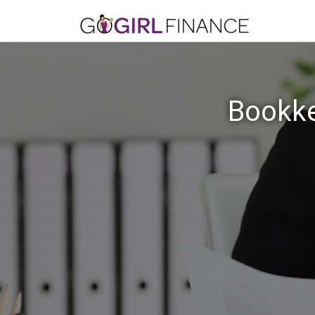
Bookke