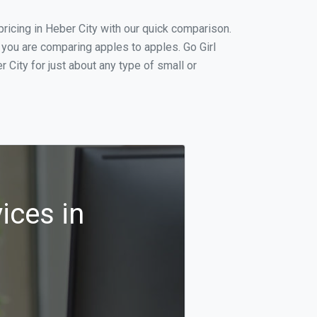
icing in Heber City with our quick comparison.
 you are comparing apples to apples. Go Girl
City for just about any type of small or
ices in