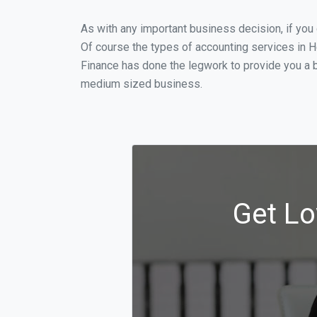
As with any important business decision, if yo
Of course the types of accounting services in H
Finance has done the legwork to provide you a b
medium sized business.
Get Lo