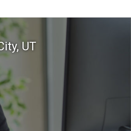
ity, UT