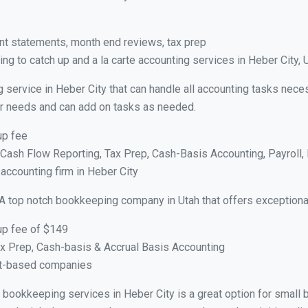
nt statements, month end reviews, tax prep
g to catch up and a la carte accounting services in Heber City, 
 service in Heber City that can handle all accounting tasks nece
your needs and can add on tasks as needed.
up fee
ash Flow Reporting, Tax Prep, Cash-Basis Accounting, Payroll, 
 accounting firm in Heber City
A top notch bookkeeping company in Utah that offers exceptiona
up fee of $149
x Prep, Cash-basis & Accrual Basis Accounting
ct-based companies
al bookkeeping services in Heber City is a great option for smal