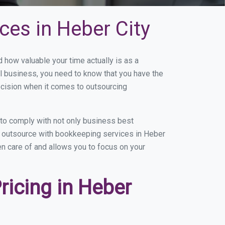
ces in Heber City
how valuable your time actually is as a
ll business, you need to know that you have the
ecision when it comes to outsourcing
to comply with not only business best
ou outsource with bookkeeping services in Heber
ken care of and allows you to focus on your
icing in Heber