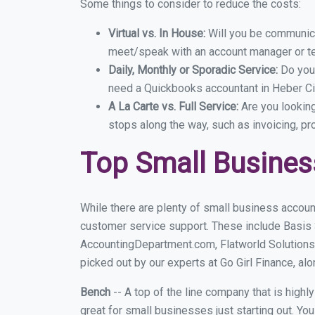
Some things to consider to reduce the costs:
Virtual vs. In House:
Will you be communicat
meet/speak with an account manager or t
Daily, Monthly or Sporadic Service:
Do you
need a Quickbooks accountant in Heber Cit
A La Carte vs. Full Service:
Are you lookin
stops along the way, such as invoicing, pr
Top Small Busines
While there are plenty of small business account
customer service support. These include Basis
AccountingDepartment.com, Flatworld Solutions
picked out by our experts at Go Girl Finance, alo
Bench
-- A top of the line company that is highl
great for small businesses just starting out. Y