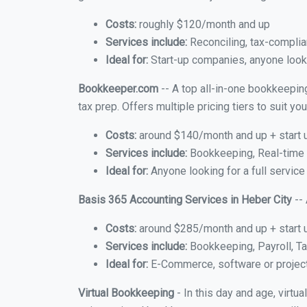
Costs:
roughly $120/month and up
Services include:
Reconciling, tax-complia
Ideal for:
Start-up companies, anyone lookin
Bookkeeper.com
-- A top all-in-one bookkeeping
tax prep. Offers multiple pricing tiers to suit 
Costs:
around $140/month and up + start 
Services include:
Bookkeeping, Real-time C
Ideal for:
Anyone looking for a full service
Basis 365 Accounting Services in Heber City
-- 
Costs:
around $285/month and up + start 
Services include:
Bookkeeping, Payroll, Ta
Ideal for:
E-Commerce, software or proje
Virtual Bookkeeping
- In this day and age, virtu