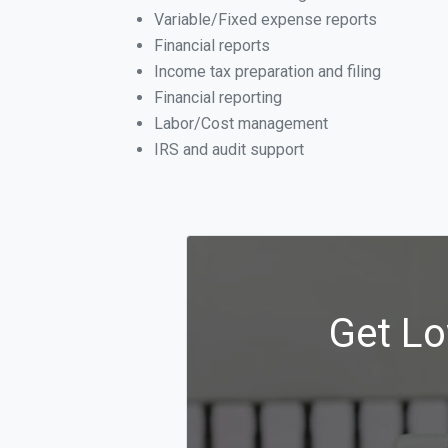
Variable/Fixed expense reports
Financial reports
Income tax preparation and filing
Financial reporting
Labor/Cost management
IRS and audit support
Get Lo