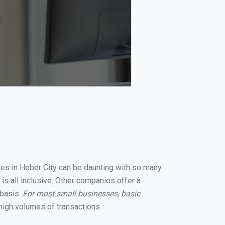
ices in Heber City can be daunting with so many
is all inclusive. Other companies offer a
 basis.
For most small businesses, basic
high volumes of transactions.