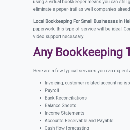
using a virtual bookkeeper means you can still g
eliminate a paper-trail as well companies alread
Local Bookkeeping For Small Businesses in He
paperwork, this type of service will be ideal. Co
video support necessary.
Any Bookkeeping 
Here are a few typical services you can expect a
Invoicing, customer related accounting is
Payroll
Bank Reconciliations
Balance Sheets
Income Statements
Accounts Receivable and Payable
Cash flow forecasting