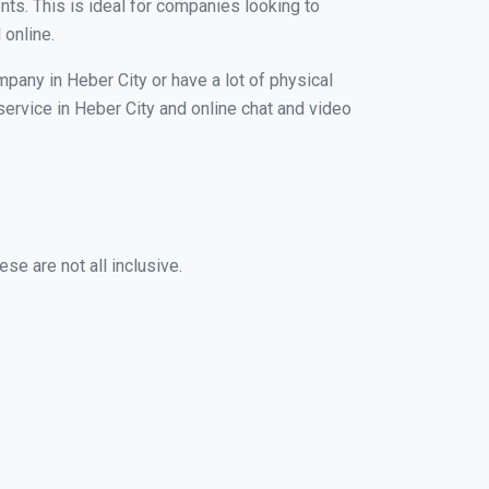
nts. This is ideal for companies looking to
 online.
mpany in Heber City or have a lot of physical
 service in Heber City and online chat and video
se are not all inclusive.