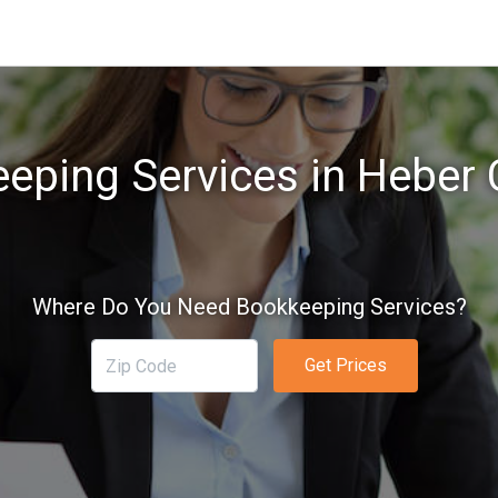
eping Services in Heber C
Where Do You Need Bookkeeping Services?
Get Prices