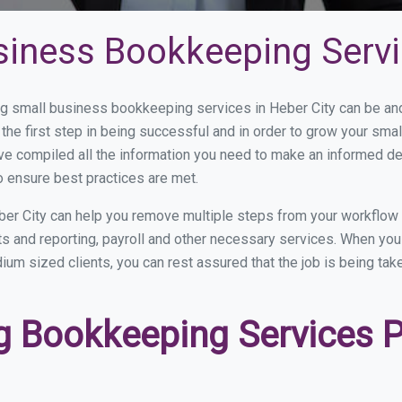
siness Bookkeeping Servi
 small business bookkeeping services in Heber City can be and 
the first step in being successful and in order to grow your sma
ve compiled all the information you need to make an informed d
o ensure best practices are met.
er City can help you remove multiple steps from your workflow 
nts and reporting, payroll and other necessary services. When y
edium sized clients, you can rest assured that the job is being ta
 Bookkeeping Services Pr