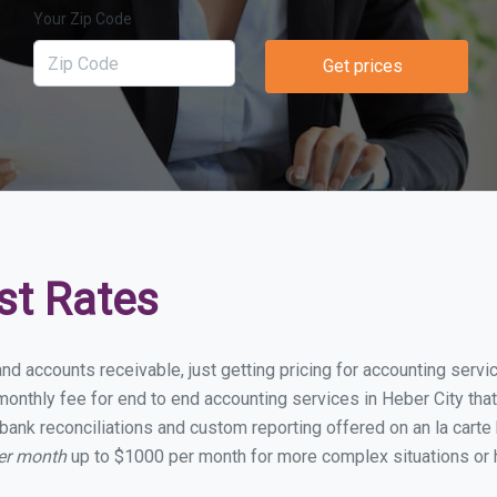
Your Zip Code
Get prices
st Rates
nd accounts receivable, just getting pricing for accounting serv
nthly fee for end to end accounting services in Heber City that 
bank reconciliations and custom reporting offered on an la carte
per month
up to $1000 per month for more complex situations or 