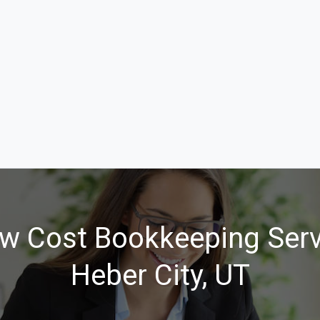
w Cost Bookkeeping Serv
Heber City, UT