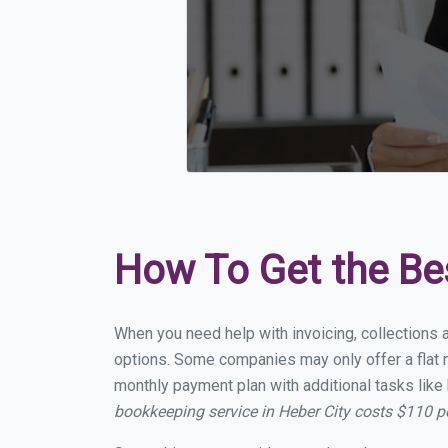
How To Get the Be
When you need help with invoicing, collections a
options. Some companies may only offer a flat mo
monthly payment plan with additional tasks like 
bookkeeping service in Heber City costs $110 