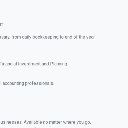
UT
ssary, from daily bookkeeping to end of the year
Financial Investment and Planning
l accounting professionals.
l businesses. Available no matter where you go,