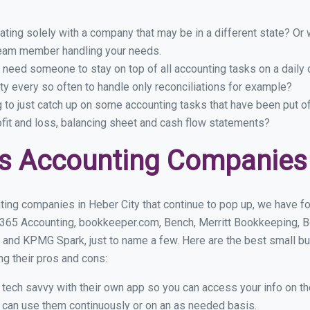
ing solely with a company that may be in a different state? Or w
eam member handling your needs.
 need someone to stay on top of all accounting tasks on a dail
y every so often to handle only reconciliations for example?
g to just catch up on some accounting tasks that have been put o
ofit and loss, balancing sheet and cash flow statements?
s Accounting Companies 
ing companies in Heber City that continue to pop up, we have fou
 365 Accounting, bookkeeper.com, Bench, Merritt Bookkeeping, B
 and KPMG Spark, just to name a few. Here are the best small b
ng their pros and cons:
y tech savvy with their own app so you can access your info on th
ou can use them continuously or on an as needed basis.