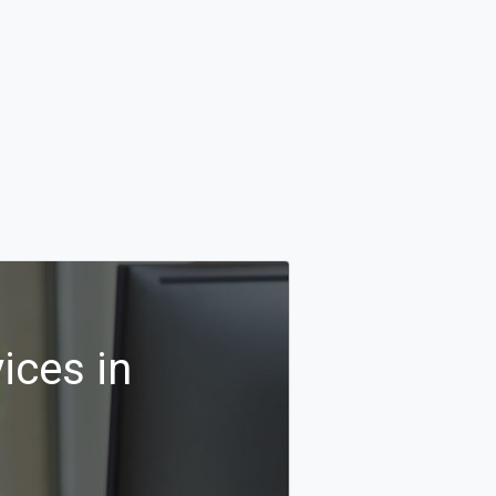
ices in