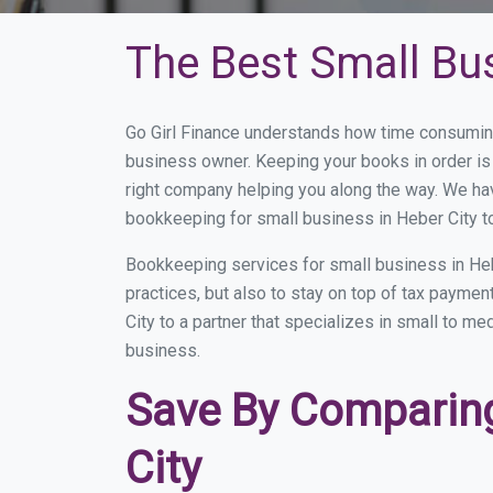
The Best Small Bu
Go Girl Finance understands how time consuming
business owner. Keeping your books in order is 
right company helping you along the way. We ha
bookkeeping for small business in Heber City t
Bookkeeping services for small business in Heb
practices, but also to stay on top of tax payme
City to a partner that specializes in small to m
business.
Save By Comparing
City