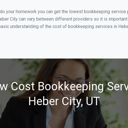
u do your homework you can get the lowest bookkeeping service pr
eber City can vary between different providers so it is important
asic understanding of the cost of bookkeeping services in Heber 
w Cost Bookkeeping Serv
Heber City, UT