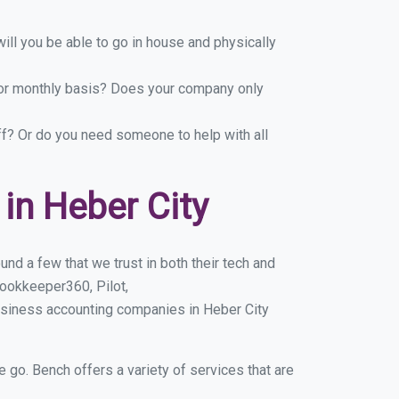
ill you be able to go in house and physically
y or monthly basis? Does your company only
ff? Or do you need someone to help with all
in Heber City
nd a few that we trust in both their tech and
ookkeeper360, Pilot,
usiness accounting companies in Heber City
e go. Bench offers a variety of services that are