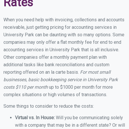
Rates
When you need help with invoicing, collections and accounts
receivable, just getting pricing for accounting services in
University Park can be daunting with so many options. Some
companies may only offer a flat monthly fee for end to end
accounting services in University Park that is all inclusive.
Other companies offer a monthly payment plan with
additional tasks like bank reconciliations and custom
reporting offered on an la carte basis.
For most small
businesses, basic bookkeeping service in University Park
costs $110 per month
up to $1000 per month for more
complex situations or high volumes of transactions.
Some things to consider to reduce the costs:
Virtual vs. In House:
Will you be communicating solely
with a company that may be in a different state? Or will