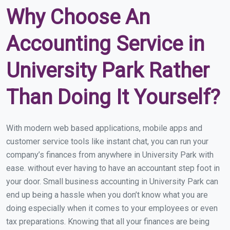
Why Choose An
Accounting Service in
University Park Rather
Than Doing It Yourself?
With modern web based applications, mobile apps and
customer service tools like instant chat, you can run your
company’s finances from anywhere in University Park with
ease. without ever having to have an accountant step foot in
your door. Small business accounting in University Park can
end up being a hassle when you don’t know what you are
doing especially when it comes to your employees or even
tax preparations. Knowing that all your finances are being