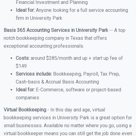
Financial Investment and Planning
Ideal for:
Anyone looking for a full service accounting
firm in University Park
Basis 365 Accounting Services in University Park
-- A top
notch bookkeeping company in Texas that offers
exceptional accounting professionals.
Costs:
around $285/month and up + start up fee of
$149
Services include:
Bookkeeping, Payroll, Tax Prep,
Cash-basis & Accrual Basis Accounting
Ideal for:
E-Commerce, software or project-based
companies
Virtual Bookkeeping
- In this day and age, virtual
bookkeeping services in University Park is a great option for
small businesses. Available no matter where you go, using a
virtual bookkeeper means you can still get the job done even