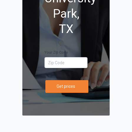
Park,
TX
Your Zip Code
Get prices