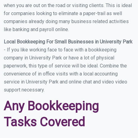
when you are out on the road or visiting clients. This is ideal
for companies looking to eliminate a paper-trail as well
companies already doing many business related activities
like banking and payroll online.
Local Bookkeeping For Small Businesses in University Park
- If you like working face to face with a bookkeeping
company in University Park or have a lot of physical
paperwork, this type of service will be ideal. Combine the
convenience of in office visits with a local accounting
service in University Park and online chat and video video
support necessary.
Any Bookkeeping
Tasks Covered