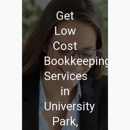
Get
Low
Cost
Bookkeeping
Services
in
University
Park,