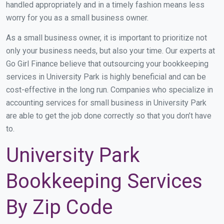
handled appropriately and in a timely fashion means less
worry for you as a small business owner.
As a small business owner, it is important to prioritize not
only your business needs, but also your time. Our experts at
Go Girl Finance believe that outsourcing your bookkeeping
services in University Park is highly beneficial and can be
cost-effective in the long run. Companies who specialize in
accounting services for small business in University Park
are able to get the job done correctly so that you don’t have
to.
University Park
Bookkeeping Services
By Zip Code