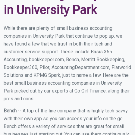
in University Park
While there are plenty of small business accounting
companies in University Park that continue to pop up, we
have found a few that we trust in both their tech and
customer service support. These include Basis 365
Accounting, bookkeeper.com, Bench, Merritt Bookkeeping,
Bookkeeper360, Pilot, AccountingDepartment.com, Flatworld
Solutions and KPMG Spark, just to name a few. Here are the
best small business accounting companies in University
Park picked out by our experts at Go Girl Finance, along their
pros and cons:
Bench
-- A top of the line company that is highly tech savvy
with their own app so you can access your info on the go.
Bench offers a variety of services that are great for small
businesses just starting out. You can use them continuously