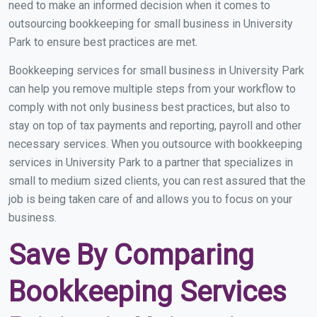
need to make an informed decision when it comes to
outsourcing bookkeeping for small business in University
Park to ensure best practices are met.
Bookkeeping services for small business in University Park
can help you remove multiple steps from your workflow to
comply with not only business best practices, but also to
stay on top of tax payments and reporting, payroll and other
necessary services. When you outsource with bookkeeping
services in University Park to a partner that specializes in
small to medium sized clients, you can rest assured that the
job is being taken care of and allows you to focus on your
business.
Save By Comparing
Bookkeeping Services