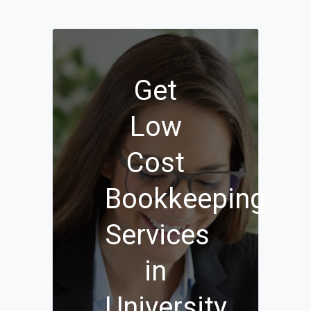
Get
Low
Cost
Bookkeeping
Services
in
University