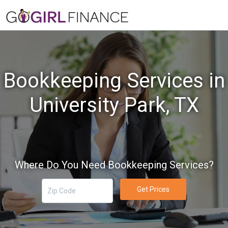
Bookkeeping Services in
University Park, TX
Where Do You Need Bookkeeping Services?
Get Prices