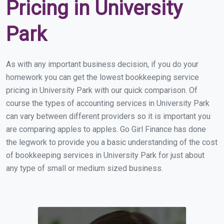
Pricing in University
Park
As with any important business decision, if you do your
homework you can get the lowest bookkeeping service
pricing in University Park with our quick comparison. Of
course the types of accounting services in University Park
can vary between different providers so it is important you
are comparing apples to apples. Go Girl Finance has done
the legwork to provide you a basic understanding of the cost
of bookkeeping services in University Park for just about
any type of small or medium sized business.