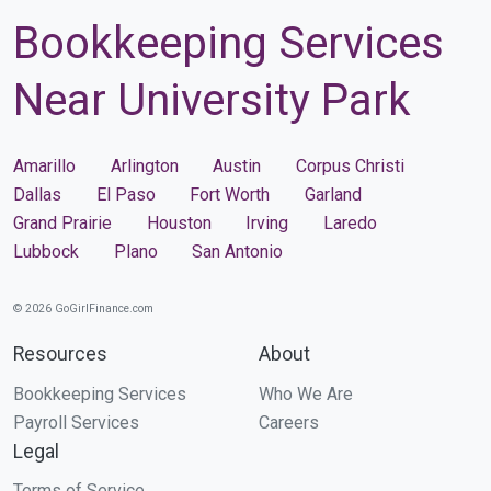
Bookkeeping Services
Near University Park
Amarillo
Arlington
Austin
Corpus Christi
Dallas
El Paso
Fort Worth
Garland
Grand Prairie
Houston
Irving
Laredo
Lubbock
Plano
San Antonio
© 2026 GoGirlFinance.com
Resources
About
Bookkeeping Services
Who We Are
Payroll Services
Careers
Legal
Terms of Service