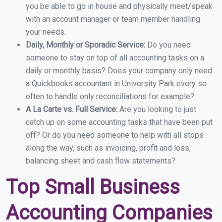
you be able to go in house and physically meet/speak
with an account manager or team member handling
your needs.
Daily, Monthly or Sporadic Service:
Do you need
someone to stay on top of all accounting tasks on a
daily or monthly basis? Does your company only need
a Quickbooks accountant in University Park every so
often to handle only reconciliations for example?
A La Carte vs. Full Service:
Are you looking to just
catch up on some accounting tasks that have been put
off? Or do you need someone to help with all stops
along the way, such as invoicing, profit and loss,
balancing sheet and cash flow statements?
Top Small Business
Accounting Companies