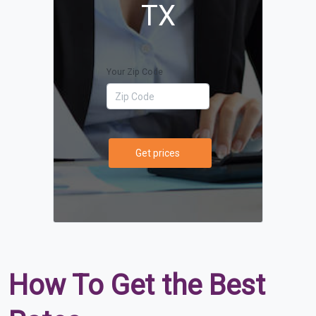
TX
Your Zip Code
Get prices
How To Get the Best