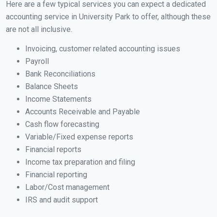
Here are a few typical services you can expect a dedicated
accounting service in University Park to offer, although these
are not all inclusive.
Invoicing, customer related accounting issues
Payroll
Bank Reconciliations
Balance Sheets
Income Statements
Accounts Receivable and Payable
Cash flow forecasting
Variable/Fixed expense reports
Financial reports
Income tax preparation and filing
Financial reporting
Labor/Cost management
IRS and audit support