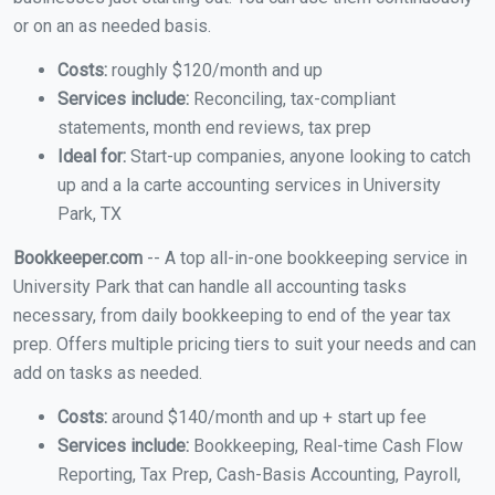
or on an as needed basis.
Costs:
roughly $120/month and up
Services include:
Reconciling, tax-compliant
statements, month end reviews, tax prep
Ideal for:
Start-up companies, anyone looking to catch
up and a la carte accounting services in University
Park, TX
Bookkeeper.com
-- A top all-in-one bookkeeping service in
University Park that can handle all accounting tasks
necessary, from daily bookkeeping to end of the year tax
prep. Offers multiple pricing tiers to suit your needs and can
add on tasks as needed.
Costs:
around $140/month and up + start up fee
Services include:
Bookkeeping, Real-time Cash Flow
Reporting, Tax Prep, Cash-Basis Accounting, Payroll,