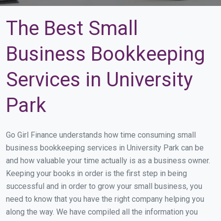
The Best Small
Business Bookkeeping
Services in University
Park
Go Girl Finance understands how time consuming small
business bookkeeping services in University Park can be
and how valuable your time actually is as a business owner.
Keeping your books in order is the first step in being
successful and in order to grow your small business, you
need to know that you have the right company helping you
along the way. We have compiled all the information you