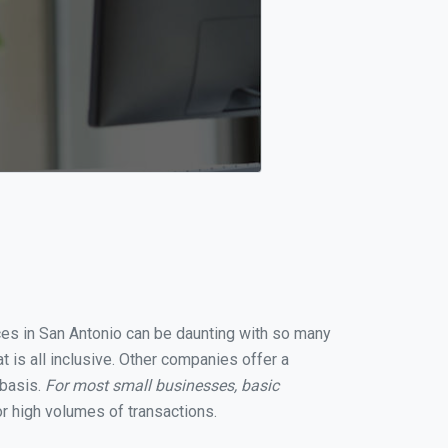
ices in San Antonio can be daunting with so many
 is all inclusive. Other companies offer a
 basis.
For most small businesses, basic
r high volumes of transactions.