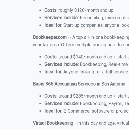
Costs:
roughly $120/month and up
Services include:
Reconciling, tax-complia
Ideal for:
Start-up companies, anyone lookin
Bookkeeper.com
-- A top all-in-one bookkeeping
year tax prep. Offers multiple pricing tiers to 
Costs:
around $140/month and up + start 
Services include:
Bookkeeping, Real-time C
Ideal for:
Anyone looking for a full service
Basis 365 Accounting Services in San Antonio
-
Costs:
around $285/month and up + start 
Services include:
Bookkeeping, Payroll, Ta
Ideal for:
E-Commerce, software or proje
Virtual Bookkeeping
- In this day and age, virtu