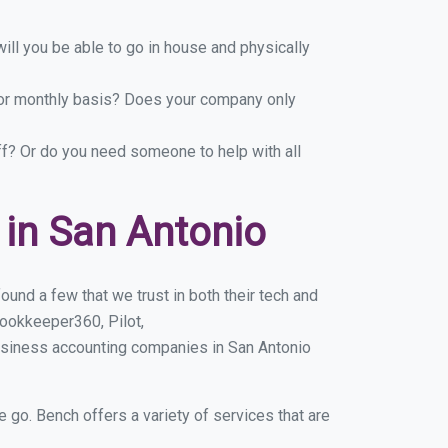
ill you be able to go in house and physically
y or monthly basis? Does your company only
ff? Or do you need someone to help with all
in San Antonio
und a few that we trust in both their tech and
ookkeeper360, Pilot,
usiness accounting companies in San Antonio
e go. Bench offers a variety of services that are