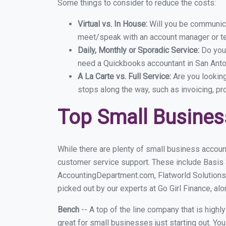
Some things to consider to reduce the costs:
Virtual vs. In House:
Will you be communicat
meet/speak with an account manager or t
Daily, Monthly or Sporadic Service:
Do you
need a Quickbooks accountant in San Anton
A La Carte vs. Full Service:
Are you lookin
stops along the way, such as invoicing, pr
Top Small Busines
While there are plenty of small business accoun
customer service support. These include Basis
AccountingDepartment.com, Flatworld Solutions
picked out by our experts at Go Girl Finance, alo
Bench
-- A top of the line company that is highl
great for small businesses just starting out. Y