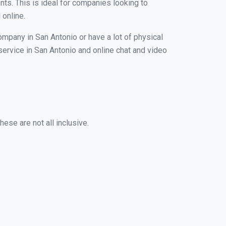
nts. This is ideal for companies looking to
 online.
ompany in San Antonio or have a lot of physical
 service in San Antonio and online chat and video
ese are not all inclusive.