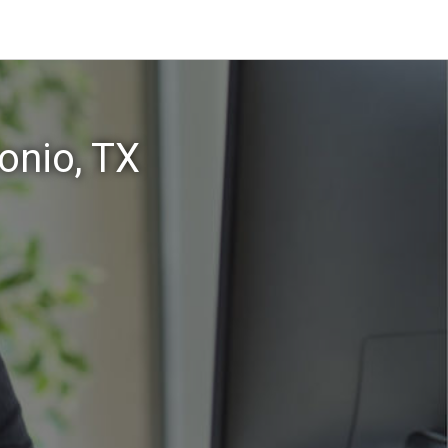
onio, TX