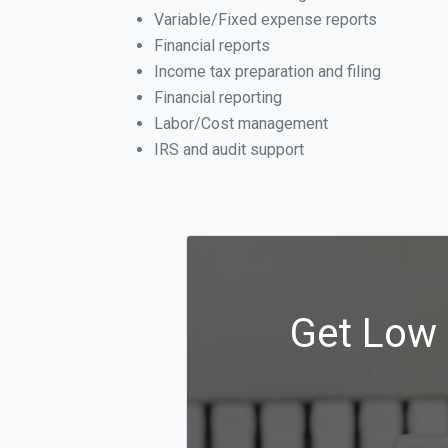
Variable/Fixed expense reports
Financial reports
Income tax preparation and filing
Financial reporting
Labor/Cost management
IRS and audit support
Get Low 