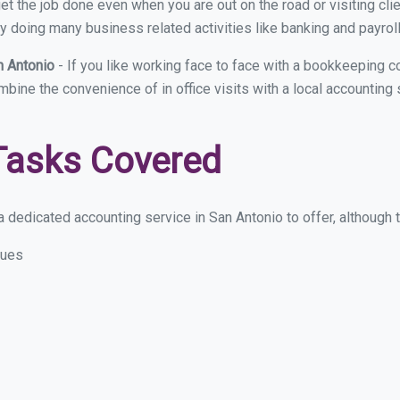
et the job done even when you are out on the road or visiting clie
y doing many business related activities like banking and payroll
n Antonio
- If you like working face to face with a bookkeeping c
ombine the convenience of in office visits with a local accounting
Tasks Covered
 dedicated accounting service in San Antonio to offer, although th
sues