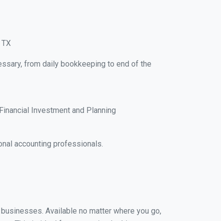
, TX
essary, from daily bookkeeping to end of the
Financial Investment and Planning
onal accounting professionals.
ll businesses. Available no matter where you go,