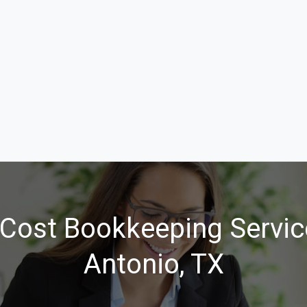
Cost Bookkeeping Servic
Antonio, TX