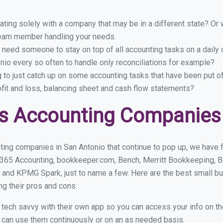
ing solely with a company that may be in a different state? Or w
eam member handling your needs.
 need someone to stay on top of all accounting tasks on a dail
io every so often to handle only reconciliations for example?
g to just catch up on some accounting tasks that have been put o
ofit and loss, balancing sheet and cash flow statements?
s Accounting Companies 
ting companies in San Antonio that continue to pop up, we have fo
 365 Accounting, bookkeeper.com, Bench, Merritt Bookkeeping, B
 and KPMG Spark, just to name a few. Here are the best small b
ng their pros and cons:
y tech savvy with their own app so you can access your info on th
ou can use them continuously or on an as needed basis.