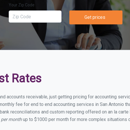
Your Zip Code
Get prices
st Rates
nd accounts receivable, just getting pricing for accounting serv
nthly fee for end to end accounting services in San Antonio that
bank reconciliations and custom reporting offered on an la carte
0 per month
up to $1000 per month for more complex situations o