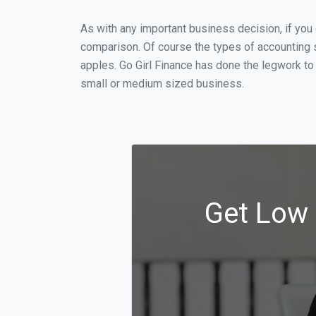
As with any important business decision, if you
comparison. Of course the types of accounting s
apples. Go Girl Finance has done the legwork to
small or medium sized business.
Get Low 