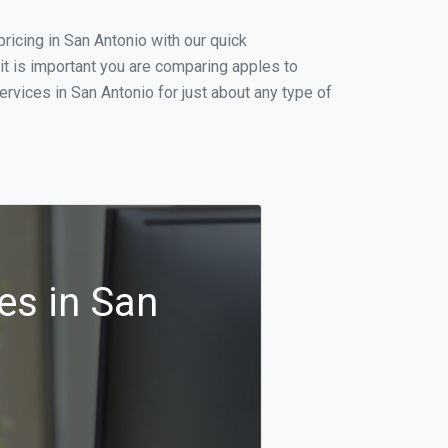
icing in San Antonio with our quick
it is important you are comparing apples to
rvices in San Antonio for just about any type of
es in San