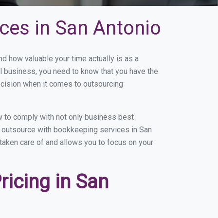
ces in San Antonio
 how valuable your time actually is as a
ll business, you need to know that you have the
ecision when it comes to outsourcing
 to comply with not only business best
ou outsource with bookkeeping services in San
 taken care of and allows you to focus on your
icing in San