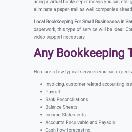
using a virtual bookkeeper means you can still g
eliminate a paper-trail as well companies alread
Local Bookkeeping For Small Businesses in Sa
paperwork, this type of service will be ideal. C
video support necessary.
Any Bookkeeping 
Here are a few typical services you can expect a
Invoicing, customer related accounting is
Payroll
Bank Reconciliations
Balance Sheets
Income Statements
Accounts Receivable and Payable
Cash flow forecasting