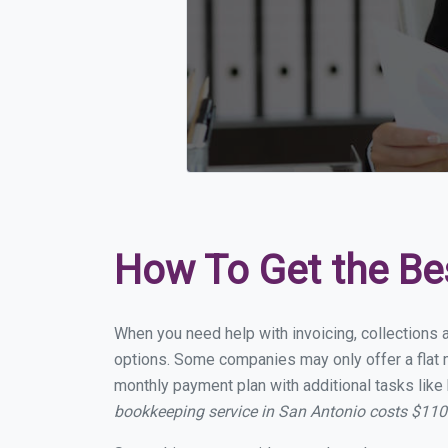
How To Get the Be
When you need help with invoicing, collections a
options. Some companies may only offer a flat mo
monthly payment plan with additional tasks like 
bookkeeping service in San Antonio costs $11