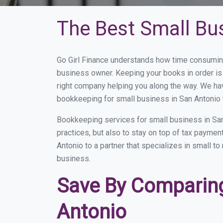
The Best Small Bu
Go Girl Finance understands how time consuming
business owner. Keeping your books in order is 
right company helping you along the way. We ha
bookkeeping for small business in San Antonio 
Bookkeeping services for small business in San
practices, but also to stay on top of tax payme
Antonio to a partner that specializes in small t
business.
Save By Comparing
Antonio