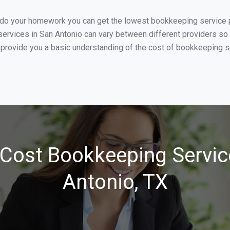
 do your homework you can get the lowest bookkeeping service pr
ervices in San Antonio can vary between different providers so 
 provide you a basic understanding of the cost of bookkeeping se
Cost Bookkeeping Servic
Antonio, TX