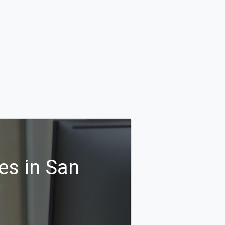
es in San