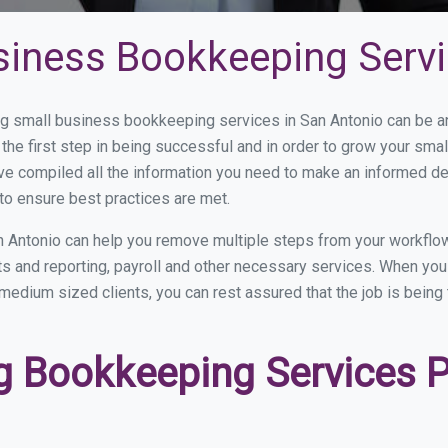
siness Bookkeeping Servi
 small business bookkeeping services in San Antonio can be and
the first step in being successful and in order to grow your sma
ve compiled all the information you need to make an informed d
to ensure best practices are met.
 Antonio can help you remove multiple steps from your workflow
nts and reporting, payroll and other necessary services. When y
o medium sized clients, you can rest assured that the job is being
 Bookkeeping Services Pr