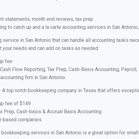
nt statements, month end reviews, tax prep
g to catch up and a la carte accounting services in San Antonio
 service in San Antonio that can handle all accounting tasks nec
suit your needs and can add on tasks as needed.
up fee
ash Flow Reporting, Tax Prep, Cash-Basis Accounting, Payroll, 
 accounting firm in San Antonio
- A top notch bookkeeping company in Texas that offers excepti
up fee of $149
x Prep, Cash-basis & Accrual Basis Accounting
ct-based companies
al bookkeeping services in San Antonio is a great option for sma