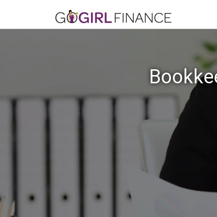
Bookkee