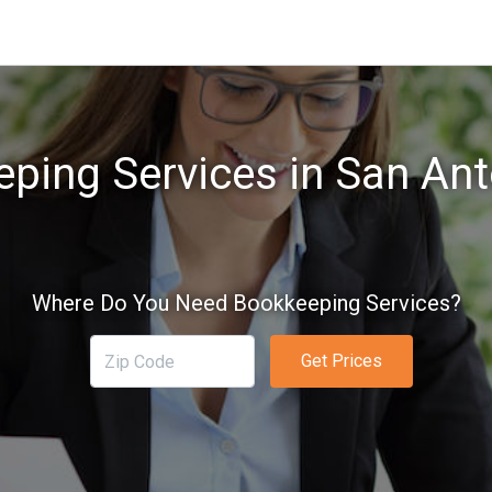
ping Services in San Ant
Where Do You Need Bookkeeping Services?
Get Prices